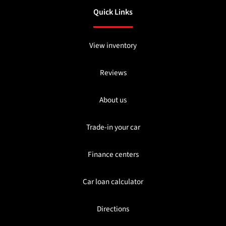
Quick Links
View inventory
Reviews
About us
Trade-in your car
Finance centers
Car loan calculator
Directions