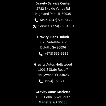
Gravity Service Center
2782 Skokie Valley Rd
Highland Park
,
IL
60035
Main:
(847) 595-5122
Service:
(224) 765-4981
Gravity Autos Duluth
3020 Satellite Blvd
Duluth
,
GA
30096
(678) 567-6735
Gravity Autos Hollywood
1001 S State Road 7
Hollywood
,
FL
33023
(954) 758-7180
Gravity Autos Marietta
1830 Cobb Pkwy South
Marietta
,
GA
30060