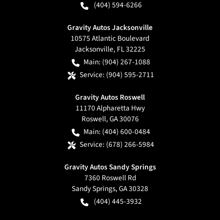
(404) 594-6266
Gravity Autos Jacksonville
10575 Atlantic Boulevard
Jacksonville
,
FL
32225
Main:
(904) 267-1088
Service:
(904) 595-2711
Gravity Autos Roswell
11170 Alpharetta Hwy
Roswell
,
GA
30076
Main:
(404) 600-0484
Service:
(678) 266-5984
Gravity Autos Sandy Springs
7360 Roswell Rd
Sandy Springs
,
GA
30328
(404) 445-3932