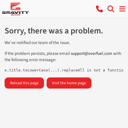
Sorry, there was a problem.
We've notified our team of the issue.
If the problem persists, please email
support@overfuel.com
with
the following error message:
e.title.toLowerCase(...).replaceAll is not a function
Reload this page
Visit the home page