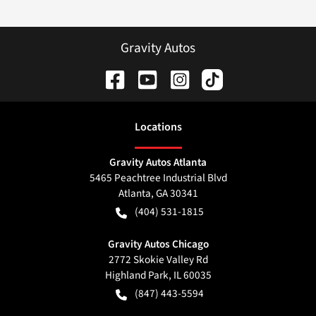
Gravity Autos
Location
s
Gravity Autos Atlanta
5465 Peachtree Industrial Blvd
Atlanta
,
GA
30341
(404) 531-1815
Gravity Autos Chicago
2772 Skokie Valley Rd
Highland Park
,
IL
60035
(847) 443-5594