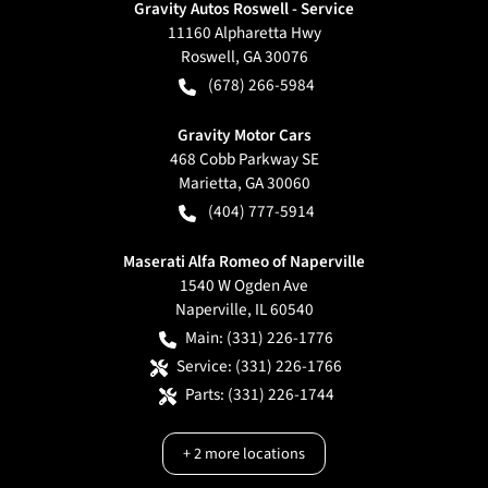
Gravity Autos Roswell - Service
11160 Alpharetta Hwy
Roswell
,
GA
30076
(678) 266-5984
Gravity Motor Cars
468 Cobb Parkway SE
Marietta
,
GA
30060
(404) 777-5914
Maserati Alfa Romeo of Naperville
1540 W Ogden Ave
Naperville
,
IL
60540
Main:
(331) 226-1776
Service:
(331) 226-1766
Parts:
(331) 226-1744
+
2
more locations