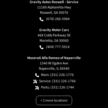
Gravity Autos Roswell - Service
11160 Alpharetta Hwy
Roswell
,
GA
30076
(678) 266-5984
Gravity Motor Cars
468 Cobb Parkway SE
Marietta
,
GA
30060
(404) 777-5914
Maserati Alfa Romeo of Naperville
1540 W Ogden Ave
Naperville
,
IL
60540
Main:
(331) 226-1776
Service:
(331) 226-1766
Parts:
(331) 226-1744
+
2
more locations