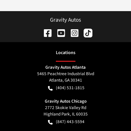
Gravity Autos
Location
s
Gravity Autos Atlanta
5465 Peachtree Industrial Blvd
Atlanta
,
GA
30341
(404) 531-1815
Gravity Autos Chicago
2772 Skokie Valley Rd
Highland Park
,
IL
60035
(847) 443-5594