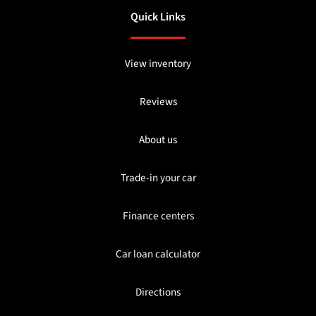
Quick Links
View inventory
Reviews
About us
Trade-in your car
Finance centers
Car loan calculator
Directions