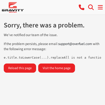
Sorry, there was a problem.
We've notified our team of the issue.
If the problem persists, please email
support@overfuel.com
with
the following error message:
e.title.toLowerCase(...).replaceAll is not a function
Reload this page
Visit the home page