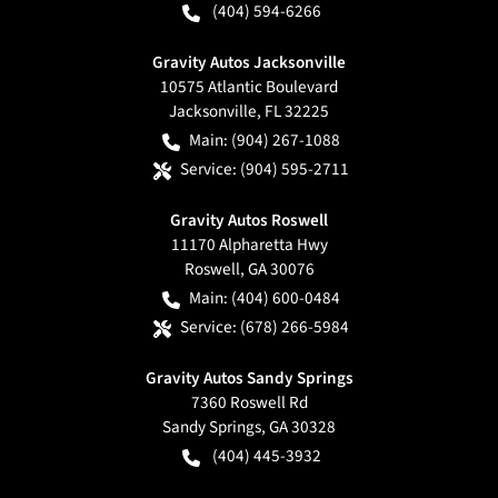
(404) 594-6266
Gravity Autos Jacksonville
10575 Atlantic Boulevard
Jacksonville
,
FL
32225
Main:
(904) 267-1088
Service:
(904) 595-2711
Gravity Autos Roswell
11170 Alpharetta Hwy
Roswell
,
GA
30076
Main:
(404) 600-0484
Service:
(678) 266-5984
Gravity Autos Sandy Springs
7360 Roswell Rd
Sandy Springs
,
GA
30328
(404) 445-3932