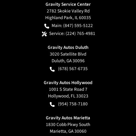
Gravity Service Center
2782 Skokie Valley Rd
Highland Park
,
IL
60035
Main:
(847) 595-5122
Service:
(224) 765-4981
Gravity Autos Duluth
3020 Satellite Blvd
Duluth
,
GA
30096
(678) 567-6735
Gravity Autos Hollywood
1001 S State Road 7
Hollywood
,
FL
33023
(954) 758-7180
Gravity Autos Marietta
1830 Cobb Pkwy South
Marietta
,
GA
30060