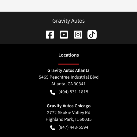
Gravity Autos
Location
s
Gravity Autos Atlanta
5465 Peachtree Industrial Blvd
Atlanta
,
GA
30341
(404) 531-1815
Gravity Autos Chicago
2772 Skokie Valley Rd
Highland Park
,
IL
60035
(847) 443-5594