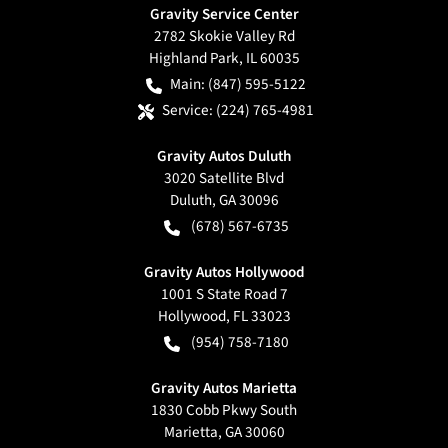
Gravity Service Center
2782 Skokie Valley Rd
Highland Park
,
IL
60035
Main:
(847) 595-5122
Service:
(224) 765-4981
Gravity Autos Duluth
3020 Satellite Blvd
Duluth
,
GA
30096
(678) 567-6735
Gravity Autos Hollywood
1001 S State Road 7
Hollywood
,
FL
33023
(954) 758-7180
Gravity Autos Marietta
1830 Cobb Pkwy South
Marietta
,
GA
30060