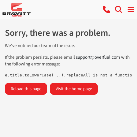
Sorry, there was a problem.
We've notified our team of the issue.
If the problem persists, please email
support@overfuel.com
with
the following error message:
e.title.toLowerCase(...).replaceAll is not a function
Reload this page
Visit the home page