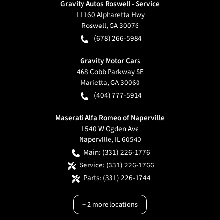
Gravity Autos Roswell - Service
11160 Alpharetta Hwy
Roswell
,
GA
30076
(678) 266-5984
Gravity Motor Cars
468 Cobb Parkway SE
Marietta
,
GA
30060
(404) 777-5914
Maserati Alfa Romeo of Naperville
1540 W Ogden Ave
Naperville
,
IL
60540
Main:
(331) 226-1776
Service:
(331) 226-1766
Parts:
(331) 226-1744
+
2
more locations