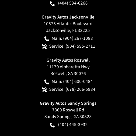
(404) 594-6266
Gravity Autos Jacksonville
10575 Atlantic Boulevard
Jacksonville
,
FL
32225
Main:
(904) 267-1088
Service:
(904) 595-2711
Gravity Autos Roswell
11170 Alpharetta Hwy
Roswell
,
GA
30076
Main:
(404) 600-0484
Service:
(678) 266-5984
Gravity Autos Sandy Springs
7360 Roswell Rd
Sandy Springs
,
GA
30328
(404) 445-3932