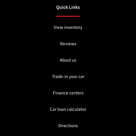
Quick Links
View inventory
Reviews
About us
Trade-in your car
Finance centers
Car loan calculator
Directions