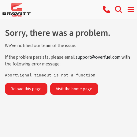
Sorry, there was a problem.
We've notified our team of the issue.
If the problem persists, please email
support@overfuel.com
with
the following error message:
AbortSignal.timeout is not a function
Reload this page
Visit the home page