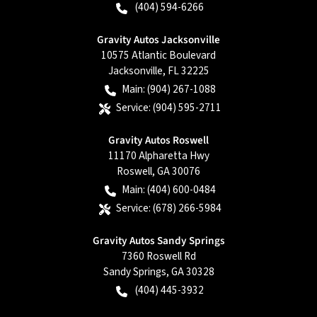
(404) 594-6266
Gravity Autos Jacksonville
10575 Atlantic Boulevard
Jacksonville
,
FL
32225
Main:
(904) 267-1088
Service:
(904) 595-2711
Gravity Autos Roswell
11170 Alpharetta Hwy
Roswell
,
GA
30076
Main:
(404) 600-0484
Service:
(678) 266-5984
Gravity Autos Sandy Springs
7360 Roswell Rd
Sandy Springs
,
GA
30328
(404) 445-3932