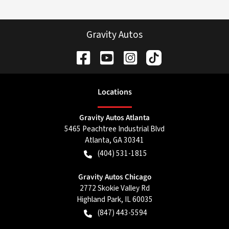
Gravity Autos
Location
s
Gravity Autos Atlanta
5465 Peachtree Industrial Blvd
Atlanta
,
GA
30341
(404) 531-1815
Gravity Autos Chicago
2772 Skokie Valley Rd
Highland Park
,
IL
60035
(847) 443-5594