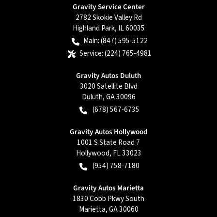
Gravity Service Center
2782 Skokie Valley Rd
Highland Park
,
IL
60035
Main:
(847) 595-5122
Service:
(224) 765-4981
Gravity Autos Duluth
3020 Satellite Blvd
Duluth
,
GA
30096
(678) 567-6735
Gravity Autos Hollywood
1001 S State Road 7
Hollywood
,
FL
33023
(954) 758-7180
Gravity Autos Marietta
1830 Cobb Pkwy South
Marietta
,
GA
30060