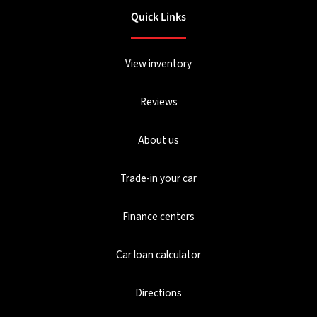
Quick Links
View inventory
Reviews
About us
Trade-in your car
Finance centers
Car loan calculator
Directions