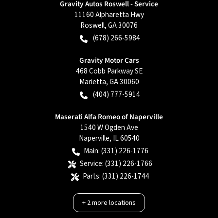
Gravity Autos Roswell - Service
11160 Alpharetta Hwy
Roswell
,
GA
30076
(678) 266-5984
Gravity Motor Cars
468 Cobb Parkway SE
Marietta
,
GA
30060
(404) 777-5914
Maserati Alfa Romeo of Naperville
1540 W Ogden Ave
Naperville
,
IL
60540
Main:
(331) 226-1776
Service:
(331) 226-1766
Parts:
(331) 226-1744
+
2
more locations