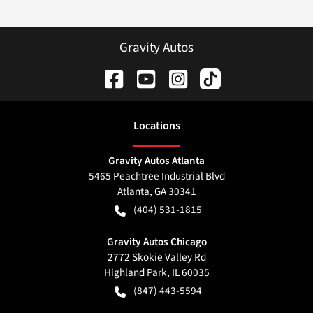
Gravity Autos
Location
s
Gravity Autos Atlanta
5465 Peachtree Industrial Blvd
Atlanta
,
GA
30341
(404) 531-1815
Gravity Autos Chicago
2772 Skokie Valley Rd
Highland Park
,
IL
60035
(847) 443-5594