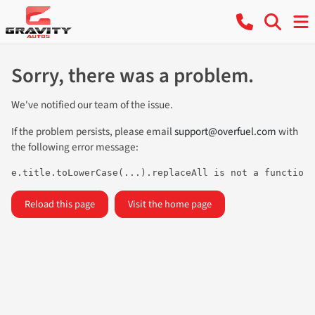
Sorry, there was a problem.
We've notified our team of the issue.
If the problem persists, please email
support@overfuel.com
with
the following error message:
e.title.toLowerCase(...).replaceAll is not a function
Reload this page
Visit the home page