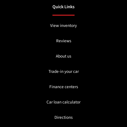
Quick Links
View inventory
Reviews
About us
Trade-in your car
Finance centers
Car loan calculator
Directions