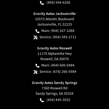
(404) 594-6266
Gravity Autos Jacksonville
10575 Atlantic Boulevard
Jacksonville
,
FL
32225
Main:
(904) 267-1088
Service:
(904) 595-2711
Gravity Autos Roswell
11170 Alpharetta Hwy
Roswell
,
GA
30076
Main:
(404) 600-0484
Service:
(678) 266-5984
Gravity Autos Sandy Springs
7360 Roswell Rd
Sandy Springs
,
GA
30328
(404) 445-3932