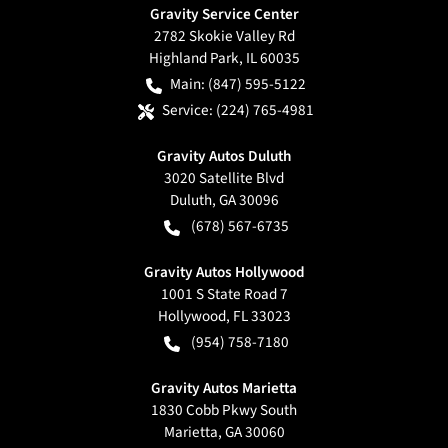
Gravity Service Center
2782 Skokie Valley Rd
Highland Park
,
IL
60035
Main:
(847) 595-5122
Service:
(224) 765-4981
Gravity Autos Duluth
3020 Satellite Blvd
Duluth
,
GA
30096
(678) 567-6735
Gravity Autos Hollywood
1001 S State Road 7
Hollywood
,
FL
33023
(954) 758-7180
Gravity Autos Marietta
1830 Cobb Pkwy South
Marietta
,
GA
30060