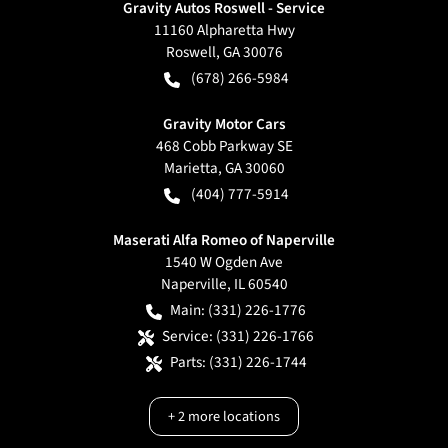
Gravity Autos Roswell - Service
11160 Alpharetta Hwy
Roswell
,
GA
30076
(678) 266-5984
Gravity Motor Cars
468 Cobb Parkway SE
Marietta
,
GA
30060
(404) 777-5914
Maserati Alfa Romeo of Naperville
1540 W Ogden Ave
Naperville
,
IL
60540
Main:
(331) 226-1776
Service:
(331) 226-1766
Parts:
(331) 226-1744
+
2
more locations