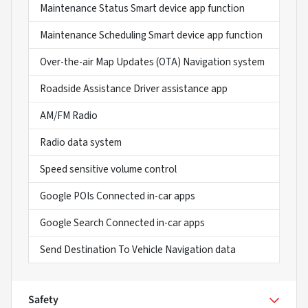
Maintenance Status Smart device app function
Maintenance Scheduling Smart device app function
Over-the-air Map Updates (OTA) Navigation system
Roadside Assistance Driver assistance app
AM/FM Radio
Radio data system
Speed sensitive volume control
Google POIs Connected in-car apps
Google Search Connected in-car apps
Send Destination To Vehicle Navigation data
Safety