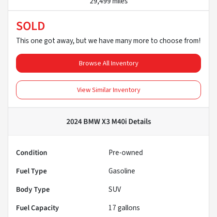
29,499 miles
SOLD
This one got away, but we have many more to choose from!
Browse All Inventory
View Similar Inventory
2024 BMW X3 M40i
Details
Condition
Pre-owned
Fuel Type
Gasoline
Body Type
SUV
Fuel Capacity
17
gallons