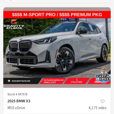
Stock #
047978
2025 BMW X3
M50 xDrive
4,175
miles