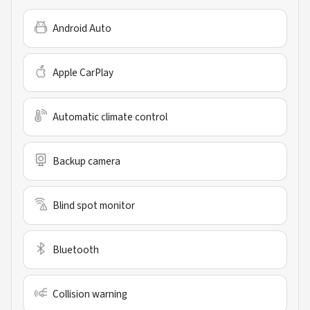
Android Auto
Apple CarPlay
Automatic climate control
Backup camera
Blind spot monitor
Bluetooth
Collision warning