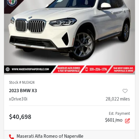
Stock #
NU3424
2023 BMW X3
xDrive30i
28,022
miles
Est. Payment
$40,698
$601/mo
Maserati Alfa Romeo of Naperville