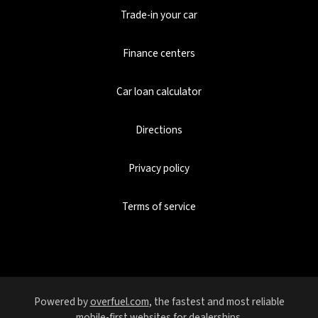
Trade-in your car
Finance centers
Car loan calculator
Directions
Privacy policy
Terms of service
Powered by
overfuel.com
, the fastest and most reliable
mobile-first websites for dealerships.