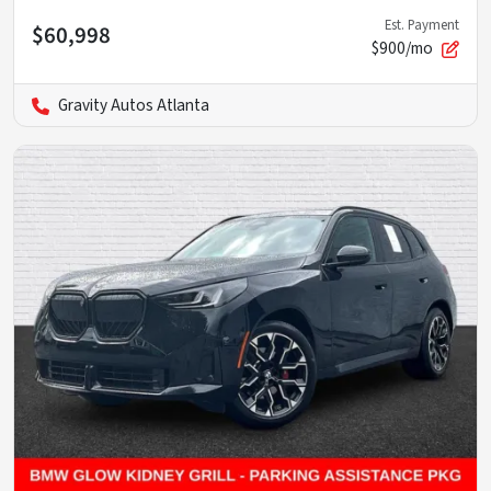
Est. Payment
$60,998
$900/mo
Gravity Autos Atlanta