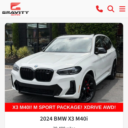
2024 BMW X3 M40i