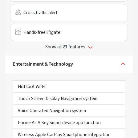
Cross traffic alert
Hands-free liftgate
Show all 23 features
Entertainment & Technology
Hotspot Wi-Fi
Touch Screen Display Navigation system
Voice Operated Navigation system
Phone As A Key Smart device app function
Wireless Apple CarPlay Smartphone integration