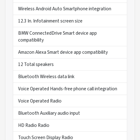
Wireless Android Auto Smartphone integration
12.3 In. Infotainment screen size
BMW ConnectedDrive Smart device app
compatibility
Amazon Alexa Smart device app compatibility
12 Total speakers
Bluetooth Wireless data link
Voice Operated Hands-free phone call integration
Voice Operated Radio
Bluetooth Auxiliary audio input
HD Radio Radio
Touch Screen Display Radio