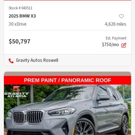
Stock #
043511
2025 BMW X3
30 xDrive
4,626
miles
Est. Payment
$50,797
$750/mo
Gravity Autos Roswell