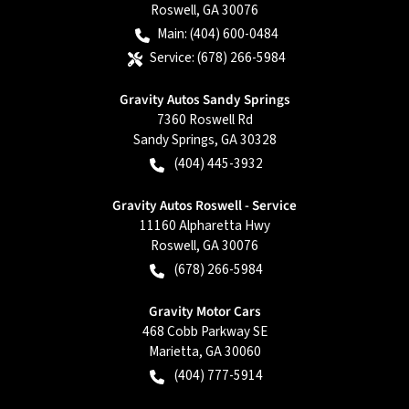
Roswell
,
GA
30076
Main:
(404) 600-0484
Service:
(678) 266-5984
Gravity Autos Sandy Springs
7360 Roswell Rd
Sandy Springs
,
GA
30328
(404) 445-3932
Gravity Autos Roswell - Service
11160 Alpharetta Hwy
Roswell
,
GA
30076
(678) 266-5984
Gravity Motor Cars
468 Cobb Parkway SE
Marietta
,
GA
30060
(404) 777-5914