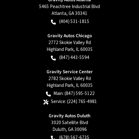
5465 Peachtree Industrial Blvd
Atlanta
,
GA
30341
(404) 531-1815
Gravity Autos Chicago
2772 Skokie Valley Rd
Highland Park
,
IL
60035
(847) 443-5594
Gravity Service Center
2782 Skokie Valley Rd
Highland Park
,
IL
60035
Main:
(847) 595-5122
Service:
(224) 765-4981
Gravity Autos Duluth
3020 Satellite Blvd
Duluth
,
GA
30096
(678) 567-6735