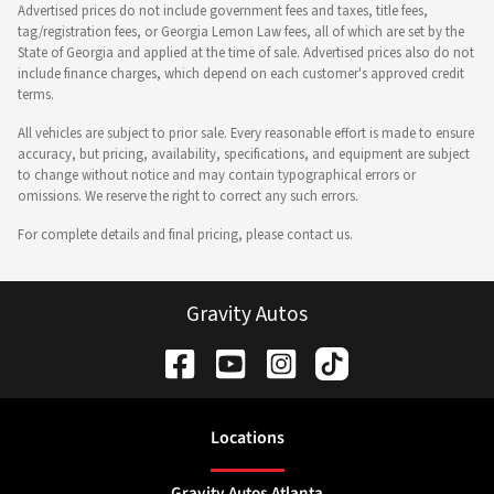
Advertised prices do not include government fees and taxes, title fees,
tag/registration fees, or Georgia Lemon Law fees, all of which are set by the
State of Georgia and applied at the time of sale. Advertised prices also do not
include finance charges, which depend on each customer's approved credit
terms.
All vehicles are subject to prior sale. Every reasonable effort is made to ensure
accuracy, but pricing, availability, specifications, and equipment are subject
to change without notice and may contain typographical errors or
omissions. We reserve the right to correct any such errors.
For complete details and final pricing, please contact us.
Gravity Autos
Location
s
Gravity Autos Atlanta