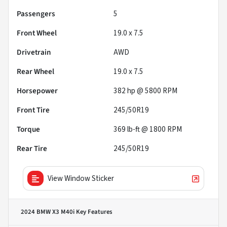
Passengers
5
Front Wheel
19.0 x 7.5
Drivetrain
AWD
Rear Wheel
19.0 x 7.5
Horsepower
382 hp @ 5800 RPM
Front Tire
245/50R19
Torque
369 lb-ft @ 1800 RPM
Rear Tire
245/50R19
View Window Sticker
2024 BMW X3 M40i
Key Features