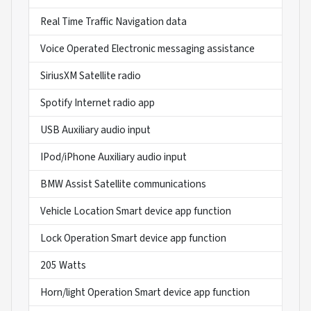
Real Time Traffic Navigation data
Voice Operated Electronic messaging assistance
SiriusXM Satellite radio
Spotify Internet radio app
USB Auxiliary audio input
IPod/iPhone Auxiliary audio input
BMW Assist Satellite communications
Vehicle Location Smart device app function
Lock Operation Smart device app function
205 Watts
Horn/light Operation Smart device app function