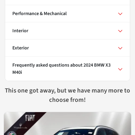
Performance & Mechanical
Interior
Exterior
Frequently asked questions about
2024 BMW X3
M40i
This one got away, but we have many more to
choose from!