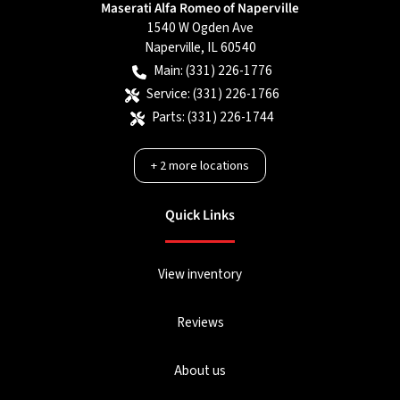
Maserati Alfa Romeo of Naperville
1540 W Ogden Ave
Naperville
,
IL
60540
Main:
(331) 226-1776
Service:
(331) 226-1766
Parts:
(331) 226-1744
+
2
more locations
Quick Links
View inventory
Reviews
About us