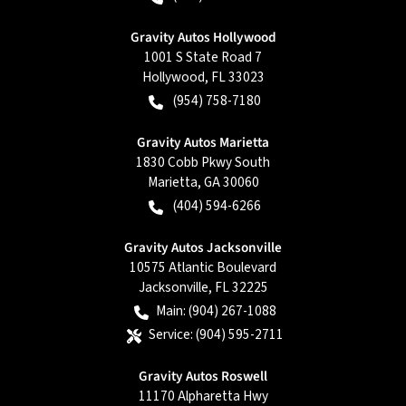
Gravity Autos Hollywood
1001 S State Road 7
Hollywood
,
FL
33023
(954) 758-7180
Gravity Autos Marietta
1830 Cobb Pkwy South
Marietta
,
GA
30060
(404) 594-6266
Gravity Autos Jacksonville
10575 Atlantic Boulevard
Jacksonville
,
FL
32225
Main:
(904) 267-1088
Service:
(904) 595-2711
Gravity Autos Roswell
11170 Alpharetta Hwy