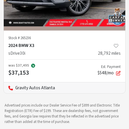
Stock #
265236
2024 BMW X3
sDrive30i
28,792
miles
was
$37,495
Est. Payment
$37,153
$548/mo
Gravity Autos Atlanta
Advertised prices include our Dealer Service Fee of $899 and Electronic Title
Registration (ETR) Fee of $199. These are dealership fees, not government
fees, and Georgia law requires that they be reflected in the advertised price
rather than added at the time of purchase.