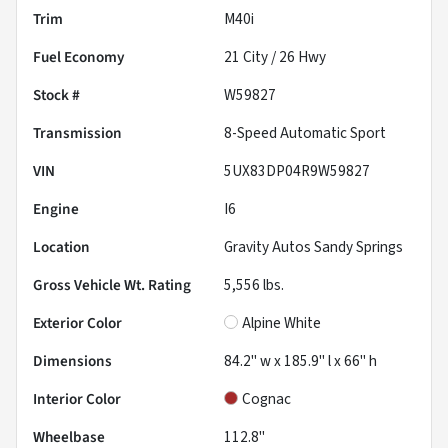
Trim
M40i
Fuel Economy
21
City /
26
Hwy
Stock #
W59827
Transmission
8-Speed Automatic Sport
VIN
5UX83DP04R9W59827
Engine
I6
Location
Gravity Autos Sandy Springs
Gross Vehicle Wt. Rating
5,556
lbs.
Exterior Color
Alpine White
Dimensions
84.2" w x 185.9" l x 66" h
Interior Color
Cognac
Wheelbase
112.8"