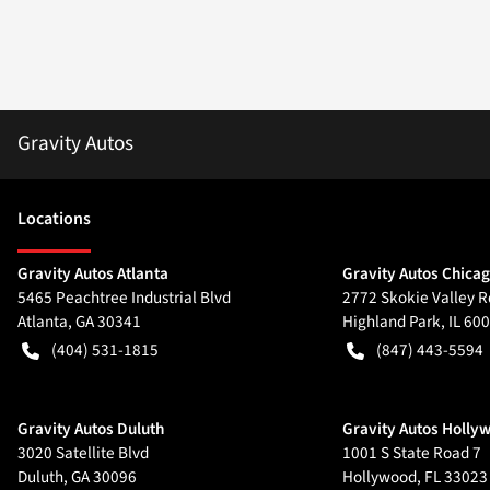
Gravity Autos
Location
s
Gravity Autos Atlanta
Gravity Autos Chica
5465 Peachtree Industrial Blvd
2772 Skokie Valley R
Atlanta
,
GA
30341
Highland Park
,
IL
600
(404) 531-1815
(847) 443-5594
Gravity Autos Duluth
Gravity Autos Holly
3020 Satellite Blvd
1001 S State Road 7
Duluth
,
GA
30096
Hollywood
,
FL
33023