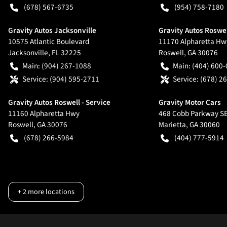
(678) 567-6735
(954) 758-7180
Gravity Autos Jacksonville
Gravity Autos Roswe
10575 Atlantic Boulevard
11170 Alpharetta Hw
Jacksonville
,
FL
32225
Roswell
,
GA
30076
Main:
(904) 267-1088
Main:
(404) 600
Service:
(904) 595-2711
Service:
(678) 2
Gravity Autos Roswell - Service
Gravity Motor Cars
11160 Alpharetta Hwy
468 Cobb Parkway S
Roswell
,
GA
30076
Marietta
,
GA
30060
(678) 266-5984
(404) 777-5914
+
2
more locations