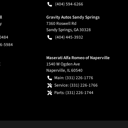
(404) 594-6266
ll
Gravity Autos Sandy Springs
y
7360 Roswell Rd
Sandy Springs
,
GA
30328
-0484
(404) 445-3932
66-5984
Maserati Alfa Romeo of Naperville
E
1540 W Ogden Ave
Naperville
,
IL
60540
Main:
(331) 226-1776
Service:
(331) 226-1766
Parts:
(331) 226-1744