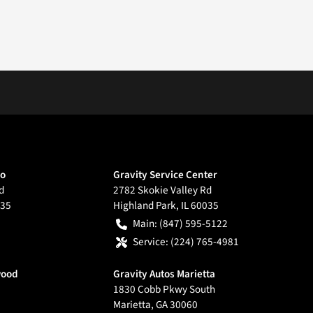
go
Gravity Service Center
d
2782 Skokie Valley Rd
35
Highland Park
,
IL
60035
Main:
(847) 595-5122
Service:
(224) 765-4981
wood
Gravity Autos Marietta
1830 Cobb Pkwy South
Marietta
,
GA
30060