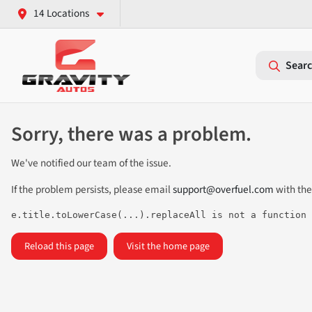
14 Locations
Searc
Sorry, there was a problem.
We've notified our team of the issue.
If the problem persists, please email
support@overfuel.com
with the
e.title.toLowerCase(...).replaceAll is not a function
Reload this page
Visit the home page