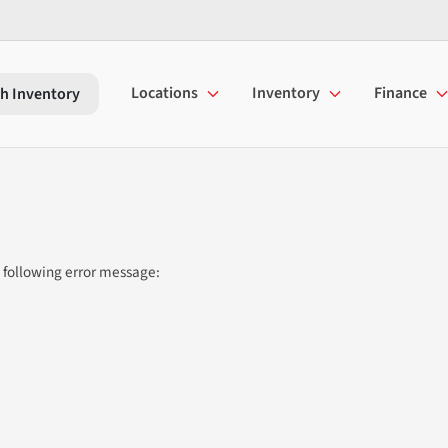
Locations
Inventory
Finance
h Inventory
 following error message: