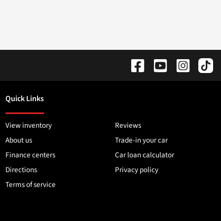
Quick Links
View inventory
Reviews
About us
Trade-in your car
Finance centers
Car loan calculator
Directions
Privacy policy
Terms of service