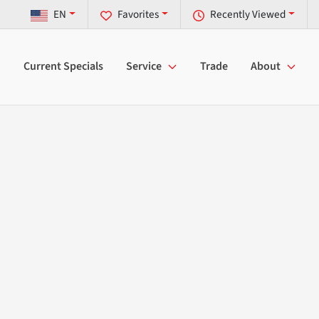
EN
Favorites
Recently Viewed
Current Specials
Service
Trade
About