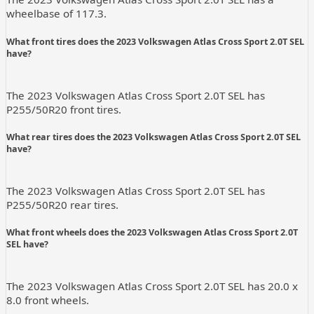
wheelbase of 117.3.
What front tires does the 2023 Volkswagen Atlas Cross Sport 2.0T SEL
have?
The 2023 Volkswagen Atlas Cross Sport 2.0T SEL has
P255/50R20 front tires.
What rear tires does the 2023 Volkswagen Atlas Cross Sport 2.0T SEL
have?
The 2023 Volkswagen Atlas Cross Sport 2.0T SEL has
P255/50R20 rear tires.
What front wheels does the 2023 Volkswagen Atlas Cross Sport 2.0T
SEL have?
The 2023 Volkswagen Atlas Cross Sport 2.0T SEL has 20.0 x
8.0 front wheels.