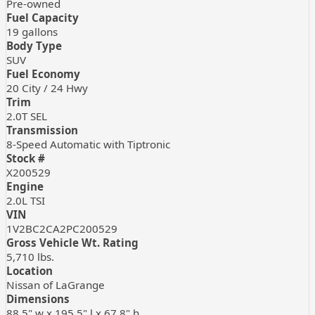
Pre-owned
Fuel Capacity
19
gallons
Body Type
SUV
Fuel Economy
20
City /
24
Hwy
Trim
2.0T SEL
Transmission
8-Speed Automatic with Tiptronic
Stock #
X200529
Engine
2.0L TSI
VIN
1V2BC2CA2PC200529
Gross Vehicle Wt. Rating
5,710
lbs.
Location
Nissan of LaGrange
Dimensions
88.5" w x 195.5" l x 67.8" h