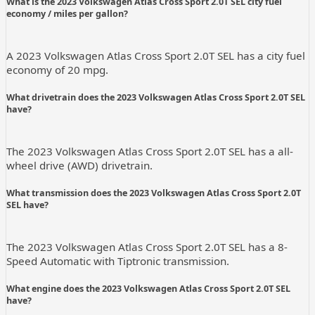
What is the 2023 Volkswagen Atlas Cross Sport 2.0T SEL city fuel
economy / miles per gallon?
A 2023 Volkswagen Atlas Cross Sport 2.0T SEL has a city fuel
economy of 20 mpg.
What drivetrain does the 2023 Volkswagen Atlas Cross Sport 2.0T SEL
have?
The 2023 Volkswagen Atlas Cross Sport 2.0T SEL has a all-
wheel drive (AWD) drivetrain.
What transmission does the 2023 Volkswagen Atlas Cross Sport 2.0T
SEL have?
The 2023 Volkswagen Atlas Cross Sport 2.0T SEL has a 8-
Speed Automatic with Tiptronic transmission.
What engine does the 2023 Volkswagen Atlas Cross Sport 2.0T SEL
have?