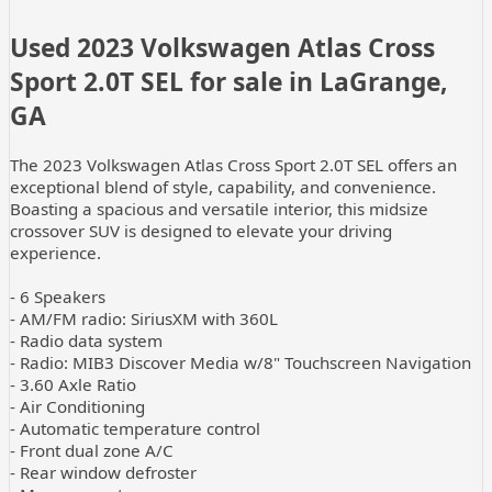
Used
2023 Volkswagen Atlas Cross
Sport 2.0T SEL
for sale
in
LaGrange,
GA
The 2023 Volkswagen Atlas Cross Sport 2.0T SEL offers an
exceptional blend of style, capability, and convenience.
Boasting a spacious and versatile interior, this midsize
crossover SUV is designed to elevate your driving
experience.
- 6 Speakers
- AM/FM radio: SiriusXM with 360L
- Radio data system
- Radio: MIB3 Discover Media w/8" Touchscreen Navigation
- 3.60 Axle Ratio
- Air Conditioning
- Automatic temperature control
- Front dual zone A/C
- Rear window defroster