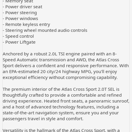
- Memory seat
- Power driver seat
- Power steering
- Power windows
- Remote keyless entry
- Steering wheel mounted audio controls
- Speed control
- Power Liftgate
Anchored by a robust 2.0L TSI engine paired with an 8-
Speed Automatic transmission and AWD, the Atlas Cross
Sport delivers a confident and responsive performance. With
an EPA-estimated 20 city/24 highway MPG, you'll enjoy
exceptional efficiency without compromising capability.
The premium interior of the Atlas Cross Sport 2.0T SEL is
thoughtfully crafted to provide a comfortable and refined
driving experience. Heated front seats, a panoramic sunroof,
and a host of advanced technology features, including a
state-of-the-art navigation system, ensure you and your
passengers travel in style and comfort.
Versatility is the hallmark of the Atlas Cross Sport, with a