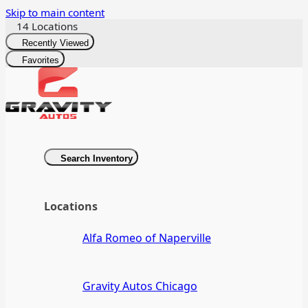
Skip to main content
14 Locations
Recently Viewed
Favorites
Search Inventory
Locations
Alfa Romeo of Naperville
Gravity Autos Chicago