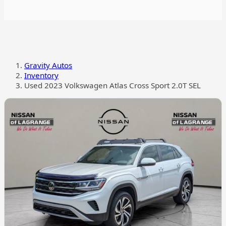
Gravity Autos
Inventory
Used 2023 Volkswagen Atlas Cross Sport 2.0T SEL