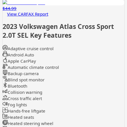
$44.99
View CARFAX Report
2023 Volkswagen Atlas Cross Sport
2.0T SEL
Key Features
Adaptive cruise control
Android Auto
Apple CarPlay
Automatic climate control
Backup camera
Blind spot monitor
Bluetooth
Collision warning
Cross traffic alert
Fog lights
Hands-free liftgate
Heated seats
Heated steering wheel