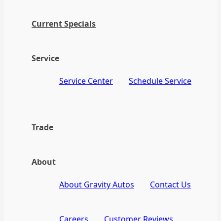
Current Specials
Service
Service Center
Schedule Service
Trade
About
About Gravity Autos
Contact Us
Careers
Customer Reviews