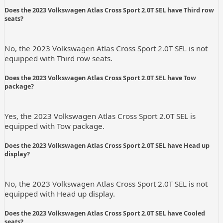
Does the 2023 Volkswagen Atlas Cross Sport 2.0T SEL have Third row
seats?
No, the 2023 Volkswagen Atlas Cross Sport 2.0T SEL is not
equipped with Third row seats.
Does the 2023 Volkswagen Atlas Cross Sport 2.0T SEL have Tow
package?
Yes, the 2023 Volkswagen Atlas Cross Sport 2.0T SEL is
equipped with Tow package.
Does the 2023 Volkswagen Atlas Cross Sport 2.0T SEL have Head up
display?
No, the 2023 Volkswagen Atlas Cross Sport 2.0T SEL is not
equipped with Head up display.
Does the 2023 Volkswagen Atlas Cross Sport 2.0T SEL have Cooled
seats?