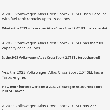
A 2023 Volkswagen Atlas Cross Sport 2.0T SEL uses Gasoline
with fuel tank capacity up to 19 gallons.
What is the 2023 Volkswagen Atlas Cross Sport 2.0T SEL fuel capacity?
A 2023 Volkswagen Atlas Cross Sport 2.0T SEL has the fuel
capacity of 19 gallons.
Is the 2023 Volkswagen Atlas Cross Sport 2.0T SEL turbocharged?
Yes, the 2023 Volkswagen Atlas Cross Sport 2.0T SEL has a
Turbo engine.
How much horsepower does a 2023 Volkswagen Atlas Cross Sport
2.0T SEL have?
A 2023 Volkswagen Atlas Cross Sport 2.0T SEL has 235