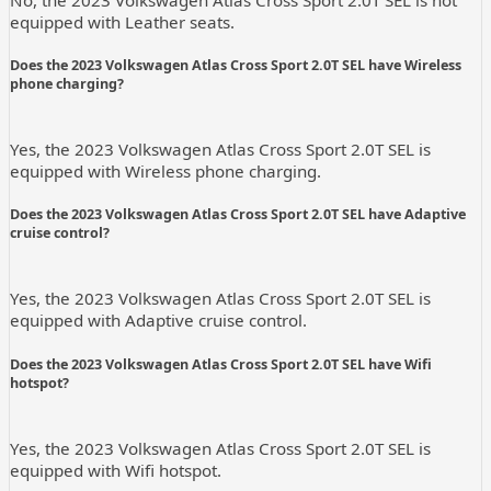
No, the 2023 Volkswagen Atlas Cross Sport 2.0T SEL is not
equipped with Leather seats.
Does the 2023 Volkswagen Atlas Cross Sport 2.0T SEL have Wireless
phone charging?
Yes, the 2023 Volkswagen Atlas Cross Sport 2.0T SEL is
equipped with Wireless phone charging.
Does the 2023 Volkswagen Atlas Cross Sport 2.0T SEL have Adaptive
cruise control?
Yes, the 2023 Volkswagen Atlas Cross Sport 2.0T SEL is
equipped with Adaptive cruise control.
Does the 2023 Volkswagen Atlas Cross Sport 2.0T SEL have Wifi
hotspot?
Yes, the 2023 Volkswagen Atlas Cross Sport 2.0T SEL is
equipped with Wifi hotspot.