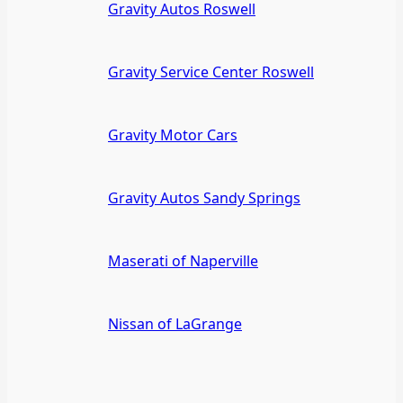
Gravity Autos Roswell
Gravity Service Center Roswell
Gravity Motor Cars
Gravity Autos Sandy Springs
Maserati of Naperville
Nissan of LaGrange