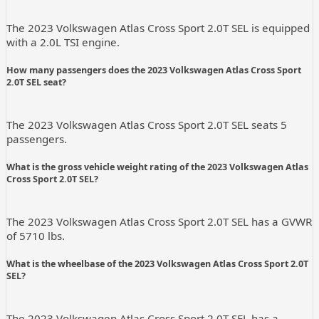
The 2023 Volkswagen Atlas Cross Sport 2.0T SEL is equipped
with a 2.0L TSI engine.
How many passengers does the 2023 Volkswagen Atlas Cross Sport
2.0T SEL seat?
The 2023 Volkswagen Atlas Cross Sport 2.0T SEL seats 5
passengers.
What is the gross vehicle weight rating of the 2023 Volkswagen Atlas
Cross Sport 2.0T SEL?
The 2023 Volkswagen Atlas Cross Sport 2.0T SEL has a GVWR
of 5710 lbs.
What is the wheelbase of the 2023 Volkswagen Atlas Cross Sport 2.0T
SEL?
The 2023 Volkswagen Atlas Cross Sport 2.0T SEL has a