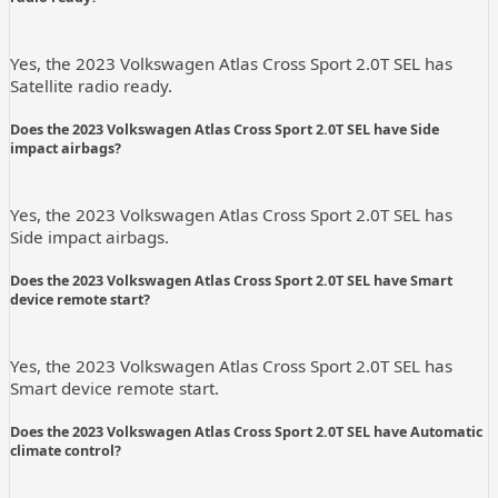
Yes, the 2023 Volkswagen Atlas Cross Sport 2.0T SEL has
Satellite radio ready.
Does the 2023 Volkswagen Atlas Cross Sport 2.0T SEL have Side
impact airbags?
Yes, the 2023 Volkswagen Atlas Cross Sport 2.0T SEL has
Side impact airbags.
Does the 2023 Volkswagen Atlas Cross Sport 2.0T SEL have Smart
device remote start?
Yes, the 2023 Volkswagen Atlas Cross Sport 2.0T SEL has
Smart device remote start.
Does the 2023 Volkswagen Atlas Cross Sport 2.0T SEL have Automatic
climate control?