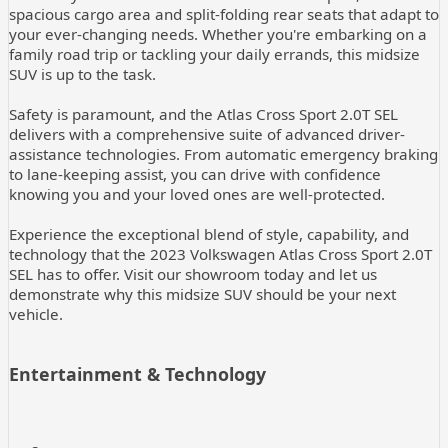
spacious cargo area and split-folding rear seats that adapt to
your ever-changing needs. Whether you're embarking on a
family road trip or tackling your daily errands, this midsize
SUV is up to the task.
Safety is paramount, and the Atlas Cross Sport 2.0T SEL
delivers with a comprehensive suite of advanced driver-
assistance technologies. From automatic emergency braking
to lane-keeping assist, you can drive with confidence
knowing you and your loved ones are well-protected.
Experience the exceptional blend of style, capability, and
technology that the 2023 Volkswagen Atlas Cross Sport 2.0T
SEL has to offer. Visit our showroom today and let us
demonstrate why this midsize SUV should be your next
vehicle.
Entertainment & Technology