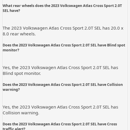
What rear wheels does the 2023 Volkswagen Atlas Cross Sport 2.0T
SEL have?
The 2023 Volkswagen Atlas Cross Sport 2.0T SEL has 20.0 x
8.0 rear wheels.
Does the 2023 Volkswagen Atlas Cross Sport 2.0T SEL have Blind spot
monitor?
Yes, the 2023 Volkswagen Atlas Cross Sport 2.0T SEL has
Blind spot monitor.
Does the 2023 Volkswagen Atlas Cross Sport 2.0T SEL have Collision
warning?
Yes, the 2023 Volkswagen Atlas Cross Sport 2.0T SEL has
Collision warning.
Does the 2023 Volkswagen Atlas Cross Sport 2.0T SEL have Cross
traffic alert?