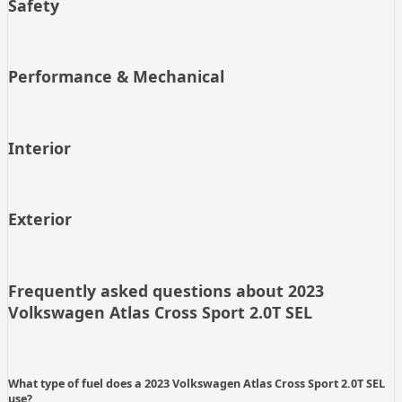
Safety
Performance & Mechanical
Interior
Exterior
Frequently asked questions about
2023
Volkswagen Atlas Cross Sport 2.0T SEL
What type of fuel does a 2023 Volkswagen Atlas Cross Sport 2.0T SEL
use?