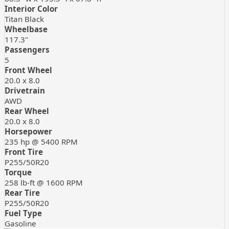
Interior Color
Titan Black
Wheelbase
117.3"
Passengers
5
Front Wheel
20.0 x 8.0
Drivetrain
AWD
Rear Wheel
20.0 x 8.0
Horsepower
235 hp @ 5400 RPM
Front Tire
P255/50R20
Torque
258 lb-ft @ 1600 RPM
Rear Tire
P255/50R20
Fuel Type
Gasoline