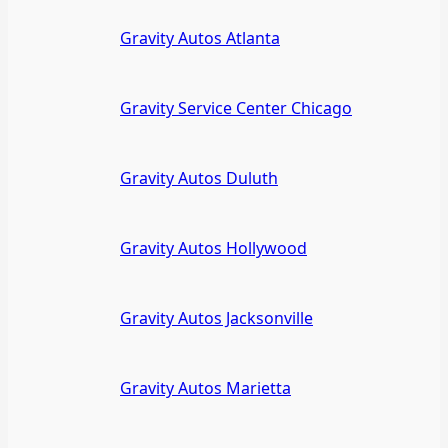
Gravity Autos Atlanta
Gravity Service Center Chicago
Gravity Autos Duluth
Gravity Autos Hollywood
Gravity Autos Jacksonville
Gravity Autos Marietta