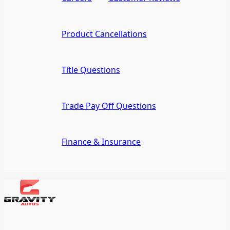
Product Cancellations
Title Questions
Trade Pay Off Questions
Finance & Insurance