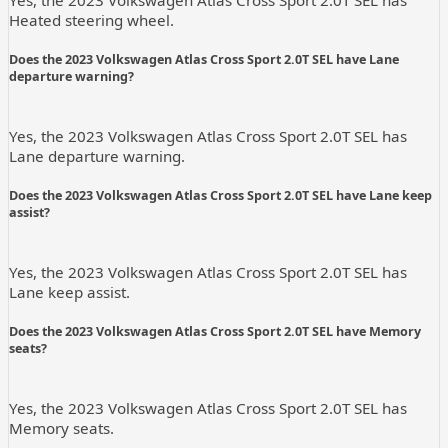
Heated steering wheel.
Does the 2023 Volkswagen Atlas Cross Sport 2.0T SEL have Lane
departure warning?
Yes, the 2023 Volkswagen Atlas Cross Sport 2.0T SEL has
Lane departure warning.
Does the 2023 Volkswagen Atlas Cross Sport 2.0T SEL have Lane keep
assist?
Yes, the 2023 Volkswagen Atlas Cross Sport 2.0T SEL has
Lane keep assist.
Does the 2023 Volkswagen Atlas Cross Sport 2.0T SEL have Memory
seats?
Yes, the 2023 Volkswagen Atlas Cross Sport 2.0T SEL has
Memory seats.