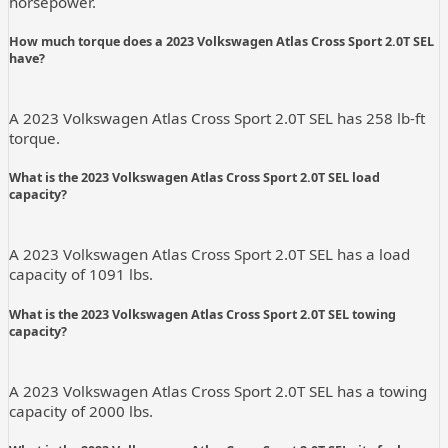
horsepower.
How much torque does a 2023 Volkswagen Atlas Cross Sport 2.0T SEL
have?
A 2023 Volkswagen Atlas Cross Sport 2.0T SEL has 258 lb-ft
torque.
What is the 2023 Volkswagen Atlas Cross Sport 2.0T SEL load
capacity?
A 2023 Volkswagen Atlas Cross Sport 2.0T SEL has a load
capacity of 1091 lbs.
What is the 2023 Volkswagen Atlas Cross Sport 2.0T SEL towing
capacity?
A 2023 Volkswagen Atlas Cross Sport 2.0T SEL has a towing
capacity of 2000 lbs.