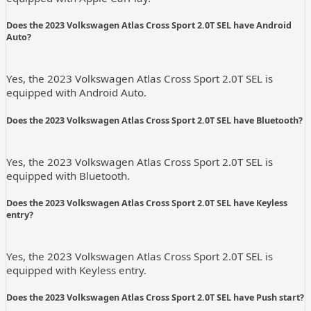
Does the 2023 Volkswagen Atlas Cross Sport 2.0T SEL have Android
Auto?
Yes, the 2023 Volkswagen Atlas Cross Sport 2.0T SEL is
equipped with Android Auto.
Does the 2023 Volkswagen Atlas Cross Sport 2.0T SEL have Bluetooth?
Yes, the 2023 Volkswagen Atlas Cross Sport 2.0T SEL is
equipped with Bluetooth.
Does the 2023 Volkswagen Atlas Cross Sport 2.0T SEL have Keyless
entry?
Yes, the 2023 Volkswagen Atlas Cross Sport 2.0T SEL is
equipped with Keyless entry.
Does the 2023 Volkswagen Atlas Cross Sport 2.0T SEL have Push start?