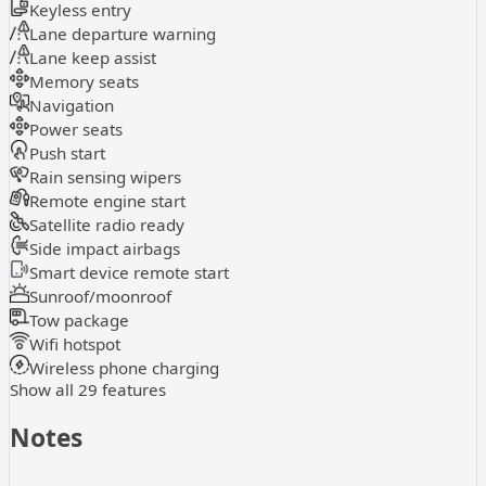
Keyless entry
Lane departure warning
Lane keep assist
Memory seats
Navigation
Power seats
Push start
Rain sensing wipers
Remote engine start
Satellite radio ready
Side impact airbags
Smart device remote start
Sunroof/moonroof
Tow package
Wifi hotspot
Wireless phone charging
Show all 29 features
Notes