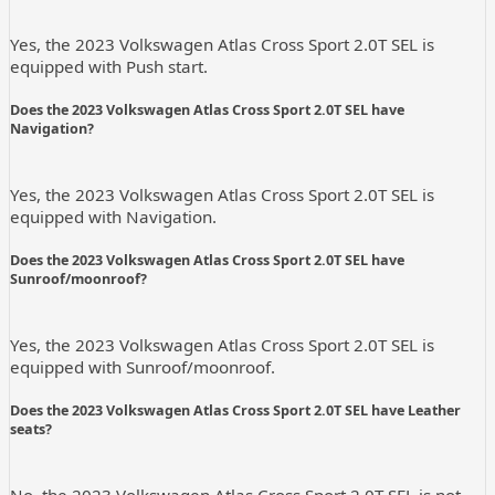
Yes, the 2023 Volkswagen Atlas Cross Sport 2.0T SEL is
equipped with Push start.
Does the 2023 Volkswagen Atlas Cross Sport 2.0T SEL have
Navigation?
Yes, the 2023 Volkswagen Atlas Cross Sport 2.0T SEL is
equipped with Navigation.
Does the 2023 Volkswagen Atlas Cross Sport 2.0T SEL have
Sunroof/moonroof?
Yes, the 2023 Volkswagen Atlas Cross Sport 2.0T SEL is
equipped with Sunroof/moonroof.
Does the 2023 Volkswagen Atlas Cross Sport 2.0T SEL have Leather
seats?