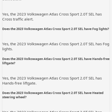
Yes, the 2023 Volkswagen Atlas Cross Sport 2.0T SEL has
Cross traffic alert.
Does the 2023 Volkswagen Atlas Cross Sport 2.0T SEL have Fog lights?
Yes, the 2023 Volkswagen Atlas Cross Sport 2.0T SEL has Fog
lights.
Does the 2023 Volkswagen Atlas Cross Sport 2.0T SEL have Hands-free
liftgate?
Yes, the 2023 Volkswagen Atlas Cross Sport 2.0T SEL has
Hands-free liftgate.
Does the 2023 Volkswagen Atlas Cross Sport 2.0T SEL have Heated
steering wheel?
Yes, the 2023 Volkswagen Atlas Cross Sport 2.0T SEL has