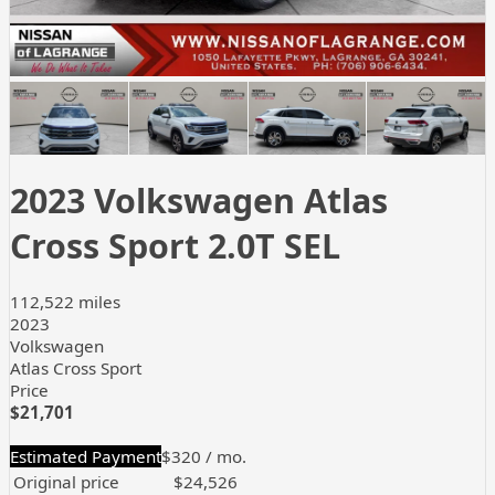
+
29
more
2023 Volkswagen Atlas
Cross Sport 2.0T SEL
112,522 miles
2023
Volkswagen
Atlas Cross Sport
Price
$21,701
Estimated Payment
$320
/ mo.
Original price
$24,526