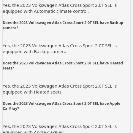
Yes, the 2023 Volkswagen Atlas Cross Sport 2.0T SEL is
equipped with Automatic climate control.
Does the 2023 Volkswagen Atlas Cross Sport 2.0T SEL have Backup
camera?
Yes, the 2023 Volkswagen Atlas Cross Sport 2.0T SEL is
equipped with Backup camera.
Does the 2023 Volkswagen Atlas Cross Sport 2.0T SEL have Heated
seats?
Yes, the 2023 Volkswagen Atlas Cross Sport 2.0T SEL is
equipped with Heated seats.
Does the 2023 Volkswagen Atlas Cross Sport 2.0T SEL have Apple
CarPlay?
Yes, the 2023 Volkswagen Atlas Cross Sport 2.0T SEL is
equipped with Apple CarPlay.