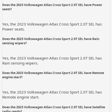
Does the 2023 Volkswagen Atlas Cross Sport 2.0T SEL have Power
seats?
Yes, the 2023 Volkswagen Atlas Cross Sport 2.0T SEL has
Power seats.
Does the 2023 Volkswagen Atlas Cross Sport 2.0T SEL have Rain
sensing wipers?
Yes, the 2023 Volkswagen Atlas Cross Sport 2.0T SEL has
Rain sensing wipers.
Does the 2023 Volkswagen Atlas Cross Sport 2.0T SEL have Remote
engine start?
Yes, the 2023 Volkswagen Atlas Cross Sport 2.0T SEL has
Remote engine start.
Does the 2023 Volkswagen Atlas Cross Sport 2.0T SEL have Satellite
radio ready?