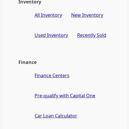
Inventory
All Inventory
New Inventory
Used Inventory
Recently Sold
Finance
Finance Centers
Pre-qualify with Capital One
Car Loan Calculator