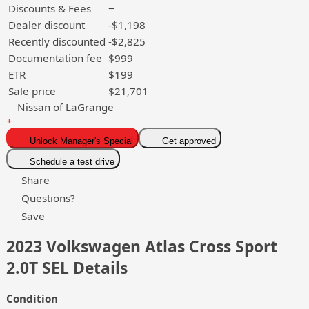
Discounts & Fees
−
Dealer discount
-$1,198
Recently discounted
-$2,825
Documentation fee
$999
ETR
$199
Sale price
$21,701
Nissan of LaGrange
+
Unlock Manager's Special
Get approved
Schedule a test drive
Share
Questions?
Save
2023 Volkswagen Atlas Cross Sport
2.0T SEL
Details
Condition