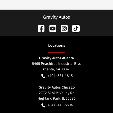
Gravity Autos
Location
s
Gravity Autos Atlanta
5465 Peachtree Industrial Blvd
Atlanta
,
GA
30341
(404) 531-1815
Gravity Autos Chicago
2772 Skokie Valley Rd
Highland Park
,
IL
60035
(847) 443-5594