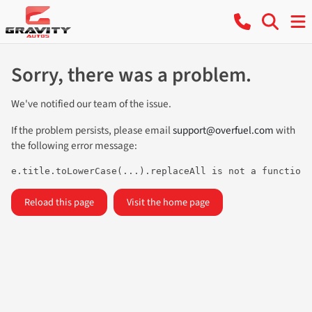
Sorry, there was a problem.
We've notified our team of the issue.
If the problem persists, please email
support@overfuel.com
with
the following error message:
e.title.toLowerCase(...).replaceAll is not a function
Reload this page
Visit the home page