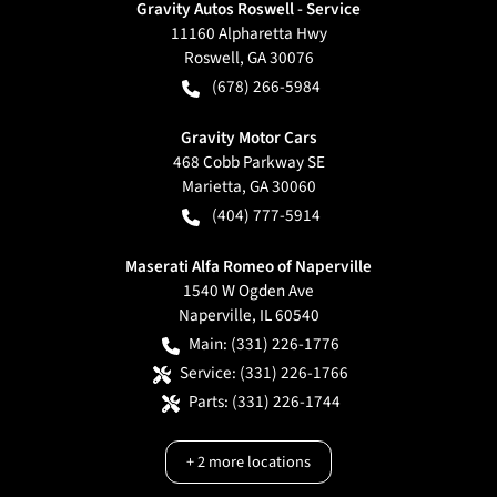
Gravity Autos Roswell - Service
11160 Alpharetta Hwy
Roswell
,
GA
30076
(678) 266-5984
Gravity Motor Cars
468 Cobb Parkway SE
Marietta
,
GA
30060
(404) 777-5914
Maserati Alfa Romeo of Naperville
1540 W Ogden Ave
Naperville
,
IL
60540
Main:
(331) 226-1776
Service:
(331) 226-1766
Parts:
(331) 226-1744
+
2
more locations