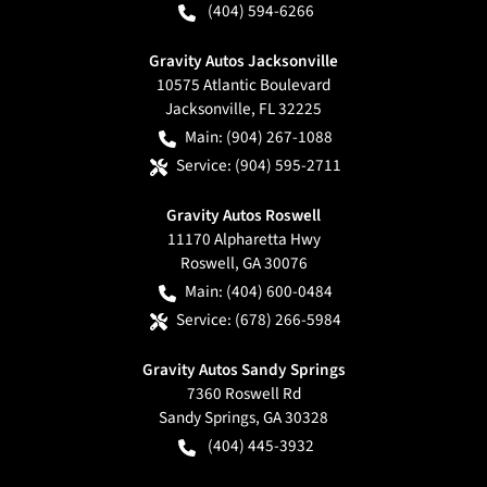
(404) 594-6266
Gravity Autos Jacksonville
10575 Atlantic Boulevard
Jacksonville
,
FL
32225
Main:
(904) 267-1088
Service:
(904) 595-2711
Gravity Autos Roswell
11170 Alpharetta Hwy
Roswell
,
GA
30076
Main:
(404) 600-0484
Service:
(678) 266-5984
Gravity Autos Sandy Springs
7360 Roswell Rd
Sandy Springs
,
GA
30328
(404) 445-3932