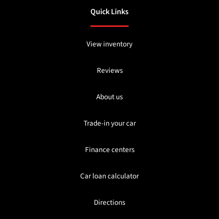
Quick Links
View inventory
Reviews
About us
Trade-in your car
Finance centers
Car loan calculator
Directions