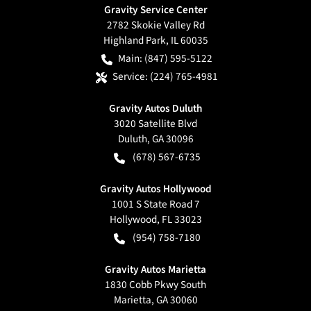
Gravity Service Center
2782 Skokie Valley Rd
Highland Park
,
IL
60035
Main:
(847) 595-5122
Service:
(224) 765-4981
Gravity Autos Duluth
3020 Satellite Blvd
Duluth
,
GA
30096
(678) 567-6735
Gravity Autos Hollywood
1001 S State Road 7
Hollywood
,
FL
33023
(954) 758-7180
Gravity Autos Marietta
1830 Cobb Pkwy South
Marietta
,
GA
30060