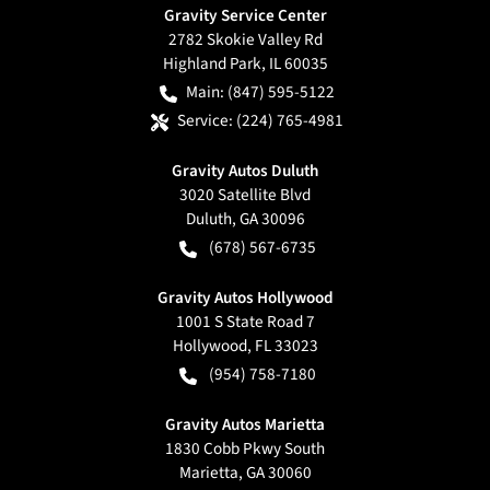
Gravity Service Center
2782 Skokie Valley Rd
Highland Park
,
IL
60035
Main:
(847) 595-5122
Service:
(224) 765-4981
Gravity Autos Duluth
3020 Satellite Blvd
Duluth
,
GA
30096
(678) 567-6735
Gravity Autos Hollywood
1001 S State Road 7
Hollywood
,
FL
33023
(954) 758-7180
Gravity Autos Marietta
1830 Cobb Pkwy South
Marietta
,
GA
30060