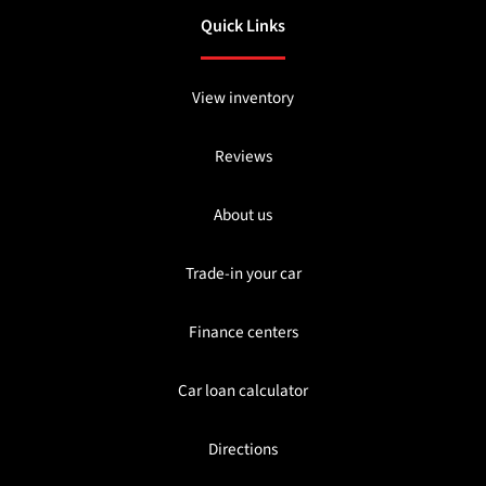
Quick Links
View inventory
Reviews
About us
Trade-in your car
Finance centers
Car loan calculator
Directions