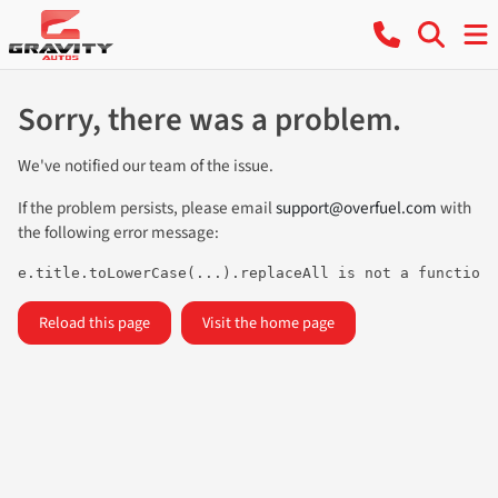
Sorry, there was a problem.
We've notified our team of the issue.
If the problem persists, please email
support@overfuel.com
with
the following error message:
e.title.toLowerCase(...).replaceAll is not a function
Reload this page
Visit the home page