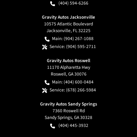
(404) 594-6266
Gravity Autos Jacksonville
10575 Atlantic Boulevard
Jacksonville
,
FL
32225
Main:
(904) 267-1088
Service:
(904) 595-2711
Gravity Autos Roswell
11170 Alpharetta Hwy
Roswell
,
GA
30076
Main:
(404) 600-0484
Service:
(678) 266-5984
Gravity Autos Sandy Springs
7360 Roswell Rd
Sandy Springs
,
GA
30328
(404) 445-3932