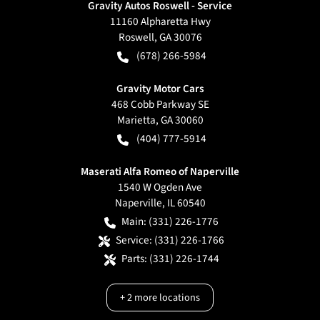
Gravity Autos Roswell - Service
11160 Alpharetta Hwy
Roswell
,
GA
30076
(678) 266-5984
Gravity Motor Cars
468 Cobb Parkway SE
Marietta
,
GA
30060
(404) 777-5914
Maserati Alfa Romeo of Naperville
1540 W Ogden Ave
Naperville
,
IL
60540
Main:
(331) 226-1776
Service:
(331) 226-1766
Parts:
(331) 226-1744
+
2
more locations