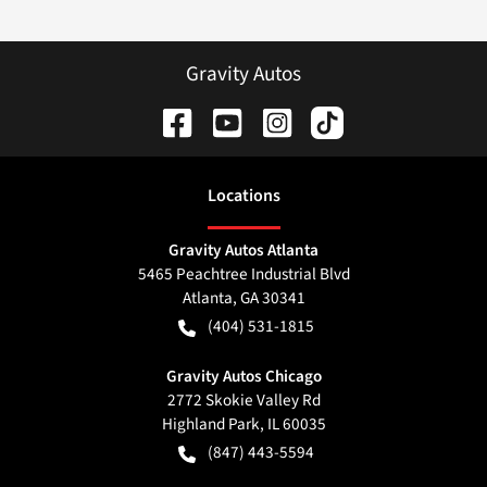
Gravity Autos
Location
s
Gravity Autos Atlanta
5465 Peachtree Industrial Blvd
Atlanta
,
GA
30341
(404) 531-1815
Gravity Autos Chicago
2772 Skokie Valley Rd
Highland Park
,
IL
60035
(847) 443-5594