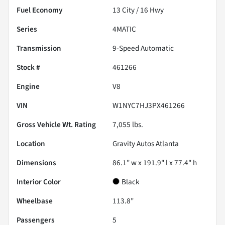
Fuel Economy
13
City /
16
Hwy
Series
4MATIC
Transmission
9-Speed Automatic
Stock #
461266
Engine
V8
VIN
W1NYC7HJ3PX461266
Gross Vehicle Wt. Rating
7,055
lbs.
Location
Gravity Autos Atlanta
Dimensions
86.1" w x 191.9" l x 77.4" h
Interior Color
Black
Wheelbase
113.8"
Passengers
5