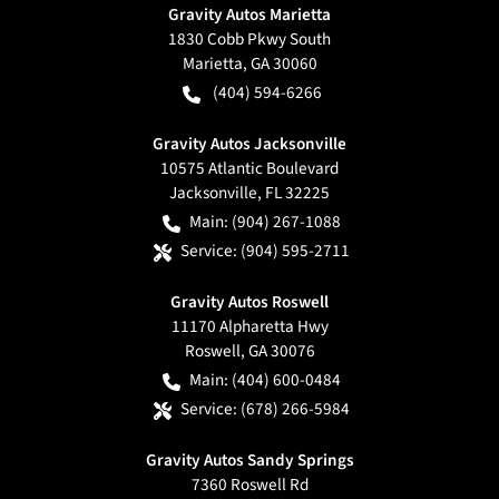
Gravity Autos Marietta
1830 Cobb Pkwy South
Marietta
,
GA
30060
(404) 594-6266
Gravity Autos Jacksonville
10575 Atlantic Boulevard
Jacksonville
,
FL
32225
Main:
(904) 267-1088
Service:
(904) 595-2711
Gravity Autos Roswell
11170 Alpharetta Hwy
Roswell
,
GA
30076
Main:
(404) 600-0484
Service:
(678) 266-5984
Gravity Autos Sandy Springs
7360 Roswell Rd