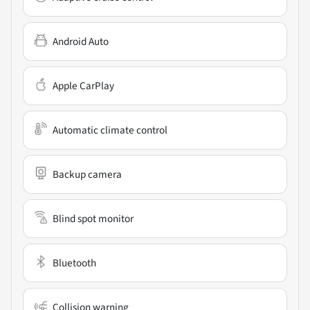
Android Auto
Apple CarPlay
Automatic climate control
Backup camera
Blind spot monitor
Bluetooth
Collision warning