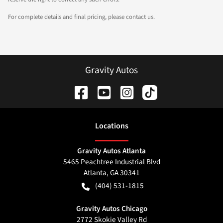
For complete details and final pricing, please contact us.
Gravity Autos
Location
s
Gravity Autos Atlanta
5465 Peachtree Industrial Blvd
Atlanta
,
GA
30341
(404) 531-1815
Gravity Autos Chicago
2772 Skokie Valley Rd