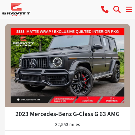
2023 Mercedes-Benz G-Class G 63 AMG
32,553 miles