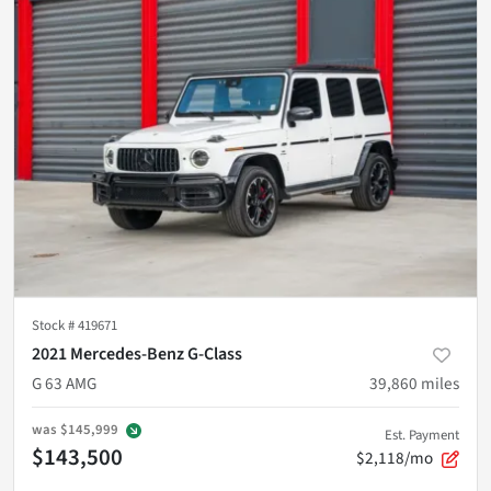
Stock #
419671
2021 Mercedes-Benz G-Class
G 63 AMG
39,860
miles
was
$145,999
Est. Payment
$143,500
$2,118/mo