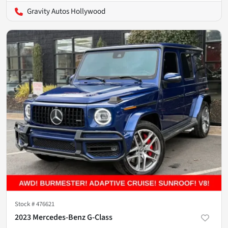
Gravity Autos Hollywood
Stock #
476621
2023 Mercedes-Benz G-Class