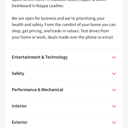
Dashboard in Nappa Leather.
We are open for business and we're prioritizing your
health and safety. From the comfort of your home you can
shop, get pricing, and trade-in values. Test drives from
your home or work, deals made over the phone or email.
Entertainment & Technology
Safety
Performance & Mechanical
Interior
Exterior