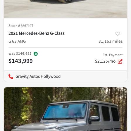
Stock #
366719T
2021 Mercedes-Benz G-Class
G 63 AMG
31,163
miles
was
$146,695
Est. Payment
$143,999
$2,125/mo
Gravity Autos Hollywood