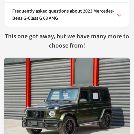
Frequently asked questions about
2023 Mercedes-
Benz G-Class G 63 AMG
This one got away, but we have many more to
choose from!