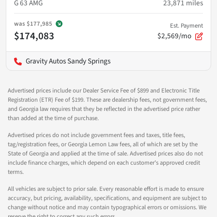
G 63 AMG
23,871
miles
was
$177,985
Est. Payment
$174,083
$2,569/mo
Gravity Autos Sandy Springs
Advertised prices include our Dealer Service Fee of $899 and Electronic Title
Registration (ETR) Fee of $199. These are dealership fees, not government fees,
and Georgia law requires that they be reflected in the advertised price rather
than added at the time of purchase.
Advertised prices do not include government fees and taxes, title fees,
tag/registration fees, or Georgia Lemon Law fees, all of which are set by the
State of Georgia and applied at the time of sale. Advertised prices also do not
include finance charges, which depend on each customer's approved credit
terms.
All vehicles are subject to prior sale. Every reasonable effort is made to ensure
accuracy, but pricing, availability, specifications, and equipment are subject to
change without notice and may contain typographical errors or omissions. We
reserve the right to correct any such errors.