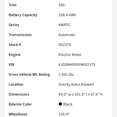
Trim
580
Battery Capacity
108.4 kWh
Series
4MATIC
Transmission
Automatic
Stock #
002379
Engine
Electric Motor
VIN
4JGDM4EB5PA002379
Gross Vehicle Wt. Rating
7,441
lbs.
Location
Gravity Autos Roswell
Dimensions
84.9" w x 201.9" l x 67.6" h
Exterior Color
Black
Wheelbase
126.4"