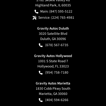
Highland Park
,
IL
60035
Main:
(847) 595-5122
Service:
(224) 765-4981
Gravity Autos Duluth
3020 Satellite Blvd
Duluth
,
GA
30096
(678) 567-6735
Gravity Autos Hollywood
1001 S State Road 7
Hollywood
,
FL
33023
(954) 758-7180
Gravity Autos Marietta
1830 Cobb Pkwy South
Marietta
,
GA
30060
(404) 594-6266