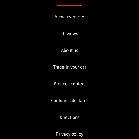
View inventory
Reviews
About us
Trade-in your car
Finance centers
Car loan calculator
Directions
Privacy policy