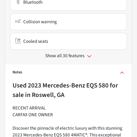
Bluetooth
Collision warning
Cooled seats
Show all 30 features
Notes
Used
2023 Mercedes-Benz EQS 580
for
sale
in
Roswell, GA
RECENT ARRIVAL
CARFAX ONE OWNER
Discover the pinnacle of electric luxury with this stunning
2023 Mercedes-Benz EQS 580 4MATIC®. This exceptional