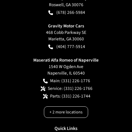
Roswell
,
GA
30076
(678) 266-5984
Gravity Motor Cars
468 Cobb Parkway SE
Marietta
,
GA
30060
(404) 777-5914
Maserati Alfa Romeo of Naperville
1540 W Ogden Ave
Naperville
,
IL
60540
Main:
(331) 226-1776
Service:
(331) 226-1766
Parts:
(331) 226-1744
+
2
more locations
Quick Links