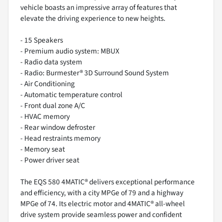
vehicle boasts an impressive array of features that
elevate the driving experience to new heights.
- 15 Speakers
- Premium audio system: MBUX
- Radio data system
- Radio: Burmester® 3D Surround Sound System
- Air Conditioning
- Automatic temperature control
- Front dual zone A/C
- HVAC memory
- Rear window defroster
- Head restraints memory
- Memory seat
- Power driver seat
The EQS 580 4MATIC® delivers exceptional performance
and efficiency, with a city MPGe of 79 and a highway
MPGe of 74. Its electric motor and 4MATIC® all-wheel
drive system provide seamless power and confident