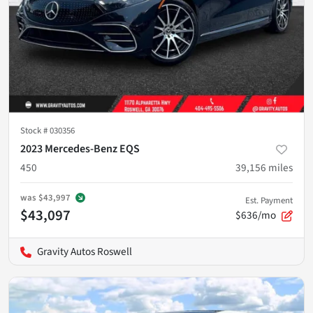
Stock #
030356
2023 Mercedes-Benz EQS
450
39,156
miles
was
$43,997
Est. Payment
$43,097
$636/mo
Gravity Autos Roswell