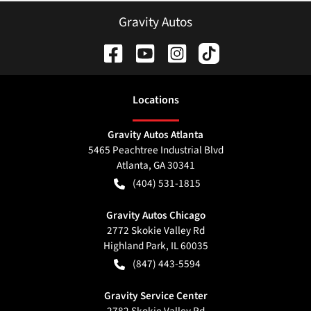
Gravity Autos
Location
s
Gravity Autos Atlanta
5465 Peachtree Industrial Blvd
Atlanta
,
GA
30341
(404) 531-1815
Gravity Autos Chicago
2772 Skokie Valley Rd
Highland Park
,
IL
60035
(847) 443-5594
Gravity Service Center
2782 Skokie Valley Rd