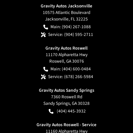
Gravity Autos Jacksonville
10575 Atlantic Boulevard
Jacksonville
,
FL
32225
Main:
(904) 267-1088
Service:
(904) 595-2711
Gravity Autos Roswell
11170 Alpharetta Hwy
Roswell
,
GA
30076
Main:
(404) 600-0484
Service:
(678) 266-5984
Gravity Autos Sandy Springs
7360 Roswell Rd
Sandy Springs
,
GA
30328
(404) 445-3932
Gravity Autos Roswell - Service
11160 Alpharetta Hwy