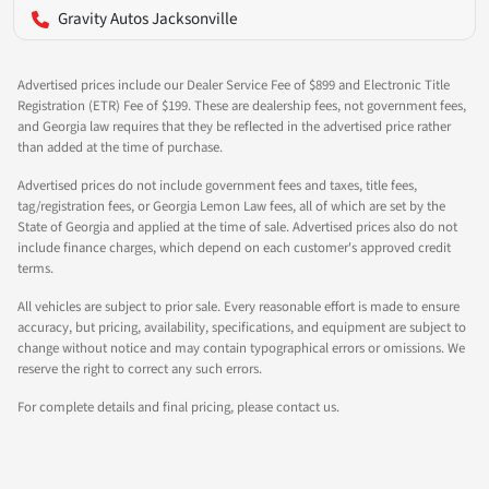
Gravity Autos Jacksonville
Advertised prices include our Dealer Service Fee of $899 and Electronic Title
Registration (ETR) Fee of $199. These are dealership fees, not government fees,
and Georgia law requires that they be reflected in the advertised price rather
than added at the time of purchase.
Advertised prices do not include government fees and taxes, title fees,
tag/registration fees, or Georgia Lemon Law fees, all of which are set by the
State of Georgia and applied at the time of sale. Advertised prices also do not
include finance charges, which depend on each customer's approved credit
terms.
All vehicles are subject to prior sale. Every reasonable effort is made to ensure
accuracy, but pricing, availability, specifications, and equipment are subject to
change without notice and may contain typographical errors or omissions. We
reserve the right to correct any such errors.
For complete details and final pricing, please contact us.