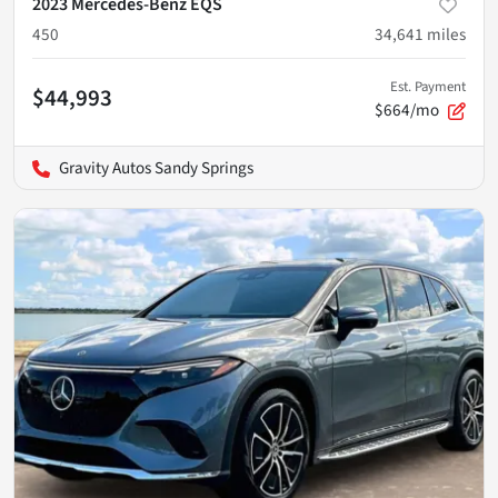
2023 Mercedes-Benz EQS
450
34,641
miles
Est. Payment
$44,993
$664/mo
Gravity Autos Sandy Springs