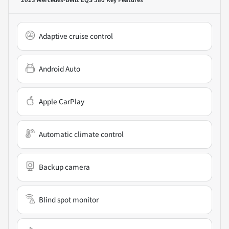
Adaptive cruise control
Android Auto
Apple CarPlay
Automatic climate control
Backup camera
Blind spot monitor