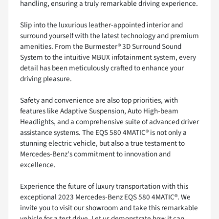
handling, ensuring a truly remarkable driving experience.
Slip into the luxurious leather-appointed interior and
surround yourself with the latest technology and premium
amenities. From the Burmester® 3D Surround Sound
System to the intuitive MBUX infotainment system, every
detail has been meticulously crafted to enhance your
driving pleasure.
Safety and convenience are also top priorities, with
features like Adaptive Suspension, Auto High-beam
Headlights, and a comprehensive suite of advanced driver
assistance systems. The EQS 580 4MATIC® is not only a
stunning electric vehicle, but also a true testament to
Mercedes-Benz's commitment to innovation and
excellence.
Experience the future of luxury transportation with this
exceptional 2023 Mercedes-Benz EQS 580 4MATIC®. We
invite you to visit our showroom and take this remarkable
vehicle for a test drive. Let us demonstrate how it can