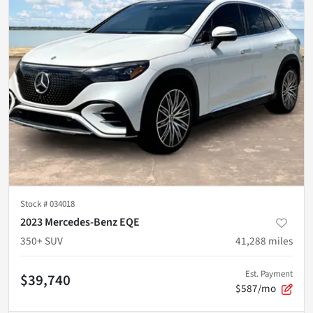
Stock #
034018
2023 Mercedes-Benz EQE
350+ SUV
41,288
miles
Est. Payment
$39,740
$587/mo