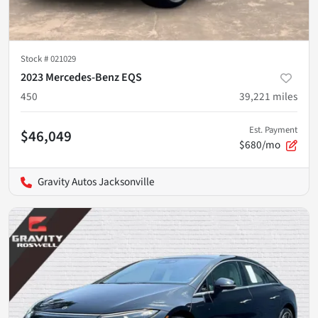
Stock #
021029
2023 Mercedes-Benz EQS
450
39,221
miles
Est. Payment
$46,049
$680/mo
Gravity Autos Jacksonville