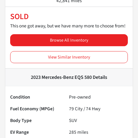
42,841 miles
SOLD
This one got away, but we have many more to choose from!
Browse All Inventory
View Similar Inventory
2023 Mercedes-Benz EQS 580
Details
Condition
Pre-owned
Fuel Economy (MPGe)
79
City /
74
Hwy
Body Type
SUV
EV Range
285
miles