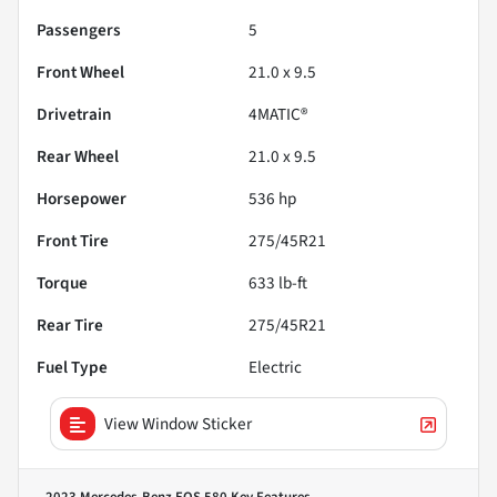
Passengers
5
Front Wheel
21.0 x 9.5
Drivetrain
4MATIC®
Rear Wheel
21.0 x 9.5
Horsepower
536 hp
Front Tire
275/45R21
Torque
633 lb-ft
Rear Tire
275/45R21
Fuel Type
Electric
View Window Sticker
2023 Mercedes-Benz EQS 580
Key Features