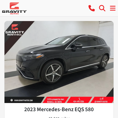
2023 Mercedes-Benz EQS 580