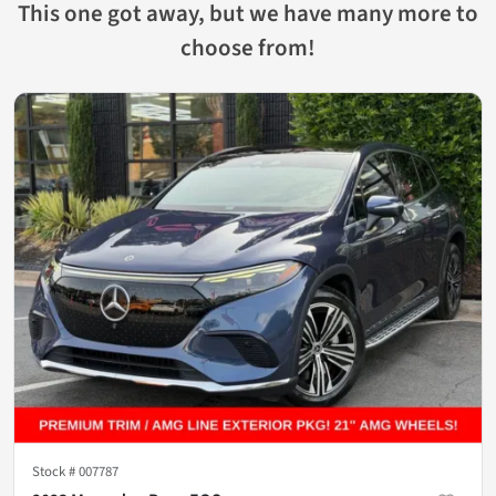
This one got away, but we have many more to
choose from!
Stock #
007787