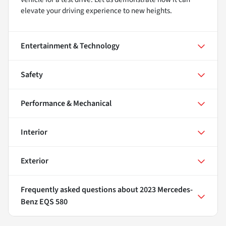
elevate your driving experience to new heights.
Entertainment & Technology
Safety
Performance & Mechanical
Interior
Exterior
Frequently asked questions about
2023 Mercedes-
Benz EQS 580