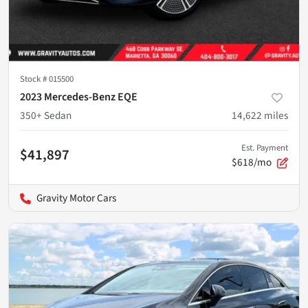
Stock #
015500
2023 Mercedes-Benz EQE
350+ Sedan
14,622
miles
Est. Payment
$41,897
$618/mo
Gravity Motor Cars