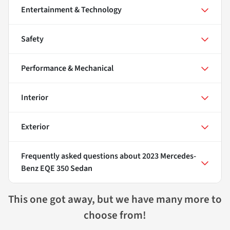
Entertainment & Technology
Safety
Performance & Mechanical
Interior
Exterior
Frequently asked questions about
2023 Mercedes-
Benz EQE 350 Sedan
This one got away, but we have many more to
choose from!