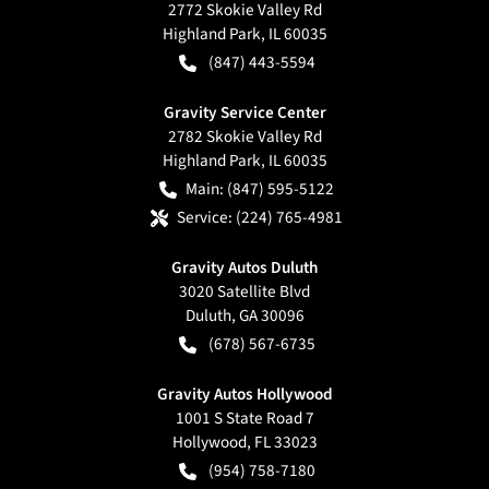
2772 Skokie Valley Rd
Highland Park
,
IL
60035
(847) 443-5594
Gravity Service Center
2782 Skokie Valley Rd
Highland Park
,
IL
60035
Main:
(847) 595-5122
Service:
(224) 765-4981
Gravity Autos Duluth
3020 Satellite Blvd
Duluth
,
GA
30096
(678) 567-6735
Gravity Autos Hollywood
1001 S State Road 7
Hollywood
,
FL
33023
(954) 758-7180