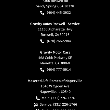
7360 Roswell Rd
Sandy Springs
,
GA
30328
(404) 445-3932
Gravity Autos Roswell - Service
11160 Alpharetta Hwy
Roswell
,
GA
30076
(678) 266-5984
Gravity Motor Cars
468 Cobb Parkway SE
Marietta
,
GA
30060
(404) 777-5914
Maserati Alfa Romeo of Naperville
1540 W Ogden Ave
Naperville
,
IL
60540
Main:
(331) 226-1776
Service:
(331) 226-1766