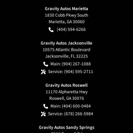
Gravity Autos Marietta
1830 Cobb Pkwy South
Marietta
,
GA
30060
(404) 594-6266
Gravity Autos Jacksonville
10575 Atlantic Boulevard
Jacksonville
,
FL
32225
Main:
(904) 267-1088
Service:
(904) 595-2711
Gravity Autos Roswell
11170 Alpharetta Hwy
Roswell
,
GA
30076
Main:
(404) 600-0484
Service:
(678) 266-5984
Gravity Autos Sandy Springs