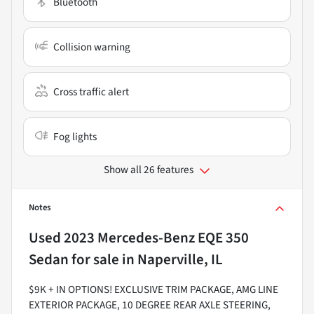
Bluetooth
Collision warning
Cross traffic alert
Fog lights
Show all 26 features
Notes
Used
2023 Mercedes-Benz EQE 350
Sedan
for sale
in
Naperville, IL
$9K + IN OPTIONS! EXCLUSIVE TRIM PACKAGE, AMG LINE
EXTERIOR PACKAGE, 10 DEGREE REAR AXLE STEERING,