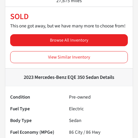
27,675 miles
SOLD
This one got away, but we have many more to choose from!
Browse All Inventory
View Similar Inventory
2023 Mercedes-Benz EQE 350 Sedan
Details
Condition
Pre-owned
Fuel Type
Electric
Body Type
Sedan
Fuel Economy (MPGe)
86
City /
86
Hwy