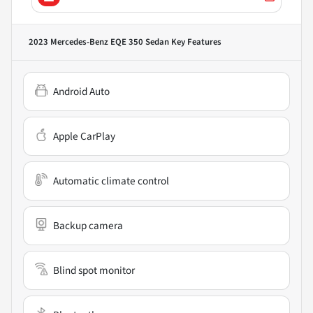
2023 Mercedes-Benz EQE 350 Sedan
Key Features
Android Auto
Apple CarPlay
Automatic climate control
Backup camera
Blind spot monitor