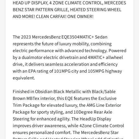
HEAD UP DISPLAY, 4 ZONE CLIMATE CONTROL, MERCEDES
BENZ STAR PATTERN GRILLE, HEATED STEERING WHEEL
AND MORE! CLEAN CARFAX! ONE OWNER!
The 2023 MercedesBenz EQE3504MATIC+ Sedan
represents the future of luxury mobility, combining
electric performance with advanced technology. Powered
by a dualmotor electric drivetrain and 4MATIC+ allwheel
drive, it delivers seamless acceleration and efficiency
with an EPA rating of 101MPG city and 105MPG highway
equivalent.
Finished in Obsidian Black Metallic with Black/Sable
Brown MBTex interior, this EQE features the Exclusive
Trim Package for elevated luxury, the AMG Line Exterior
Package for sporty styling, and 10Degree Rear Axle
Steering for enhanced agility. The HeadUp Display
improves driver awareness, while 4Zone Climate Control
ensures personalized comfort. The MercedesBenz Star