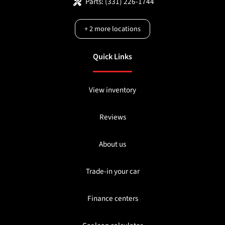
Parts:
(331) 226-1744
+
2
more locations
Quick Links
View inventory
Reviews
About us
Trade-in your car
Finance centers