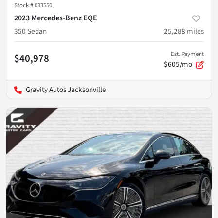
Stock #
033550
2023 Mercedes-Benz EQE
350 Sedan
25,288
miles
Est. Payment
$40,978
$605/mo
Gravity Autos Jacksonville