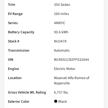
Trim
350 Sedan
EV Range
260
miles
Series
4MATIC
Battery Capacity
90.6 kWh
Stock #
NU3478
Transmission
Automatic
VIN
W1KEG1CB2PF032644
Engine
Electric Motor
Location
Maserati Alfa Romeo of
Naperville
Gross Vehicle Wt. Rating
6,757
lbs.
Exterior Color
Black