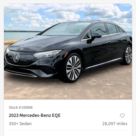
Stock #
035698
2023 Mercedes-Benz EQE
350+ Sedan
28,097
miles