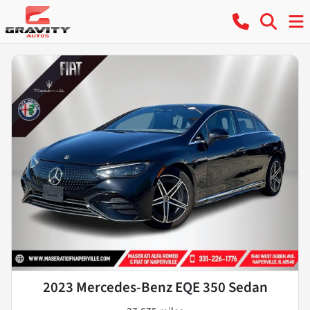
2023 Mercedes-Benz EQE 350 Sedan