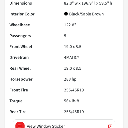
Dimensions
82.8" w x 196.9" l x 59.5" h
Interior Color
Black/Sable Brown
Wheelbase
122.8"
Passengers
5
Front Wheel
19.0 x 8.5
Drivetrain
4MATIC®
Rear Wheel
19.0 x 8.5
Horsepower
288 hp
Front Tire
255/45R19
Torque
564 lb-ft
Rear Tire
255/45R19
View Window Sticker