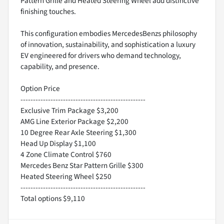
Pattern Grille and Heated Steering Wheel add distinctive
finishing touches.
This configuration embodies MercedesBenzs philosophy
of innovation, sustainability, and sophistication a luxury
EV engineered for drivers who demand technology,
capability, and presence.
Option Price
--------------------------------------------------
Exclusive Trim Package $3,200
AMG Line Exterior Package $2,200
10 Degree Rear Axle Steering $1,300
Head Up Display $1,100
4 Zone Climate Control $760
Mercedes Benz Star Pattern Grille $300
Heated Steering Wheel $250
--------------------------------------------------
Total options $9,110