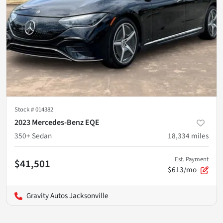
Stock #
014382
2023 Mercedes-Benz EQE
350+ Sedan
18,334
miles
Est. Payment
$41,501
$613/mo
Gravity Autos Jacksonville