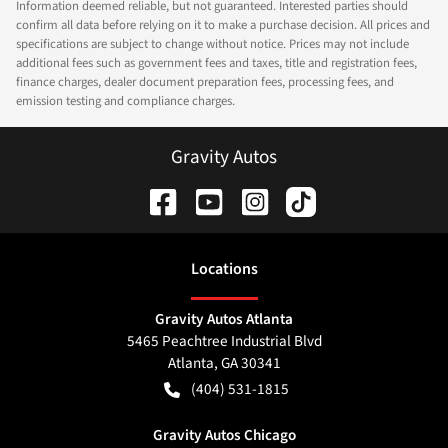
Information deemed reliable, but not guaranteed. Interested parties should
confirm all data before relying on it to make a purchase decision. All prices and
specifications are subject to change without notice. Prices may not include
additional fees such as government fees and taxes, title and registration fees,
finance charges, dealer document preparation fees, processing fees, and
emission testing and compliance charges.
Gravity Autos
Location
s
Gravity Autos Atlanta
5465 Peachtree Industrial Blvd
Atlanta
,
GA
30341
(404) 531-1815
Gravity Autos Chicago