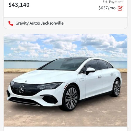
Est. Payment
$43,140
$637/mo
Gravity Autos Jacksonville