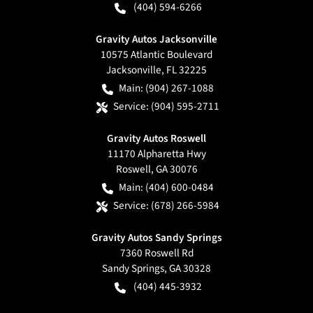
(404) 594-6266
Gravity Autos Jacksonville
10575 Atlantic Boulevard
Jacksonville
,
FL
32225
Main:
(904) 267-1088
Service:
(904) 595-2711
Gravity Autos Roswell
11170 Alpharetta Hwy
Roswell
,
GA
30076
Main:
(404) 600-0484
Service:
(678) 266-5984
Gravity Autos Sandy Springs
7360 Roswell Rd
Sandy Springs
,
GA
30328
(404) 445-3932