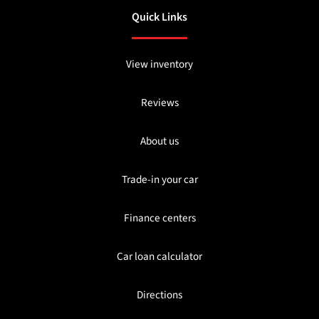
Quick Links
View inventory
Reviews
About us
Trade-in your car
Finance centers
Car loan calculator
Directions