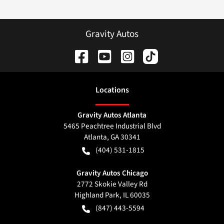
Gravity Autos
Location
s
Gravity Autos Atlanta
5465 Peachtree Industrial Blvd
Atlanta
,
GA
30341
(404) 531-1815
Gravity Autos Chicago
2772 Skokie Valley Rd
Highland Park
,
IL
60035
(847) 443-5594