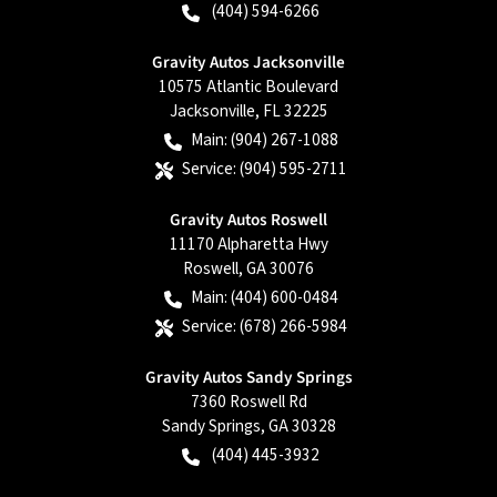
(404) 594-6266
Gravity Autos Jacksonville
10575 Atlantic Boulevard
Jacksonville
,
FL
32225
Main:
(904) 267-1088
Service:
(904) 595-2711
Gravity Autos Roswell
11170 Alpharetta Hwy
Roswell
,
GA
30076
Main:
(404) 600-0484
Service:
(678) 266-5984
Gravity Autos Sandy Springs
7360 Roswell Rd
Sandy Springs
,
GA
30328
(404) 445-3932