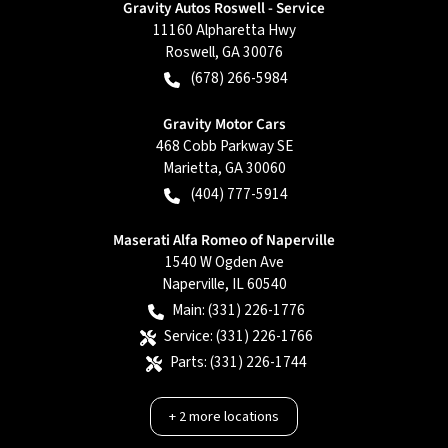
Gravity Autos Roswell - Service
11160 Alpharetta Hwy
Roswell
,
GA
30076
(678) 266-5984
Gravity Motor Cars
468 Cobb Parkway SE
Marietta
,
GA
30060
(404) 777-5914
Maserati Alfa Romeo of Naperville
1540 W Ogden Ave
Naperville
,
IL
60540
Main:
(331) 226-1776
Service:
(331) 226-1766
Parts:
(331) 226-1744
+
2
more locations