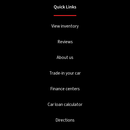
Quick Links
View inventory
Reviews
About us
Trade-in your car
Finance centers
Car loan calculator
Directions