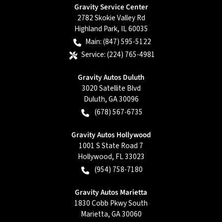
Gravity Service Center
2782 Skokie Valley Rd
Highland Park
,
IL
60035
Main:
(847) 595-5122
Service:
(224) 765-4981
Gravity Autos Duluth
3020 Satellite Blvd
Duluth
,
GA
30096
(678) 567-6735
Gravity Autos Hollywood
1001 S State Road 7
Hollywood
,
FL
33023
(954) 758-7180
Gravity Autos Marietta
1830 Cobb Pkwy South
Marietta
,
GA
30060