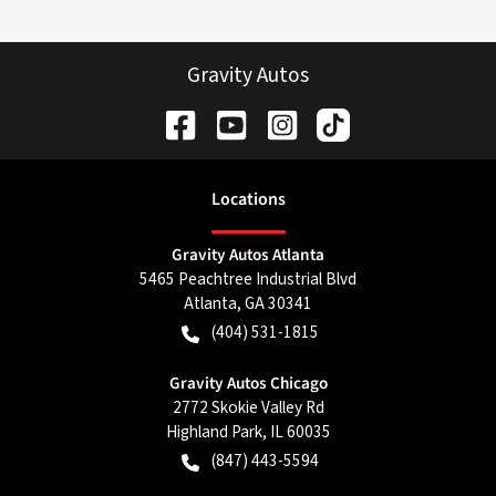
Gravity Autos
Location
s
Gravity Autos Atlanta
5465 Peachtree Industrial Blvd
Atlanta
,
GA
30341
(404) 531-1815
Gravity Autos Chicago
2772 Skokie Valley Rd
Highland Park
,
IL
60035
(847) 443-5594