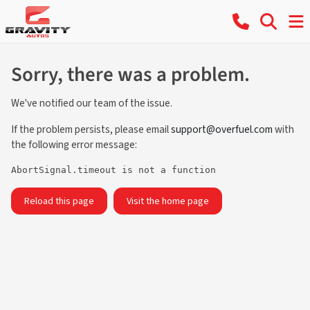
Sorry, there was a problem.
We've notified our team of the issue.
If the problem persists, please email
support@overfuel.com
with
the following error message:
AbortSignal.timeout is not a function
Reload this page
Visit the home page