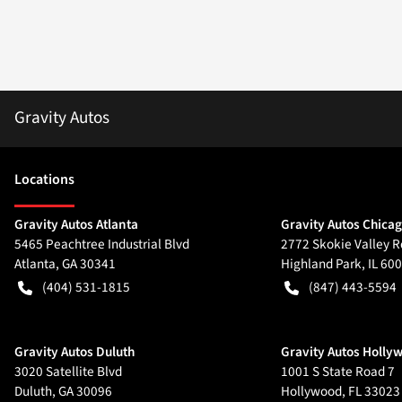
Gravity Autos
Location
s
Gravity Autos Atlanta
Gravity Autos Chica
5465 Peachtree Industrial Blvd
2772 Skokie Valley R
Atlanta
,
GA
30341
Highland Park
,
IL
600
(404) 531-1815
(847) 443-5594
Gravity Autos Duluth
Gravity Autos Holly
3020 Satellite Blvd
1001 S State Road 7
Duluth
,
GA
30096
Hollywood
,
FL
33023