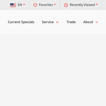
EN
Favorites
Recently Viewed
Current Specials
Service
Trade
About