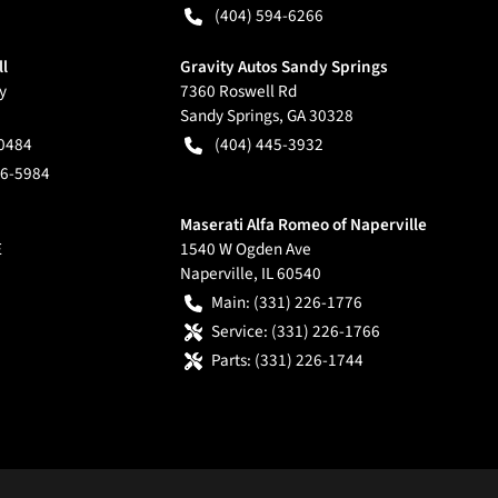
(404) 594-6266
ll
Gravity Autos Sandy Springs
y
7360 Roswell Rd
Sandy Springs
,
GA
30328
-0484
(404) 445-3932
66-5984
Maserati Alfa Romeo of Naperville
E
1540 W Ogden Ave
Naperville
,
IL
60540
Main:
(331) 226-1776
Service:
(331) 226-1766
Parts:
(331) 226-1744