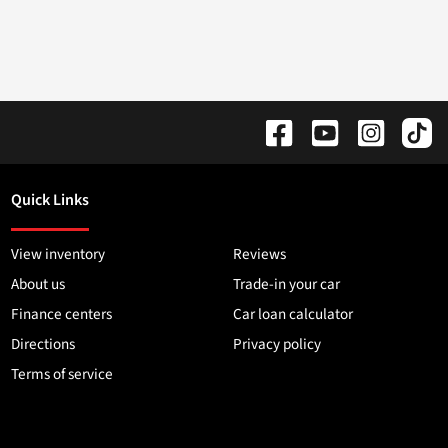
Quick Links
View inventory
Reviews
About us
Trade-in your car
Finance centers
Car loan calculator
Directions
Privacy policy
Terms of service