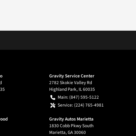
go
Gravity Service Center
d
2782 Skokie Valley Rd
35
Highland Park
,
IL
60035
Main:
(847) 595-5122
Service:
(224) 765-4981
wood
Gravity Autos Marietta
1830 Cobb Pkwy South
Marietta
,
GA
30060