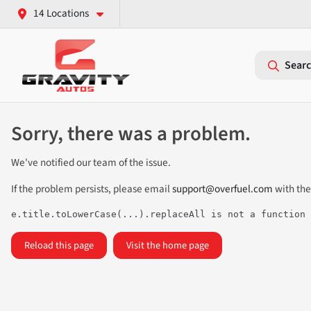
14 Locations
Searc
Sorry, there was a problem.
We've notified our team of the issue.
If the problem persists, please email
support@overfuel.com
with the
e.title.toLowerCase(...).replaceAll is not a function
Reload this page
Visit the home page