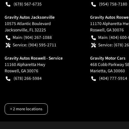
(678) 567-6735
(954) 758-7180
Gravity Autos Jacksonville
Gravity Autos Roswe
10575 Atlantic Boulevard
11170 Alpharetta Hw
Jacksonville
,
FL
32225
Roswell
,
GA
30076
Main:
(904) 267-1088
Main:
(404) 600
Service:
(904) 595-2711
Service:
(678) 2
Gravity Autos Roswell - Service
Gravity Motor Cars
11160 Alpharetta Hwy
468 Cobb Parkway S
Roswell
,
GA
30076
Marietta
,
GA
30060
(678) 266-5984
(404) 777-5914
+
2
more locations