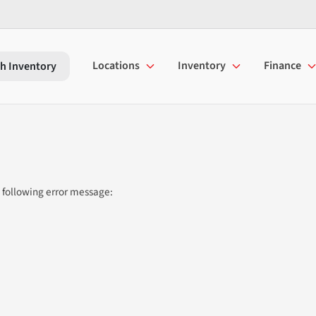
Locations
Inventory
Finance
h Inventory
 following error message: