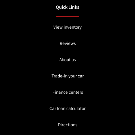
Quick Links
View inventory
Reviews
About us
Trade-in your car
Finance centers
Car loan calculator
Directions