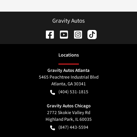
Gravity Autos
Location
s
Gravity Autos Atlanta
5465 Peachtree Industrial Blvd
Atlanta
,
GA
30341
(404) 531-1815
Gravity Autos Chicago
2772 Skokie Valley Rd
Highland Park
,
IL
60035
(847) 443-5594