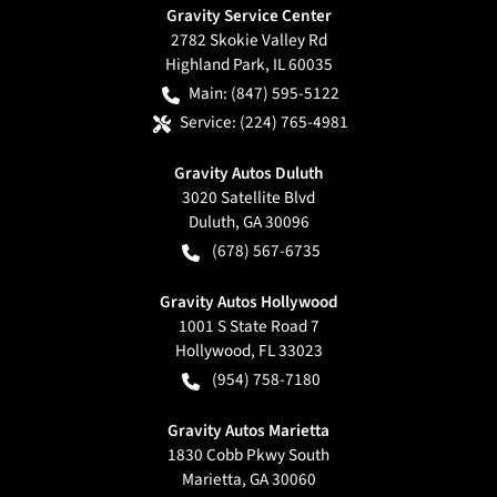
Gravity Service Center
2782 Skokie Valley Rd
Highland Park
,
IL
60035
Main:
(847) 595-5122
Service:
(224) 765-4981
Gravity Autos Duluth
3020 Satellite Blvd
Duluth
,
GA
30096
(678) 567-6735
Gravity Autos Hollywood
1001 S State Road 7
Hollywood
,
FL
33023
(954) 758-7180
Gravity Autos Marietta
1830 Cobb Pkwy South
Marietta
,
GA
30060