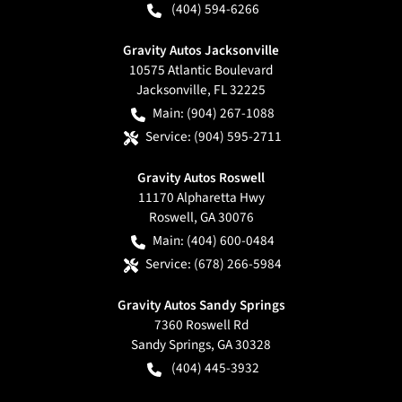
(404) 594-6266
Gravity Autos Jacksonville
10575 Atlantic Boulevard
Jacksonville
,
FL
32225
Main:
(904) 267-1088
Service:
(904) 595-2711
Gravity Autos Roswell
11170 Alpharetta Hwy
Roswell
,
GA
30076
Main:
(404) 600-0484
Service:
(678) 266-5984
Gravity Autos Sandy Springs
7360 Roswell Rd
Sandy Springs
,
GA
30328
(404) 445-3932