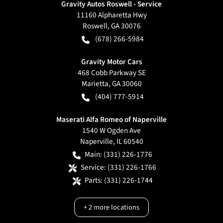
Gravity Autos Roswell - Service
11160 Alpharetta Hwy
Roswell
,
GA
30076
(678) 266-5984
Gravity Motor Cars
468 Cobb Parkway SE
Marietta
,
GA
30060
(404) 777-5914
Maserati Alfa Romeo of Naperville
1540 W Ogden Ave
Naperville
,
IL
60540
Main:
(331) 226-1776
Service:
(331) 226-1766
Parts:
(331) 226-1744
+
2
more locations