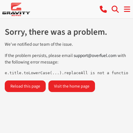
Sorry, there was a problem.
We've notified our team of the issue.
If the problem persists, please email
support@overfuel.com
with
the following error message:
e.title.toLowerCase(...).replaceAll is not a function
Reload this page
Visit the home page