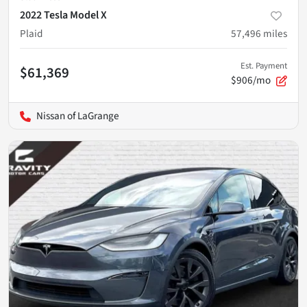
2022 Tesla Model X
Plaid
57,496
miles
Est. Payment
$61,369
$906/mo
Nissan of LaGrange