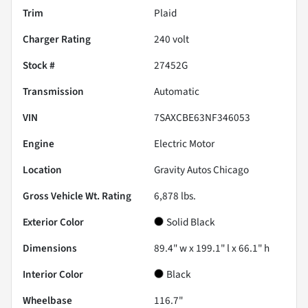
Trim
Plaid
Charger Rating
240 volt
Stock #
27452G
Transmission
Automatic
VIN
7SAXCBE63NF346053
Engine
Electric Motor
Location
Gravity Autos Chicago
Gross Vehicle Wt. Rating
6,878
lbs.
Exterior Color
Solid Black
Dimensions
89.4" w x 199.1" l x 66.1" h
Interior Color
Black
Wheelbase
116.7"