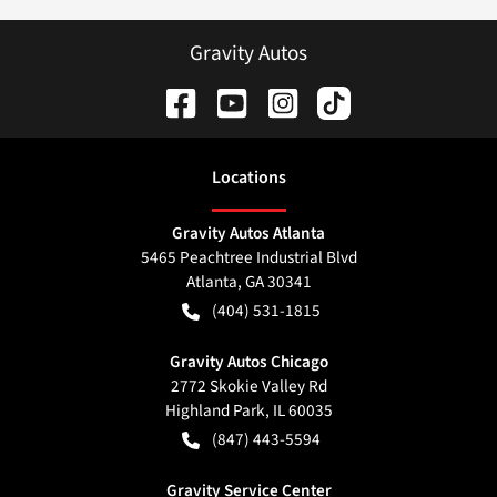
Gravity Autos
Location
s
Gravity Autos Atlanta
5465 Peachtree Industrial Blvd
Atlanta
,
GA
30341
(404) 531-1815
Gravity Autos Chicago
2772 Skokie Valley Rd
Highland Park
,
IL
60035
(847) 443-5594
Gravity Service Center