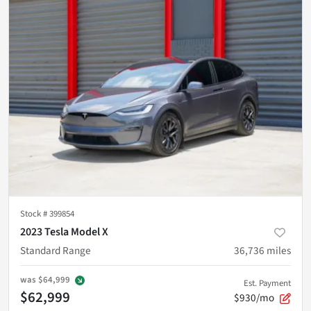
Stock #
399854
2023 Tesla Model X
Standard Range
36,736
miles
was
$64,999
Est. Payment
$62,999
$930/mo