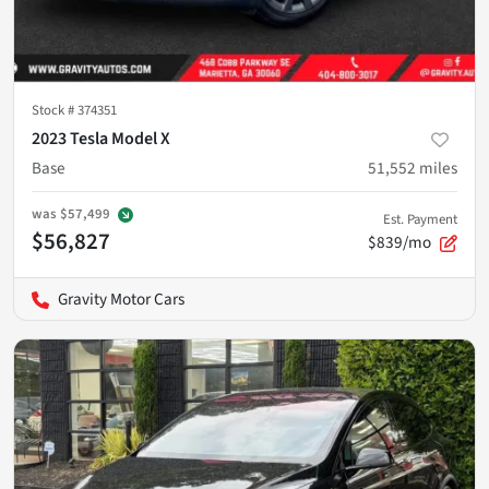
Stock #
374351
2023 Tesla Model X
Base
51,552
miles
was
$57,499
Est. Payment
$56,827
$839/mo
Gravity Motor Cars