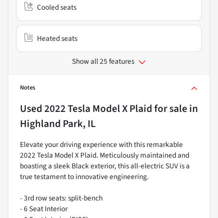
Cooled seats
Heated seats
Show all 25 features
Notes
Used
2022 Tesla Model X Plaid
for sale
in
Highland Park, IL
Elevate your driving experience with this remarkable
2022 Tesla Model X Plaid. Meticulously maintained and
boasting a sleek Black exterior, this all-electric SUV is a
true testament to innovative engineering.
- 3rd row seats: split-bench
- 6 Seat Interior