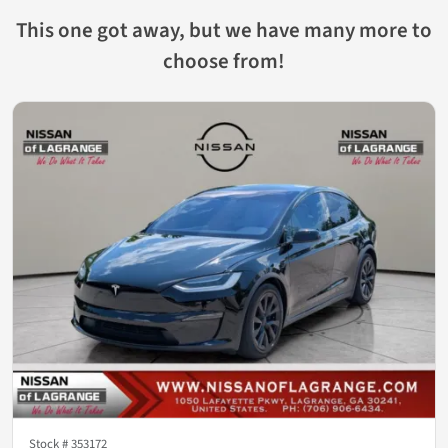
This one got away, but we have many more to
choose from!
Stock #
353172