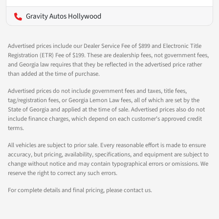
Gravity Autos Hollywood
Advertised prices include our Dealer Service Fee of $899 and Electronic Title
Registration (ETR) Fee of $199. These are dealership fees, not government fees,
and Georgia law requires that they be reflected in the advertised price rather
than added at the time of purchase.
Advertised prices do not include government fees and taxes, title fees,
tag/registration fees, or Georgia Lemon Law fees, all of which are set by the
State of Georgia and applied at the time of sale. Advertised prices also do not
include finance charges, which depend on each customer's approved credit
terms.
All vehicles are subject to prior sale. Every reasonable effort is made to ensure
accuracy, but pricing, availability, specifications, and equipment are subject to
change without notice and may contain typographical errors or omissions. We
reserve the right to correct any such errors.
For complete details and final pricing, please contact us.