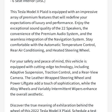
- 6 Seat Interior (DISC)
This Tesla Model X Plaid is equipped with an impressive
array of premium features that will redefine your
expectations of luxury and performance. Enjoy the
exceptional sound quality of the 22 Speakers, the
convenience of the Premium Audio System, and the
seamless integration of the Navigation System. Stay
comfortable with the Automatic Temperature Control,
Rear Air Conditioning, and Heated Steering Wheel.
For your safety and peace of mind, this vehicle is
equipped with cutting-edge technology, including
Adaptive Suspension, Traction Control, and a Rear-View
Camera. The Leather-Wrapped Steering Wheel and
Power Liftgate add a touch of sophistication, while the
Alloy Wheels and Variably Intermittent Wipers enhance
the overall aesthetic.
Discover the true meaning of exhilaration behind the
wheel of this 2022 Tesla Model X Plaid. Schedule a test