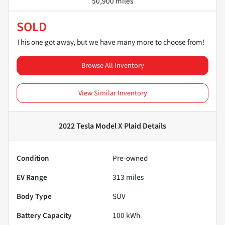
50,900 miles
SOLD
This one got away, but we have many more to choose from!
Browse All Inventory
View Similar Inventory
2022 Tesla Model X Plaid
Details
Condition
Pre-owned
EV Range
313
miles
Body Type
SUV
Battery Capacity
100 kWh