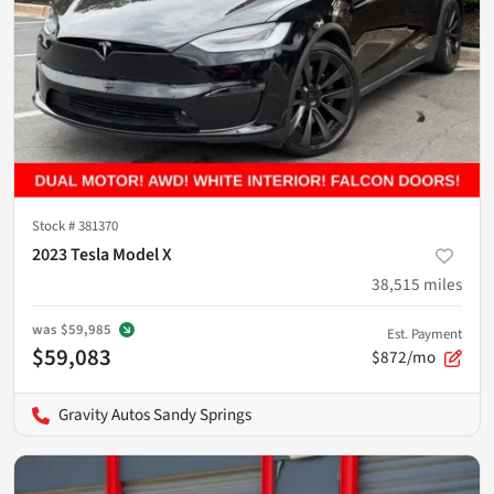
Stock #
381370
2023 Tesla Model X
38,515
miles
was
$59,985
Est. Payment
$59,083
$872/mo
Gravity Autos Sandy Springs