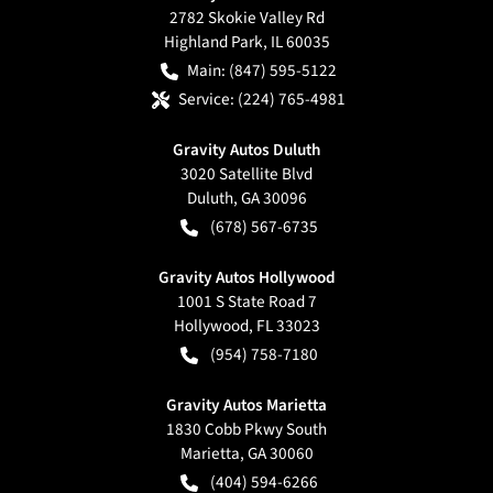
2782 Skokie Valley Rd
Highland Park
,
IL
60035
Main:
(847) 595-5122
Service:
(224) 765-4981
Gravity Autos Duluth
3020 Satellite Blvd
Duluth
,
GA
30096
(678) 567-6735
Gravity Autos Hollywood
1001 S State Road 7
Hollywood
,
FL
33023
(954) 758-7180
Gravity Autos Marietta
1830 Cobb Pkwy South
Marietta
,
GA
30060
(404) 594-6266