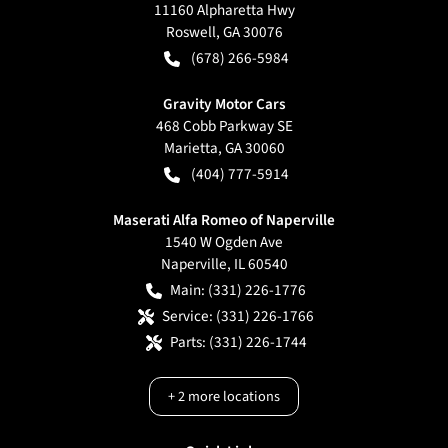
11160 Alpharetta Hwy
Roswell
,
GA
30076
(678) 266-5984
Gravity Motor Cars
468 Cobb Parkway SE
Marietta
,
GA
30060
(404) 777-5914
Maserati Alfa Romeo of Naperville
1540 W Ogden Ave
Naperville
,
IL
60540
Main:
(331) 226-1776
Service:
(331) 226-1766
Parts:
(331) 226-1744
+
2
more locations