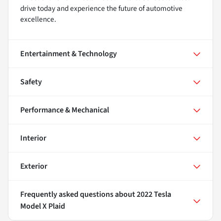
drive today and experience the future of automotive
excellence.
Entertainment & Technology
Safety
Performance & Mechanical
Interior
Exterior
Frequently asked questions about
2022 Tesla
Model X Plaid