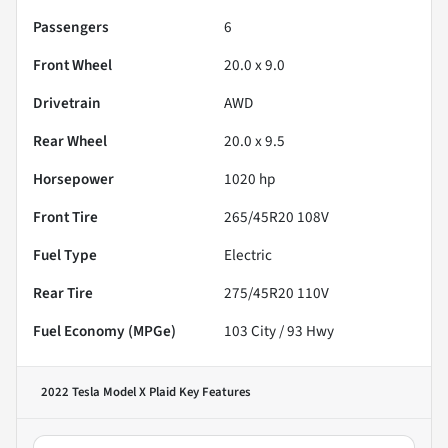
Passengers
6
Front Wheel
20.0 x 9.0
Drivetrain
AWD
Rear Wheel
20.0 x 9.5
Horsepower
1020 hp
Front Tire
265/45R20 108V
Fuel Type
Electric
Rear Tire
275/45R20 110V
Fuel Economy (MPGe)
103
City /
93
Hwy
2022 Tesla Model X Plaid
Key Features