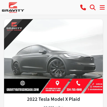
2022 Tesla Model X Plaid