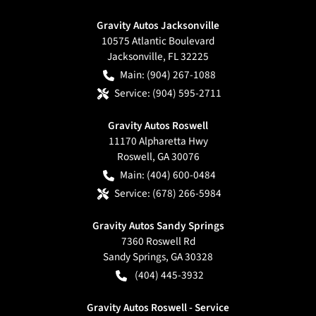
Gravity Autos Jacksonville
10575 Atlantic Boulevard
Jacksonville
,
FL
32225
Main:
(904) 267-1088
Service:
(904) 595-2711
Gravity Autos Roswell
11170 Alpharetta Hwy
Roswell
,
GA
30076
Main:
(404) 600-0484
Service:
(678) 266-5984
Gravity Autos Sandy Springs
7360 Roswell Rd
Sandy Springs
,
GA
30328
(404) 445-3932
Gravity Autos Roswell - Service