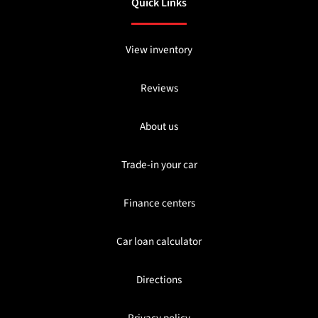
Quick Links
View inventory
Reviews
About us
Trade-in your car
Finance centers
Car loan calculator
Directions
Privacy policy