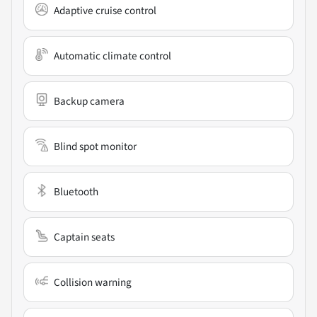
Adaptive cruise control
Automatic climate control
Backup camera
Blind spot monitor
Bluetooth
Captain seats
Collision warning