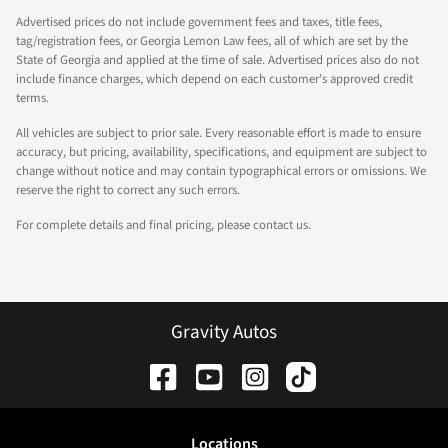
Advertised prices do not include government fees and taxes, title fees,
tag/registration fees, or Georgia Lemon Law fees, all of which are set by the
State of Georgia and applied at the time of sale. Advertised prices also do not
include finance charges, which depend on each customer's approved credit
terms.
All vehicles are subject to prior sale. Every reasonable effort is made to ensure
accuracy, but pricing, availability, specifications, and equipment are subject to
change without notice and may contain typographical errors or omissions. We
reserve the right to correct any such errors.
For complete details and final pricing, please contact us.
Gravity Autos
Location
s