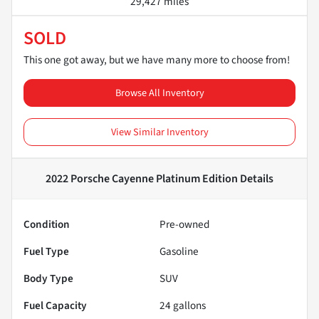
29,427 miles
SOLD
This one got away, but we have many more to choose from!
Browse All Inventory
View Similar Inventory
2022 Porsche Cayenne Platinum Edition
Details
Condition
Pre-owned
Fuel Type
Gasoline
Body Type
SUV
Fuel Capacity
24
gallons