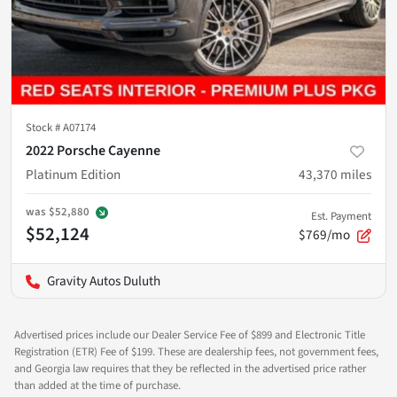
Stock #
A07174
2022 Porsche Cayenne
Platinum Edition
43,370
miles
was
$52,880
Est. Payment
$52,124
$769/mo
Gravity Autos Duluth
Advertised prices include our Dealer Service Fee of $899 and Electronic Title
Registration (ETR) Fee of $199. These are dealership fees, not government fees,
and Georgia law requires that they be reflected in the advertised price rather
than added at the time of purchase.