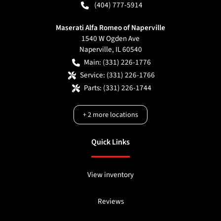
(404) 777-5914
Maserati Alfa Romeo of Naperville
1540 W Ogden Ave
Naperville
,
IL
60540
Main:
(331) 226-1776
Service:
(331) 226-1766
Parts:
(331) 226-1744
+
2
more locations
Quick Links
View inventory
Reviews