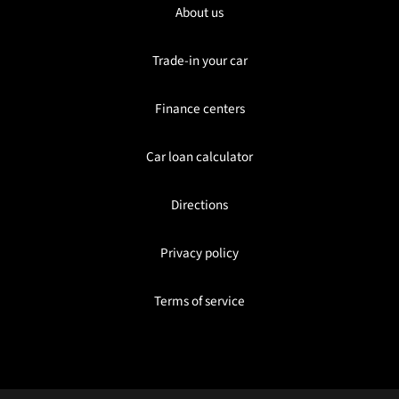
About us
Trade-in your car
Finance centers
Car loan calculator
Directions
Privacy policy
Terms of service