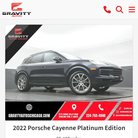
2022 Porsche Cayenne Platinum Edition