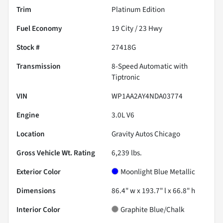
Trim
Platinum Edition
Fuel Economy
19
City /
23
Hwy
Stock #
27418G
Transmission
8-Speed Automatic with
Tiptronic
VIN
WP1AA2AY4NDA03774
Engine
3.0L V6
Location
Gravity Autos Chicago
Gross Vehicle Wt. Rating
6,239
lbs.
Exterior Color
Moonlight Blue Metallic
Dimensions
86.4" w x 193.7" l x 66.8" h
Interior Color
Graphite Blue/Chalk