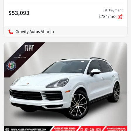
Est. Payment
$53,093
$784/mo
Gravity Autos Atlanta