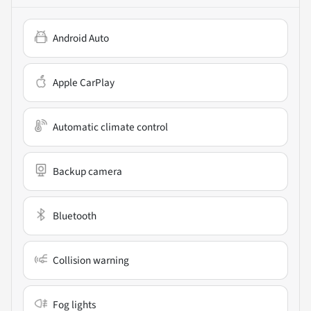
Android Auto
Apple CarPlay
Automatic climate control
Backup camera
Bluetooth
Collision warning
Fog lights