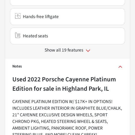
Hands-free liftgate
Heated seats
Show all 19 features
Notes
Used
2022 Porsche Cayenne Platinum
Edition
for sale
in
Highland Park, IL
CAYENNE PLATINUM EDITION W/ $17K+ IN OPTIONS!
INCLUDES LEATHER INTERIOR IN GRAPHITE BLUE/CHALK,
21" CAYENNE EXCLUSIVE DESIGN WHEELS, SPORT
CHRONO PKG, HEATED STEERING WHEEL & SEATS,
AMBIENT LIGHTING, PANORAMIC ROOF, POWER
STEERING PLUS, AND MORE! CLEAN CARFAX!