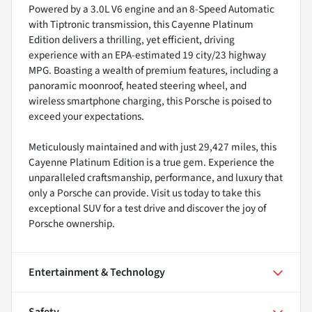
Powered by a 3.0L V6 engine and an 8-Speed Automatic
with Tiptronic transmission, this Cayenne Platinum
Edition delivers a thrilling, yet efficient, driving
experience with an EPA-estimated 19 city/23 highway
MPG. Boasting a wealth of premium features, including a
panoramic moonroof, heated steering wheel, and
wireless smartphone charging, this Porsche is poised to
exceed your expectations.
Meticulously maintained and with just 29,427 miles, this
Cayenne Platinum Edition is a true gem. Experience the
unparalleled craftsmanship, performance, and luxury that
only a Porsche can provide. Visit us today to take this
exceptional SUV for a test drive and discover the joy of
Porsche ownership.
Entertainment & Technology
Safety