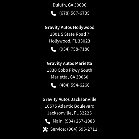
Duluth
,
GA
30096
(678) 567-6735
Gravity Autos Hollywood
1001 S State Road 7
Hollywood
,
FL
33023
(954) 758-7180
Gravity Autos Marietta
1830 Cobb Pkwy South
Marietta
,
GA
30060
(404) 594-6266
Gravity Autos Jacksonville
10575 Atlantic Boulevard
Jacksonville
,
FL
32225
Main:
(904) 267-1088
Service:
(904) 595-2711