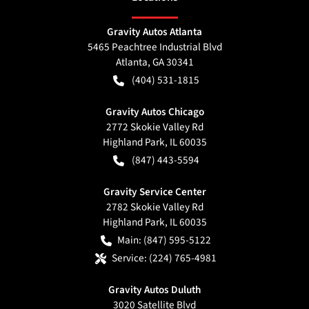
Gravity Autos Atlanta
5465 Peachtree Industrial Blvd
Atlanta
,
GA
30341
(404) 531-1815
Gravity Autos Chicago
2772 Skokie Valley Rd
Highland Park
,
IL
60035
(847) 443-5594
Gravity Service Center
2782 Skokie Valley Rd
Highland Park
,
IL
60035
Main:
(847) 595-5122
Service:
(224) 765-4981
Gravity Autos Duluth
3020 Satellite Blvd