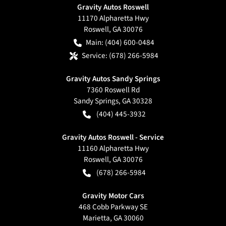
Gravity Autos Roswell
11170 Alpharetta Hwy
Roswell
,
GA
30076
Main:
(404) 600-0484
Service:
(678) 266-5984
Gravity Autos Sandy Springs
7360 Roswell Rd
Sandy Springs
,
GA
30328
(404) 445-3932
Gravity Autos Roswell - Service
11160 Alpharetta Hwy
Roswell
,
GA
30076
(678) 266-5984
Gravity Motor Cars
468 Cobb Parkway SE
Marietta
,
GA
30060