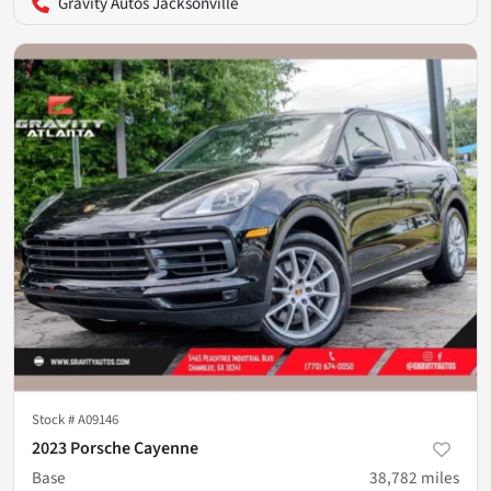
Gravity Autos Jacksonville
Stock #
A09146
2023 Porsche Cayenne
Base
38,782
miles