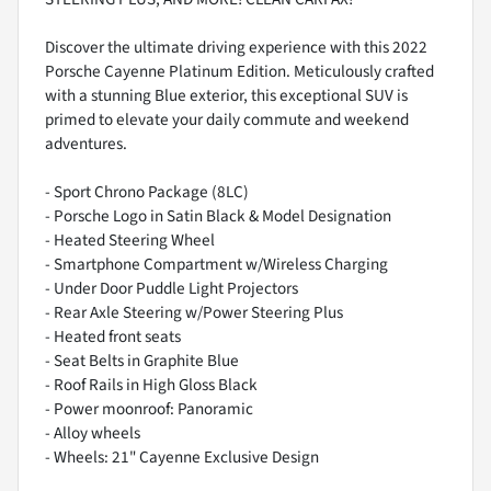
Discover the ultimate driving experience with this 2022
Porsche Cayenne Platinum Edition. Meticulously crafted
with a stunning Blue exterior, this exceptional SUV is
primed to elevate your daily commute and weekend
adventures.
- Sport Chrono Package (8LC)
- Porsche Logo in Satin Black & Model Designation
- Heated Steering Wheel
- Smartphone Compartment w/Wireless Charging
- Under Door Puddle Light Projectors
- Rear Axle Steering w/Power Steering Plus
- Heated front seats
- Seat Belts in Graphite Blue
- Roof Rails in High Gloss Black
- Power moonroof: Panoramic
- Alloy wheels
- Wheels: 21" Cayenne Exclusive Design