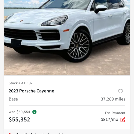
Stock #
A11182
2023 Porsche Cayenne
Base
37,289
miles
was
$59,554
Est. Payment
$55,352
$817/mo