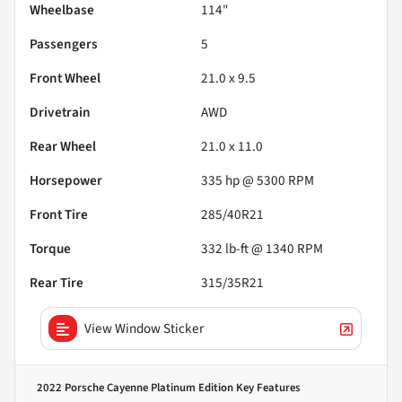
Wheelbase
114"
Passengers
5
Front Wheel
21.0 x 9.5
Drivetrain
AWD
Rear Wheel
21.0 x 11.0
Horsepower
335 hp @ 5300 RPM
Front Tire
285/40R21
Torque
332 lb-ft @ 1340 RPM
Rear Tire
315/35R21
View Window Sticker
2022 Porsche Cayenne Platinum Edition
Key Features