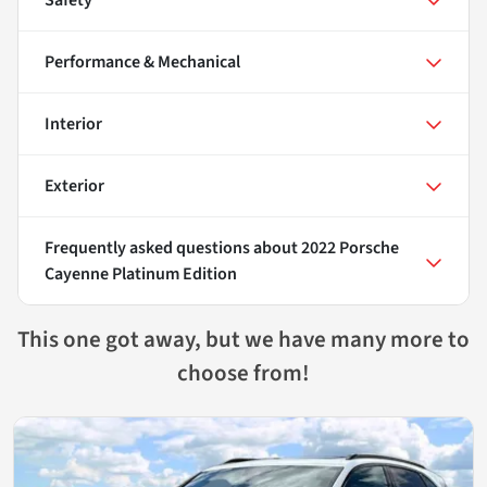
Performance & Mechanical
Interior
Exterior
Frequently asked questions about
2022 Porsche
Cayenne Platinum Edition
This one got away, but we have many more to
choose from!