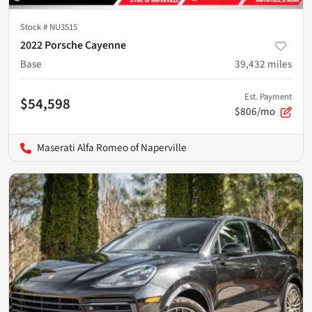
Stock #
NU3515
2022 Porsche Cayenne
Base
39,432
miles
Est. Payment
$54,598
$806/mo
Maserati Alfa Romeo of Naperville