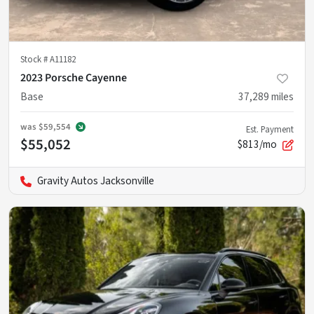
Stock #
A11182
2023 Porsche Cayenne
Base
37,289
miles
was
$59,554
Est. Payment
$55,052
$813/mo
Gravity Autos Jacksonville