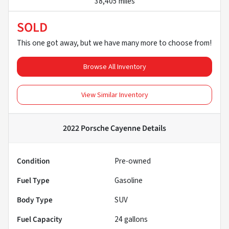
38,405 miles
SOLD
This one got away, but we have many more to choose from!
Browse All Inventory
View Similar Inventory
2022 Porsche Cayenne
Details
Condition
Pre-owned
Fuel Type
Gasoline
Body Type
SUV
Fuel Capacity
24
gallons