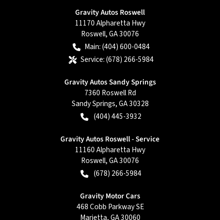
Gravity Autos Roswell
11170 Alpharetta Hwy
Roswell
,
GA
30076
Main:
(404) 600-0484
Service:
(678) 266-5984
Gravity Autos Sandy Springs
7360 Roswell Rd
Sandy Springs
,
GA
30328
(404) 445-3932
Gravity Autos Roswell - Service
11160 Alpharetta Hwy
Roswell
,
GA
30076
(678) 266-5984
Gravity Motor Cars
468 Cobb Parkway SE
Marietta
,
GA
30060