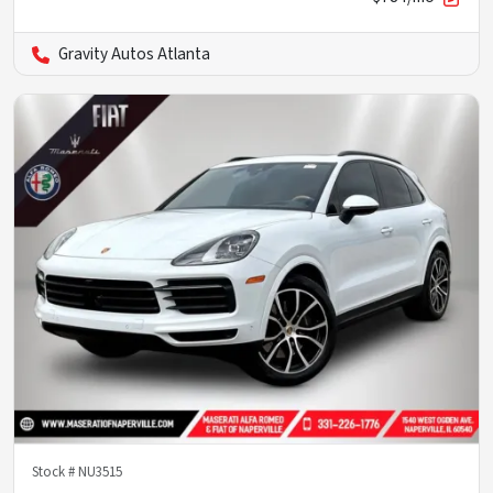
Gravity Autos Atlanta
Stock #
NU3515