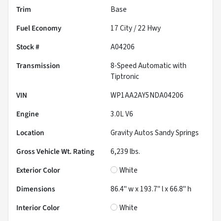
Trim
Base
Fuel Economy
17
City /
22
Hwy
Stock #
A04206
Transmission
8-Speed Automatic with
Tiptronic
VIN
WP1AA2AY5NDA04206
Engine
3.0L V6
Location
Gravity Autos Sandy Springs
Gross Vehicle Wt. Rating
6,239
lbs.
Exterior Color
White
Dimensions
86.4" w x 193.7" l x 66.8" h
Interior Color
White