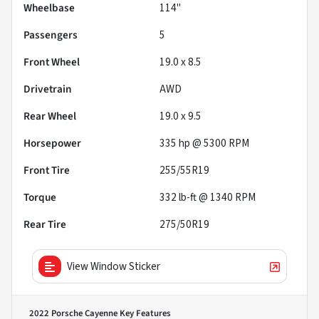
Wheelbase
114"
Passengers
5
Front Wheel
19.0 x 8.5
Drivetrain
AWD
Rear Wheel
19.0 x 9.5
Horsepower
335 hp @ 5300 RPM
Front Tire
255/55R19
Torque
332 lb-ft @ 1340 RPM
Rear Tire
275/50R19
View Window Sticker
2022 Porsche Cayenne
Key Features