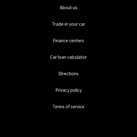
About us
Trade-in your car
Finance centers
Car loan calculator
Directions
Privacy policy
Terms of service