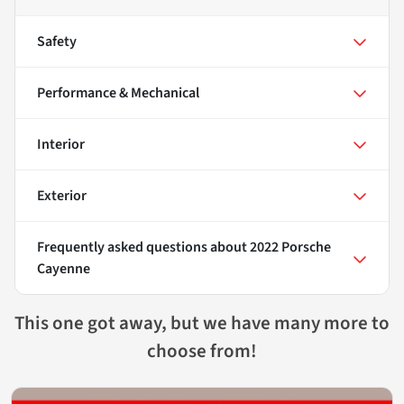
Safety
Performance & Mechanical
Interior
Exterior
Frequently asked questions about
2022 Porsche
Cayenne
This one got away, but we have many more to
choose from!