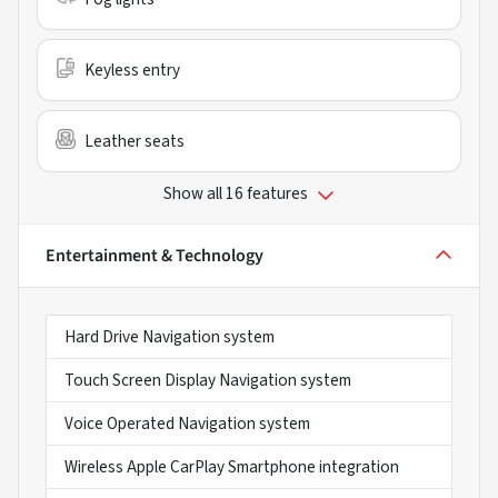
Keyless entry
Leather seats
Show all 16 features
Entertainment & Technology
Hard Drive Navigation system
Touch Screen Display Navigation system
Voice Operated Navigation system
Wireless Apple CarPlay Smartphone integration