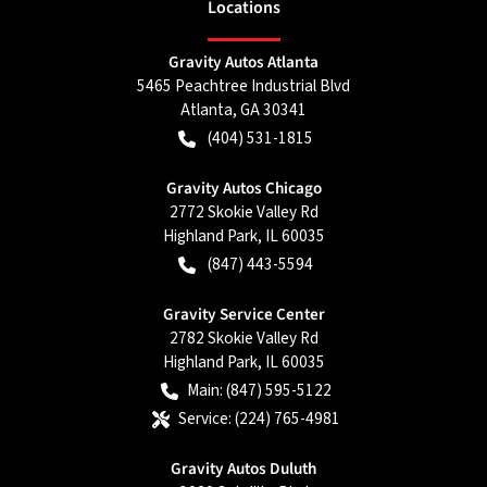
Location
s
Gravity Autos Atlanta
5465 Peachtree Industrial Blvd
Atlanta
,
GA
30341
(404) 531-1815
Gravity Autos Chicago
2772 Skokie Valley Rd
Highland Park
,
IL
60035
(847) 443-5594
Gravity Service Center
2782 Skokie Valley Rd
Highland Park
,
IL
60035
Main:
(847) 595-5122
Service:
(224) 765-4981
Gravity Autos Duluth