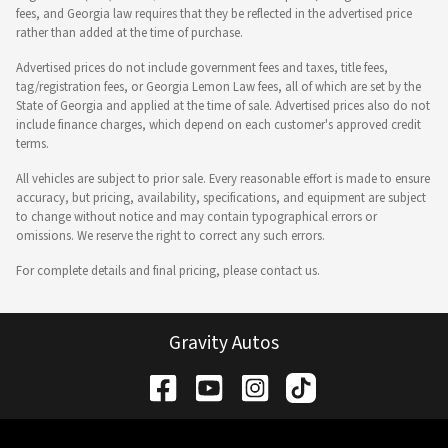
fees, and Georgia law requires that they be reflected in the advertised price
rather than added at the time of purchase.
Advertised prices do not include government fees and taxes, title fees,
tag/registration fees, or Georgia Lemon Law fees, all of which are set by the
State of Georgia and applied at the time of sale. Advertised prices also do not
include finance charges, which depend on each customer's approved credit
terms.
All vehicles are subject to prior sale. Every reasonable effort is made to ensure
accuracy, but pricing, availability, specifications, and equipment are subject
to change without notice and may contain typographical errors or
omissions. We reserve the right to correct any such errors.
For complete details and final pricing, please contact us.
Gravity Autos