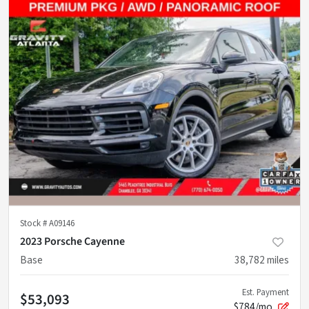
Stock #
A09146
2023 Porsche Cayenne
Base
38,782
miles
Est. Payment
$53,093
$784/mo