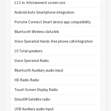
12.3 In. Infotainment screen size
Android Auto Smartphone integration
Porsche Connect Smart device app compatibility
Bluetooth Wireless data link
Voice Operated Hands-free phone call integration
10 Total speakers
Voice Operated Radio
Bluetooth Auxiliary audio input
HD Radio Radio
Touch Screen Display Radio
SiriusXM Satellite radio
USB Auxiliary audio input