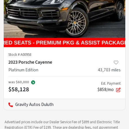
Stock #
A00958
2023 Porsche Cayenne
Platinum Edition
43,703
miles
was
$60,000
Est. Payment
$58,128
$858/mo
Gravity Autos Duluth
Advertised prices include our Dealer Service Fee of $899 and Electronic Title
Registration (ETR) Fee of $199. These are dealership fees, not government