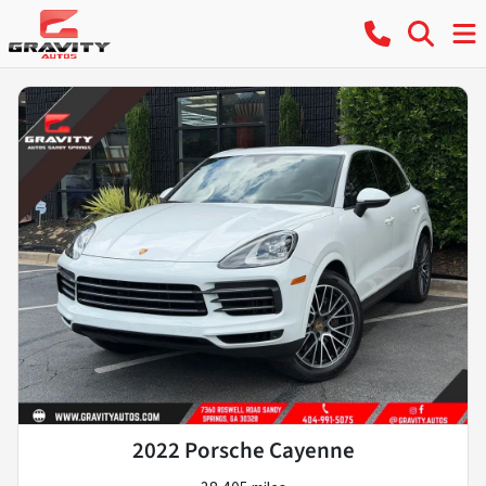
2022 Porsche Cayenne