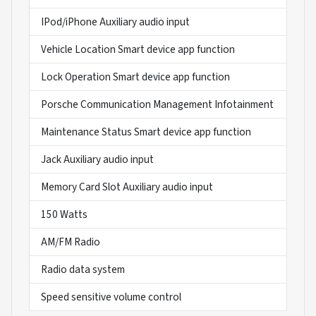
IPod/iPhone Auxiliary audio input
Vehicle Location Smart device app function
Lock Operation Smart device app function
Porsche Communication Management Infotainment
Maintenance Status Smart device app function
Jack Auxiliary audio input
Memory Card Slot Auxiliary audio input
150 Watts
AM/FM Radio
Radio data system
Speed sensitive volume control