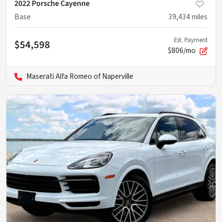
2022 Porsche Cayenne
Base
39,434
miles
Est. Payment
$54,598
$806/mo
Maserati Alfa Romeo of Naperville