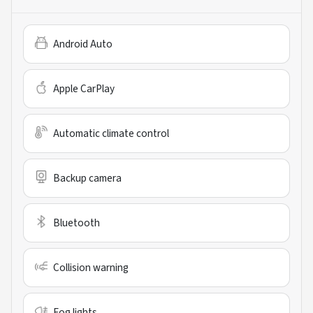
Android Auto
Apple CarPlay
Automatic climate control
Backup camera
Bluetooth
Collision warning
Fog lights