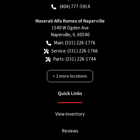
(404) 777-5914
Maserati Alfa Romeo of Naperville
1540 W Ogden Ave
Naperville
,
IL
60540
Main:
(331) 226-1776
Service:
(331) 226-1766
Parts:
(331) 226-1744
+
2
more locations
Quick Links
View inventory
Reviews