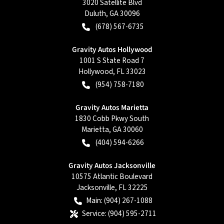
3020 Satellite Blvd
Duluth
,
GA
30096
(678) 567-6735
Gravity Autos Hollywood
1001 S State Road 7
Hollywood
,
FL
33023
(954) 758-7180
Gravity Autos Marietta
1830 Cobb Pkwy South
Marietta
,
GA
30060
(404) 594-6266
Gravity Autos Jacksonville
10575 Atlantic Boulevard
Jacksonville
,
FL
32225
Main:
(904) 267-1088
Service:
(904) 595-2711