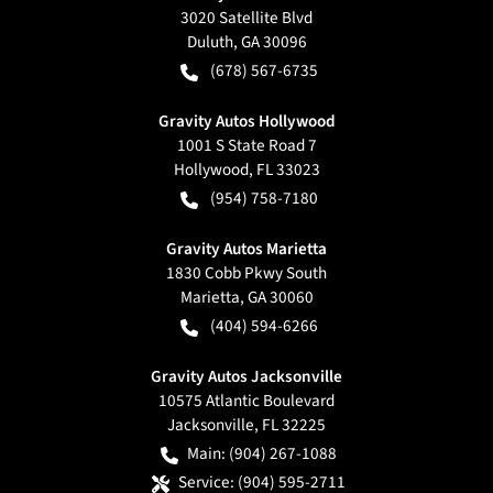
3020 Satellite Blvd
Duluth
,
GA
30096
(678) 567-6735
Gravity Autos Hollywood
1001 S State Road 7
Hollywood
,
FL
33023
(954) 758-7180
Gravity Autos Marietta
1830 Cobb Pkwy South
Marietta
,
GA
30060
(404) 594-6266
Gravity Autos Jacksonville
10575 Atlantic Boulevard
Jacksonville
,
FL
32225
Main:
(904) 267-1088
Service:
(904) 595-2711