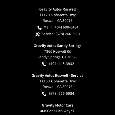
Gravity Autos Roswell
11170 Alpharetta Hwy
Roswell
,
GA
30076
Main:
(404) 600-0484
Service:
(678) 266-5984
Gravity Autos Sandy Springs
7360 Roswell Rd
Sandy Springs
,
GA
30328
(404) 445-3932
Gravity Autos Roswell - Service
11160 Alpharetta Hwy
Roswell
,
GA
30076
(678) 266-5984
Gravity Motor Cars
468 Cobb Parkway SE