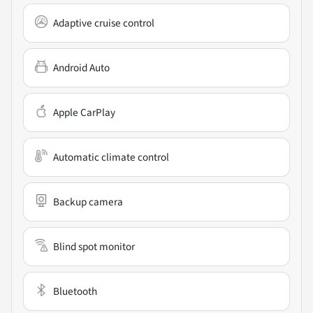
Adaptive cruise control
Android Auto
Apple CarPlay
Automatic climate control
Backup camera
Blind spot monitor
Bluetooth