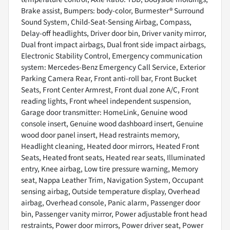
Brake assist, Bumpers: body-color, Burmester® Surround
Sound System, Child-Seat-Sensing Airbag, Compass,
Delay-off headlights, Driver door bin, Driver vanity mirror,
Dual front impact airbags, Dual front side impact airbags,
Electronic Stability Control, Emergency communication
system: Mercedes-Benz Emergency Call Service, Exterior
Parking Camera Rear, Front anti-roll bar, Front Bucket
Seats, Front Center Armrest, Front dual zone A/C, Front
reading lights, Front wheel independent suspension,
Garage door transmitter: HomeLink, Genuine wood
console insert, Genuine wood dashboard insert, Genuine
wood door panel insert, Head restraints memory,
Headlight cleaning, Heated door mirrors, Heated Front
Seats, Heated front seats, Heated rear seats, Illuminated
entry, Knee airbag, Low tire pressure warning, Memory
seat, Nappa Leather Trim, Navigation System, Occupant
sensing airbag, Outside temperature display, Overhead
airbag, Overhead console, Panic alarm, Passenger door
bin, Passenger vanity mirror, Power adjustable front head
restraints, Power door mirrors, Power driver seat, Power