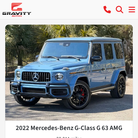
2022 Mercedes-Benz G-Class G 63 AMG