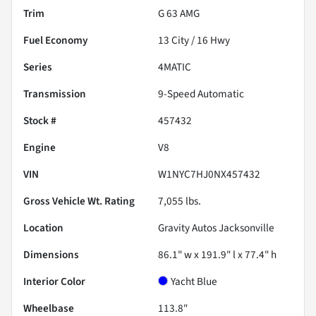
Trim
G 63 AMG
Fuel Economy
13
City /
16
Hwy
Series
4MATIC
Transmission
9-Speed Automatic
Stock #
457432
Engine
V8
VIN
W1NYC7HJ0NX457432
Gross Vehicle Wt. Rating
7,055
lbs.
Location
Gravity Autos Jacksonville
Dimensions
86.1" w x 191.9" l x 77.4" h
Interior Color
Yacht Blue
Wheelbase
113.8"