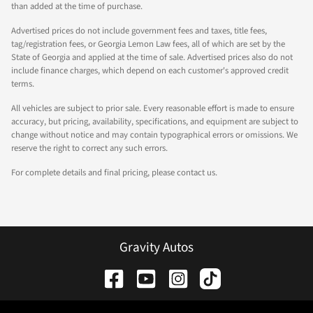
than added at the time of purchase.
Advertised prices do not include government fees and taxes, title fees,
tag/registration fees, or Georgia Lemon Law fees, all of which are set by the
State of Georgia and applied at the time of sale. Advertised prices also do not
include finance charges, which depend on each customer's approved credit
terms.
All vehicles are subject to prior sale. Every reasonable effort is made to ensure
accuracy, but pricing, availability, specifications, and equipment are subject to
change without notice and may contain typographical errors or omissions. We
reserve the right to correct any such errors.
For complete details and final pricing, please contact us.
Gravity Autos