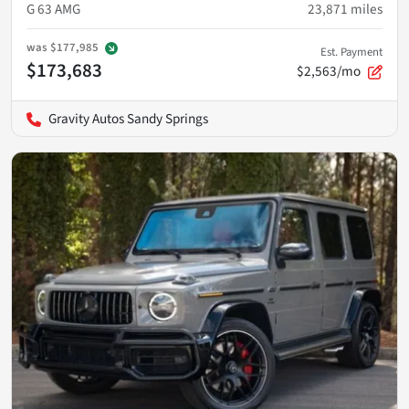
G 63 AMG
23,871
miles
was
$177,985
Est. Payment
$173,683
$2,563/mo
Gravity Autos Sandy Springs