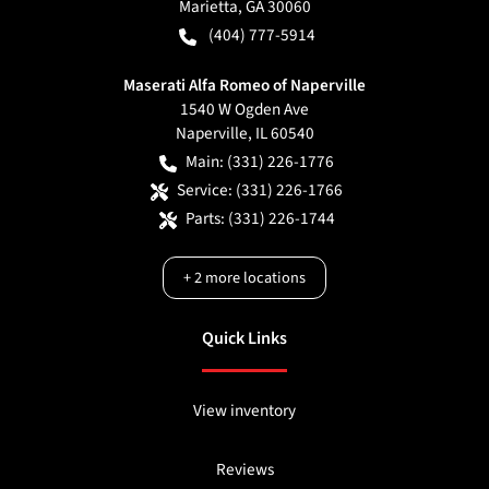
Marietta
,
GA
30060
(404) 777-5914
Maserati Alfa Romeo of Naperville
1540 W Ogden Ave
Naperville
,
IL
60540
Main:
(331) 226-1776
Service:
(331) 226-1766
Parts:
(331) 226-1744
+
2
more locations
Quick Links
View inventory
Reviews