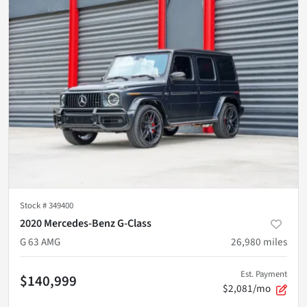
Stock #
349400
2020 Mercedes-Benz G-Class
G 63 AMG
26,980
miles
Est. Payment
$140,999
$2,081/mo