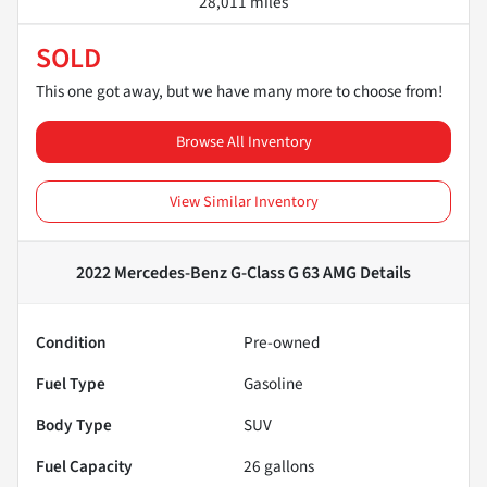
28,011 miles
SOLD
This one got away, but we have many more to choose from!
Browse All Inventory
View Similar Inventory
2022 Mercedes-Benz G-Class G 63 AMG
Details
Condition
Pre-owned
Fuel Type
Gasoline
Body Type
SUV
Fuel Capacity
26
gallons