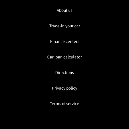
About us
Trade-in your car
Finance centers
Car loan calculator
Directions
Privacy policy
Terms of service