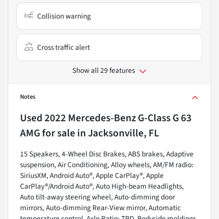
Collision warning
Cross traffic alert
Show all 29 features
Notes
Used
2022 Mercedes-Benz G-Class G 63
AMG
for sale
in
Jacksonville, FL
15 Speakers, 4-Wheel Disc Brakes, ABS brakes, Adaptive
suspension, Air Conditioning, Alloy wheels, AM/FM radio:
SiriusXM, Android Auto®, Apple CarPlay®, Apple
CarPlay®/Android Auto®, Auto High-beam Headlights,
Auto tilt-away steering wheel, Auto-dimming door
mirrors, Auto-dimming Rear-View mirror, Automatic
temperature control, Axle Ratio: TBD, Bodyside moldings,