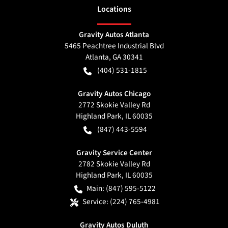
Location
s
Gravity Autos Atlanta
5465 Peachtree Industrial Blvd
Atlanta
,
GA
30341
(404) 531-1815
Gravity Autos Chicago
2772 Skokie Valley Rd
Highland Park
,
IL
60035
(847) 443-5594
Gravity Service Center
2782 Skokie Valley Rd
Highland Park
,
IL
60035
Main:
(847) 595-5122
Service:
(224) 765-4981
Gravity Autos Duluth