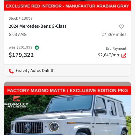
Stock #
510768
2024 Mercedes-Benz G-Class
G 63 AMG
27,369
miles
was
$201,999
Est. Payment
$179,322
$2,647/mo
Gravity Autos Duluth