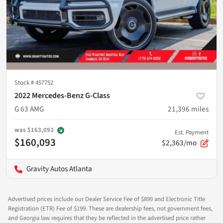
Stock #
457752
2022 Mercedes-Benz G-Class
G 63 AMG
21,396
miles
was
$163,093
Est. Payment
$160,093
$2,363/mo
Gravity Autos Atlanta
Advertised prices include our Dealer Service Fee of $899 and Electronic Title
Registration (ETR) Fee of $199. These are dealership fees, not government fees,
and Georgia law requires that they be reflected in the advertised price rather