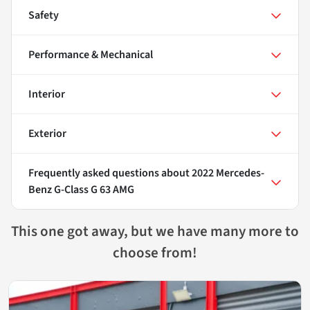
Safety
Performance & Mechanical
Interior
Exterior
Frequently asked questions about
2022 Mercedes-
Benz G-Class G 63 AMG
This one got away, but we have many more to
choose from!