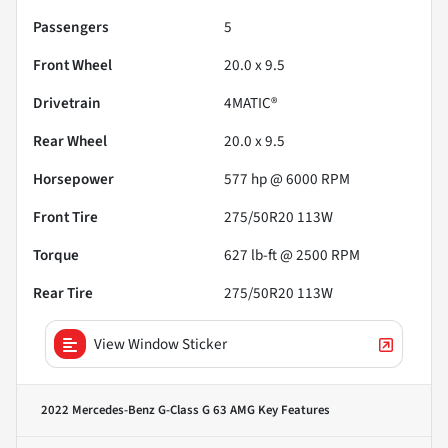
Passengers
5
Front Wheel
20.0 x 9.5
Drivetrain
4MATIC®
Rear Wheel
20.0 x 9.5
Horsepower
577 hp @ 6000 RPM
Front Tire
275/50R20 113W
Torque
627 lb-ft @ 2500 RPM
Rear Tire
275/50R20 113W
View Window Sticker
2022 Mercedes-Benz G-Class G 63 AMG
Key Features