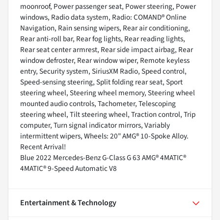
moonroof, Power passenger seat, Power steering, Power
windows, Radio data system, Radio: COMAND® Online
Navigation, Rain sensing wipers, Rear air conditioning,
Rear anti-roll bar, Rear fog lights, Rear reading lights,
Rear seat center armrest, Rear side impact airbag, Rear
window defroster, Rear window wiper, Remote keyless
entry, Security system, SiriusXM Radio, Speed control,
Speed-sensing steering, Split folding rear seat, Sport
steering wheel, Steering wheel memory, Steering wheel
mounted audio controls, Tachometer, Telescoping
steering wheel, Tilt steering wheel, Traction control, Trip
computer, Turn signal indicator mirrors, Variably
intermittent wipers, Wheels: 20" AMG® 10-Spoke Alloy.
Recent Arrival!
Blue 2022 Mercedes-Benz G-Class G 63 AMG® 4MATIC®
4MATIC® 9-Speed Automatic V8
Entertainment & Technology