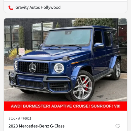
Gravity Autos Hollywood
Stock #
476621
2023 Mercedes-Benz G-Class