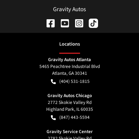
Gravity Autos
Location
s
Gravity Autos Atlanta
5465 Peachtree Industrial Blvd
Atlanta
,
GA
30341
(404) 531-1815
Gravity Autos Chicago
2772 Skokie Valley Rd
Highland Park
,
IL
60035
(847) 443-5594
Gravity Service Center
2782 Skokie Valley Rd