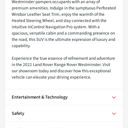
Westminster pampers occupants with an array of
premium amenities. Indulge in the sumptuous Perforated
Windsor Leather Seat Trim, enjoy the warmth of the
Heated Steering Wheel, and stay connected with the
intuitive InControl Navigation Pro system. With a
spacious, versatile cabin and a commanding presence on
the road, this SUV is the ultimate expression of luxury and
capability.
Experience the true essence of refinement and adventure
in the 2022 Land Rover Range Rover Westminster. Visit
our showroom today and discover how this exceptional
vehicle can elevate your driving experience.
Entertainment & Technology
Safety