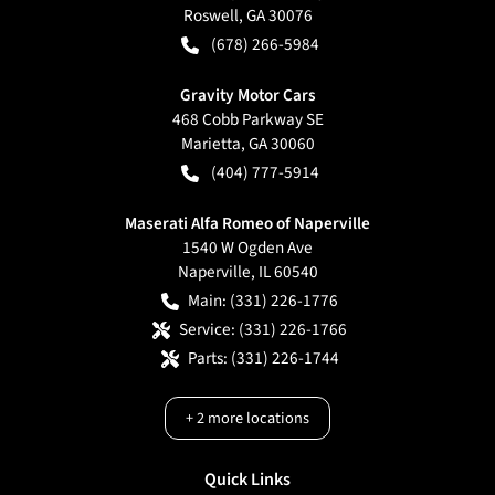
Roswell
,
GA
30076
(678) 266-5984
Gravity Motor Cars
468 Cobb Parkway SE
Marietta
,
GA
30060
(404) 777-5914
Maserati Alfa Romeo of Naperville
1540 W Ogden Ave
Naperville
,
IL
60540
Main:
(331) 226-1776
Service:
(331) 226-1766
Parts:
(331) 226-1744
+
2
more locations
Quick Links