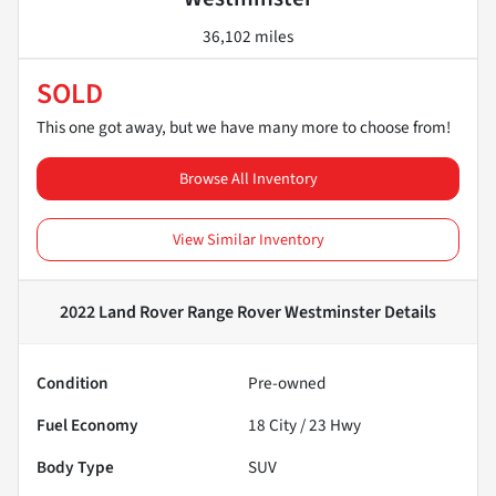
36,102 miles
SOLD
This one got away, but we have many more to choose from!
Browse All Inventory
View Similar Inventory
2022 Land Rover Range Rover Westminster
Details
Condition
Pre-owned
Fuel Economy
18
City /
23
Hwy
Body Type
SUV