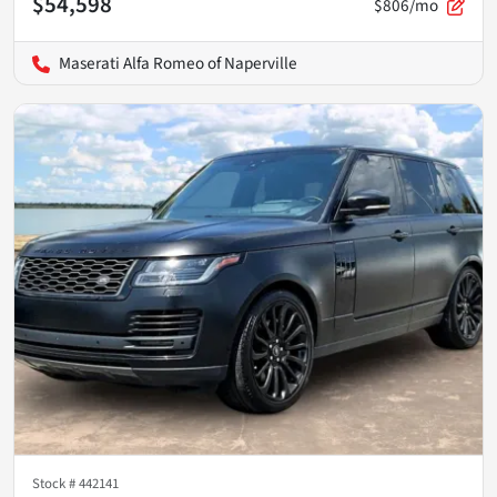
$54,598
$806/mo
Maserati Alfa Romeo of Naperville
Stock #
442141