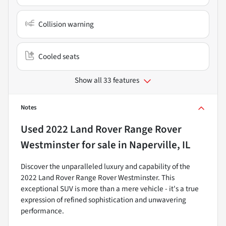
Collision warning
Cooled seats
Show all 33 features
Notes
Used
2022 Land Rover Range Rover
Westminster
for sale
in
Naperville, IL
Discover the unparalleled luxury and capability of the
2022 Land Rover Range Rover Westminster. This
exceptional SUV is more than a mere vehicle - it's a true
expression of refined sophistication and unwavering
performance.