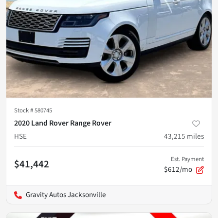
Stock #
580745
2020 Land Rover Range Rover
HSE
43,215
miles
Est. Payment
$41,442
$612/mo
Gravity Autos Jacksonville