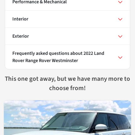
Performance & Mechanical
Interior
Exterior
Frequently asked questions about
2022 Land
Rover Range Rover Westminster
This one got away, but we have many more to
choose from!