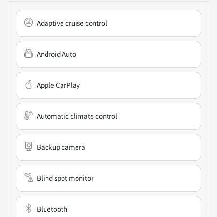
Adaptive cruise control
Android Auto
Apple CarPlay
Automatic climate control
Backup camera
Blind spot monitor
Bluetooth