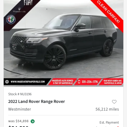
Stock #
NU3196
2022 Land Rover Range Rover
Westminster
56,212
miles
was
$54,898
Est. Payment