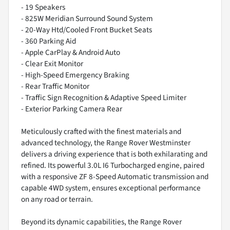
- 19 Speakers
- 825W Meridian Surround Sound System
- 20-Way Htd/Cooled Front Bucket Seats
- 360 Parking Aid
- Apple CarPlay & Android Auto
- Clear Exit Monitor
- High-Speed Emergency Braking
- Rear Traffic Monitor
- Traffic Sign Recognition & Adaptive Speed Limiter
- Exterior Parking Camera Rear
Meticulously crafted with the finest materials and
advanced technology, the Range Rover Westminster
delivers a driving experience that is both exhilarating and
refined. Its powerful 3.0L I6 Turbocharged engine, paired
with a responsive ZF 8-Speed Automatic transmission and
capable 4WD system, ensures exceptional performance
on any road or terrain.
Beyond its dynamic capabilities, the Range Rover