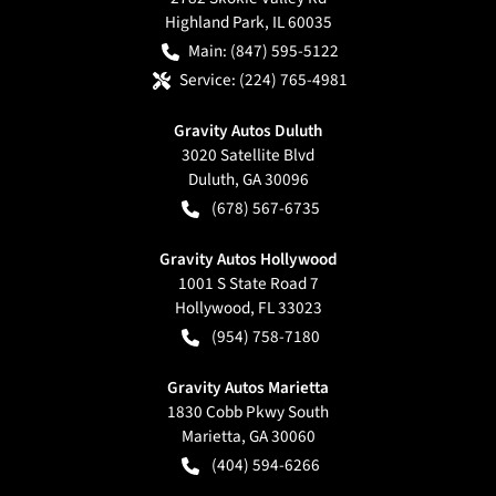
Highland Park
,
IL
60035
Main:
(847) 595-5122
Service:
(224) 765-4981
Gravity Autos Duluth
3020 Satellite Blvd
Duluth
,
GA
30096
(678) 567-6735
Gravity Autos Hollywood
1001 S State Road 7
Hollywood
,
FL
33023
(954) 758-7180
Gravity Autos Marietta
1830 Cobb Pkwy South
Marietta
,
GA
30060
(404) 594-6266