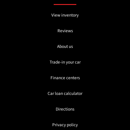
View inventory
Reviews
About us
Trade-in your car
Finance centers
Car loan calculator
Directions
Privacy policy