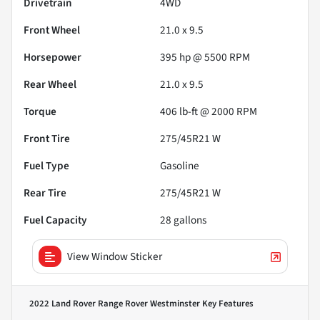
Drivetrain
4WD
Front Wheel
21.0 x 9.5
Horsepower
395 hp @ 5500 RPM
Rear Wheel
21.0 x 9.5
Torque
406 lb-ft @ 2000 RPM
Front Tire
275/45R21 W
Fuel Type
Gasoline
Rear Tire
275/45R21 W
Fuel Capacity
28
gallons
View Window Sticker
2022 Land Rover Range Rover Westminster
Key Features