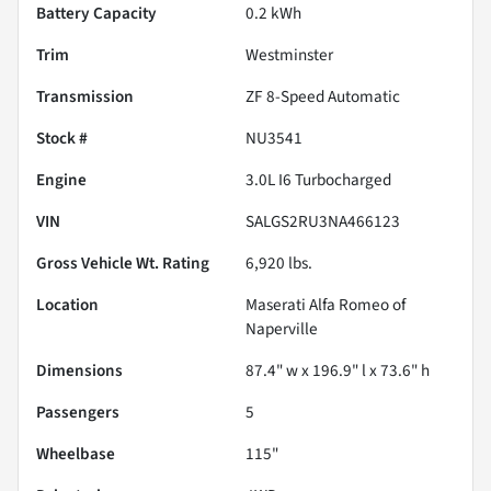
Battery Capacity
0.2 kWh
Trim
Westminster
Transmission
ZF 8-Speed Automatic
Stock #
NU3541
Engine
3.0L I6 Turbocharged
VIN
SALGS2RU3NA466123
Gross Vehicle Wt. Rating
6,920
lbs.
Location
Maserati Alfa Romeo of
Naperville
Dimensions
87.4" w x 196.9" l x 73.6" h
Passengers
5
Wheelbase
115"