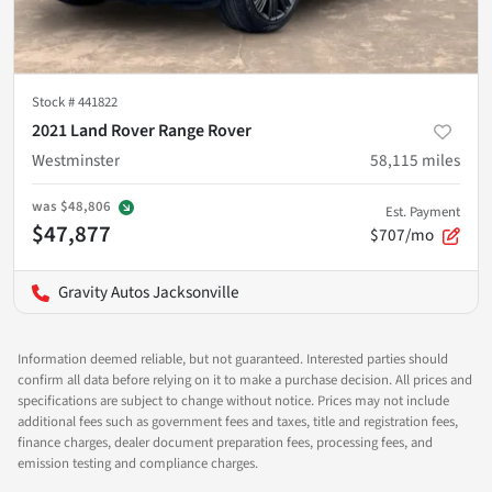
Stock #
441822
2021 Land Rover Range Rover
Westminster
58,115
miles
was
$48,806
Est. Payment
$47,877
$707/mo
Gravity Autos Jacksonville
Information deemed reliable, but not guaranteed. Interested parties should
confirm all data before relying on it to make a purchase decision. All prices and
specifications are subject to change without notice. Prices may not include
additional fees such as government fees and taxes, title and registration fees,
finance charges, dealer document preparation fees, processing fees, and
emission testing and compliance charges.