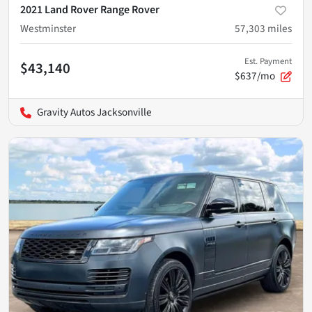
2021 Land Rover Range Rover
Westminster
57,303
miles
Est. Payment
$43,140
$637/mo
Gravity Autos Jacksonville