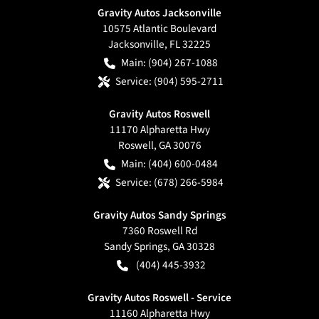
Gravity Autos Jacksonville
10575 Atlantic Boulevard
Jacksonville
,
FL
32225
Main:
(904) 267-1088
Service:
(904) 595-2711
Gravity Autos Roswell
11170 Alpharetta Hwy
Roswell
,
GA
30076
Main:
(404) 600-0484
Service:
(678) 266-5984
Gravity Autos Sandy Springs
7360 Roswell Rd
Sandy Springs
,
GA
30328
(404) 445-3932
Gravity Autos Roswell - Service
11160 Alpharetta Hwy