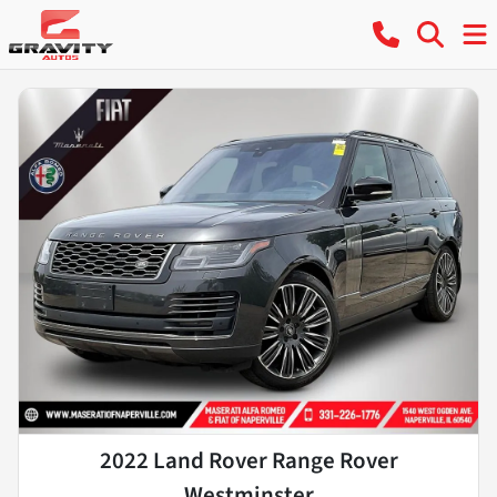
2022 Land Rover Range Rover
Westminster