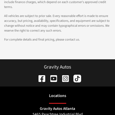
include finance charges, which depend on each customer's approved credit
terms.
All vehicles are subject to prior sale. Every reasonable effort is made to ensure
accuracy, but pricing, availability, specifications, and equipment are subject to
change without notice and may contain typographical errors or omissions. We
reserve the right to correct any such errors.
For complete details and final pricing, please contact us.
Gravity Autos
Location
s
Gravity Autos Atlanta
5465 Peachtree Industrial Blvd