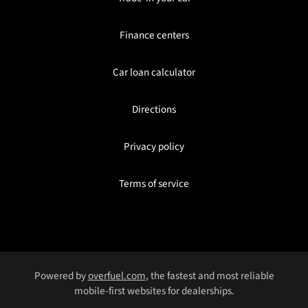
Finance centers
Car loan calculator
Directions
Privacy policy
Terms of service
Powered by
overfuel.com
, the fastest and most reliable
mobile-first websites for dealerships.