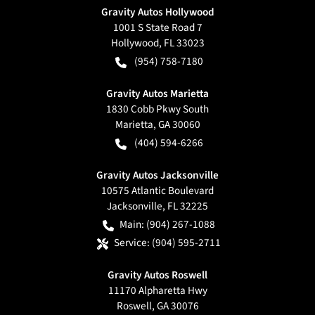
Gravity Autos Hollywood
1001 S State Road 7
Hollywood
,
FL
33023
(954) 758-7180
Gravity Autos Marietta
1830 Cobb Pkwy South
Marietta
,
GA
30060
(404) 594-6266
Gravity Autos Jacksonville
10575 Atlantic Boulevard
Jacksonville
,
FL
32225
Main:
(904) 267-1088
Service:
(904) 595-2711
Gravity Autos Roswell
11170 Alpharetta Hwy
Roswell
,
GA
30076