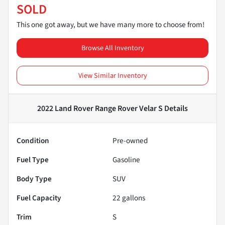
SOLD
This one got away, but we have many more to choose from!
Browse All Inventory
View Similar Inventory
2022 Land Rover Range Rover Velar S
Details
Condition
Pre-owned
Fuel Type
Gasoline
Body Type
SUV
Fuel Capacity
22
gallons
Trim
S