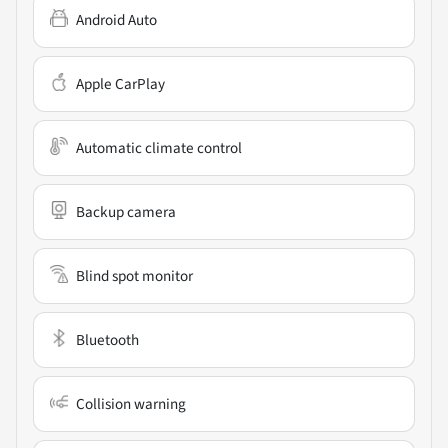
Android Auto
Apple CarPlay
Automatic climate control
Backup camera
Blind spot monitor
Bluetooth
Collision warning