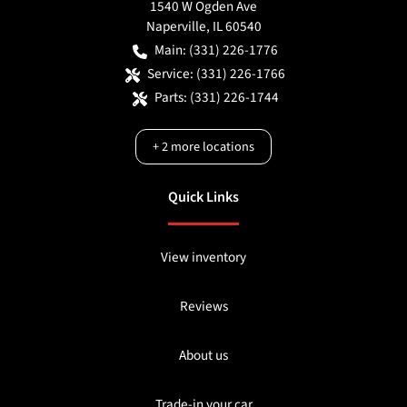
1540 W Ogden Ave
Naperville
,
IL
60540
Main:
(331) 226-1776
Service:
(331) 226-1766
Parts:
(331) 226-1744
+
2
more locations
Quick Links
View inventory
Reviews
About us
Trade-in your car