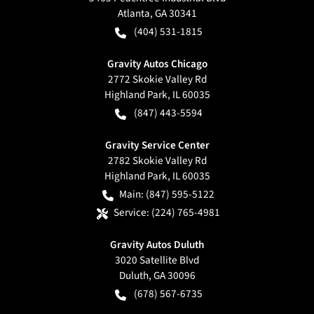
Atlanta
,
GA
30341
(404) 531-1815
Gravity Autos Chicago
2772 Skokie Valley Rd
Highland Park
,
IL
60035
(847) 443-5594
Gravity Service Center
2782 Skokie Valley Rd
Highland Park
,
IL
60035
Main:
(847) 595-5122
Service:
(224) 765-4981
Gravity Autos Duluth
3020 Satellite Blvd
Duluth
,
GA
30096
(678) 567-6735