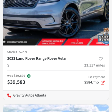
Stock #
352299
2023 Land Rover Range Rover Velar
S
23,117
miles
was
$39,899
Est. Payment
$39,583
$584/mo
Gravity Autos Atlanta