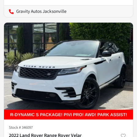
Gravity Autos Jacksonville
Stock #
346097
2022 Land Rover Range Rover Velar