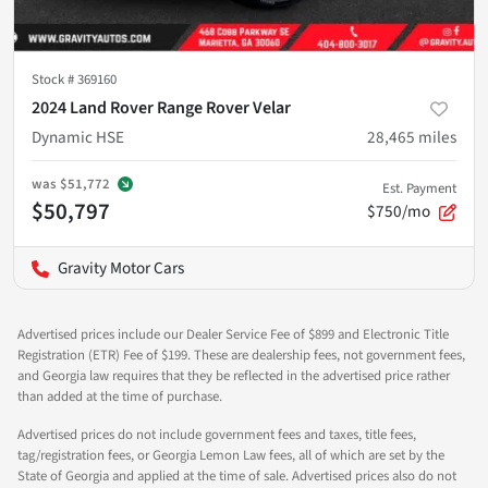
Stock #
369160
2024 Land Rover Range Rover Velar
Dynamic HSE
28,465
miles
was
$51,772
Est. Payment
$50,797
$750/mo
Gravity Motor Cars
Advertised prices include our Dealer Service Fee of $899 and Electronic Title
Registration (ETR) Fee of $199. These are dealership fees, not government fees,
and Georgia law requires that they be reflected in the advertised price rather
than added at the time of purchase.
Advertised prices do not include government fees and taxes, title fees,
tag/registration fees, or Georgia Lemon Law fees, all of which are set by the
State of Georgia and applied at the time of sale. Advertised prices also do not