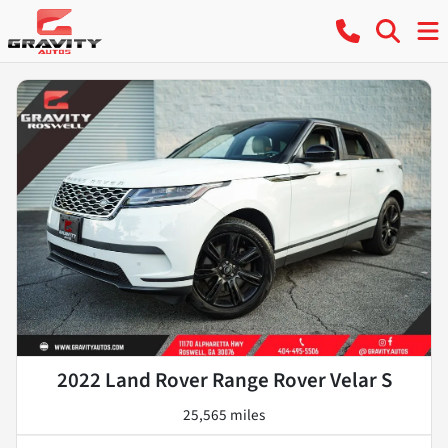
2022 Land Rover Range Rover Velar S
25,565 miles