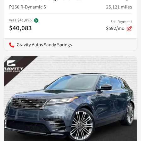
P250 R-Dynamic S
25,121
miles
was
$41,895
Est. Payment
$40,083
$592/mo
Gravity Autos Sandy Springs