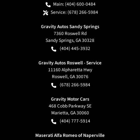
Main:
(404) 600-0484
Service:
(678) 266-5984
Gravity Autos Sandy Springs
7360 Roswell Rd
Sandy Springs
,
GA
30328
(404) 445-3932
Gravity Autos Roswell - Service
11160 Alpharetta Hwy
Roswell
,
GA
30076
(678) 266-5984
Gravity Motor Cars
468 Cobb Parkway SE
Marietta
,
GA
30060
(404) 777-5914
Maserati Alfa Romeo of Naperville