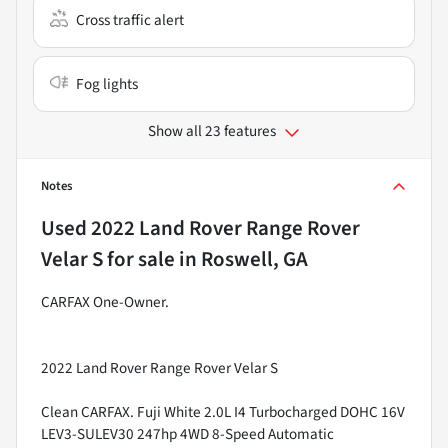
Cross traffic alert
Fog lights
Show all 23 features
Notes
Used
2022 Land Rover Range Rover
Velar S
for sale
in
Roswell, GA
CARFAX One-Owner.
2022 Land Rover Range Rover Velar S
Clean CARFAX. Fuji White 2.0L I4 Turbocharged DOHC 16V
LEV3-SULEV30 247hp 4WD 8-Speed Automatic