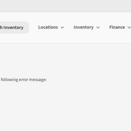
Locations
Inventory
Finance
h Inventory
 following error message: