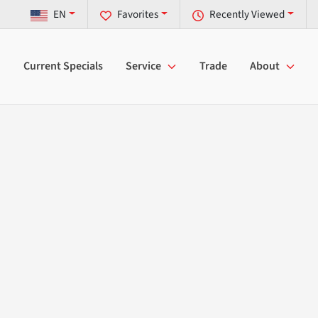
EN
Favorites
Recently Viewed
Current Specials
Service
Trade
About