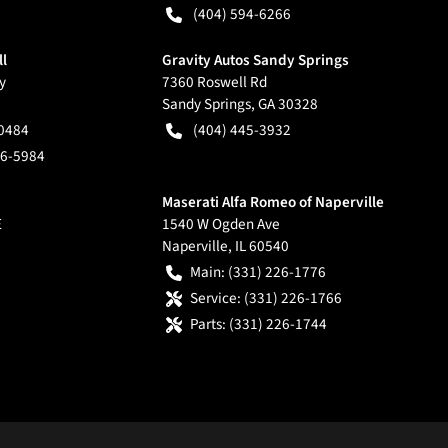
(404) 594-6266
ll
Gravity Autos Sandy Springs
y
7360 Roswell Rd
Sandy Springs
,
GA
30328
-0484
(404) 445-3932
66-5984
Maserati Alfa Romeo of Naperville
E
1540 W Ogden Ave
Naperville
,
IL
60540
Main:
(331) 226-1776
Service:
(331) 226-1766
Parts:
(331) 226-1744