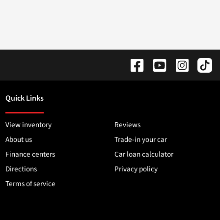
Quick Links
View inventory
Reviews
About us
Trade-in your car
Finance centers
Car loan calculator
Directions
Privacy policy
Terms of service