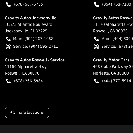
(678) 567-6735
(954) 758-7180
Gravity Autos Jacksonville
Gravity Autos Roswe
10575 Atlantic Boulevard
11170 Alpharetta Hw
Jacksonville
,
FL
32225
Roswell
,
GA
30076
Main:
(904) 267-1088
Main:
(404) 600
Service:
(904) 595-2711
Service:
(678) 2
Gravity Autos Roswell - Service
Gravity Motor Cars
11160 Alpharetta Hwy
468 Cobb Parkway S
Roswell
,
GA
30076
Marietta
,
GA
30060
(678) 266-5984
(404) 777-5914
+
2
more locations