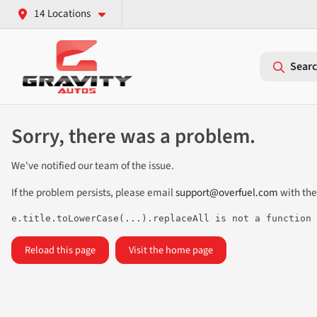
14 Locations
Searc
Sorry, there was a problem.
We've notified our team of the issue.
If the problem persists, please email
support@overfuel.com
with the
e.title.toLowerCase(...).replaceAll is not a function
Reload this page
Visit the home page