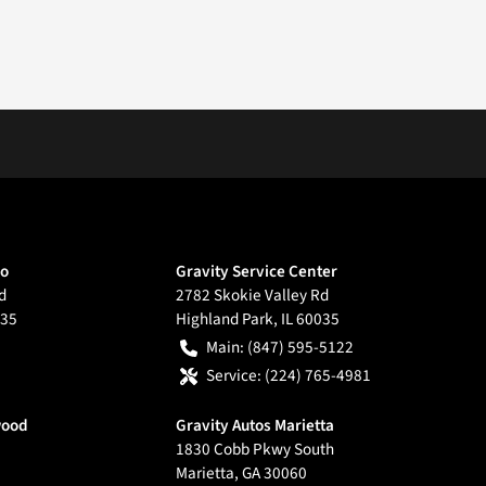
go
Gravity Service Center
d
2782 Skokie Valley Rd
35
Highland Park
,
IL
60035
Main:
(847) 595-5122
Service:
(224) 765-4981
wood
Gravity Autos Marietta
1830 Cobb Pkwy South
Marietta
,
GA
30060