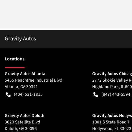
Gravity Autos
Location
s
Gravity Autos Atlanta
Gravity Autos Chica
5465 Peachtree Industrial Blvd
2772 Skokie Valley R
Atlanta
,
GA
30341
Highland Park
,
IL
600
(404) 531-1815
(847) 443-5594
Gravity Autos Duluth
Gravity Autos Holly
3020 Satellite Blvd
1001 S State Road 7
Duluth
,
GA
30096
Hollywood
,
FL
33023