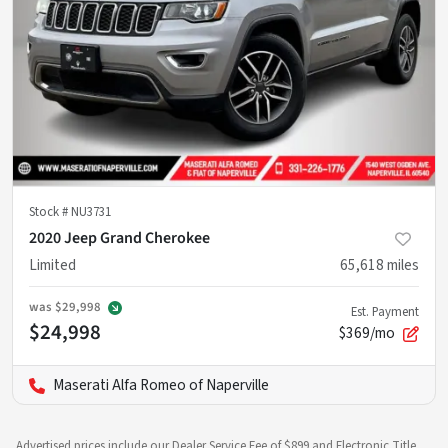
Stock #
NU3731
2020 Jeep Grand Cherokee
Limited
65,618
miles
was
$29,998
Est. Payment
$24,998
$369/mo
Maserati Alfa Romeo of Naperville
Advertised prices include our Dealer Service Fee of $899 and Electronic Title