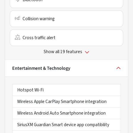
Collision warning
Cross traffic alert
Show all 19 features
Entertainment & Technology
Hotspot Wi-Fi
Wireless Apple CarPlay Smartphone integration
Wireless Android Auto Smartphone integration
SiriusXM Guardian Smart device app compatibility