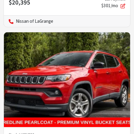
$20,395
$301/mo
Nissan of LaGrange