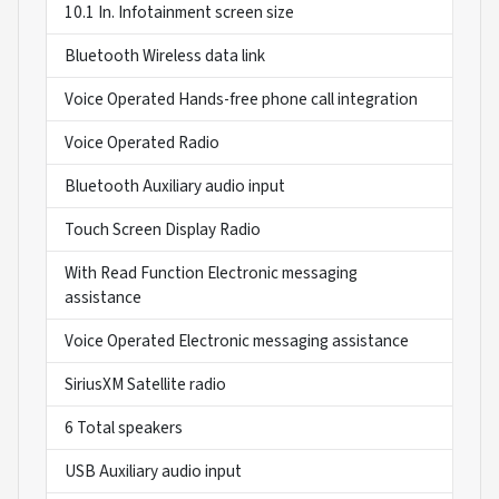
10.1 In. Infotainment screen size
Bluetooth Wireless data link
Voice Operated Hands-free phone call integration
Voice Operated Radio
Bluetooth Auxiliary audio input
Touch Screen Display Radio
With Read Function Electronic messaging
assistance
Voice Operated Electronic messaging assistance
SiriusXM Satellite radio
6 Total speakers
USB Auxiliary audio input