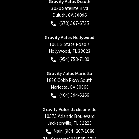
Gravity Autos Duluth
3020 Satellite Blvd
Duluth
,
GA
30096
(678) 567-6735
Gravity Autos Hollywood
1001 S State Road 7
Hollywood
,
FL
33023
(954) 758-7180
Gravity Autos Marietta
1830 Cobb Pkwy South
Marietta
,
GA
30060
(404) 594-6266
Gravity Autos Jacksonville
10575 Atlantic Boulevard
Jacksonville
,
FL
32225
Main:
(904) 267-1088