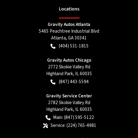
Location
s
Gravity Autos Atlanta
5465 Peachtree Industrial Blvd
Atlanta
,
GA
30341
(404) 531-1815
Gravity Autos Chicago
2772 Skokie Valley Rd
Highland Park
,
IL
60035
(847) 443-5594
Gravity Service Center
2782 Skokie Valley Rd
Highland Park
,
IL
60035
Main:
(847) 595-5122
Service:
(224) 765-4981