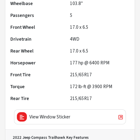
Wheelbase
103.8"
Passengers
5
Front Wheel
17.0 x 6.5
Drivetrain
4WD
Rear Wheel
17.0 x 6.5
Horsepower
177 hp @ 6400 RPM
Front Tire
215/65R17
Torque
172 lb-ft @ 3900 RPM
Rear Tire
215/65R17
View Window Sticker
2022 Jeep Compass Trailhawk
Key Features