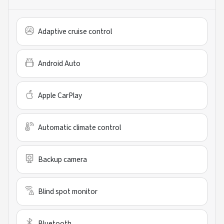
Adaptive cruise control
Android Auto
Apple CarPlay
Automatic climate control
Backup camera
Blind spot monitor
Bluetooth