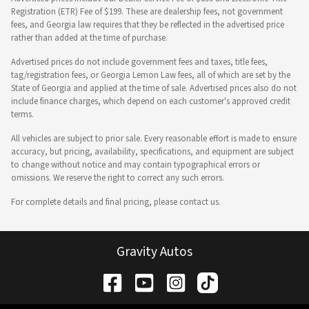
Registration (ETR) Fee of $199. These are dealership fees, not government
fees, and Georgia law requires that they be reflected in the advertised price
rather than added at the time of purchase.
Advertised prices do not include government fees and taxes, title fees,
tag/registration fees, or Georgia Lemon Law fees, all of which are set by the
State of Georgia and applied at the time of sale. Advertised prices also do not
include finance charges, which depend on each customer's approved credit
terms.
All vehicles are subject to prior sale. Every reasonable effort is made to ensure
accuracy, but pricing, availability, specifications, and equipment are subject
to change without notice and may contain typographical errors or
omissions. We reserve the right to correct any such errors.
For complete details and final pricing, please contact us.
Gravity Autos