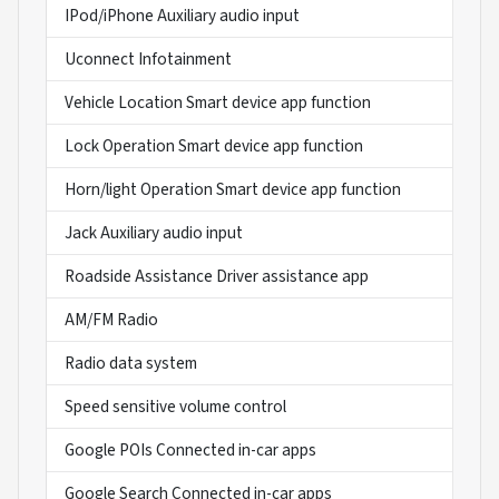
IPod/iPhone Auxiliary audio input
Uconnect Infotainment
Vehicle Location Smart device app function
Lock Operation Smart device app function
Horn/light Operation Smart device app function
Jack Auxiliary audio input
Roadside Assistance Driver assistance app
AM/FM Radio
Radio data system
Speed sensitive volume control
Google POIs Connected in-car apps
Google Search Connected in-car apps