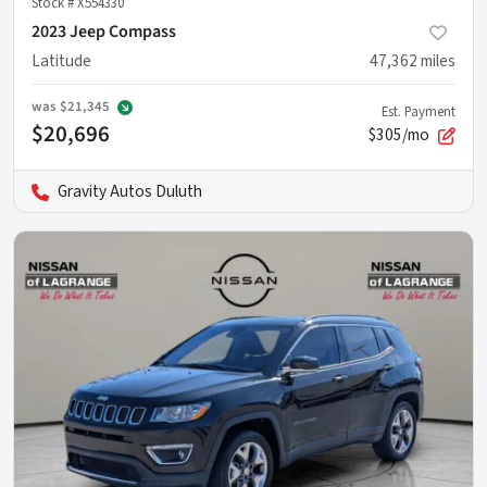
Stock #
X554330
2023 Jeep Compass
Latitude
47,362
miles
was
$21,345
Est. Payment
$20,696
$305/mo
Gravity Autos Duluth