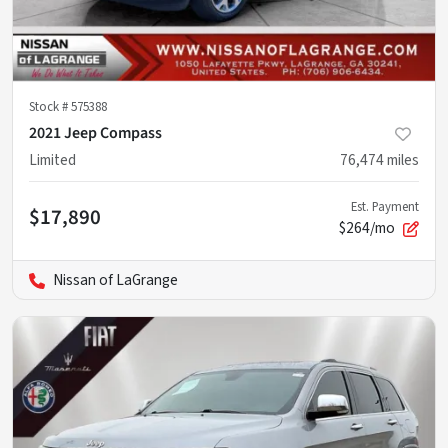
Stock #
575388
2021 Jeep Compass
Limited
76,474
miles
Est. Payment
$17,890
$264/mo
Nissan of LaGrange