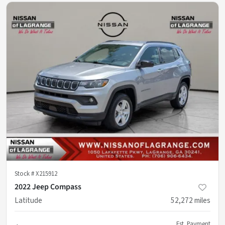
Stock #
X215912
2022 Jeep Compass
Latitude
52,272
miles
Est. Payment