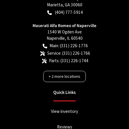
Marietta
,
GA
30060
(404) 777-5914
Maserati Alfa Romeo of Naperville
1540 W Ogden Ave
Naperville
,
IL
60540
Main:
(331) 226-1776
Service:
(331) 226-1766
Parts:
(331) 226-1744
+
2
more locations
Quick Links
View inventory
Reviews