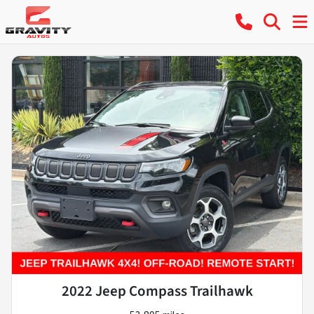
2022 Jeep Compass Trailhawk