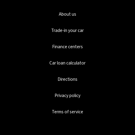
About us
Trade-in your car
Finance centers
Car loan calculator
Directions
Privacy policy
Terms of service