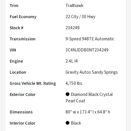
Trim
Trailhawk
Fuel Economy
22
City /
30
Hwy
Stock #
234249
Transmission
9-Speed 948TE Automatic
VIN
3C4NJDDB0NT234249
Engine
2.4L I4
Location
Gravity Autos Sandy Springs
Gross Vehicle Wt. Rating
4,750
lbs.
Exterior Color
Diamond Black Crystal
Pearl Coat
Dimensions
80" w x 173.4" l x 64.8" h
Interior Color
Black