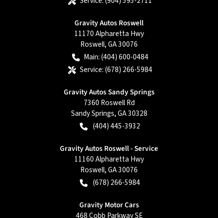
Service:
(904) 595-2711
Gravity Autos Roswell
11170 Alpharetta Hwy
Roswell
,
GA
30076
Main:
(404) 600-0484
Service:
(678) 266-5984
Gravity Autos Sandy Springs
7360 Roswell Rd
Sandy Springs
,
GA
30328
(404) 445-3932
Gravity Autos Roswell - Service
11160 Alpharetta Hwy
Roswell
,
GA
30076
(678) 266-5984
Gravity Motor Cars
468 Cobb Parkway SE