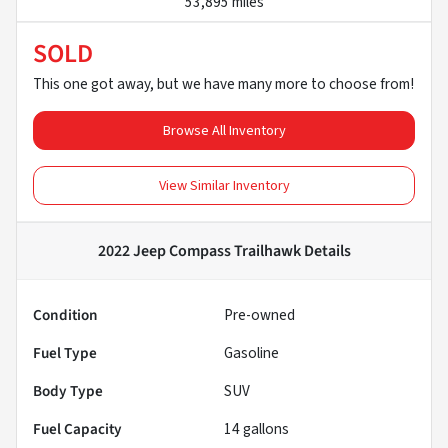
53,895 miles
SOLD
This one got away, but we have many more to choose from!
Browse All Inventory
View Similar Inventory
2022 Jeep Compass Trailhawk
Details
Condition
Pre-owned
Fuel Type
Gasoline
Body Type
SUV
Fuel Capacity
14
gallons