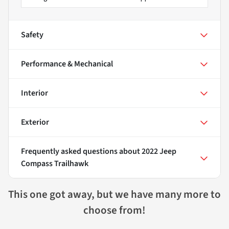
Safety
Performance & Mechanical
Interior
Exterior
Frequently asked questions about
2022 Jeep
Compass Trailhawk
This one got away, but we have many more to
choose from!