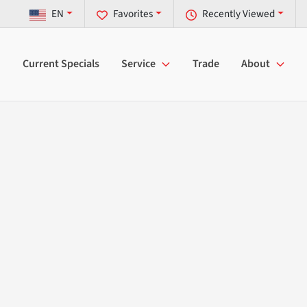
EN
Favorites
Recently Viewed
Current Specials
Service
Trade
About