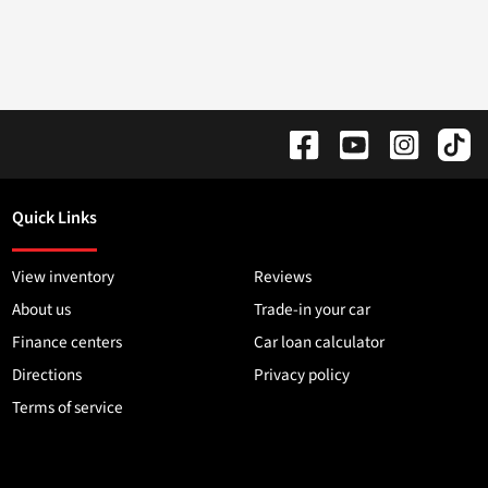
Quick Links
View inventory
Reviews
About us
Trade-in your car
Finance centers
Car loan calculator
Directions
Privacy policy
Terms of service