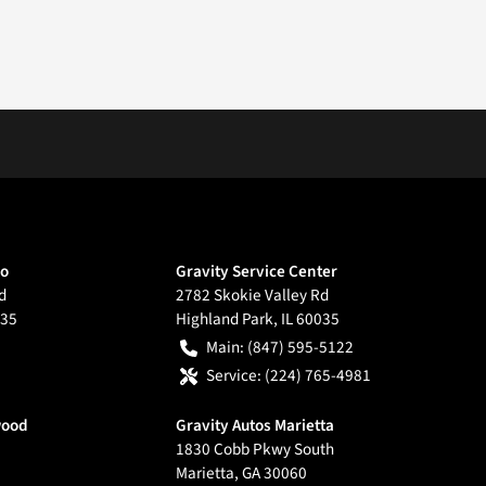
go
Gravity Service Center
d
2782 Skokie Valley Rd
35
Highland Park
,
IL
60035
Main:
(847) 595-5122
Service:
(224) 765-4981
wood
Gravity Autos Marietta
1830 Cobb Pkwy South
Marietta
,
GA
30060