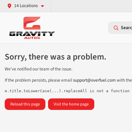
14 Locations
Searc
Sorry, there was a problem.
We've notified our team of the issue.
If the problem persists, please email
support@overfuel.com
with the
e.title.toLowerCase(...).replaceAll is not a function
Reload this page
Visit the home page