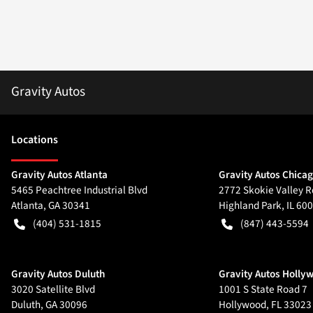
Gravity Autos
Location
s
Gravity Autos Atlanta
Gravity Autos Chica
5465 Peachtree Industrial Blvd
2772 Skokie Valley R
Atlanta
,
GA
30341
Highland Park
,
IL
600
(404) 531-1815
(847) 443-5594
Gravity Autos Duluth
Gravity Autos Holly
3020 Satellite Blvd
1001 S State Road 7
Duluth
,
GA
30096
Hollywood
,
FL
33023