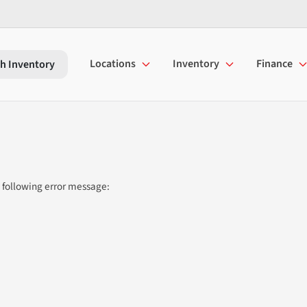
Locations
Inventory
Finance
h Inventory
 following error message: