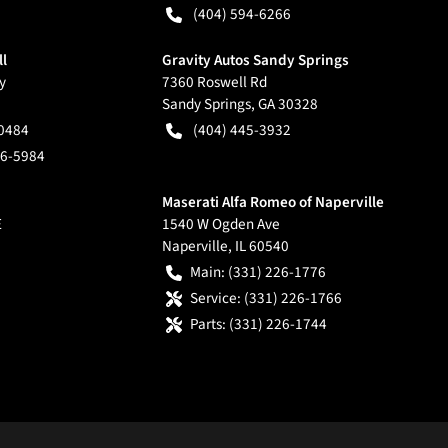
(404) 594-6266
ll
Gravity Autos Sandy Springs
y
7360 Roswell Rd
Sandy Springs
,
GA
30328
-0484
(404) 445-3932
66-5984
Maserati Alfa Romeo of Naperville
E
1540 W Ogden Ave
Naperville
,
IL
60540
Main:
(331) 226-1776
Service:
(331) 226-1766
Parts:
(331) 226-1744