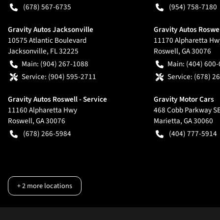
(678) 567-6735
(954) 758-7180
Gravity Autos Jacksonville
Gravity Autos Roswe
10575 Atlantic Boulevard
11170 Alpharetta Hw
Jacksonville
,
FL
32225
Roswell
,
GA
30076
Main:
(904) 267-1088
Main:
(404) 600
Service:
(904) 595-2711
Service:
(678) 2
Gravity Autos Roswell - Service
Gravity Motor Cars
11160 Alpharetta Hwy
468 Cobb Parkway S
Roswell
,
GA
30076
Marietta
,
GA
30060
(678) 266-5984
(404) 777-5914
+
2
more locations