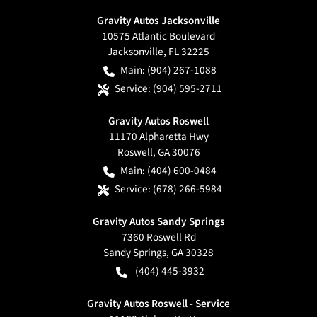
Gravity Autos Jacksonville
10575 Atlantic Boulevard
Jacksonville
,
FL
32225
Main:
(904) 267-1088
Service:
(904) 595-2711
Gravity Autos Roswell
11170 Alpharetta Hwy
Roswell
,
GA
30076
Main:
(404) 600-0484
Service:
(678) 266-5984
Gravity Autos Sandy Springs
7360 Roswell Rd
Sandy Springs
,
GA
30328
(404) 445-3932
Gravity Autos Roswell - Service