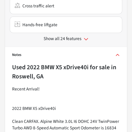
Cross traffic alert
Hands-free liftgate
Show all 24 features
Notes
Used
2022 BMW X5 xDrive40i
for sale
in
Roswell, GA
Recent Arrival!
2022 BMW X5 xDrive40i
Clean CARFAX. Alpine White 3.0L I6 DOHC 24V TwinPower
Turbo AWD 8-Speed Automatic Sport Odometer is 16834