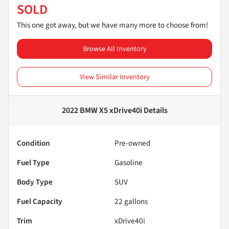
SOLD
This one got away, but we have many more to choose from!
Browse All Inventory
View Similar Inventory
2022 BMW X5 xDrive40i
Details
Condition
Pre-owned
Fuel Type
Gasoline
Body Type
SUV
Fuel Capacity
22
gallons
Trim
xDrive40i