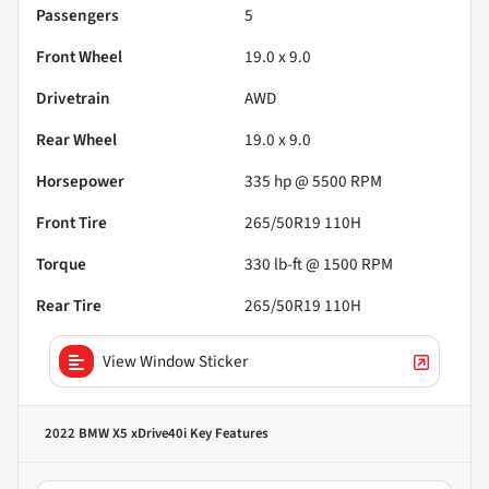
Passengers
5
Front Wheel
19.0 x 9.0
Drivetrain
AWD
Rear Wheel
19.0 x 9.0
Horsepower
335 hp @ 5500 RPM
Front Tire
265/50R19 110H
Torque
330 lb-ft @ 1500 RPM
Rear Tire
265/50R19 110H
View Window Sticker
2022 BMW X5 xDrive40i
Key Features