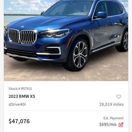
Stock #
R57915
2023 BMW X5
sDrive40i
28,019
miles
Est. Payment
$47,076
$695/mo