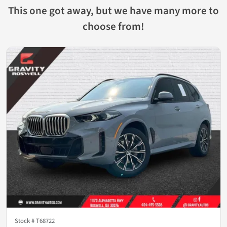
This one got away, but we have many more to
choose from!
Stock #
T68722