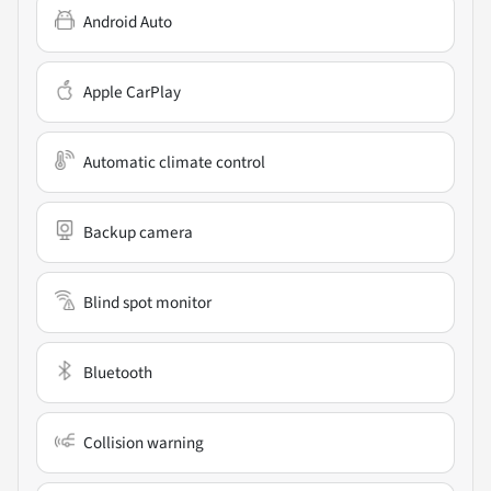
Android Auto
Apple CarPlay
Automatic climate control
Backup camera
Blind spot monitor
Bluetooth
Collision warning