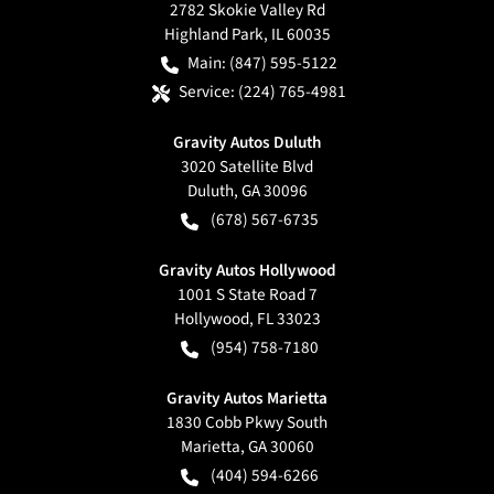
2782 Skokie Valley Rd
Highland Park
,
IL
60035
Main:
(847) 595-5122
Service:
(224) 765-4981
Gravity Autos Duluth
3020 Satellite Blvd
Duluth
,
GA
30096
(678) 567-6735
Gravity Autos Hollywood
1001 S State Road 7
Hollywood
,
FL
33023
(954) 758-7180
Gravity Autos Marietta
1830 Cobb Pkwy South
Marietta
,
GA
30060
(404) 594-6266