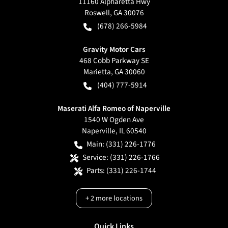
11160 Alpharetta Hwy
Roswell
,
GA
30076
(678) 266-5984
Gravity Motor Cars
468 Cobb Parkway SE
Marietta
,
GA
30060
(404) 777-5914
Maserati Alfa Romeo of Naperville
1540 W Ogden Ave
Naperville
,
IL
60540
Main:
(331) 226-1776
Service:
(331) 226-1766
Parts:
(331) 226-1744
+
2
more locations
Quick Links