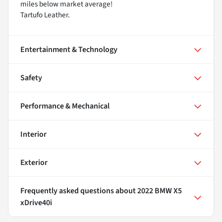
miles below market average!
Tartufo Leather.
Entertainment & Technology
Safety
Performance & Mechanical
Interior
Exterior
Frequently asked questions about
2022 BMW X5
xDrive40i