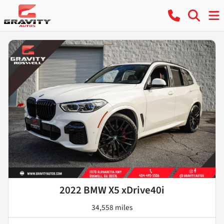
2022 BMW X5 xDrive40i
34,558 miles