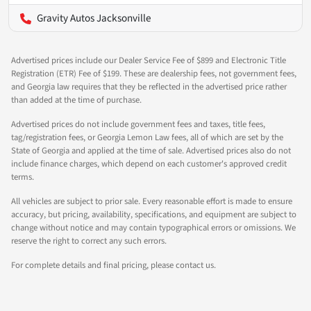
Gravity Autos Jacksonville
Advertised prices include our Dealer Service Fee of $899 and Electronic Title
Registration (ETR) Fee of $199. These are dealership fees, not government fees,
and Georgia law requires that they be reflected in the advertised price rather
than added at the time of purchase.
Advertised prices do not include government fees and taxes, title fees,
tag/registration fees, or Georgia Lemon Law fees, all of which are set by the
State of Georgia and applied at the time of sale. Advertised prices also do not
include finance charges, which depend on each customer's approved credit
terms.
All vehicles are subject to prior sale. Every reasonable effort is made to ensure
accuracy, but pricing, availability, specifications, and equipment are subject to
change without notice and may contain typographical errors or omissions. We
reserve the right to correct any such errors.
For complete details and final pricing, please contact us.