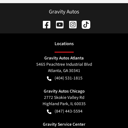
Gravity Autos
Location
s
Gravity Autos Atlanta
5465 Peachtree Industrial Blvd
Atlanta
,
GA
30341
(404) 531-1815
Gravity Autos Chicago
2772 Skokie Valley Rd
Highland Park
,
IL
60035
(847) 443-5594
Gravity Service Center