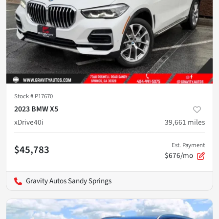
Stock #
P17670
2023 BMW X5
xDrive40i
39,661
miles
Est. Payment
$45,783
$676/mo
Gravity Autos Sandy Springs