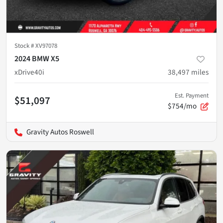
Stock #
XV97078
2024 BMW X5
xDrive40i
38,497
miles
Est. Payment
$51,097
$754/mo
Gravity Autos Roswell