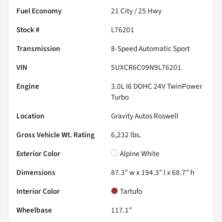
Fuel Economy
21
City /
25
Hwy
Stock #
L76201
Transmission
8-Speed Automatic Sport
VIN
5UXCR6C09N9L76201
Engine
3.0L I6 DOHC 24V TwinPower
Turbo
Location
Gravity Autos Roswell
Gross Vehicle Wt. Rating
6,232
lbs.
Exterior Color
Alpine White
Dimensions
87.3" w x 194.3" l x 68.7" h
Interior Color
Tartufo
Wheelbase
117.1"