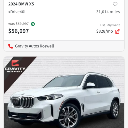
2024 BMW X5
xDrive40i
31,014
miles
was
$59,997
Est. Payment
$56,097
$828/mo
Gravity Autos Roswell