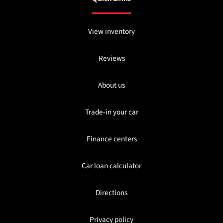
View inventory
Reviews
About us
Trade-in your car
Finance centers
Car loan calculator
Directions
Privacy policy