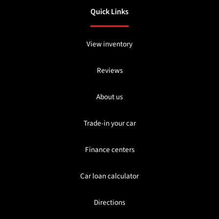
Quick Links
View inventory
Reviews
About us
Trade-in your car
Finance centers
Car loan calculator
Directions