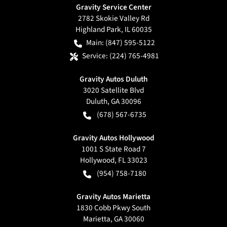
Gravity Service Center
2782 Skokie Valley Rd
Highland Park
,
IL
60035
Main:
(847) 595-5122
Service:
(224) 765-4981
Gravity Autos Duluth
3020 Satellite Blvd
Duluth
,
GA
30096
(678) 567-6735
Gravity Autos Hollywood
1001 S State Road 7
Hollywood
,
FL
33023
(954) 758-7180
Gravity Autos Marietta
1830 Cobb Pkwy South
Marietta
,
GA
30060