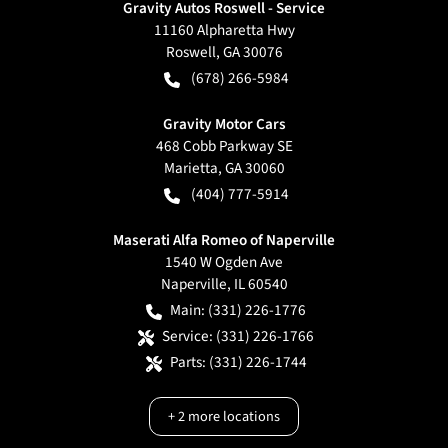
Gravity Autos Roswell - Service
11160 Alpharetta Hwy
Roswell
,
GA
30076
(678) 266-5984
Gravity Motor Cars
468 Cobb Parkway SE
Marietta
,
GA
30060
(404) 777-5914
Maserati Alfa Romeo of Naperville
1540 W Ogden Ave
Naperville
,
IL
60540
Main:
(331) 226-1776
Service:
(331) 226-1766
Parts:
(331) 226-1744
+
2
more locations