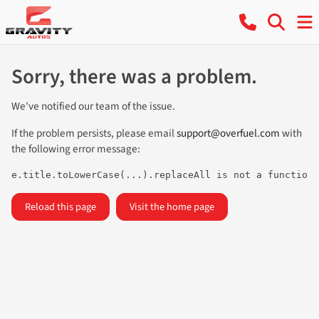
Sorry, there was a problem.
We've notified our team of the issue.
If the problem persists, please email
support@overfuel.com
with
the following error message:
e.title.toLowerCase(...).replaceAll is not a function
Reload this page
Visit the home page