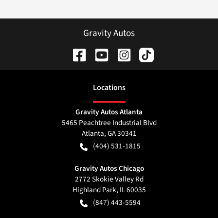
Gravity Autos
Location
s
Gravity Autos Atlanta
5465 Peachtree Industrial Blvd
Atlanta
,
GA
30341
(404) 531-1815
Gravity Autos Chicago
2772 Skokie Valley Rd
Highland Park
,
IL
60035
(847) 443-5594