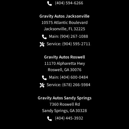
(404) 594-6266
Gravity Autos Jacksonville
10575 Atlantic Boulevard
Jacksonville
,
FL
32225
Main:
(904) 267-1088
Service:
(904) 595-2711
Gravity Autos Roswell
11170 Alpharetta Hwy
Roswell
,
GA
30076
Main:
(404) 600-0484
Service:
(678) 266-5984
Gravity Autos Sandy Springs
7360 Roswell Rd
Sandy Springs
,
GA
30328
(404) 445-3932