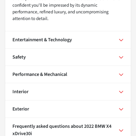
confident you'll be impressed by its dynamic
performance, refined luxury, and uncompromising
attention to detail.
Entertainment & Technology
Safety
Performance & Mechanical
Interior
Exterior
Frequently asked questions about
2022 BMW X4
xDrive30i