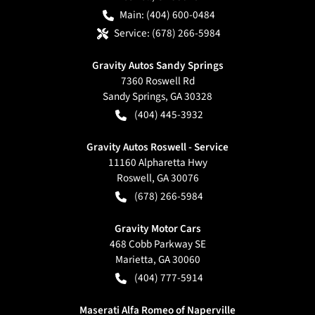
Main:
(404) 600-0484
Service:
(678) 266-5984
Gravity Autos Sandy Springs
7360 Roswell Rd
Sandy Springs
,
GA
30328
(404) 445-3932
Gravity Autos Roswell - Service
11160 Alpharetta Hwy
Roswell
,
GA
30076
(678) 266-5984
Gravity Motor Cars
468 Cobb Parkway SE
Marietta
,
GA
30060
(404) 777-5914
Maserati Alfa Romeo of Naperville