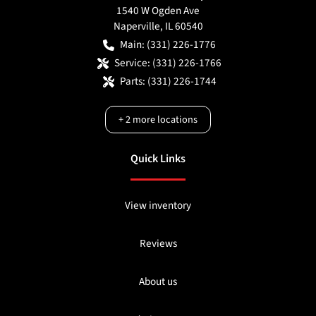
1540 W Ogden Ave
Naperville
,
IL
60540
Main:
(331) 226-1776
Service:
(331) 226-1766
Parts:
(331) 226-1744
+
2
more locations
Quick Links
View inventory
Reviews
About us