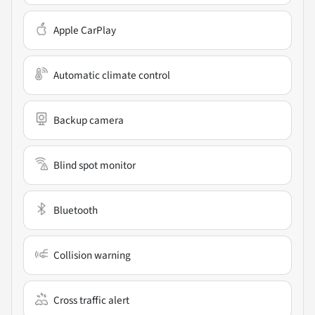
Apple CarPlay
Automatic climate control
Backup camera
Blind spot monitor
Bluetooth
Collision warning
Cross traffic alert