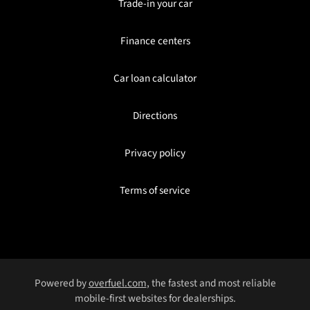
Trade-in your car
Finance centers
Car loan calculator
Directions
Privacy policy
Terms of service
Powered by
overfuel.com
, the fastest and most reliable
mobile-first websites for dealerships.