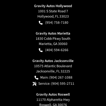
Gravity Autos Hollywood
1001 S State Road 7
Hollywood
,
FL
33023
(954) 758-7180
Gravity Autos Marietta
1830 Cobb Pkwy South
Marietta
,
GA
30060
(404) 594-6266
Gravity Autos Jacksonville
10575 Atlantic Boulevard
Jacksonville
,
FL
32225
Main:
(904) 267-1088
Service:
(904) 595-2711
Gravity Autos Roswell
11170 Alpharetta Hwy
Roswell
,
GA
30076