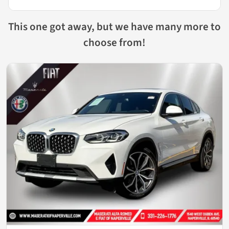
This one got away, but we have many more to
choose from!