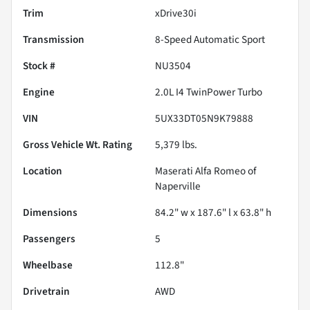
Trim
xDrive30i
Transmission
8-Speed Automatic Sport
Stock #
NU3504
Engine
2.0L I4 TwinPower Turbo
VIN
5UX33DT05N9K79888
Gross Vehicle Wt. Rating
5,379
lbs.
Location
Maserati Alfa Romeo of
Naperville
Dimensions
84.2" w x 187.6" l x 63.8" h
Passengers
5
Wheelbase
112.8"
Drivetrain
AWD