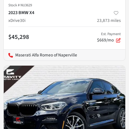
Stock #
NU3629
2023 BMW X4
xDrive30i
23,873
miles
Est. Payment
$45,298
$669/mo
Maserati Alfa Romeo of Naperville