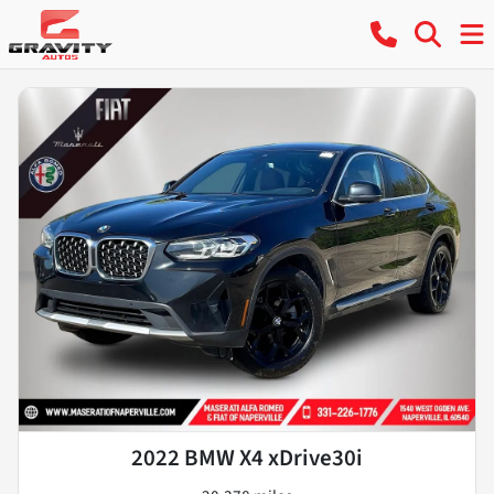
2022 BMW X4 xDrive30i