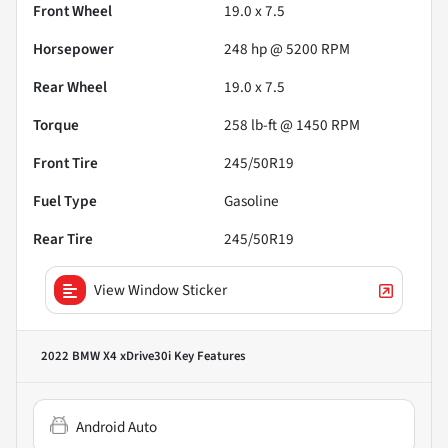
Front Wheel
19.0 x 7.5
Horsepower
248 hp @ 5200 RPM
Rear Wheel
19.0 x 7.5
Torque
258 lb-ft @ 1450 RPM
Front Tire
245/50R19
Fuel Type
Gasoline
Rear Tire
245/50R19
View Window Sticker
2022 BMW X4 xDrive30i
Key Features
Android Auto