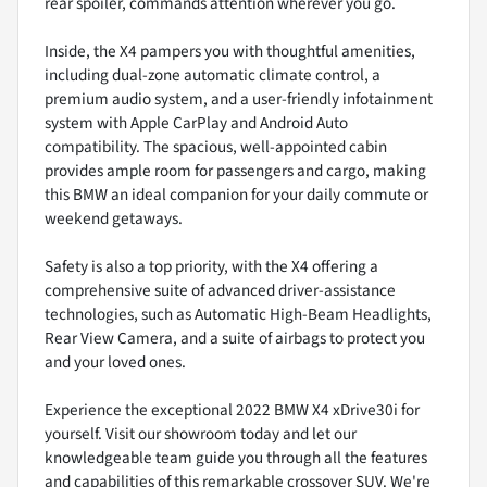
rear spoiler, commands attention wherever you go.
Inside, the X4 pampers you with thoughtful amenities,
including dual-zone automatic climate control, a
premium audio system, and a user-friendly infotainment
system with Apple CarPlay and Android Auto
compatibility. The spacious, well-appointed cabin
provides ample room for passengers and cargo, making
this BMW an ideal companion for your daily commute or
weekend getaways.
Safety is also a top priority, with the X4 offering a
comprehensive suite of advanced driver-assistance
technologies, such as Automatic High-Beam Headlights,
Rear View Camera, and a suite of airbags to protect you
and your loved ones.
Experience the exceptional 2022 BMW X4 xDrive30i for
yourself. Visit our showroom today and let our
knowledgeable team guide you through all the features
and capabilities of this remarkable crossover SUV. We're