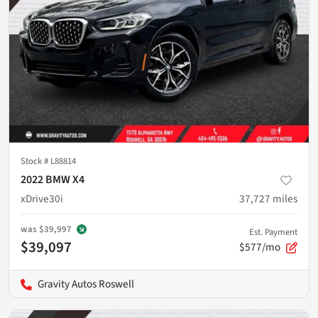
Stock #
L88814
2022 BMW X4
xDrive30i
37,727
miles
was
$39,997
Est. Payment
$39,097
$577/mo
Gravity Autos Roswell