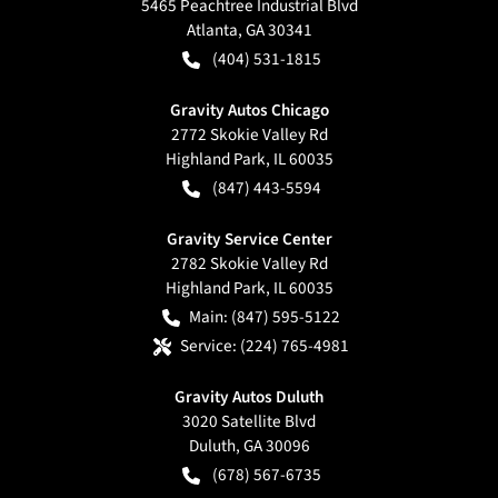
5465 Peachtree Industrial Blvd
Atlanta
,
GA
30341
(404) 531-1815
Gravity Autos Chicago
2772 Skokie Valley Rd
Highland Park
,
IL
60035
(847) 443-5594
Gravity Service Center
2782 Skokie Valley Rd
Highland Park
,
IL
60035
Main:
(847) 595-5122
Service:
(224) 765-4981
Gravity Autos Duluth
3020 Satellite Blvd
Duluth
,
GA
30096
(678) 567-6735