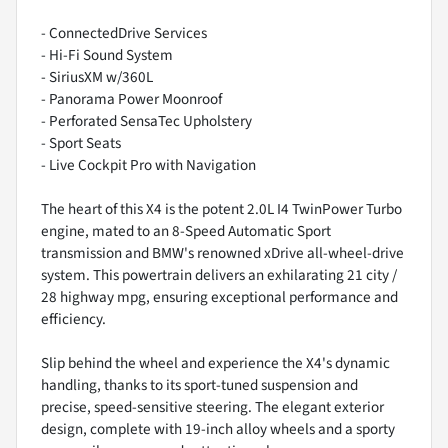
- ConnectedDrive Services
- Hi-Fi Sound System
- SiriusXM w/360L
- Panorama Power Moonroof
- Perforated SensaTec Upholstery
- Sport Seats
- Live Cockpit Pro with Navigation
The heart of this X4 is the potent 2.0L I4 TwinPower Turbo
engine, mated to an 8-Speed Automatic Sport
transmission and BMW's renowned xDrive all-wheel-drive
system. This powertrain delivers an exhilarating 21 city /
28 highway mpg, ensuring exceptional performance and
efficiency.
Slip behind the wheel and experience the X4's dynamic
handling, thanks to its sport-tuned suspension and
precise, speed-sensitive steering. The elegant exterior
design, complete with 19-inch alloy wheels and a sporty