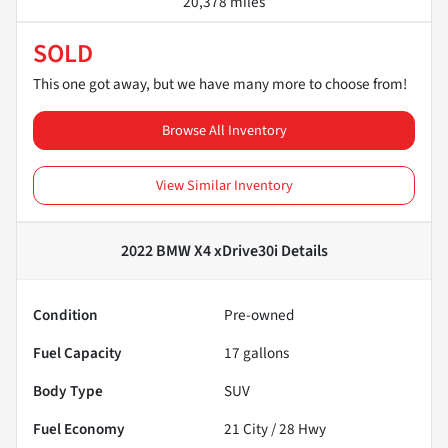
20,378 miles
SOLD
This one got away, but we have many more to choose from!
Browse All Inventory
View Similar Inventory
2022 BMW X4 xDrive30i
Details
Condition
Pre-owned
Fuel Capacity
17
gallons
Body Type
SUV
Fuel Economy
21
City /
28
Hwy