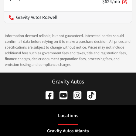
$624/mo
Gravity Autos Roswell
Information deemed reliable, but not guaranteed. Interested parties should
confirm all data before relying on it to make a purchase decision. All prices and
specifications are subject to change without notice. Prices may not include
additional fees such as government fees and taxes, title and registration fees,
finance charges, dealer document preparation fees, processing fees, and
emission testing and compliance charges.
Gravity Autos
Location
s
Gravity Autos Atlanta