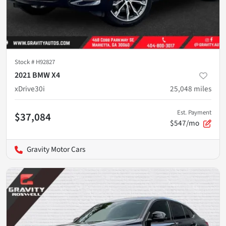
Stock #
H92827
2021 BMW X4
xDrive30i
25,048
miles
Est. Payment
$37,084
$547/mo
Gravity Motor Cars