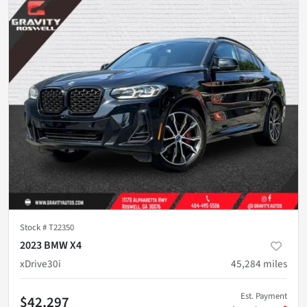
Stock #
T22350
2023 BMW X4
xDrive30i
45,284
miles
Est. Payment
$42,297