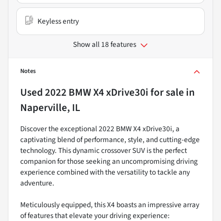
Keyless entry
Show all 18 features
Notes
Used
2022 BMW X4 xDrive30i
for sale
in
Naperville, IL
Discover the exceptional 2022 BMW X4 xDrive30i, a
captivating blend of performance, style, and cutting-edge
technology. This dynamic crossover SUV is the perfect
companion for those seeking an uncompromising driving
experience combined with the versatility to tackle any
adventure.
Meticulously equipped, this X4 boasts an impressive array
of features that elevate your driving experience: