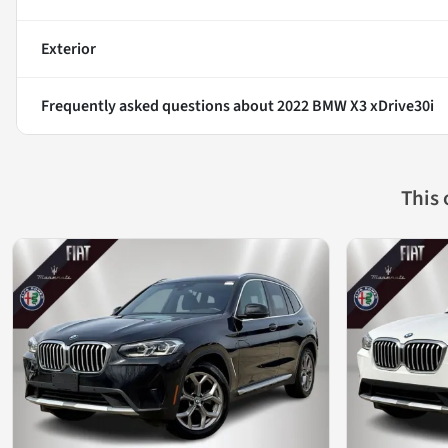
Exterior
Frequently asked questions about
2022 BMW X3 xDrive30i
This