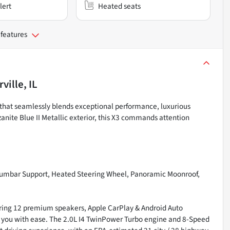
lert
Heated seats
 features
ville, IL
that seamlessly blends exceptional performance, luxurious
anite Blue II Metallic exterior, this X3 commands attention
Lumbar Support, Heated Steering Wheel, Panoramic Moonroof,
turing 12 premium speakers, Apple CarPlay & Android Auto
de you with ease. The 2.0L I4 TwinPower Turbo engine and 8-Speed