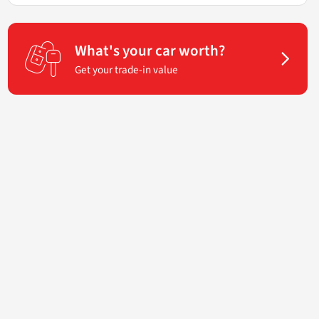
What's your car worth?
Get your trade-in value