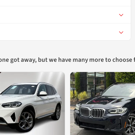
 one got away, but we have many more to choose 