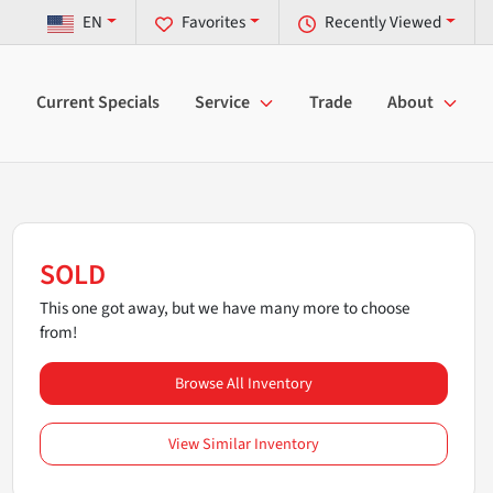
EN
Favorites
Recently Viewed
Current Specials
Service
Trade
About
SOLD
This one got away, but we have many more to choose
from!
Browse All Inventory
View Similar Inventory