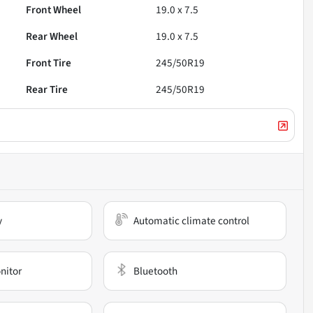
Front Wheel
19.0 x 7.5
Rear Wheel
19.0 x 7.5
Front Tire
245/50R19
Rear Tire
245/50R19
y
Automatic climate control
nitor
Bluetooth