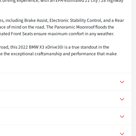
nt driving experience, with an EPA-estimated 21 city / 28 highway
, including Brake Assist, Electronic Stability Control, and a Rear
ce of mind on the road. The Panoramic Moonroof floods the
 Heated Front Seats ensure maximum comfort in any weather.
road, this 2022 BMW X3 xDrive30i is a true standout in the
ce the exceptional craftsmanship and performance that make