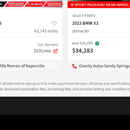
Stock #
R75473
3
2023 BMW X3
43,743
miles
sDrive30i
was
$35,895
Est. Payment
$34,283
$531/mo
Alfa Romeo of Naperville
Gravity Autos Sandy Springs
all data before relying on it to make a purchase decision. All prices and specificatio
ealer document preparation fees, processing fees, and emission testing and compliance