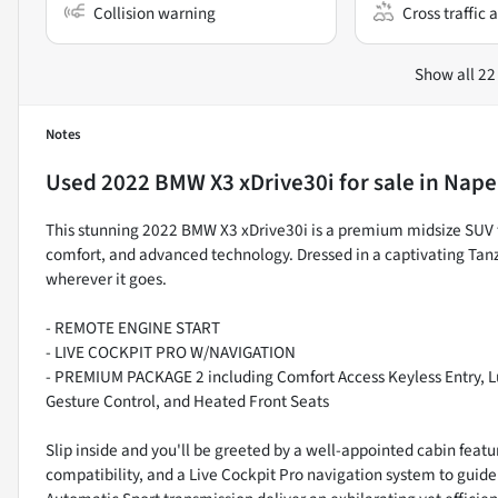
Collision warning
Cross traffic a
Show all 22
Notes
Used
2022 BMW X3 xDrive30i
for sale
in
Naper
This stunning 2022 BMW X3 xDrive30i is a premium midsize SUV 
comfort, and advanced technology. Dressed in a captivating Tanz
wherever it goes.
- REMOTE ENGINE START
- LIVE COCKPIT PRO W/NAVIGATION
- PREMIUM PACKAGE 2 including Comfort Access Keyless Entry, 
Gesture Control, and Heated Front Seats
Slip inside and you'll be greeted by a well-appointed cabin fea
compatibility, and a Live Cockpit Pro navigation system to gui