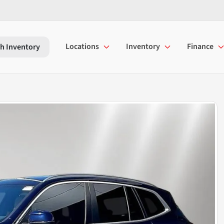
Locations
Inventory
Finance
h Inventory