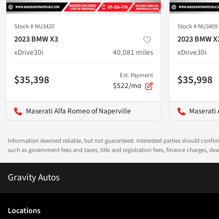
Stock #
NU3420
Stock #
NU3409
2023 BMW X3
2023 BMW X
xDrive30i
40,081
miles
xDrive30i
Est. Payment
$35,398
$35,998
$522/mo
Maserati Alfa Romeo of Naperville
Maserati 
Information deemed reliable, but not guaranteed. Interested parties should confirm 
such as government fees and taxes, title and registration fees, finance charges, d
Gravity Autos
Location
s