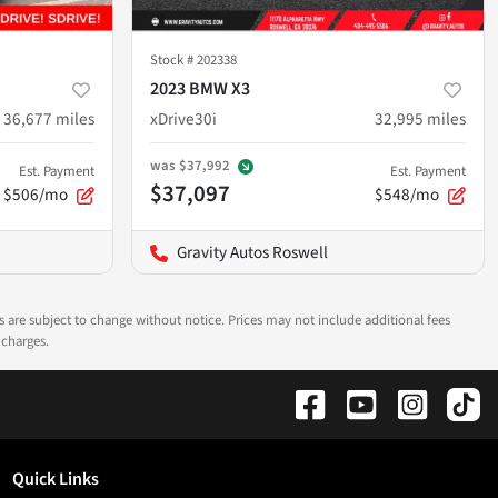
Stock #
202338
2023 BMW X3
36,677
miles
xDrive30i
32,995
miles
was
$37,992
Est. Payment
Est. Payment
$37,097
$506/mo
$548/mo
Gravity Autos Roswell
ns are subject to change without notice. Prices may not include additional fees
 charges.
Quick Links