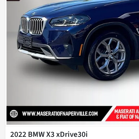
2022 BMW X3 xDrive30i