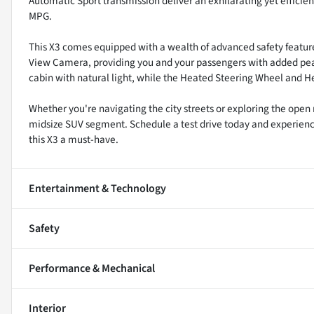
Automatic Sport transmission deliver an exhilarating yet efficie
MPG.
This X3 comes equipped with a wealth of advanced safety features
View Camera, providing you and your passengers with added pea
cabin with natural light, while the Heated Steering Wheel and
Whether you're navigating the city streets or exploring the open 
midsize SUV segment. Schedule a test drive today and experien
this X3 a must-have.
Entertainment & Technology
Safety
Performance & Mechanical
Interior