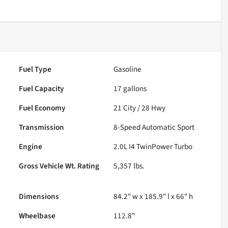
Fuel Type
Gasoline
Fuel Capacity
17
gallons
Fuel Economy
21
City /
28
Hwy
Transmission
8-Speed Automatic Sport
Engine
2.0L I4 TwinPower Turbo
Gross Vehicle Wt. Rating
5,357
lbs.
Dimensions
84.2" w x 185.9" l x 66" h
Wheelbase
112.8"