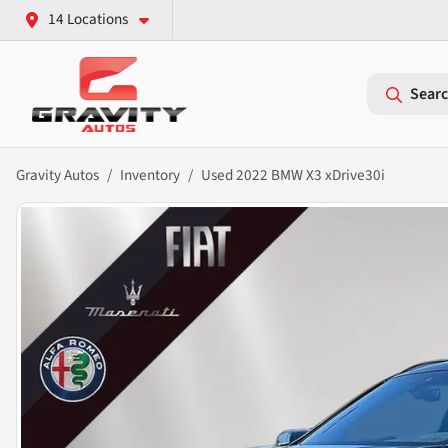
14 Locations
Searc
Gravity Autos
Inventory
Used 2022 BMW X3 xDrive30i