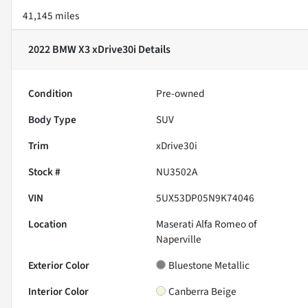
41,145 miles
2022 BMW X3 xDrive30i
Details
Condition
Pre-owned
Body Type
SUV
Trim
xDrive30i
Stock #
NU3502A
VIN
5UX53DP05N9K74046
Location
Maserati Alfa Romeo of
Naperville
Exterior Color
Bluestone Metallic
Interior Color
Canberra Beige