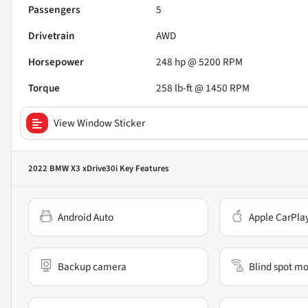
Passengers
5
Drivetrain
AWD
Horsepower
248 hp @ 5200 RPM
Torque
258 lb-ft @ 1450 RPM
View Window Sticker
2022 BMW X3 xDrive30i
Key Features
Android Auto
Apple CarPla
Backup camera
Blind spot mo