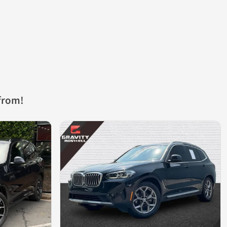
from!