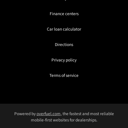
Finance centers
Car loan calculator
Directions
Privacy policy
Terms of service
Powered by
overfuel.com
, the fastest and most reliable
mobile-first websites for dealerships.