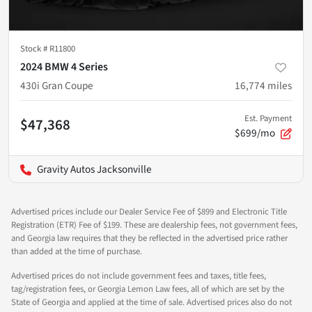
Stock #
R11800
2024 BMW 4 Series
430i Gran Coupe
16,774
miles
Est. Payment
$47,368
$699/mo
Gravity Autos Jacksonville
Advertised prices include our Dealer Service Fee of $899 and Electronic Title
Registration (ETR) Fee of $199. These are dealership fees, not government fees,
and Georgia law requires that they be reflected in the advertised price rather
than added at the time of purchase.
Advertised prices do not include government fees and taxes, title fees,
tag/registration fees, or Georgia Lemon Law fees, all of which are set by the
State of Georgia and applied at the time of sale. Advertised prices also do not