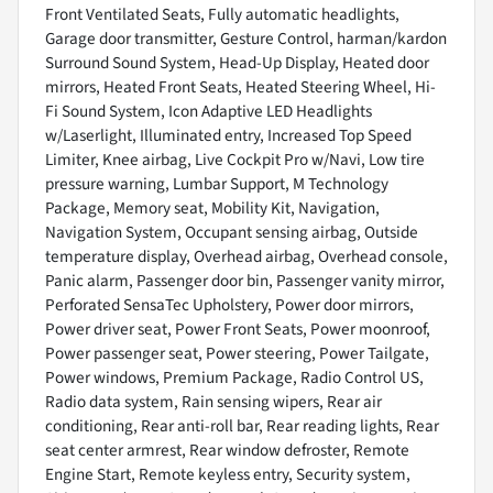
Front Ventilated Seats, Fully automatic headlights,
Garage door transmitter, Gesture Control, harman/kardon
Surround Sound System, Head-Up Display, Heated door
mirrors, Heated Front Seats, Heated Steering Wheel, Hi-
Fi Sound System, Icon Adaptive LED Headlights
w/Laserlight, Illuminated entry, Increased Top Speed
Limiter, Knee airbag, Live Cockpit Pro w/Navi, Low tire
pressure warning, Lumbar Support, M Technology
Package, Memory seat, Mobility Kit, Navigation,
Navigation System, Occupant sensing airbag, Outside
temperature display, Overhead airbag, Overhead console,
Panic alarm, Passenger door bin, Passenger vanity mirror,
Perforated SensaTec Upholstery, Power door mirrors,
Power driver seat, Power Front Seats, Power moonroof,
Power passenger seat, Power steering, Power Tailgate,
Power windows, Premium Package, Radio Control US,
Radio data system, Rain sensing wipers, Rear air
conditioning, Rear anti-roll bar, Rear reading lights, Rear
seat center armrest, Rear window defroster, Remote
Engine Start, Remote keyless entry, Security system,