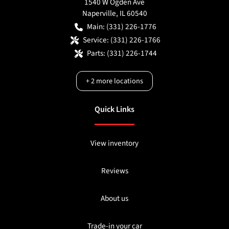
1540 W Ogden Ave
Naperville
,
IL
60540
Main:
(331) 226-1776
Service:
(331) 226-1766
Parts:
(331) 226-1744
+
2
more locations
Quick Links
View inventory
Reviews
About us
Trade-in your car