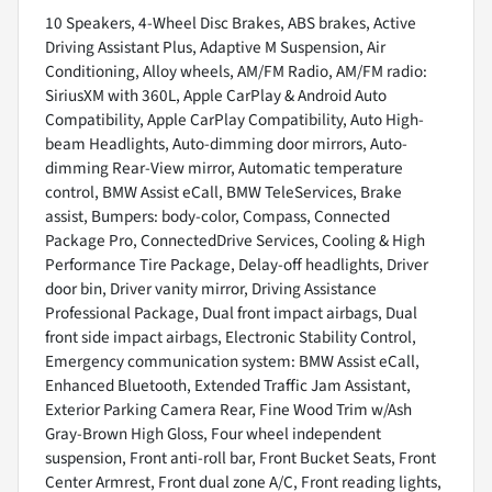
10 Speakers, 4-Wheel Disc Brakes, ABS brakes, Active
Driving Assistant Plus, Adaptive M Suspension, Air
Conditioning, Alloy wheels, AM/FM Radio, AM/FM radio:
SiriusXM with 360L, Apple CarPlay & Android Auto
Compatibility, Apple CarPlay Compatibility, Auto High-
beam Headlights, Auto-dimming door mirrors, Auto-
dimming Rear-View mirror, Automatic temperature
control, BMW Assist eCall, BMW TeleServices, Brake
assist, Bumpers: body-color, Compass, Connected
Package Pro, ConnectedDrive Services, Cooling & High
Performance Tire Package, Delay-off headlights, Driver
door bin, Driver vanity mirror, Driving Assistance
Professional Package, Dual front impact airbags, Dual
front side impact airbags, Electronic Stability Control,
Emergency communication system: BMW Assist eCall,
Enhanced Bluetooth, Extended Traffic Jam Assistant,
Exterior Parking Camera Rear, Fine Wood Trim w/Ash
Gray-Brown High Gloss, Four wheel independent
suspension, Front anti-roll bar, Front Bucket Seats, Front
Center Armrest, Front dual zone A/C, Front reading lights,