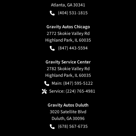
Atlanta
,
GA
30341
(404) 531-1815
Gravity Autos Chicago
2772 Skokie Valley Rd
Highland Park
,
IL
60035
(847) 443-5594
Gravity Service Center
2782 Skokie Valley Rd
Highland Park
,
IL
60035
Main:
(847) 595-5122
Service:
(224) 765-4981
Gravity Autos Duluth
3020 Satellite Blvd
Duluth
,
GA
30096
(678) 567-6735