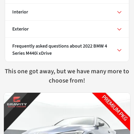
Interior
Exterior
Frequently asked questions about
2022 BMW 4
Series M440i xDrive
This one got away, but we have many more to
choose from!