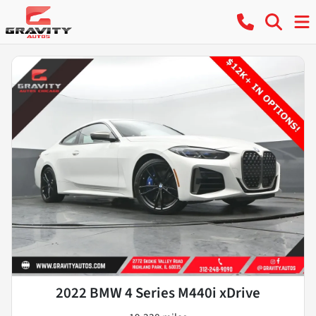
2022 BMW 4 Series M440i xDrive