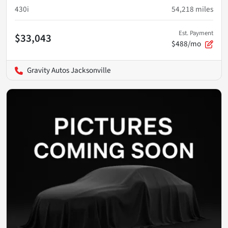
430i
54,218
miles
Est. Payment
$33,043
$488/mo
Gravity Autos Jacksonville