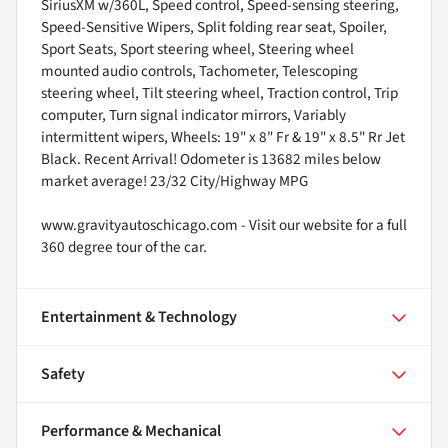
SiriusXM w/360L, Speed control, Speed-sensing steering,
Speed-Sensitive Wipers, Split folding rear seat, Spoiler,
Sport Seats, Sport steering wheel, Steering wheel
mounted audio controls, Tachometer, Telescoping
steering wheel, Tilt steering wheel, Traction control, Trip
computer, Turn signal indicator mirrors, Variably
intermittent wipers, Wheels: 19" x 8" Fr & 19" x 8.5" Rr Jet
Black. Recent Arrival! Odometer is 13682 miles below
market average! 23/32 City/Highway MPG
www.gravityautoschicago.com - Visit our website for a full
360 degree tour of the car.
Entertainment & Technology
Safety
Performance & Mechanical