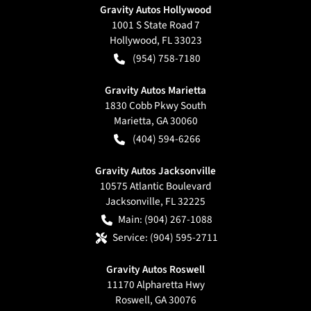
Gravity Autos Hollywood
1001 S State Road 7
Hollywood
,
FL
33023
(954) 758-7180
Gravity Autos Marietta
1830 Cobb Pkwy South
Marietta
,
GA
30060
(404) 594-6266
Gravity Autos Jacksonville
10575 Atlantic Boulevard
Jacksonville
,
FL
32225
Main:
(904) 267-1088
Service:
(904) 595-2711
Gravity Autos Roswell
11170 Alpharetta Hwy
Roswell
,
GA
30076