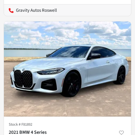
Gravity Autos Roswell
Stock #
F81892
2021 BMW 4 Series