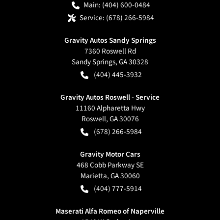
Main:
(404) 600-0484
Service:
(678) 266-5984
Gravity Autos Sandy Springs
7360 Roswell Rd
Sandy Springs
,
GA
30328
(404) 445-3932
Gravity Autos Roswell - Service
11160 Alpharetta Hwy
Roswell
,
GA
30076
(678) 266-5984
Gravity Motor Cars
468 Cobb Parkway SE
Marietta
,
GA
30060
(404) 777-5914
Maserati Alfa Romeo of Naperville