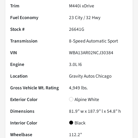
Trim
M440i xDrive
Fuel Economy
23
City /
32
Hwy
Stock #
26641G
Transmission
8-Speed Automatic Sport
VIN
WBA13AR02NCJ30384
Engine
3.0L I6
Location
Gravity Autos Chicago
Gross Vehicle Wt. Rating
4,949
lbs.
Exterior Color
Alpine White
Dimensions
81.9" w x 187.9" l x 54.8" h
Interior Color
Black
Wheelbase
112.2"