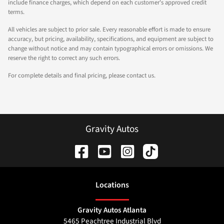
include finance charges, which depend on each customer's approved credit
terms.
All vehicles are subject to prior sale. Every reasonable effort is made to ensure
accuracy, but pricing, availability, specifications, and equipment are subject to
change without notice and may contain typographical errors or omissions. We
reserve the right to correct any such errors.
For complete details and final pricing, please contact us.
Gravity Autos
Location
s
Gravity Autos Atlanta
5465 Peachtree Industrial Blvd