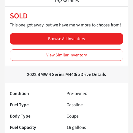
19,338 miles
SOLD
This one got away, but we have many more to choose from!
Browse All Inventory
View Similar Inventory
2022 BMW 4 Series M440i xDrive
Details
Condition
Pre-owned
Fuel Type
Gasoline
Body Type
Coupe
Fuel Capacity
16
gallons