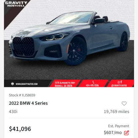
Stock #
XJ58659
2022 BMW 4 Series
430i
19,769
miles
Est. Payment
$41,096
$607/mo