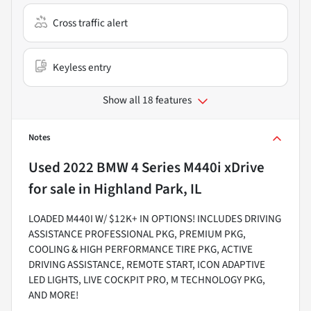
Cross traffic alert
Keyless entry
Show all 18 features
Notes
Used
2022 BMW 4 Series M440i xDrive
for sale
in
Highland Park, IL
LOADED M440I W/ $12K+ IN OPTIONS! INCLUDES DRIVING
ASSISTANCE PROFESSIONAL PKG, PREMIUM PKG,
COOLING & HIGH PERFORMANCE TIRE PKG, ACTIVE
DRIVING ASSISTANCE, REMOTE START, ICON ADAPTIVE
LED LIGHTS, LIVE COCKPIT PRO, M TECHNOLOGY PKG,
AND MORE!