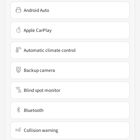
Android Auto
Apple CarPlay
Automatic climate control
Backup camera
Blind spot monitor
Bluetooth
Collision warning