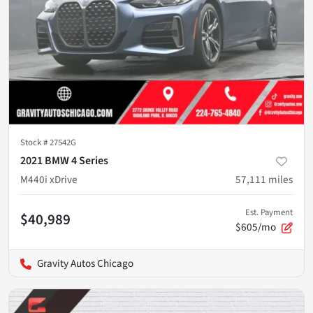
Stock #
27542G
2021 BMW 4 Series
M440i xDrive
57,111
miles
Est. Payment
$40,989
$605/mo
Gravity Autos Chicago