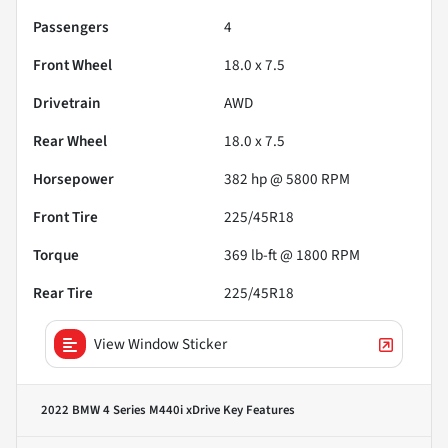
Passengers
4
Front Wheel
18.0 x 7.5
Drivetrain
AWD
Rear Wheel
18.0 x 7.5
Horsepower
382 hp @ 5800 RPM
Front Tire
225/45R18
Torque
369 lb-ft @ 1800 RPM
Rear Tire
225/45R18
View Window Sticker
2022 BMW 4 Series M440i xDrive
Key Features