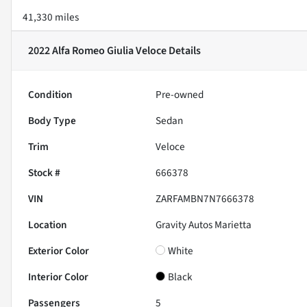
41,330 miles
2022 Alfa Romeo Giulia Veloce
Details
Condition
Pre-owned
Body Type
Sedan
Trim
Veloce
Stock #
666378
VIN
ZARFAMBN7N7666378
Location
Gravity Autos Marietta
Exterior Color
White
Interior Color
Black
Passengers
5