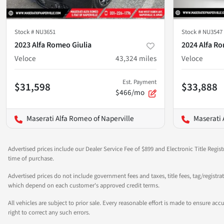
Stock #
NU3651
Stock #
NU3547
2023 Alfa Romeo Giulia
2024 Alfa Ro
Veloce
43,324
miles
Veloce
Est. Payment
$31,598
$33,888
$466/mo
Maserati Alfa Romeo of Naperville
Maserati 
Advertised prices include our Dealer Service Fee of $899 and Electronic Title Regist
time of purchase.
Advertised prices do not include government fees and taxes, title fees, tag/registra
which depend on each customer's approved credit terms.
All vehicles are subject to prior sale. Every reasonable effort is made to ensure a
right to correct any such errors.