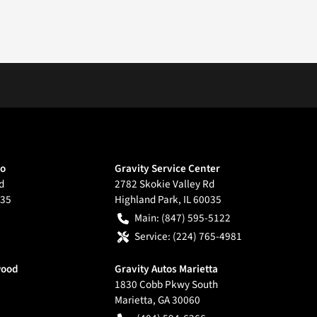
go
Gravity Service Center
d
2782 Skokie Valley Rd
35
Highland Park
,
IL
60035
Main:
(847) 595-5122
Service:
(224) 765-4981
wood
Gravity Autos Marietta
1830 Cobb Pkwy South
Marietta
,
GA
30060