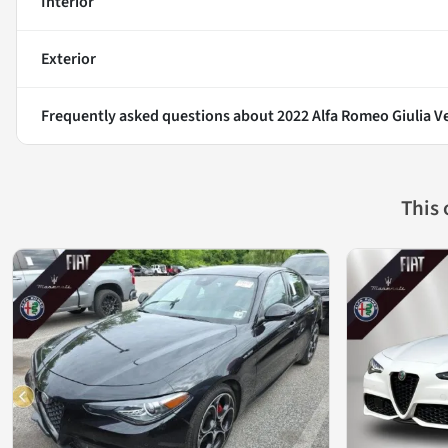
Interior
Exterior
Frequently asked questions about
2022 Alfa Romeo Giulia V
This