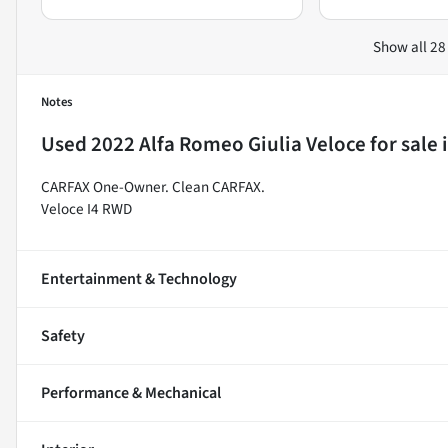
Show all 28
Notes
Used
2022 Alfa Romeo Giulia Veloce
for sale
CARFAX One-Owner. Clean CARFAX.
Veloce I4 RWD
Entertainment & Technology
Safety
Performance & Mechanical