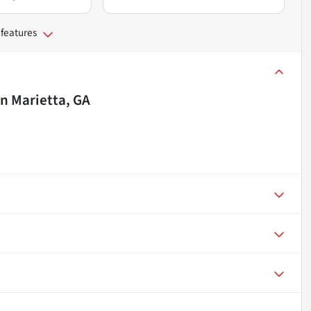
 features
in
Marietta, GA