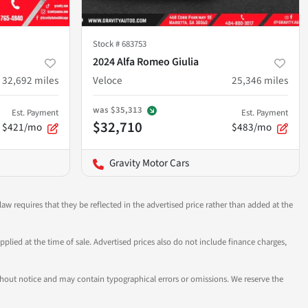
Stock #
683753
2024 Alfa Romeo Giulia
32,692
miles
Veloce
25,346
miles
was
$35,313
Est. Payment
Est. Payment
$32,710
$421/mo
$483/mo
Gravity Motor Cars
aw requires that they be reflected in the advertised price rather than added at the
pplied at the time of sale. Advertised prices also do not include finance charges,
 without notice and may contain typographical errors or omissions. We reserve the