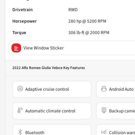
Drivetrain
RWD
Horsepower
280 hp @ 5200 RPM
Torque
306 lb-ft @ 2000 RPM
View Window Sticker
2022 Alfa Romeo Giulia Veloce
Key Features
Adaptive cruise control
Android Auto
Automatic climate control
Backup came
Bluetooth
Collision war