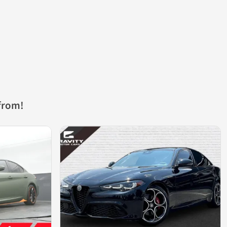
from!