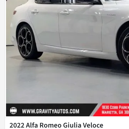
2022 Alfa Romeo Giulia Veloce