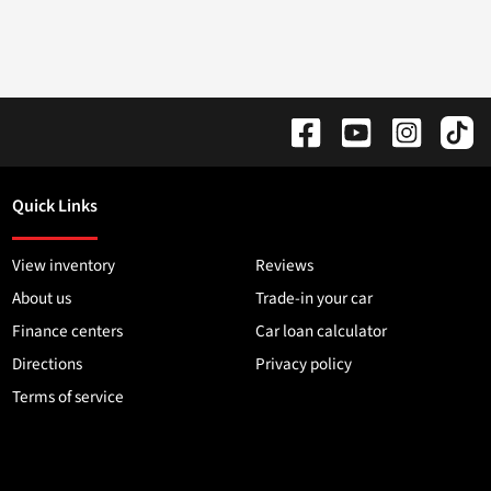
Quick Links
View inventory
Reviews
About us
Trade-in your car
Finance centers
Car loan calculator
Directions
Privacy policy
Terms of service