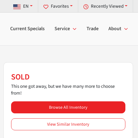
EN
Favorites
Recently Viewed
Current Specials
Service
Trade
About
SOLD
This one got away, but we have many more to choose
from!
Browse All Inventory
View Similar Inventory