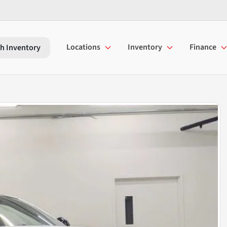
Locations
Inventory
Finance
h Inventory