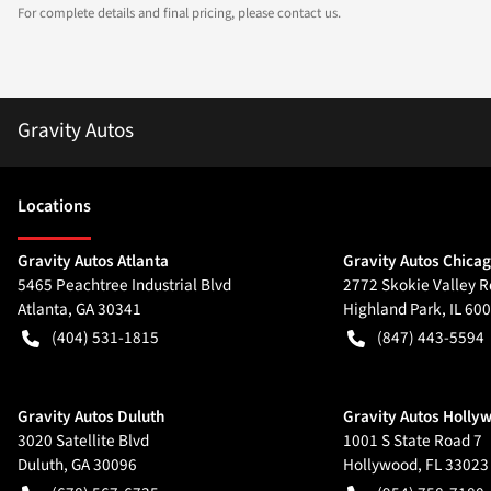
For complete details and final pricing, please contact us.
Gravity Autos
Location
s
Gravity Autos Atlanta
Gravity Autos Chica
5465 Peachtree Industrial Blvd
2772 Skokie Valley R
Atlanta
,
GA
30341
Highland Park
,
IL
600
(404) 531-1815
(847) 443-5594
Gravity Autos Duluth
Gravity Autos Holly
3020 Satellite Blvd
1001 S State Road 7
Duluth
,
GA
30096
Hollywood
,
FL
33023