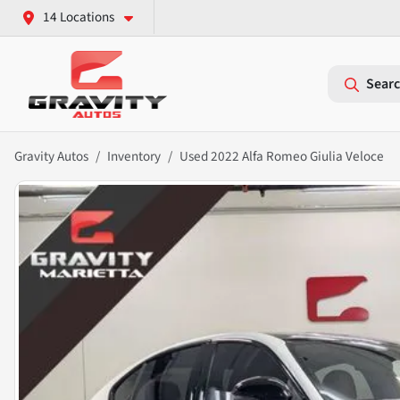
14 Locations
Searc
Gravity Autos
Inventory
Used 2022 Alfa Romeo Giulia Veloce