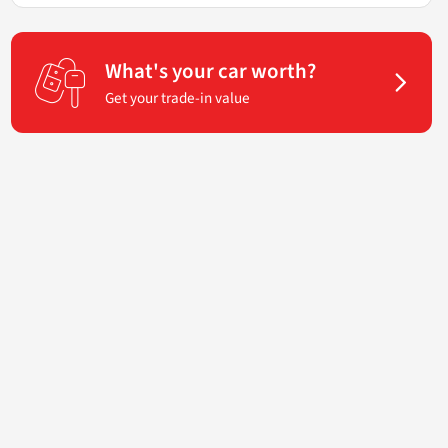
What's your car worth?
Get your trade-in value