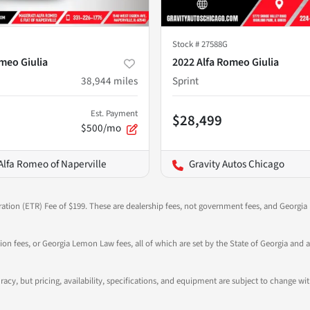
Stock #
27588G
meo Giulia
2022 Alfa Romeo Giulia
38,944
miles
Sprint
Est. Payment
$28,499
$500/mo
Alfa Romeo of Naperville
Gravity Autos Chicago
ration (ETR) Fee of $199. These are dealership fees, not government fees, and Georgia l
tion fees, or Georgia Lemon Law fees, all of which are set by the State of Georgia and a
ccuracy, but pricing, availability, specifications, and equipment are subject to change