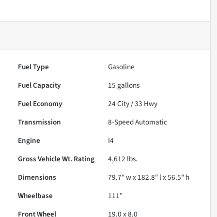
Fuel Type
Gasoline
Fuel Capacity
15
gallons
Fuel Economy
24
City /
33
Hwy
Transmission
8-Speed Automatic
Engine
I4
Gross Vehicle Wt. Rating
4,612
lbs.
Dimensions
79.7" w x 182.8" l x 56.5" h
Wheelbase
111"
Front Wheel
19.0 x 8.0