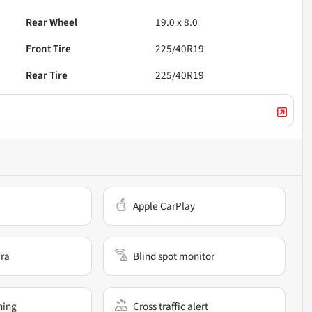
Rear Wheel
19.0 x 8.0
Front Tire
225/40R19
Rear Tire
225/40R19
Apple CarPlay
ra
Blind spot monitor
ning
Cross traffic alert