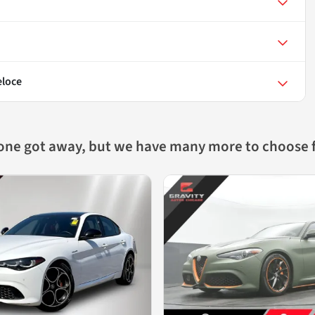
eloce
 one got away, but we have many more to choose 