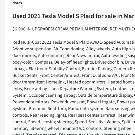
Notes
Used
2021 Tesla Model S Plaid
for sale
in
Mar
$6,000 IN UPGRADES! CREAM PREMIUM INTERIOR, RED MULTI-C
Red Multi-Coat 2021 Tesla Model S Plaid AWD 1-Speed Automatic
Adaptive suspension, Air Conditioning, Alloy wheels, Auto High
door mirrors, Auto-dimming Rear-View mirror, Auto-leveling sus
body-color, Compass, Delay-off headlights, Driver door bin, Drive
airbags, Electronic Stability Control, Exterior Parking Camera Re
Bucket Seats, Front Center Armrest, Front dual zone A/C, Front fo
door transmitter: Homelink, Heated door mirrors, Heated front s
entry, Knee airbag, Lane Departure Warning System, Leather ste
System, Occupant sensing airbag, Outside temperature display, 
Power door mirrors, Power driver seat, Power Liftgate, Power 
System, Premium Seat Trim, Radio data system, Rain sensing wipe
controls, Rear reading lights, Rear seat center armrest, Rear wi
control, Speed-sensing steering, Speed-Sensitive Wipers, Split fo
memory, Steering wheel mounted A/C controls, Steering wheel mo
wheel, Traction control, Trip computer, Variably intermittent wip