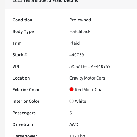
2021 Tesla Model S Plaid
Details
Condition
Pre-owned
Body Type
Hatchback
Trim
Plaid
Stock #
440759
VIN
5YJSA1E61MF440759
Location
Gravity Motor Cars
Exterior Color
Red Multi-Coat
Interior Color
White
Passengers
5
Drivetrain
AWD
Horsepower
1020 hp