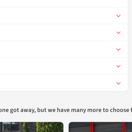
 one got away, but we have many more to choose 