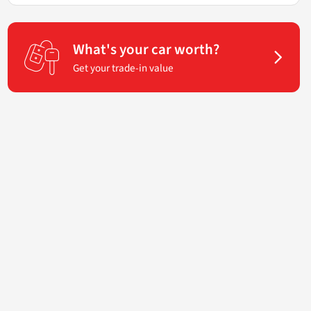
What's your car worth?
Get your trade-in value