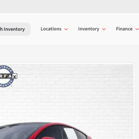
Locations
Inventory
Finance
h Inventory