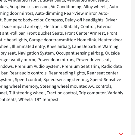
es, Adaptive suspension, Air Conditioning, Alloy wheels, Auto
ming door mirrors, Auto-dimming Rear-View mirror, Auto-
t, Bumpers: body-color, Compass, Delay-off headlights, Driver
nt side impact airbags, Electronic Stability Control, Exterior
nti-roll bar, Front Bucket Seats, Front Center Armrest, Front
omatic headlights, Garage door transmitter: Homelink, Heated door
 wheel, Illuminated entry, Knee airbag, Lane Departure Warning
ory seat, Navigation System, Occupant sensing airbag, Outside
nger vanity mirror, Power door mirrors, Power driver seat,
windows, Premium Audio System, Premium Seat Trim, Radio data
 bar, Rear audio controls, Rear reading lights, Rear seat center
 system, Speed control, Speed-sensing steering, Speed-Sensitive
Steering wheel memory, Steering wheel mounted A/C controls,
l, Tilt steering wheel, Traction control, Trip computer, Variably
ront seats, Wheels: 19" Tempest.