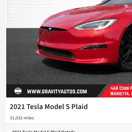
2021 Tesla Model S Plaid
31,032 miles