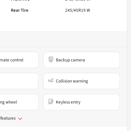
Rear Tire
245/45R19 W
mate control
Backup camera
Collision warning
ing wheel
Keyless entry
 features