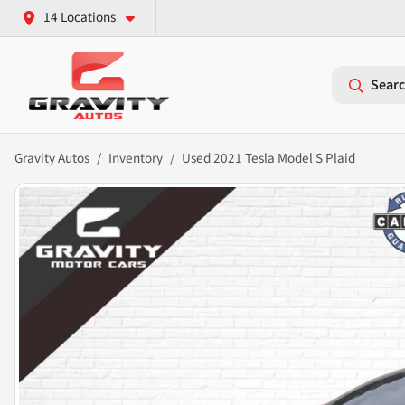
14 Locations
Searc
Gravity Autos
Inventory
Used 2021 Tesla Model S Plaid