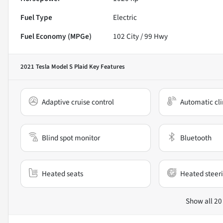
Fuel Type
Electric
Fuel Economy (MPGe)
102
City /
99
Hwy
2021 Tesla Model S Plaid
Key Features
Adaptive cruise control
Automatic cli
Blind spot monitor
Bluetooth
Heated seats
Heated steer
Show all 20