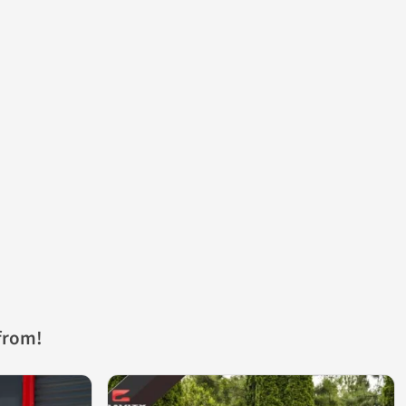
from!