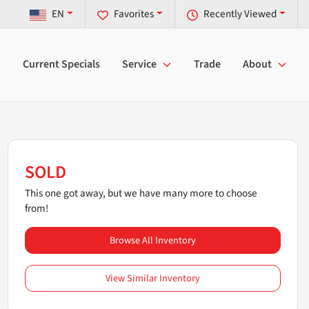
EN
Favorites
Recently Viewed
Current Specials
Service
Trade
About
SOLD
This one got away, but we have many more to choose
from!
Browse All Inventory
View Similar Inventory