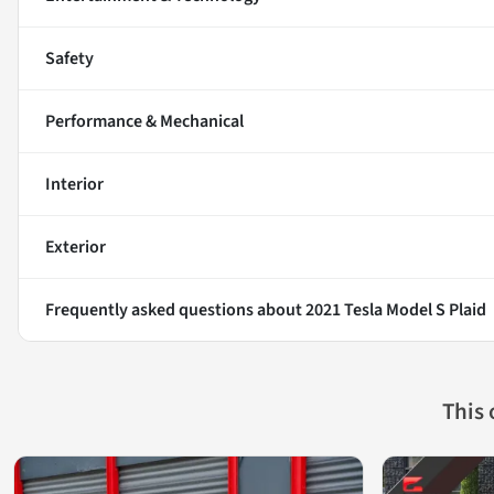
Safety
Performance & Mechanical
Interior
Exterior
Frequently asked questions about
2021 Tesla Model S Plaid
This