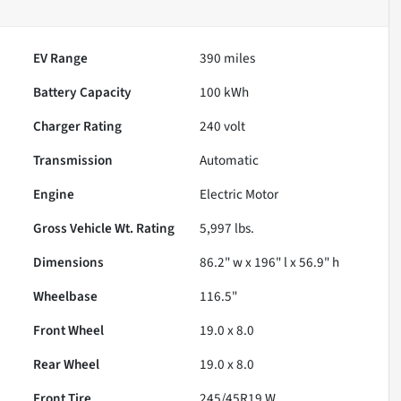
EV Range
390
miles
Battery Capacity
100 kWh
Charger Rating
240 volt
Transmission
Automatic
Engine
Electric Motor
Gross Vehicle Wt. Rating
5,997
lbs.
Dimensions
86.2" w x 196" l x 56.9" h
Wheelbase
116.5"
Front Wheel
19.0 x 8.0
Rear Wheel
19.0 x 8.0
Front Tire
245/45R19 W