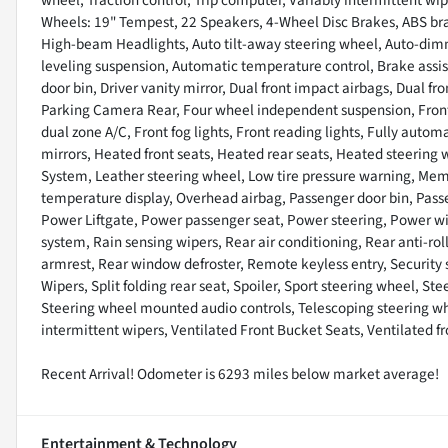
Wheels: 19" Tempest, 22 Speakers, 4-Wheel Disc Brakes, ABS brak
High-beam Headlights, Auto tilt-away steering wheel, Auto-dim
leveling suspension, Automatic temperature control, Brake assis
door bin, Driver vanity mirror, Dual front impact airbags, Dual fro
Parking Camera Rear, Four wheel independent suspension, Front a
dual zone A/C, Front fog lights, Front reading lights, Fully aut
mirrors, Heated front seats, Heated rear seats, Heated steering
System, Leather steering wheel, Low tire pressure warning, Mem
temperature display, Overhead airbag, Passenger door bin, Passe
Power Liftgate, Power passenger seat, Power steering, Power 
system, Rain sensing wipers, Rear air conditioning, Rear anti-roll
armrest, Rear window defroster, Remote keyless entry, Security
Wipers, Split folding rear seat, Spoiler, Sport steering wheel, 
Steering wheel mounted audio controls, Telescoping steering whee
intermittent wipers, Ventilated Front Bucket Seats, Ventilated f
Recent Arrival! Odometer is 6293 miles below market average!
Entertainment & Technology