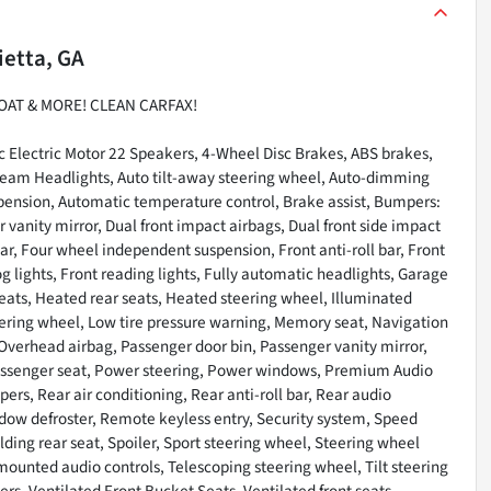
ietta, GA
OAT & MORE! CLEAN CARFAX!
 Electric Motor 22 Speakers, 4-Wheel Disc Brakes, ABS brakes,
-beam Headlights, Auto tilt-away steering wheel, Auto-dimming
pension, Automatic temperature control, Brake assist, Bumpers:
r vanity mirror, Dual front impact airbags, Dual front side impact
ar, Four wheel independent suspension, Front anti-roll bar, Front
g lights, Front reading lights, Fully automatic headlights, Garage
eats, Heated rear seats, Heated steering wheel, Illuminated
ering wheel, Low tire pressure warning, Memory seat, Navigation
Overhead airbag, Passenger door bin, Passenger vanity mirror,
passenger seat, Power steering, Power windows, Premium Audio
rs, Rear air conditioning, Rear anti-roll bar, Rear audio
ndow defroster, Remote keyless entry, Security system, Speed
lding rear seat, Spoiler, Sport steering wheel, Steering wheel
unted audio controls, Telescoping steering wheel, Tilt steering
ers, Ventilated Front Bucket Seats, Ventilated front seats,