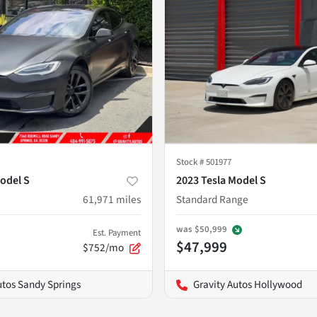
Stock #
501977
odel S
2023 Tesla Model S
61,971
miles
Standard Range
was
$50,999
Est. Payment
$47,999
$752/mo
utos Sandy Springs
Gravity Autos Hollywood