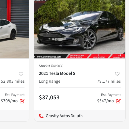
Stock #
X419036
2021 Tesla Model S
52,803
miles
Long Range
79,177
miles
Est. Payment
Est. Payment
$37,053
$708/mo
$547/mo
Gravity Autos Duluth