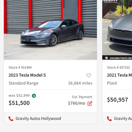
Stock #
501494
Stock #
437332
2023 Tesla Model S
2021 Tesla M
Standard Range
38,884
miles
Plaid
was
$52,999
Est. Payment
$50,957
$51,500
$760/mo
Gravity Autos Hollywood
Gravity A