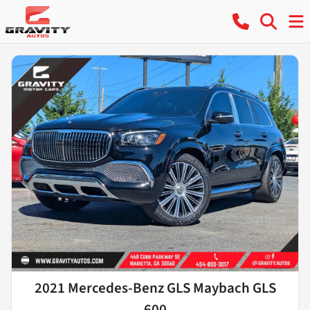
2021 Mercedes-Benz GLS Maybach GLS
600