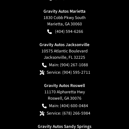
Gravity Autos Marietta
1830 Cobb Pkwy South
Marietta
,
GA
30060
(404) 594-6266
Gravity Autos Jacksonville
10575 Atlantic Boulevard
Jacksonville
,
FL
32225
Main:
(904) 267-1088
Service:
(904) 595-2711
Gravity Autos Roswell
11170 Alpharetta Hwy
Roswell
,
GA
30076
Main:
(404) 600-0484
Service:
(678) 266-5984
Gravity Autos Sandy Springs