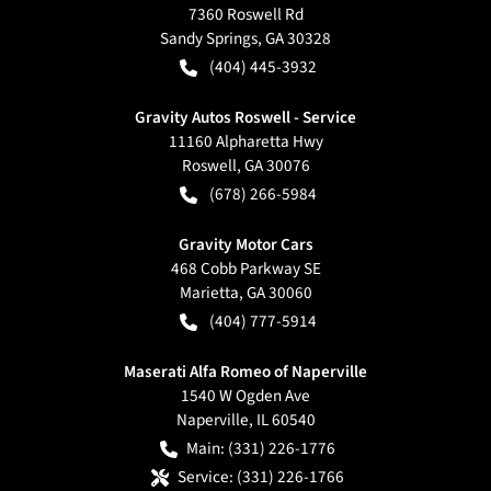
7360 Roswell Rd
Sandy Springs
,
GA
30328
(404) 445-3932
Gravity Autos Roswell - Service
11160 Alpharetta Hwy
Roswell
,
GA
30076
(678) 266-5984
Gravity Motor Cars
468 Cobb Parkway SE
Marietta
,
GA
30060
(404) 777-5914
Maserati Alfa Romeo of Naperville
1540 W Ogden Ave
Naperville
,
IL
60540
Main:
(331) 226-1776
Service:
(331) 226-1766