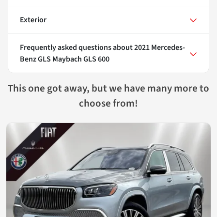
Exterior
Frequently asked questions about
2021 Mercedes-
Benz GLS Maybach GLS 600
This one got away, but we have many more to
choose from!