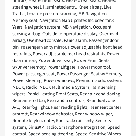
mirrors, Heated front seats, Heated rear seats, Heated
steering wheel, Illuminated entry, Knee airbag, Live
Traffic, Low tire pressure warning, MB Navigation,
Memory seat, Navigation Map Updates Included for 3
Years, Navigation system: MB Navigation, Occupant
sensing airbag, Outside temperature display, Overhead
airbag, Overhead console, Panic alarm, Passenger door
bin, Passenger vanity mirror, Power adjustable front head
restraints, Power adjustable rear head restraints, Power
door mirrors, Power driver seat, Power Front Seats
w/Driver Memory, Power Liftgate, Power moonroof,
Power passenger seat, Power Passenger Seat w/Memory,
Power steering, Power windows, Premium audio system:
MBUX, Radio: MBUX Multimedia System, Rain sensing
wipers, Rapid Heating Front Seats, Rear air conditioning,
Rear anti-roll bar, Rear audio controls, Rear dual zone
A/C, Rear fog lights, Rear reading lights, Rear seat center
armrest, Rear window defroster, Rear window wiper,
Remote keyless entry, Roof rack: rails only, Security
system, SiriusXM Radio, Smartphone Integration, Speed
control, Speed-sensing steering, Speed-Sensitive Wipers,