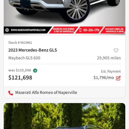
Stock #
NU3461
2023 Mercedes-Benz GLS
Maybach GLS 600
29,905
miles
was
$125,598
Est. Payment
$121,698
$1,796/mo
Maserati Alfa Romeo of Naperville