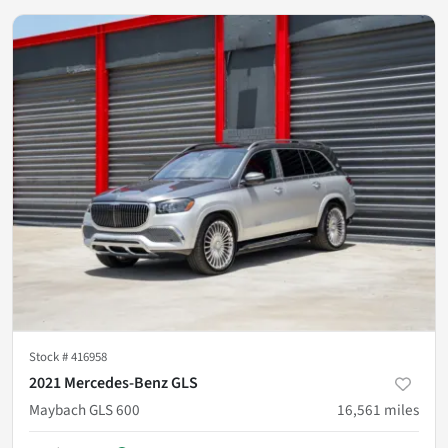
Stock #
416958
2021 Mercedes-Benz GLS
Maybach GLS 600
16,561
miles