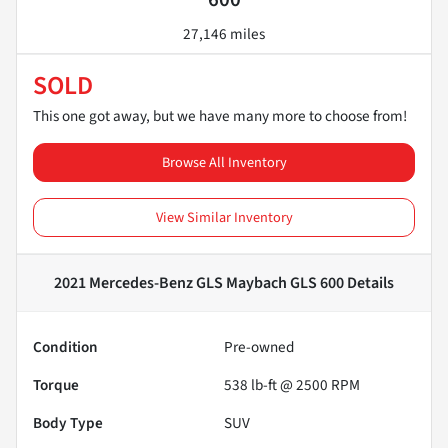
27,146 miles
SOLD
This one got away, but we have many more to choose from!
Browse All Inventory
View Similar Inventory
2021 Mercedes-Benz GLS Maybach GLS 600
Details
Condition
Pre-owned
Torque
538 lb-ft @ 2500 RPM
Body Type
SUV