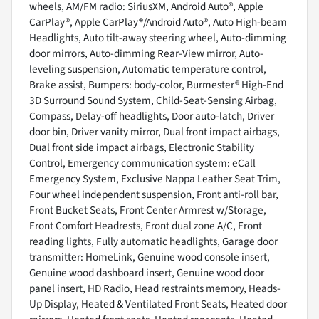
wheels, AM/FM radio: SiriusXM, Android Auto®, Apple
CarPlay®, Apple CarPlay®/Android Auto®, Auto High-beam
Headlights, Auto tilt-away steering wheel, Auto-dimming
door mirrors, Auto-dimming Rear-View mirror, Auto-
leveling suspension, Automatic temperature control,
Brake assist, Bumpers: body-color, Burmester® High-End
3D Surround Sound System, Child-Seat-Sensing Airbag,
Compass, Delay-off headlights, Door auto-latch, Driver
door bin, Driver vanity mirror, Dual front impact airbags,
Dual front side impact airbags, Electronic Stability
Control, Emergency communication system: eCall
Emergency System, Exclusive Nappa Leather Seat Trim,
Four wheel independent suspension, Front anti-roll bar,
Front Bucket Seats, Front Center Armrest w/Storage,
Front Comfort Headrests, Front dual zone A/C, Front
reading lights, Fully automatic headlights, Garage door
transmitter: HomeLink, Genuine wood console insert,
Genuine wood dashboard insert, Genuine wood door
panel insert, HD Radio, Head restraints memory, Heads-
Up Display, Heated & Ventilated Front Seats, Heated door