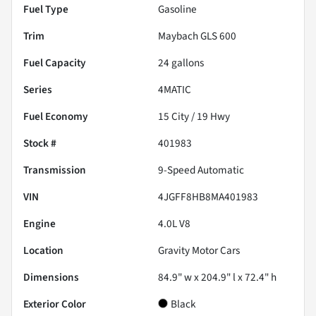
Fuel Type
Gasoline
Trim
Maybach GLS 600
Fuel Capacity
24
gallons
Series
4MATIC
Fuel Economy
15
City /
19
Hwy
Stock #
401983
Transmission
9-Speed Automatic
VIN
4JGFF8HB8MA401983
Engine
4.0L V8
Location
Gravity Motor Cars
Dimensions
84.9" w x 204.9" l x 72.4" h
Exterior Color
Black