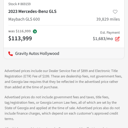
Stock #
869159
2023 Mercedes-Benz GLS
Maybach GLS 600
39,829
miles
was
$116,999
Est. Payment
$113,999
$1,683/mo
Gravity Autos Hollywood
Advertised prices include our Dealer Service Fee of $899 and Electronic Title
Registration (ETR) Fee of $199. These are dealership fees, not government fees,
and Georgia law requires that they be reflected in the advertised price rather
than added at the time of purchase.
Advertised prices do not include government fees and taxes, title fees,
tag/registration fees, or Georgia Lemon Law fees, all of which are set by the
State of Georgia and applied at the time of sale. Advertised prices also do not
include finance charges, which depend on each customer's approved credit
terms.