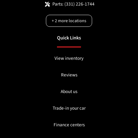
Parts:
(331) 226-1744
+
2
more locations
Quick Links
View inventory
Reviews
About us
Trade-in your car
Finance centers