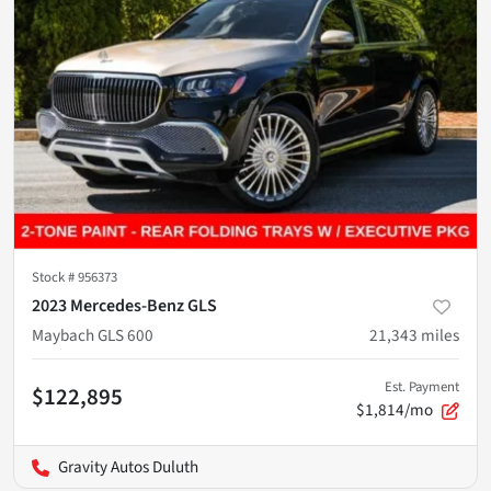
Stock #
956373
2023 Mercedes-Benz GLS
Maybach GLS 600
21,343
miles
Est. Payment
$122,895
$1,814/mo
Gravity Autos Duluth