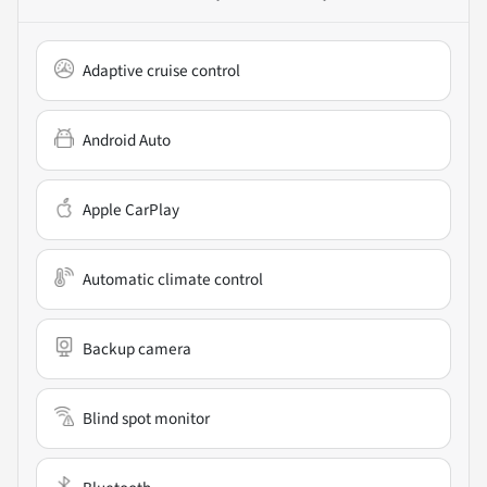
Adaptive cruise control
Android Auto
Apple CarPlay
Automatic climate control
Backup camera
Blind spot monitor