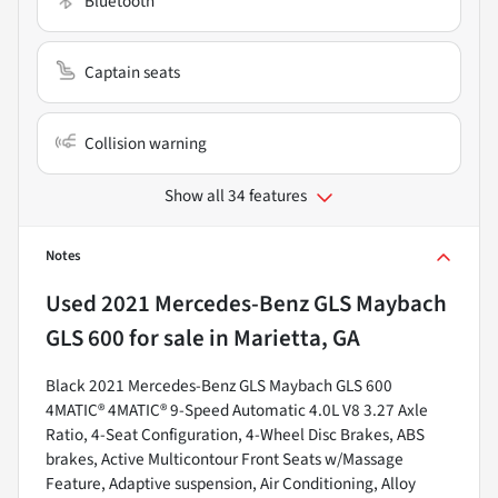
Bluetooth
Captain seats
Collision warning
Show all 34 features
Notes
Used
2021 Mercedes-Benz GLS Maybach
GLS 600
for sale
in
Marietta, GA
Black 2021 Mercedes-Benz GLS Maybach GLS 600
4MATIC® 4MATIC® 9-Speed Automatic 4.0L V8 3.27 Axle
Ratio, 4-Seat Configuration, 4-Wheel Disc Brakes, ABS
brakes, Active Multicontour Front Seats w/Massage
Feature, Adaptive suspension, Air Conditioning, Alloy