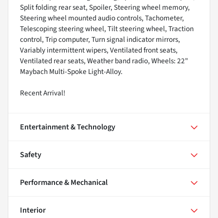
Split folding rear seat, Spoiler, Steering wheel memory,
Steering wheel mounted audio controls, Tachometer,
Telescoping steering wheel, Tilt steering wheel, Traction
control, Trip computer, Turn signal indicator mirrors,
Variably intermittent wipers, Ventilated front seats,
Ventilated rear seats, Weather band radio, Wheels: 22"
Maybach Multi-Spoke Light-Alloy.
Recent Arrival!
Entertainment & Technology
Safety
Performance & Mechanical
Interior