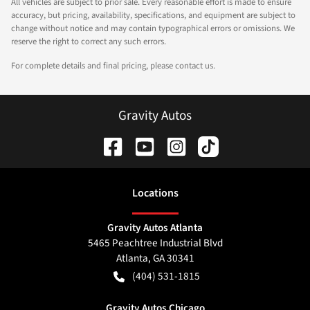
All vehicles are subject to prior sale. Every reasonable effort is made to ensure
accuracy, but pricing, availability, specifications, and equipment are subject to
change without notice and may contain typographical errors or omissions. We
reserve the right to correct any such errors.
For complete details and final pricing, please contact us.
Gravity Autos
Location
s
Gravity Autos Atlanta
5465 Peachtree Industrial Blvd
Atlanta
,
GA
30341
(404) 531-1815
Gravity Autos Chicago