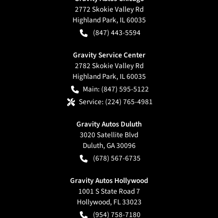
2772 Skokie Valley Rd
Highland Park
,
IL
60035
(847) 443-5594
Gravity Service Center
2782 Skokie Valley Rd
Highland Park
,
IL
60035
Main:
(847) 595-5122
Service:
(224) 765-4981
Gravity Autos Duluth
3020 Satellite Blvd
Duluth
,
GA
30096
(678) 567-6735
Gravity Autos Hollywood
1001 S State Road 7
Hollywood
,
FL
33023
(954) 758-7180