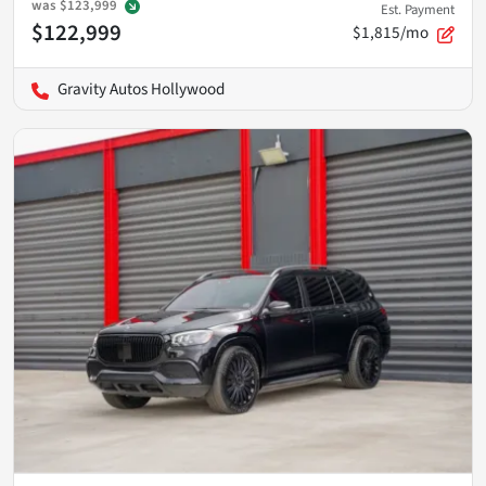
was
$123,999
Est. Payment
$122,999
$1,815/mo
Gravity Autos Hollywood