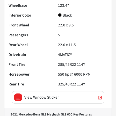
Wheelbase
123.4"
Interior Color
Black
Front Wheel
22.0 x 9.5
Passengers
5
Rear Wheel
22.0 x 11.5
Drivetrain
4MATIC®
Front Tire
285/45R22 114Y
Horsepower
550 hp @ 6000 RPM
Rear Tire
325/40R22 114Y
View Window Sticker
2021 Mercedes-Benz GLS Maybach GLS 600
Key Features