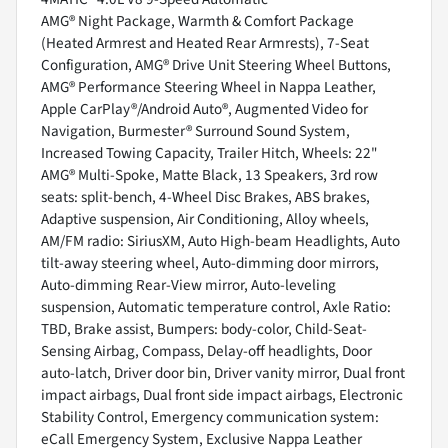
AMG® Night Package, Warmth & Comfort Package
(Heated Armrest and Heated Rear Armrests), 7-Seat
Configuration, AMG® Drive Unit Steering Wheel Buttons,
AMG® Performance Steering Wheel in Nappa Leather,
Apple CarPlay®/Android Auto®, Augmented Video for
Navigation, Burmester® Surround Sound System,
Increased Towing Capacity, Trailer Hitch, Wheels: 22"
AMG® Multi-Spoke, Matte Black, 13 Speakers, 3rd row
seats: split-bench, 4-Wheel Disc Brakes, ABS brakes,
Adaptive suspension, Air Conditioning, Alloy wheels,
AM/FM radio: SiriusXM, Auto High-beam Headlights, Auto
tilt-away steering wheel, Auto-dimming door mirrors,
Auto-dimming Rear-View mirror, Auto-leveling
suspension, Automatic temperature control, Axle Ratio:
TBD, Brake assist, Bumpers: body-color, Child-Seat-
Sensing Airbag, Compass, Delay-off headlights, Door
auto-latch, Driver door bin, Driver vanity mirror, Dual front
impact airbags, Dual front side impact airbags, Electronic
Stability Control, Emergency communication system:
eCall Emergency System, Exclusive Nappa Leather