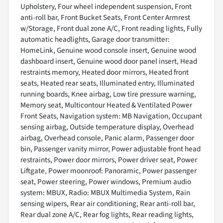
Upholstery, Four wheel independent suspension, Front
anti-roll bar, Front Bucket Seats, Front Center Armrest
w/Storage, Front dual zone A/C, Front reading lights, Fully
automatic headlights, Garage door transmitter:
HomeLink, Genuine wood console insert, Genuine wood
dashboard insert, Genuine wood door panel insert, Head
restraints memory, Heated door mirrors, Heated front
seats, Heated rear seats, Illuminated entry, Illuminated
running boards, Knee airbag, Low tire pressure warning,
Memory seat, Multicontour Heated & Ventilated Power
Front Seats, Navigation system: MB Navigation, Occupant
sensing airbag, Outside temperature display, Overhead
airbag, Overhead console, Panic alarm, Passenger door
bin, Passenger vanity mirror, Power adjustable front head
restraints, Power door mirrors, Power driver seat, Power
Liftgate, Power moonroof: Panoramic, Power passenger
seat, Power steering, Power windows, Premium audio
system: MBUX, Radio: MBUX Multimedia System, Rain
sensing wipers, Rear air conditioning, Rear anti-roll bar,
Rear dual zone A/C, Rear fog lights, Rear reading lights,