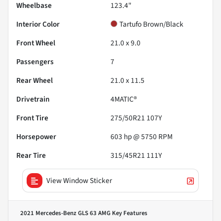
Wheelbase
123.4"
Interior Color
Tartufo Brown/Black
Front Wheel
21.0 x 9.0
Passengers
7
Rear Wheel
21.0 x 11.5
Drivetrain
4MATIC®
Front Tire
275/50R21 107Y
Horsepower
603 hp @ 5750 RPM
Rear Tire
315/45R21 111Y
View Window Sticker
2021 Mercedes-Benz GLS 63 AMG
Key Features