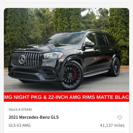
Stock #
475445
2021 Mercedes-Benz GLS
GLS 63 AMG
41,137
miles