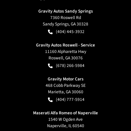
Gravity Autos Sandy Springs
7360 Roswell Rd
Sandy Springs
,
GA
30328
(404) 445-3932
Gravity Autos Roswell - Service
11160 Alpharetta Hwy
Roswell
,
GA
30076
(678) 266-5984
Gravity Motor Cars
468 Cobb Parkway SE
Marietta
,
GA
30060
(404) 777-5914
Maserati Alfa Romeo of Naperville
1540 W Ogden Ave
Naperville
,
IL
60540