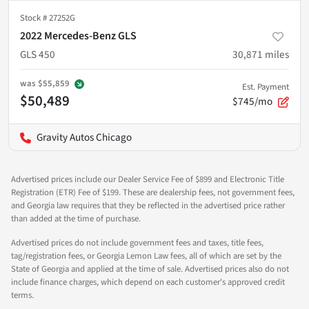
Stock #
27252G
2022 Mercedes-Benz GLS
GLS 450
30,871
miles
was
$55,859
Est. Payment
$50,489
$745/mo
Gravity Autos Chicago
Advertised prices include our Dealer Service Fee of $899 and Electronic Title
Registration (ETR) Fee of $199. These are dealership fees, not government fees,
and Georgia law requires that they be reflected in the advertised price rather
than added at the time of purchase.
Advertised prices do not include government fees and taxes, title fees,
tag/registration fees, or Georgia Lemon Law fees, all of which are set by the
State of Georgia and applied at the time of sale. Advertised prices also do not
include finance charges, which depend on each customer's approved credit
terms.