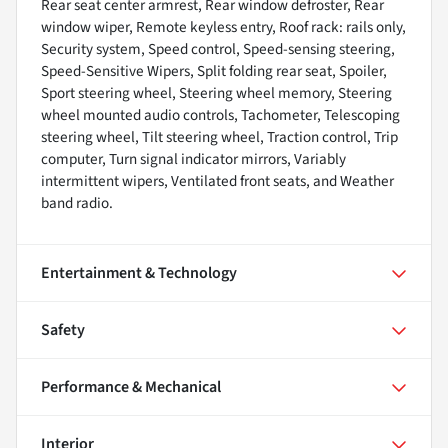
Rear seat center armrest, Rear window defroster, Rear
window wiper, Remote keyless entry, Roof rack: rails only,
Security system, Speed control, Speed-sensing steering,
Speed-Sensitive Wipers, Split folding rear seat, Spoiler,
Sport steering wheel, Steering wheel memory, Steering
wheel mounted audio controls, Tachometer, Telescoping
steering wheel, Tilt steering wheel, Traction control, Trip
computer, Turn signal indicator mirrors, Variably
intermittent wipers, Ventilated front seats, and Weather
band radio.
Entertainment & Technology
Safety
Performance & Mechanical
Interior