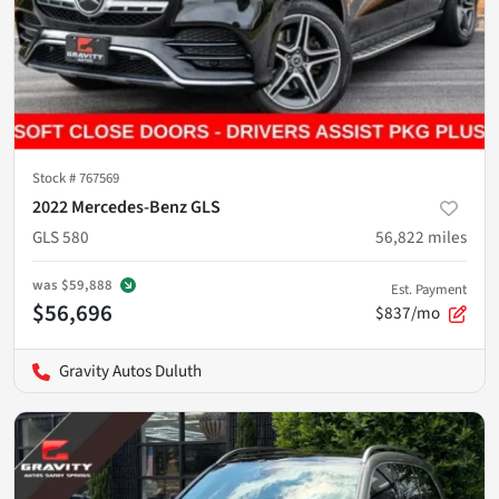
Stock #
767569
2022 Mercedes-Benz GLS
GLS 580
56,822
miles
was
$59,888
Est. Payment
$56,696
$837/mo
Gravity Autos Duluth