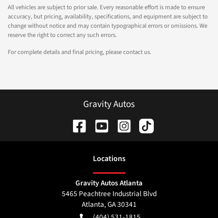
All vehicles are subject to prior sale. Every reasonable effort is made to ensure
accuracy, but pricing, availability, specifications, and equipment are subject to
change without notice and may contain typographical errors or omissions. We
reserve the right to correct any such errors.
For complete details and final pricing, please contact us.
Gravity Autos
Location
s
Gravity Autos Atlanta
5465 Peachtree Industrial Blvd
Atlanta
,
GA
30341
(404) 531-1815