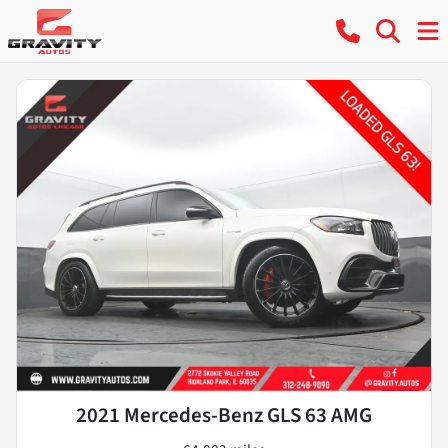
2021 Mercedes-Benz GLS 63 AMG