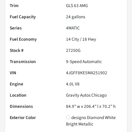
Trim
GLS 63 AMG
Fuel Capacity
24
gallons
Series
4MATIC
Fuel Economy
14
City /
18
Hwy
Stock #
27250G
Transmission
9-Speed Automatic
VIN
4JGFF8KE5MA251902
Engine
4.0L V8
Location
Gravity Autos Chicago
Dimensions
84.9" w x 206.4" l x 70.2" h
Exterior Color
designo Diamond White
Bright Metallic