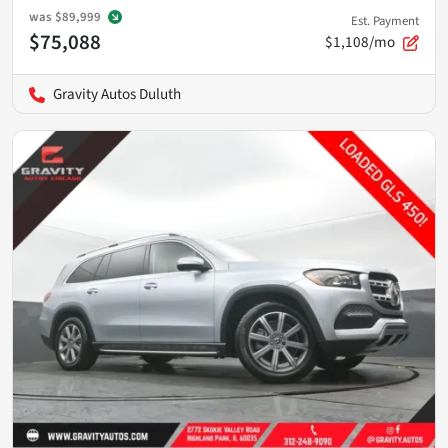
was
$89,999
Est. Payment
$75,088
$1,108/mo
Gravity Autos Duluth