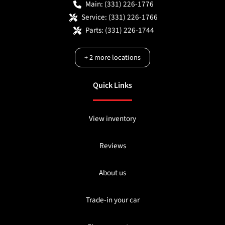
Main:
(331) 226-1776
Service:
(331) 226-1766
Parts:
(331) 226-1744
+
2
more locations
Quick Links
View inventory
Reviews
About us
Trade-in your car