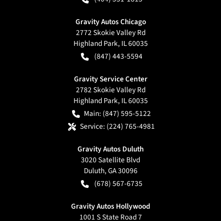
Gravity Autos Chicago
2772 Skokie Valley Rd
Highland Park
,
IL
60035
(847) 443-5594
Gravity Service Center
2782 Skokie Valley Rd
Highland Park
,
IL
60035
Main:
(847) 595-5122
Service:
(224) 765-4981
Gravity Autos Duluth
3020 Satellite Blvd
Duluth
,
GA
30096
(678) 567-6735
Gravity Autos Hollywood
1001 S State Road 7