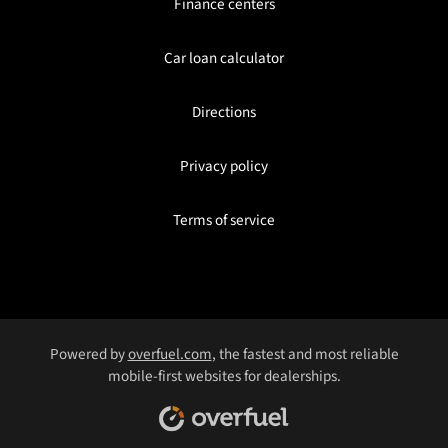
Finance centers
Car loan calculator
Directions
Privacy policy
Terms of service
Powered by
overfuel.com
, the fastest and most reliable
mobile-first websites for dealerships.