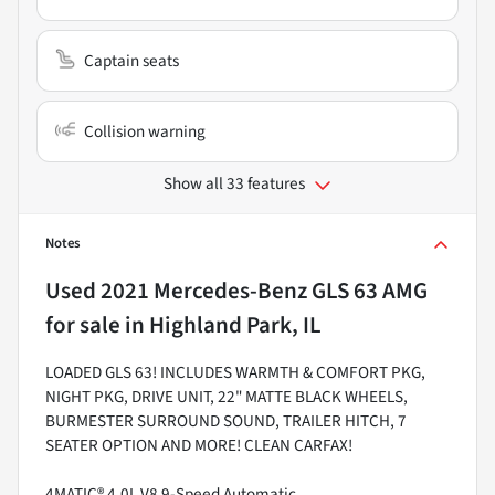
Captain seats
Collision warning
Show all 33 features
Notes
Used
2021 Mercedes-Benz GLS 63 AMG
for sale
in
Highland Park, IL
LOADED GLS 63! INCLUDES WARMTH & COMFORT PKG,
NIGHT PKG, DRIVE UNIT, 22" MATTE BLACK WHEELS,
BURMESTER SURROUND SOUND, TRAILER HITCH, 7
SEATER OPTION AND MORE! CLEAN CARFAX!
4MATIC® 4.0L V8 9-Speed Automatic