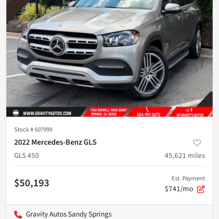
Stock #
607999
2022 Mercedes-Benz GLS
GLS 450
45,621
miles
Est. Payment
$50,193
$741/mo
Gravity Autos Sandy Springs