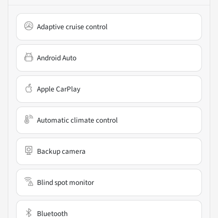
Adaptive cruise control
Android Auto
Apple CarPlay
Automatic climate control
Backup camera
Blind spot monitor
Bluetooth