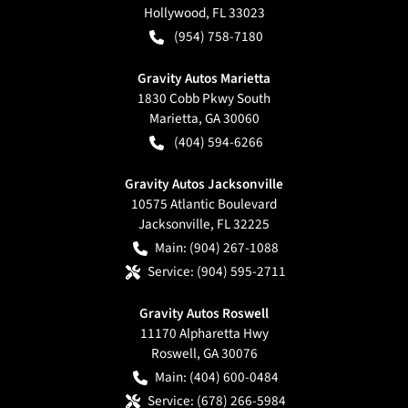
Hollywood
,
FL
33023
(954) 758-7180
Gravity Autos Marietta
1830 Cobb Pkwy South
Marietta
,
GA
30060
(404) 594-6266
Gravity Autos Jacksonville
10575 Atlantic Boulevard
Jacksonville
,
FL
32225
Main:
(904) 267-1088
Service:
(904) 595-2711
Gravity Autos Roswell
11170 Alpharetta Hwy
Roswell
,
GA
30076
Main:
(404) 600-0484
Service:
(678) 266-5984