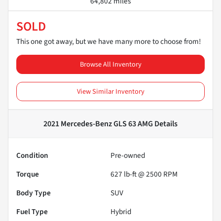
64,802 miles
SOLD
This one got away, but we have many more to choose from!
Browse All Inventory
View Similar Inventory
2021 Mercedes-Benz GLS 63 AMG
Details
Condition
Pre-owned
Torque
627 lb-ft @ 2500 RPM
Body Type
SUV
Fuel Type
Hybrid