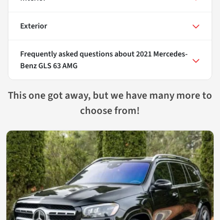
Exterior
Frequently asked questions about
2021 Mercedes-
Benz GLS 63 AMG
This one got away, but we have many more to
choose from!