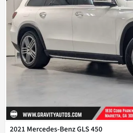
2021 Mercedes-Benz GLS 450