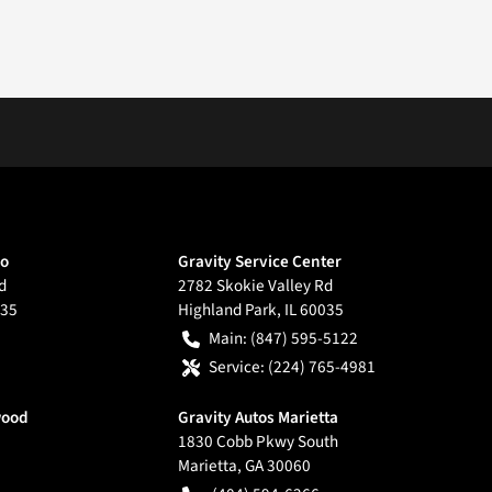
go
Gravity Service Center
d
2782 Skokie Valley Rd
35
Highland Park
,
IL
60035
Main:
(847) 595-5122
Service:
(224) 765-4981
wood
Gravity Autos Marietta
1830 Cobb Pkwy South
Marietta
,
GA
30060