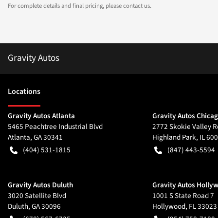
For complete details and final pricing, please contact us.
Gravity Autos
Location
s
Gravity Autos Atlanta
Gravity Autos Chica
5465 Peachtree Industrial Blvd
2772 Skokie Valley R
Atlanta
,
GA
30341
Highland Park
,
IL
600
(404) 531-1815
(847) 443-5594
Gravity Autos Duluth
Gravity Autos Holly
3020 Satellite Blvd
1001 S State Road 7
Duluth
,
GA
30096
Hollywood
,
FL
33023