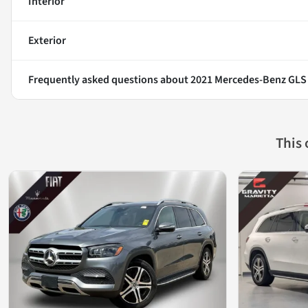
Interior
Exterior
Frequently asked questions about
2021 Mercedes-Benz GLS
This