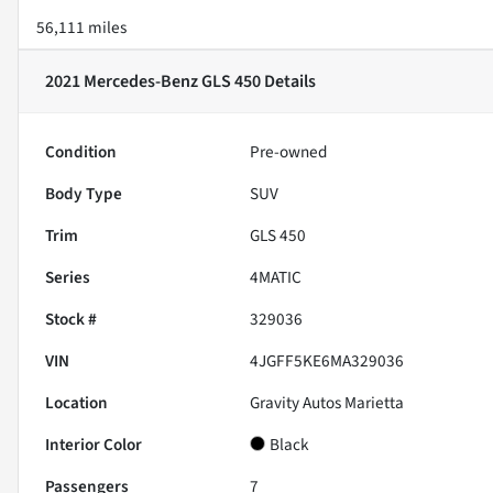
56,111 miles
2021 Mercedes-Benz GLS 450
Details
Condition
Pre-owned
Body Type
SUV
Trim
GLS 450
Series
4MATIC
Stock #
329036
VIN
4JGFF5KE6MA329036
Location
Gravity Autos Marietta
Interior Color
Black
Passengers
7