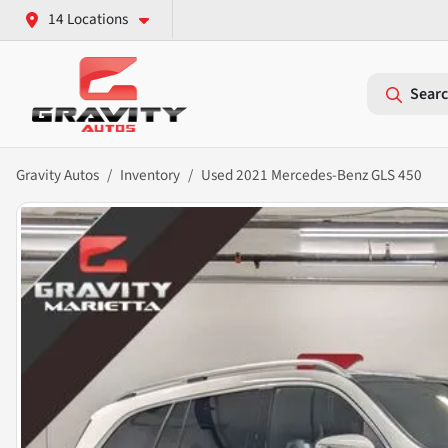
14 Locations
Searc
Gravity Autos
Inventory
Used 2021 Mercedes-Benz GLS 450