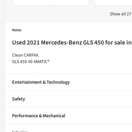
Show all 27
Notes
Used
2021 Mercedes-Benz GLS 450
for sale
i
Clean CARFAX.
GLS 450 V6 4MATIC®
Entertainment & Technology
Safety
Performance & Mechanical