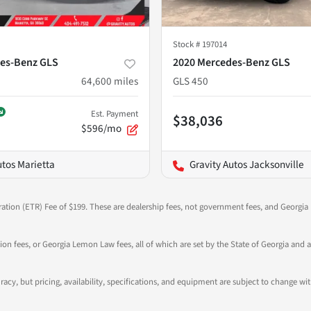
Stock #
197014
es-Benz GLS
2020 Mercedes-Benz GLS
64,600
miles
GLS 450
Est. Payment
$38,036
$596/mo
utos Marietta
Gravity Autos Jacksonville
ration (ETR) Fee of $199. These are dealership fees, not government fees, and Georgia l
tion fees, or Georgia Lemon Law fees, all of which are set by the State of Georgia and a
ccuracy, but pricing, availability, specifications, and equipment are subject to change