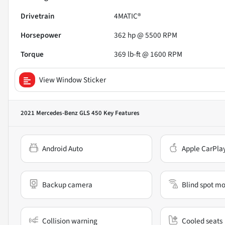
Drivetrain
4MATIC®
Horsepower
362 hp @ 5500 RPM
Torque
369 lb-ft @ 1600 RPM
View Window Sticker
2021 Mercedes-Benz GLS 450
Key Features
Android Auto
Apple CarPla
Backup camera
Blind spot mo
Collision warning
Cooled seats