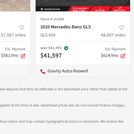
Stock #
141998
2020 Mercedes-Benz GLS
57,067
miles
GLS 450
48,007
miles
was
$41,992
Est. Payment
Est. Payment
$41,597
$561/mo
$614/mo
Gravity Autos Roswell
aw requires that they be reflected in the advertised price rather than added at the
pplied at the time of sale. Advertised prices also do not include finance charges,
 without notice and may contain typographical errors or omissions. We reserve the