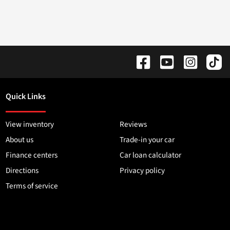
Quick Links
View inventory
Reviews
About us
Trade-in your car
Finance centers
Car loan calculator
Directions
Privacy policy
Terms of service