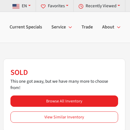
EN
Favorites
Recently Viewed
Current Specials
Service
Trade
About
SOLD
This one got away, but we have many more to choose
from!
Browse All Inventory
View Similar Inventory