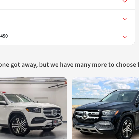
 450
 one got away, but we have many more to choose 