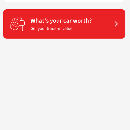
What's your car worth?
Get your trade-in value