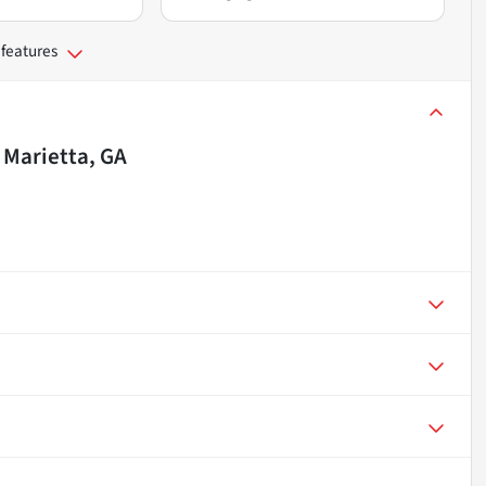
 features
n
Marietta, GA