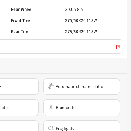
Rear Wheel
20.0 x 8.5
Front Tire
275/50R20 113W
Rear Tire
275/50R20 113W
y
Automatic climate control
nitor
Bluetooth
Fog lights