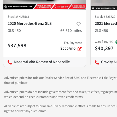
Stock #
NU3563
Stock #
323722
2020 Mercedes-Benz GLS
2021 Merced
GLS 450
66,610
miles
GLS 450
was
$40,799
Est. Payment
$37,598
$40,397
$555/mo
Maserati Alfa Romeo of Naperville
Gravity A
Advertised prices include our Dealer Service Fee of $899 and Electronic Title Regist
time of purchase.
Advertised prices do not include government fees and taxes, title fees, tag/registra
which depend on each customer's approved credit terms.
All vehicles are subject to prior sale. Every reasonable effort is made to ensure a
right to correct any such errors.