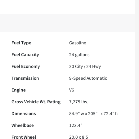
Fuel Type
Gasoline
Fuel Capacity
24
gallons
Fuel Economy
20
City /
24
Hwy
Transmission
9-Speed Automatic
Engine
V6
Gross Vehicle Wt. Rating
7,275
lbs.
Dimensions
84.9" w x 205" l x 72.4" h
Wheelbase
123.4"
Front Wheel
20.0 x 8.5