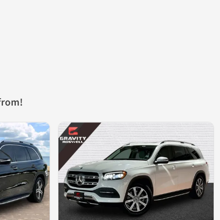
from!