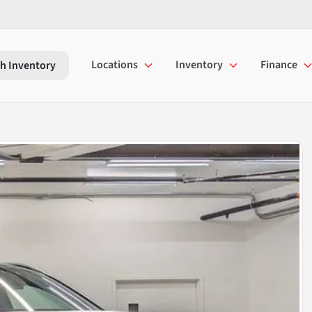
Locations
Inventory
Finance
h Inventory