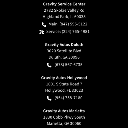
Gravity Service Center
2782 Skokie Valley Rd
Highland Park
,
IL
60035
Main:
(847) 595-5122
Service:
(224) 765-4981
Gravity Autos Duluth
3020 Satellite Blvd
Duluth
,
GA
30096
(678) 567-6735
Gravity Autos Hollywood
1001 S State Road 7
Hollywood
,
FL
33023
(954) 758-7180
Gravity Autos Marietta
1830 Cobb Pkwy South
Marietta
,
GA
30060