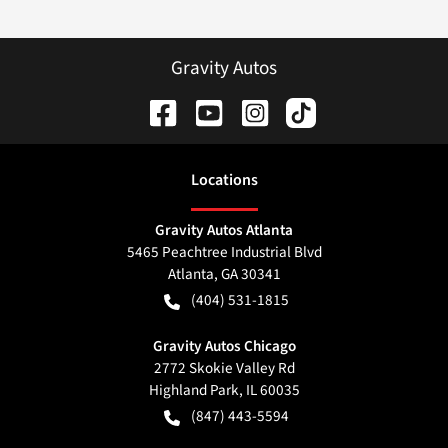
Gravity Autos
Location
s
Gravity Autos Atlanta
5465 Peachtree Industrial Blvd
Atlanta
,
GA
30341
(404) 531-1815
Gravity Autos Chicago
2772 Skokie Valley Rd
Highland Park
,
IL
60035
(847) 443-5594