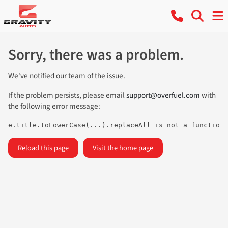
Sorry, there was a problem.
We've notified our team of the issue.
If the problem persists, please email
support@overfuel.com
with
the following error message:
e.title.toLowerCase(...).replaceAll is not a function
Reload this page
Visit the home page