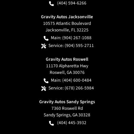
(404) 594-6266
Gravity Autos Jacksonville
10575 Atlantic Boulevard
Jacksonville
,
FL
32225
Main:
(904) 267-1088
Service:
(904) 595-2711
Gravity Autos Roswell
11170 Alpharetta Hwy
Roswell
,
GA
30076
Main:
(404) 600-0484
Service:
(678) 266-5984
Gravity Autos Sandy Springs
7360 Roswell Rd
Sandy Springs
,
GA
30328
(404) 445-3932