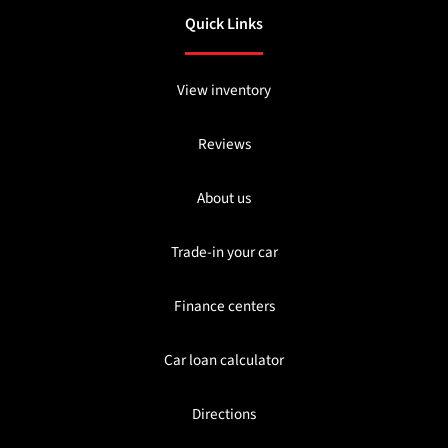
Quick Links
View inventory
Reviews
About us
Trade-in your car
Finance centers
Car loan calculator
Directions