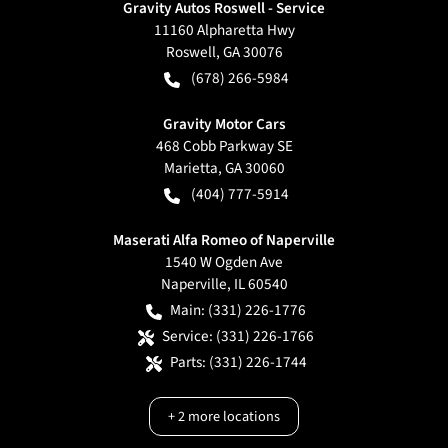
Gravity Autos Roswell - Service
11160 Alpharetta Hwy
Roswell
,
GA
30076
(678) 266-5984
Gravity Motor Cars
468 Cobb Parkway SE
Marietta
,
GA
30060
(404) 777-5914
Maserati Alfa Romeo of Naperville
1540 W Ogden Ave
Naperville
,
IL
60540
Main:
(331) 226-1776
Service:
(331) 226-1766
Parts:
(331) 226-1744
+
2
more locations