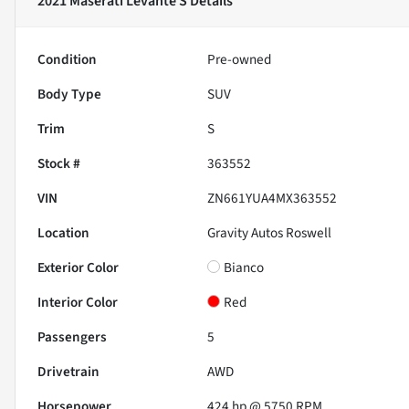
2021 Maserati Levante S
Details
Condition
Pre-owned
Body Type
SUV
Trim
S
Stock #
363552
VIN
ZN661YUA4MX363552
Location
Gravity Autos Roswell
Exterior Color
Bianco
Interior Color
Red
Passengers
5
Drivetrain
AWD
Horsepower
424 hp @ 5750 RPM