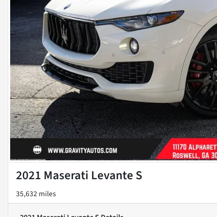
2021 Maserati Levante S
35,632 miles