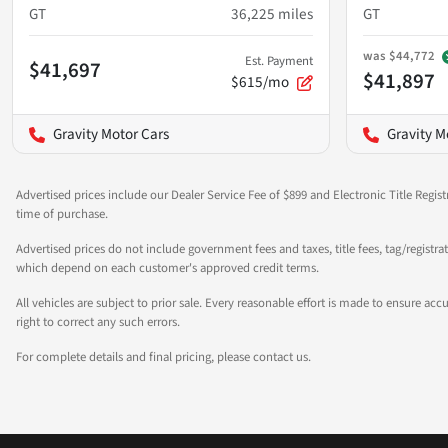
GT
36,225
miles
GT
was
$44,772
Est. Payment
$41,697
$41,897
$615/mo
Gravity Motor Cars
Gravity M
Advertised prices include our Dealer Service Fee of $899 and Electronic Title Regist
time of purchase.
Advertised prices do not include government fees and taxes, title fees, tag/registra
which depend on each customer's approved credit terms.
All vehicles are subject to prior sale. Every reasonable effort is made to ensure a
right to correct any such errors.
For complete details and final pricing, please contact us.