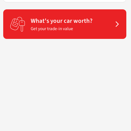
What's your car worth?
Get your trade-in value