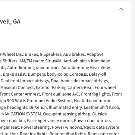
ell, GA
4-Wheel Disc Brakes, 8 Speakers, ABS brakes, Adaptive
hifters, AM/FM radio: SiriusXM, Anti-whiplash front head
ghts, Auto-dimming door mirrors, Auto-dimming Rear-View
, Brake assist, Bumpers: body-color, Compass, Delay-off
, Dual front impact airbags, Dual front side impact airbags,
 Maserati Connect, Exterior Parking Camera Rear, Four wheel
Front Center Armrest, Front dual zone A/C, Front fog lights, Front
rdon 900 Watts Premium Audio System, Heated door mirrors,
rge headlights: Bi-Xenon, Illuminated entry, Leather Shift Knob,
t, NAVIGATION SYSTEM, Occupant sensing airbag, Outside
ger door bin, Passenger vanity mirror, Power door mirrors,
enger seat, Power steering, Power windows, Radio data system,
-roll bar, Rear fog lights, Rear reading lights, Rear seat center