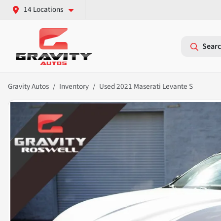
14 Locations
Searc
Gravity Autos
Inventory
Used 2021 Maserati Levante S