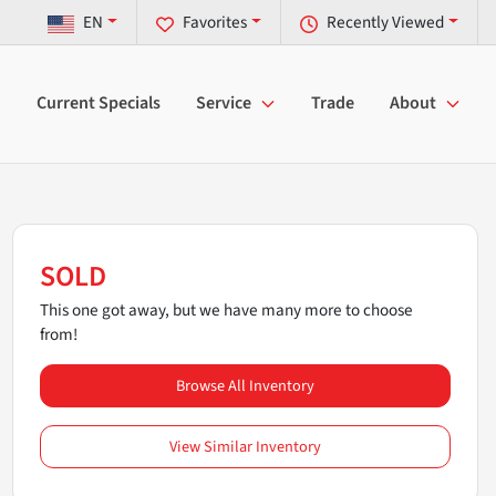
EN
Favorites
Recently Viewed
Current Specials
Service
Trade
About
SOLD
This one got away, but we have many more to choose
from!
Browse All Inventory
View Similar Inventory