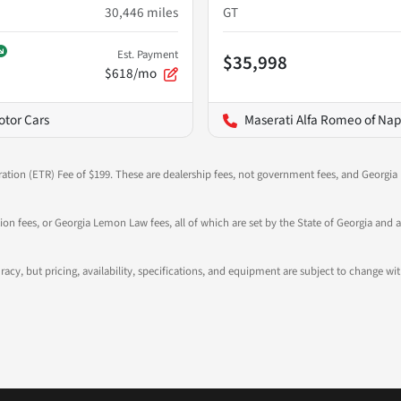
30,446
miles
GT
Est. Payment
$35,998
$618/mo
otor Cars
Maserati Alfa Romeo of Nap
ration (ETR) Fee of $199. These are dealership fees, not government fees, and Georgia l
tion fees, or Georgia Lemon Law fees, all of which are set by the State of Georgia and a
ccuracy, but pricing, availability, specifications, and equipment are subject to change