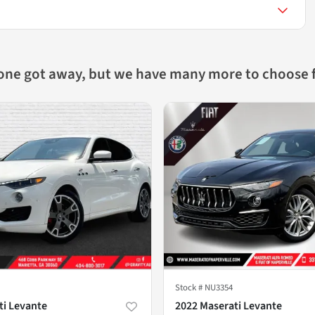
 one got away, but we have many more to choose 
Stock #
NU3354
ti Levante
2022 Maserati Levante