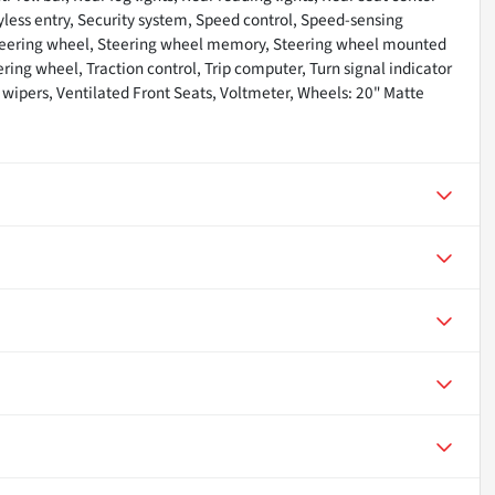
ess entry, Security system, Speed control, Speed-sensing
t steering wheel, Steering wheel memory, Steering wheel mounted
ring wheel, Traction control, Trip computer, Turn signal indicator
 wipers, Ventilated Front Seats, Voltmeter, Wheels: 20" Matte