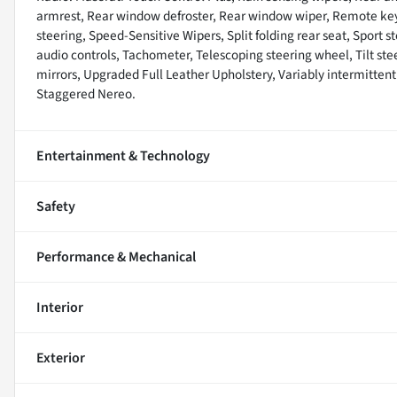
armrest, Rear window defroster, Rear window wiper, Remote keyl
steering, Speed-Sensitive Wipers, Split folding rear seat, Spor
audio controls, Tachometer, Telescoping steering wheel, Tilt stee
mirrors, Upgraded Full Leather Upholstery, Variably intermittent
Staggered Nereo.
Entertainment & Technology
Safety
Performance & Mechanical
Interior
Exterior