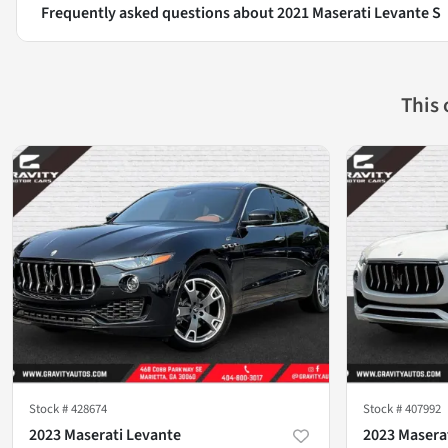
Frequently asked questions about
2021 Maserati Levante S
This
Stock #
428674
Stock #
407992
2023 Maserati Levante
2023 Masera