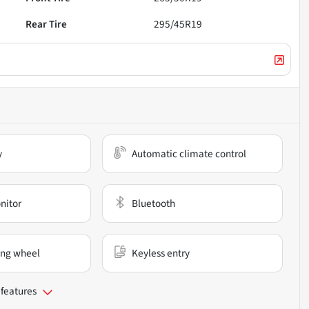
Rear Tire
295/45R19
y
Automatic climate control
nitor
Bluetooth
ing wheel
Keyless entry
 features