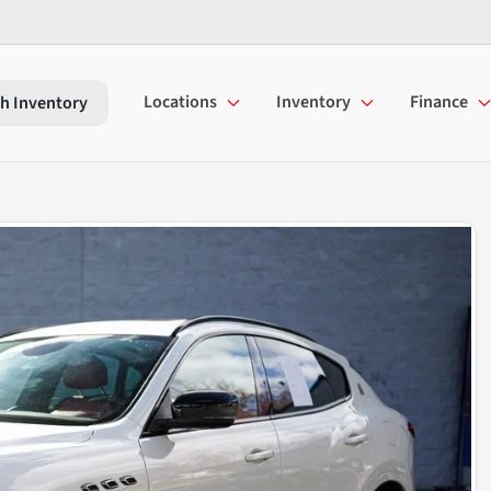
Locations
Inventory
Finance
h Inventory