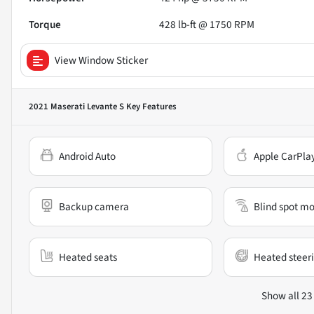
Torque
428 lb-ft @ 1750 RPM
View Window Sticker
2021 Maserati Levante S
Key Features
Android Auto
Apple CarPla
Backup camera
Blind spot mo
Heated seats
Heated steer
Show all 23