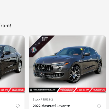
from!
Stock #
NU3542
2022 Maserati Levante