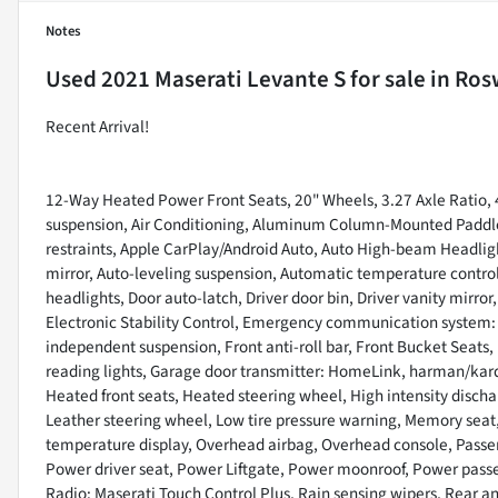
Notes
Used
2021 Maserati Levante S
for sale
in
Rosw
Recent Arrival!
12-Way Heated Power Front Seats, 20" Wheels, 3.27 Axle Ratio, 
suspension, Air Conditioning, Aluminum Column-Mounted Paddle S
restraints, Apple CarPlay/Android Auto, Auto High-beam Headli
mirror, Auto-leveling suspension, Automatic temperature control
headlights, Door auto-latch, Driver door bin, Driver vanity mirror
Electronic Stability Control, Emergency communication system:
independent suspension, Front anti-roll bar, Front Bucket Seats, 
reading lights, Garage door transmitter: HomeLink, harman/ka
Heated front seats, Heated steering wheel, High intensity discha
Leather steering wheel, Low tire pressure warning, Memory sea
temperature display, Overhead airbag, Overhead console, Passen
Power driver seat, Power Liftgate, Power moonroof, Power pass
Radio: Maserati Touch Control Plus, Rain sensing wipers, Rear anti