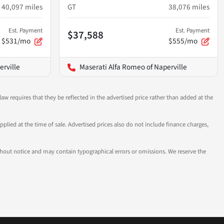
40,097
miles
GT
38,076
miles
Est. Payment
Est. Payment
$37,588
$531/mo
$555/mo
erville
Maserati Alfa Romeo of Naperville
aw requires that they be reflected in the advertised price rather than added at the
pplied at the time of sale. Advertised prices also do not include finance charges,
 without notice and may contain typographical errors or omissions. We reserve the