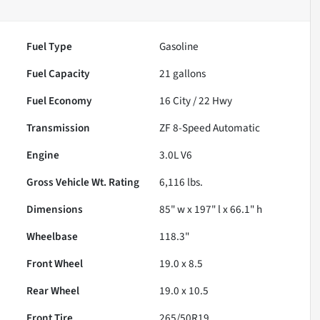
Fuel Type
Gasoline
Fuel Capacity
21
gallons
Fuel Economy
16
City /
22
Hwy
Transmission
ZF 8-Speed Automatic
Engine
3.0L V6
Gross Vehicle Wt. Rating
6,116
lbs.
Dimensions
85" w x 197" l x 66.1" h
Wheelbase
118.3"
Front Wheel
19.0 x 8.5
Rear Wheel
19.0 x 10.5
Front Tire
265/50R19