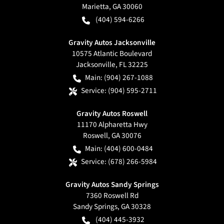
Marietta
,
GA
30060
(404) 594-6266
Gravity Autos Jacksonville
10575 Atlantic Boulevard
Jacksonville
,
FL
32225
Main:
(904) 267-1088
Service:
(904) 595-2711
Gravity Autos Roswell
11170 Alpharetta Hwy
Roswell
,
GA
30076
Main:
(404) 600-0484
Service:
(678) 266-5984
Gravity Autos Sandy Springs
7360 Roswell Rd
Sandy Springs
,
GA
30328
(404) 445-3932