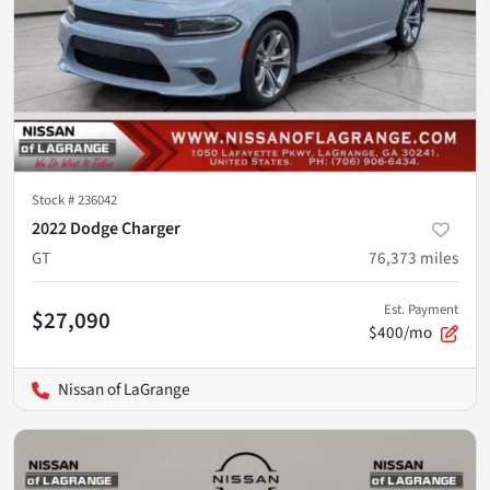
Stock #
236042
2022 Dodge Charger
GT
76,373
miles
Est. Payment
$27,090
$400/mo
Nissan of LaGrange