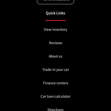
Quick Links
View inventory
Reviews
About us
Trade-in your car
Finance centers
Car loan calculator
Directions