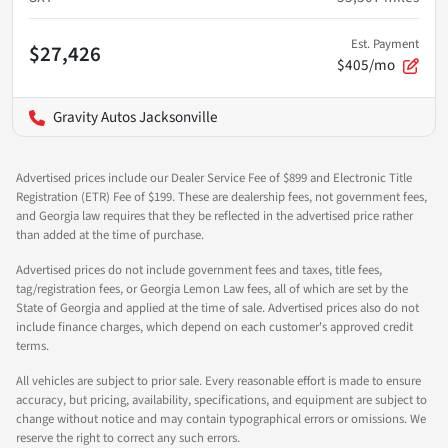
Est. Payment
$27,426
$405/mo
Gravity Autos Jacksonville
Advertised prices include our Dealer Service Fee of $899 and Electronic Title
Registration (ETR) Fee of $199. These are dealership fees, not government fees,
and Georgia law requires that they be reflected in the advertised price rather
than added at the time of purchase.
Advertised prices do not include government fees and taxes, title fees,
tag/registration fees, or Georgia Lemon Law fees, all of which are set by the
State of Georgia and applied at the time of sale. Advertised prices also do not
include finance charges, which depend on each customer's approved credit
terms.
All vehicles are subject to prior sale. Every reasonable effort is made to ensure
accuracy, but pricing, availability, specifications, and equipment are subject to
change without notice and may contain typographical errors or omissions. We
reserve the right to correct any such errors.