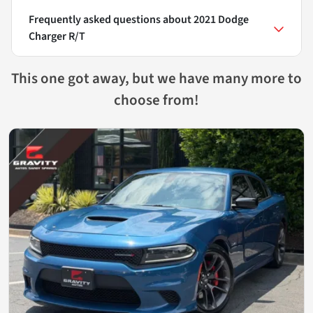
Frequently asked questions about
2021 Dodge
Charger R/T
This one got away, but we have many more to
choose from!