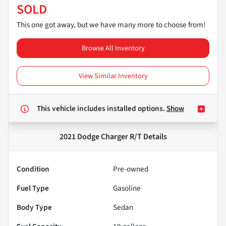
SOLD
This one got away, but we have many more to choose from!
Browse All Inventory
View Similar Inventory
This vehicle includes
installed options.
Show
2021 Dodge Charger R/T
Details
Condition
Pre-owned
Fuel Type
Gasoline
Body Type
Sedan