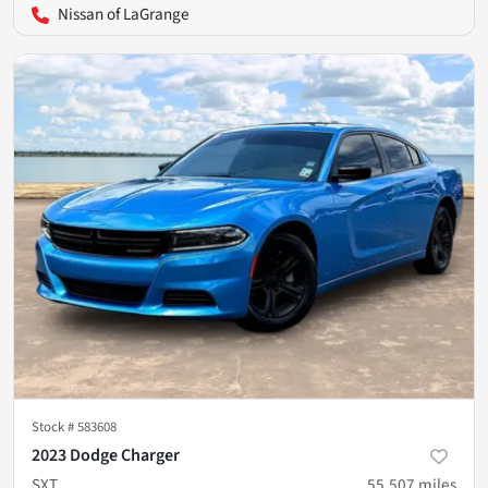
Nissan of LaGrange
Stock #
583608
2023 Dodge Charger
SXT
55,507
miles