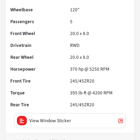
Wheelbase
120"
Passengers
5
Front Wheel
20.0 x 8.0
Drivetrain
RWD
Rear Wheel
20.0 x 8.0
Horsepower
370 hp @ 5250 RPM
Front Tire
245/45ZR20
Torque
395 lb-ft @ 4200 RPM
Rear Tire
245/45ZR20
View Window Sticker