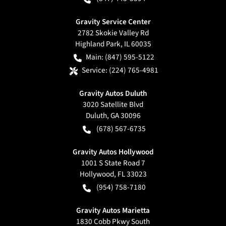
Gravity Service Center
2782 Skokie Valley Rd
Highland Park
,
IL
60035
Main:
(847) 595-5122
Service:
(224) 765-4981
Gravity Autos Duluth
3020 Satellite Blvd
Duluth
,
GA
30096
(678) 567-6735
Gravity Autos Hollywood
1001 S State Road 7
Hollywood
,
FL
33023
(954) 758-7180
Gravity Autos Marietta
1830 Cobb Pkwy South