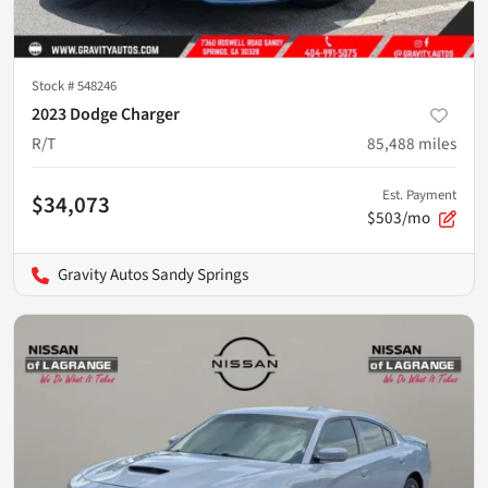
Stock #
548246
2023 Dodge Charger
R/T
85,488
miles
Est. Payment
$34,073
$503/mo
Gravity Autos Sandy Springs