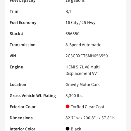
Fuel Capacity
19
gallons
Trim
R/T
Fuel Economy
16
City /
25
Hwy
Stock #
656550
Transmission
8-Speed Automatic
VIN
2C3CDXCT6MH656550
Engine
HEMI 5.7L V8 Multi
Displacement VVT
Location
Gravity Motor Cars
Gross Vehicle Wt. Rating
5,300
lbs.
Exterior Color
TorRed Clear Coat
Dimensions
82.7" w x 200.8" l x 57.8" h
Interior Color
Black