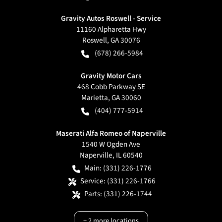
Gravity Autos Roswell - Service
11160 Alpharetta Hwy
Roswell
,
GA
30076
(678) 266-5984
Gravity Motor Cars
468 Cobb Parkway SE
Marietta
,
GA
30060
(404) 777-5914
Maserati Alfa Romeo of Naperville
1540 W Ogden Ave
Naperville
,
IL
60540
Main:
(331) 226-1776
Service:
(331) 226-1766
Parts:
(331) 226-1744
+
2
more locations