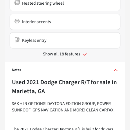
Heated steering wheel
Interior accents
Keyless entry
Show all 18 features
Notes
Used
2021 Dodge Charger R/T
for sale
in
Marietta, GA
$6K + IN OPTIONS! DAYTONA EDITION GROUP, POWER
SUNROOF, GPS NAVIGATION AND MORE! CLEAN CARFAX!
The 2021 Dodge Charger Daytona R/T is built for drivers