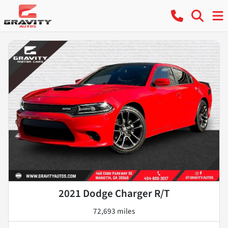
2021 Dodge Charger R/T
72,693 miles