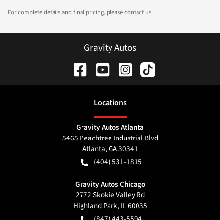
For complete details and final pricing, please contact us.
Gravity Autos
Location
s
Gravity Autos Atlanta
5465 Peachtree Industrial Blvd
Atlanta
,
GA
30341
(404) 531-1815
Gravity Autos Chicago
2772 Skokie Valley Rd
Highland Park
,
IL
60035
(847) 443-5594