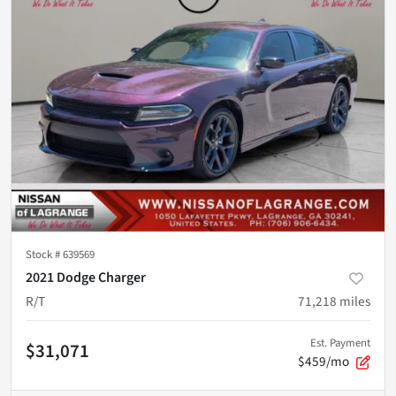
Stock #
639569
2021 Dodge Charger
R/T
71,218
miles
Est. Payment
$31,071
$459/mo