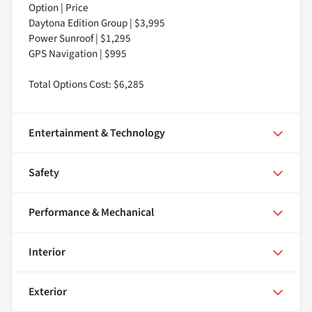
Option | Price
Daytona Edition Group | $3,995
Power Sunroof | $1,295
GPS Navigation | $995
Total Options Cost: $6,285
Entertainment & Technology
Safety
Performance & Mechanical
Interior
Exterior