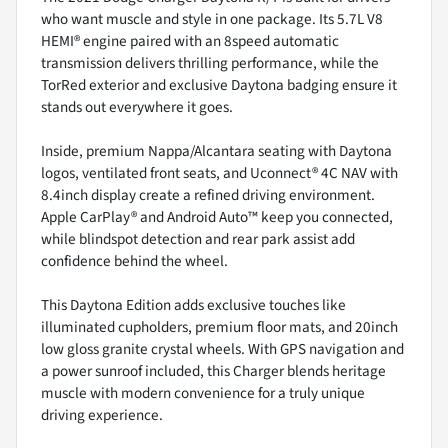
who want muscle and style in one package. Its 5.7L V8
HEMI® engine paired with an 8speed automatic
transmission delivers thrilling performance, while the
TorRed exterior and exclusive Daytona badging ensure it
stands out everywhere it goes.
Inside, premium Nappa/Alcantara seating with Daytona
logos, ventilated front seats, and Uconnect® 4C NAV with
8.4inch display create a refined driving environment.
Apple CarPlay® and Android Auto™ keep you connected,
while blindspot detection and rear park assist add
confidence behind the wheel.
This Daytona Edition adds exclusive touches like
illuminated cupholders, premium floor mats, and 20inch
low gloss granite crystal wheels. With GPS navigation and
a power sunroof included, this Charger blends heritage
muscle with modern convenience for a truly unique
driving experience.