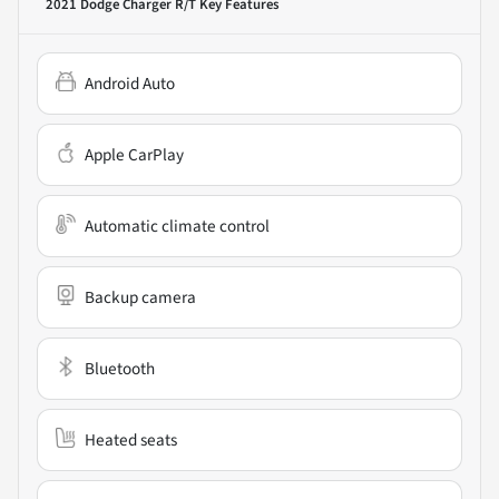
2021 Dodge Charger R/T
Key Features
Android Auto
Apple CarPlay
Automatic climate control
Backup camera
Bluetooth
Heated seats