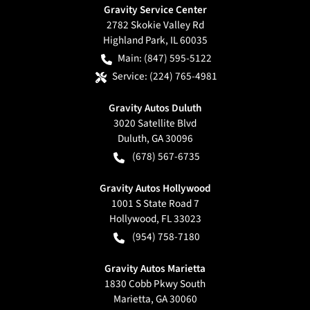
Gravity Service Center
2782 Skokie Valley Rd
Highland Park
,
IL
60035
Main:
(847) 595-5122
Service:
(224) 765-4981
Gravity Autos Duluth
3020 Satellite Blvd
Duluth
,
GA
30096
(678) 567-6735
Gravity Autos Hollywood
1001 S State Road 7
Hollywood
,
FL
33023
(954) 758-7180
Gravity Autos Marietta
1830 Cobb Pkwy South
Marietta
,
GA
30060