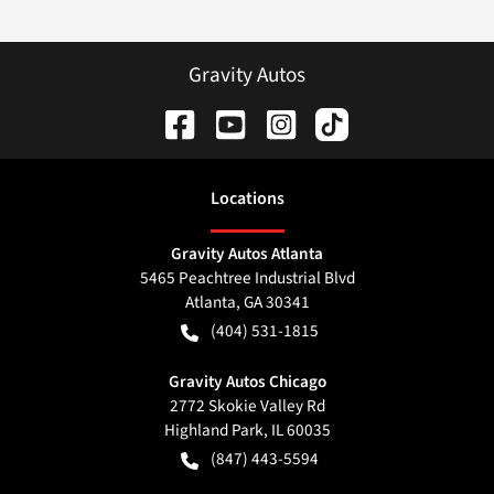
Gravity Autos
Location
s
Gravity Autos Atlanta
5465 Peachtree Industrial Blvd
Atlanta
,
GA
30341
(404) 531-1815
Gravity Autos Chicago
2772 Skokie Valley Rd
Highland Park
,
IL
60035
(847) 443-5594