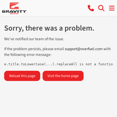
Sorry, there was a problem.
We've notified our team of the issue.
If the problem persists, please email
support@overfuel.com
with
the following error message:
e.title.toLowerCase(...).replaceAll is not a function
Reload this page
Visit the home page