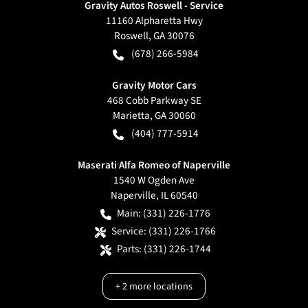
Gravity Autos Roswell - Service
11160 Alpharetta Hwy
Roswell
,
GA
30076
(678) 266-5984
Gravity Motor Cars
468 Cobb Parkway SE
Marietta
,
GA
30060
(404) 777-5914
Maserati Alfa Romeo of Naperville
1540 W Ogden Ave
Naperville
,
IL
60540
Main:
(331) 226-1776
Service:
(331) 226-1766
Parts:
(331) 226-1744
+
2
more locations