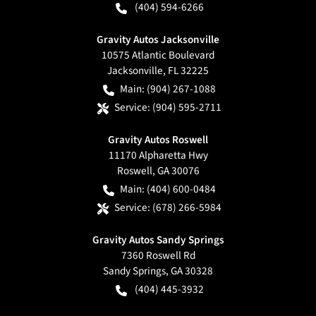
(404) 594-6266
Gravity Autos Jacksonville
10575 Atlantic Boulevard
Jacksonville
,
FL
32225
Main:
(904) 267-1088
Service:
(904) 595-2711
Gravity Autos Roswell
11170 Alpharetta Hwy
Roswell
,
GA
30076
Main:
(404) 600-0484
Service:
(678) 266-5984
Gravity Autos Sandy Springs
7360 Roswell Rd
Sandy Springs
,
GA
30328
(404) 445-3932