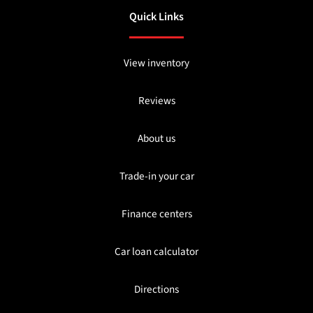
Quick Links
View inventory
Reviews
About us
Trade-in your car
Finance centers
Car loan calculator
Directions