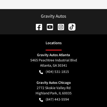
Gravity Autos
Location
s
Gravity Autos Atlanta
5465 Peachtree Industrial Blvd
Atlanta
,
GA
30341
(404) 531-1815
Gravity Autos Chicago
2772 Skokie Valley Rd
Highland Park
,
IL
60035
(847) 443-5594