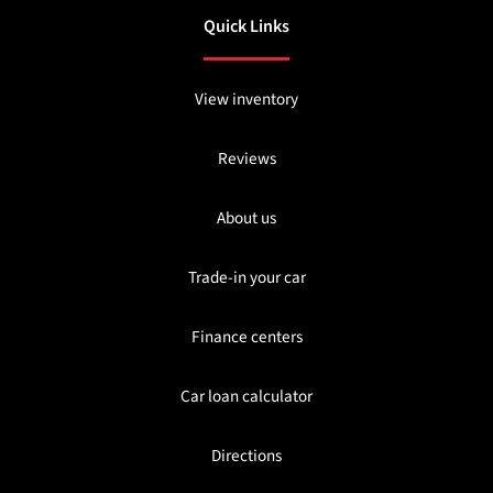
Quick Links
View inventory
Reviews
About us
Trade-in your car
Finance centers
Car loan calculator
Directions