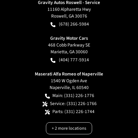
Gravity Autos Roswell - Service
11160 Alpharetta Hwy
Roswell
,
GA
30076
(678) 266-5984
Gravity Motor Cars
468 Cobb Parkway SE
Marietta
,
GA
30060
(404) 777-5914
Maserati Alfa Romeo of Naperville
1540 W Ogden Ave
Naperville
,
IL
60540
Main:
(331) 226-1776
Service:
(331) 226-1766
Parts:
(331) 226-1744
+
2
more locations