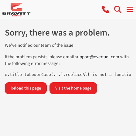
Sorry, there was a problem.
We've notified our team of the issue.
If the problem persists, please email
support@overfuel.com
with
the following error message:
e.title.toLowerCase(...).replaceAll is not a function
Reload this page
Visit the home page