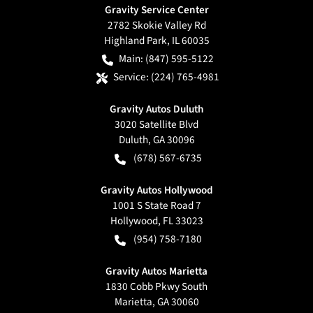
Gravity Service Center
2782 Skokie Valley Rd
Highland Park
,
IL
60035
Main:
(847) 595-5122
Service:
(224) 765-4981
Gravity Autos Duluth
3020 Satellite Blvd
Duluth
,
GA
30096
(678) 567-6735
Gravity Autos Hollywood
1001 S State Road 7
Hollywood
,
FL
33023
(954) 758-7180
Gravity Autos Marietta
1830 Cobb Pkwy South
Marietta
,
GA
30060