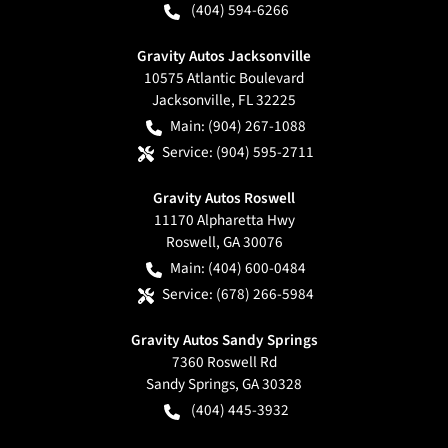
(404) 594-6266
Gravity Autos Jacksonville
10575 Atlantic Boulevard
Jacksonville
,
FL
32225
Main:
(904) 267-1088
Service:
(904) 595-2711
Gravity Autos Roswell
11170 Alpharetta Hwy
Roswell
,
GA
30076
Main:
(404) 600-0484
Service:
(678) 266-5984
Gravity Autos Sandy Springs
7360 Roswell Rd
Sandy Springs
,
GA
30328
(404) 445-3932