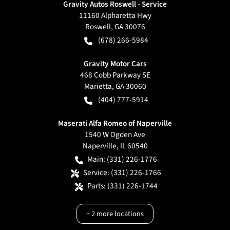
Gravity Autos Roswell - Service
11160 Alpharetta Hwy
Roswell
,
GA
30076
(678) 266-5984
Gravity Motor Cars
468 Cobb Parkway SE
Marietta
,
GA
30060
(404) 777-5914
Maserati Alfa Romeo of Naperville
1540 W Ogden Ave
Naperville
,
IL
60540
Main:
(331) 226-1776
Service:
(331) 226-1766
Parts:
(331) 226-1744
+
2
more locations