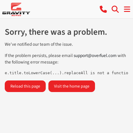
Sorry, there was a problem.
We've notified our team of the issue.
If the problem persists, please email
support@overfuel.com
with
the following error message:
e.title.toLowerCase(...).replaceAll is not a function
Reload this page
Visit the home page