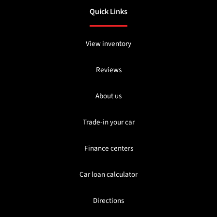
Quick Links
View inventory
Reviews
About us
Trade-in your car
Finance centers
Car loan calculator
Directions