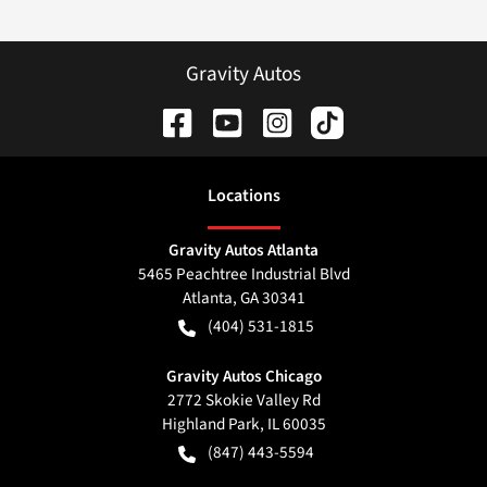
Gravity Autos
Location
s
Gravity Autos Atlanta
5465 Peachtree Industrial Blvd
Atlanta
,
GA
30341
(404) 531-1815
Gravity Autos Chicago
2772 Skokie Valley Rd
Highland Park
,
IL
60035
(847) 443-5594