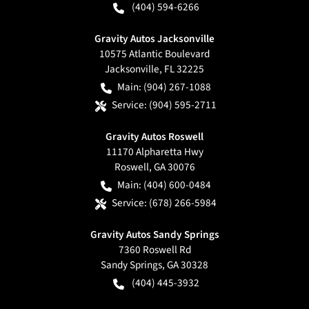
(404) 594-6266
Gravity Autos Jacksonville
10575 Atlantic Boulevard
Jacksonville
,
FL
32225
Main:
(904) 267-1088
Service:
(904) 595-2711
Gravity Autos Roswell
11170 Alpharetta Hwy
Roswell
,
GA
30076
Main:
(404) 600-0484
Service:
(678) 266-5984
Gravity Autos Sandy Springs
7360 Roswell Rd
Sandy Springs
,
GA
30328
(404) 445-3932