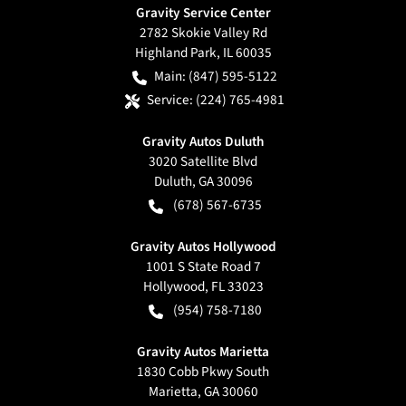
Gravity Service Center
2782 Skokie Valley Rd
Highland Park
,
IL
60035
Main:
(847) 595-5122
Service:
(224) 765-4981
Gravity Autos Duluth
3020 Satellite Blvd
Duluth
,
GA
30096
(678) 567-6735
Gravity Autos Hollywood
1001 S State Road 7
Hollywood
,
FL
33023
(954) 758-7180
Gravity Autos Marietta
1830 Cobb Pkwy South
Marietta
,
GA
30060