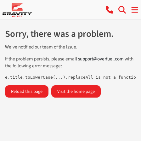
Sorry, there was a problem.
We've notified our team of the issue.
If the problem persists, please email
support@overfuel.com
with
the following error message:
e.title.toLowerCase(...).replaceAll is not a function
Reload this page
Visit the home page