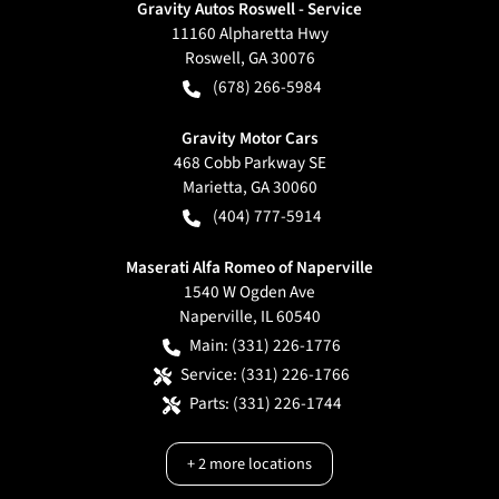
Gravity Autos Roswell - Service
11160 Alpharetta Hwy
Roswell
,
GA
30076
(678) 266-5984
Gravity Motor Cars
468 Cobb Parkway SE
Marietta
,
GA
30060
(404) 777-5914
Maserati Alfa Romeo of Naperville
1540 W Ogden Ave
Naperville
,
IL
60540
Main:
(331) 226-1776
Service:
(331) 226-1766
Parts:
(331) 226-1744
+
2
more locations