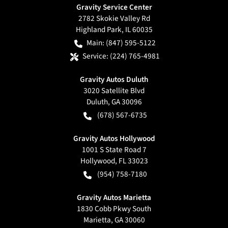
Gravity Service Center
2782 Skokie Valley Rd
Highland Park
,
IL
60035
Main:
(847) 595-5122
Service:
(224) 765-4981
Gravity Autos Duluth
3020 Satellite Blvd
Duluth
,
GA
30096
(678) 567-6735
Gravity Autos Hollywood
1001 S State Road 7
Hollywood
,
FL
33023
(954) 758-7180
Gravity Autos Marietta
1830 Cobb Pkwy South
Marietta
,
GA
30060