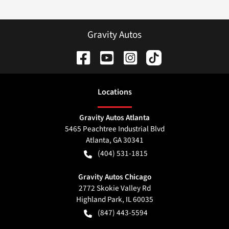
Gravity Autos
Location
s
Gravity Autos Atlanta
5465 Peachtree Industrial Blvd
Atlanta
,
GA
30341
(404) 531-1815
Gravity Autos Chicago
2772 Skokie Valley Rd
Highland Park
,
IL
60035
(847) 443-5594