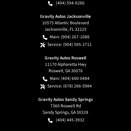
(404) 594-6266
Gravity Autos Jacksonville
10575 Atlantic Boulevard
Jacksonville
,
FL
32225
Main:
(904) 267-1088
Service:
(904) 595-2711
Gravity Autos Roswell
11170 Alpharetta Hwy
Roswell
,
GA
30076
Main:
(404) 600-0484
Service:
(678) 266-5984
Gravity Autos Sandy Springs
7360 Roswell Rd
Sandy Springs
,
GA
30328
(404) 445-3932