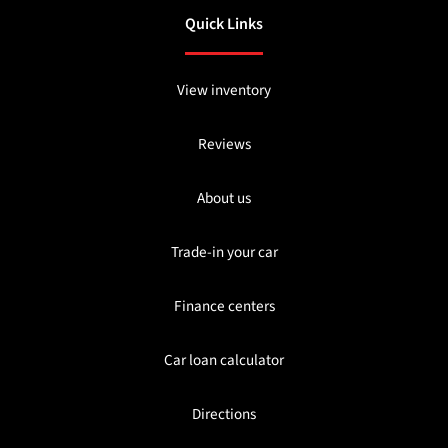
Quick Links
View inventory
Reviews
About us
Trade-in your car
Finance centers
Car loan calculator
Directions