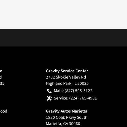
go
Gravity Service Center
d
2782 Skokie Valley Rd
35
Highland Park
,
IL
60035
Main:
(847) 595-5122
Service:
(224) 765-4981
wood
Gravity Autos Marietta
1830 Cobb Pkwy South
Marietta
,
GA
30060