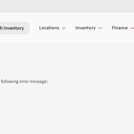
Locations
Inventory
Finance
h Inventory
 following error message: