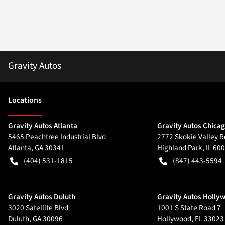
Gravity Autos
Location
s
Gravity Autos Atlanta
Gravity Autos Chica
5465 Peachtree Industrial Blvd
2772 Skokie Valley R
Atlanta
,
GA
30341
Highland Park
,
IL
600
(404) 531-1815
(847) 443-5594
Gravity Autos Duluth
Gravity Autos Holly
3020 Satellite Blvd
1001 S State Road 7
Duluth
,
GA
30096
Hollywood
,
FL
33023