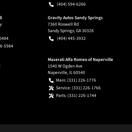
(404) 594-6266
ll
Gravity Autos Sandy Springs
y
7360 Roswell Rd
Sandy Springs
,
GA
30328
-0484
(404) 445-3932
66-5984
Maserati Alfa Romeo of Naperville
E
1540 W Ogden Ave
Naperville
,
IL
60540
Main:
(331) 226-1776
Service:
(331) 226-1766
Parts:
(331) 226-1744