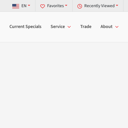
EN
Favorites
Recently Viewed
Current Specials
Service
Trade
About