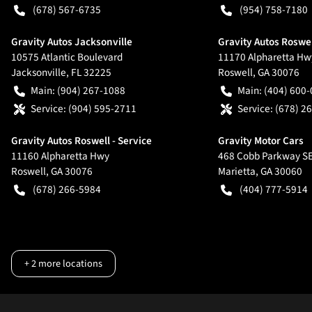
(678) 567-6735
(954) 758-7180
Gravity Autos Jacksonville
Gravity Autos Roswe
10575 Atlantic Boulevard
11170 Alpharetta Hw
Jacksonville
,
FL
32225
Roswell
,
GA
30076
Main:
(904) 267-1088
Main:
(404) 600
Service:
(904) 595-2711
Service:
(678) 2
Gravity Autos Roswell - Service
Gravity Motor Cars
11160 Alpharetta Hwy
468 Cobb Parkway S
Roswell
,
GA
30076
Marietta
,
GA
30060
(678) 266-5984
(404) 777-5914
+
2
more locations