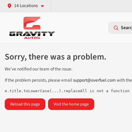
14 Locations
Searc
Sorry, there was a problem.
We've notified our team of the issue.
If the problem persists, please email
support@overfuel.com
with the
e.title.toLowerCase(...).replaceAll is not a function
Reload this page
Visit the home page