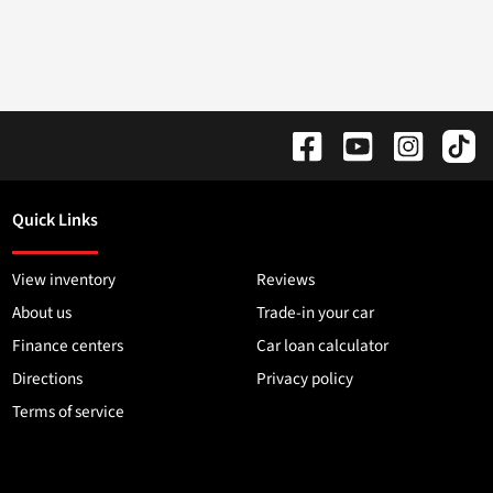
Quick Links
View inventory
Reviews
About us
Trade-in your car
Finance centers
Car loan calculator
Directions
Privacy policy
Terms of service