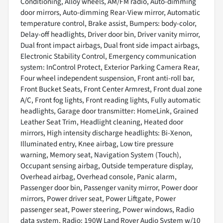
Conditioning, Alloy wheels, AM/FM radio, Auto-dimming
door mirrors, Auto-dimming Rear-View mirror, Automatic
temperature control, Brake assist, Bumpers: body-color,
Delay-off headlights, Driver door bin, Driver vanity mirror,
Dual front impact airbags, Dual front side impact airbags,
Electronic Stability Control, Emergency communication
system: InControl Protect, Exterior Parking Camera Rear,
Four wheel independent suspension, Front anti-roll bar,
Front Bucket Seats, Front Center Armrest, Front dual zone
A/C, Front fog lights, Front reading lights, Fully automatic
headlights, Garage door transmitter: HomeLink, Grained
Leather Seat Trim, Headlight cleaning, Heated door
mirrors, High intensity discharge headlights: Bi-Xenon,
Illuminated entry, Knee airbag, Low tire pressure
warning, Memory seat, Navigation System (Touch),
Occupant sensing airbag, Outside temperature display,
Overhead airbag, Overhead console, Panic alarm,
Passenger door bin, Passenger vanity mirror, Power door
mirrors, Power driver seat, Power Liftgate, Power
passenger seat, Power steering, Power windows, Radio
data system, Radio: 190W Land Rover Audio System w/10