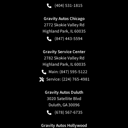
(404) 531-1815
Gravity Autos Chicago
2772 Skokie Valley Rd
Highland Park
,
IL
60035
(847) 443-5594
Gravity Service Center
2782 Skokie Valley Rd
Highland Park
,
IL
60035
Main:
(847) 595-5122
Service:
(224) 765-4981
Gravity Autos Duluth
3020 Satellite Blvd
Duluth
,
GA
30096
(678) 567-6735
Gravity Autos Hollywood