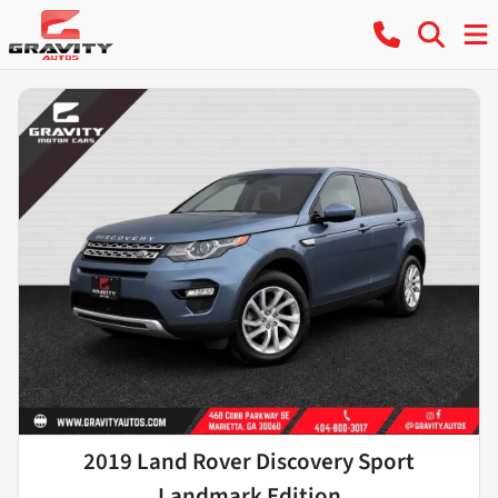
2019 Land Rover Discovery Sport
Landmark Edition