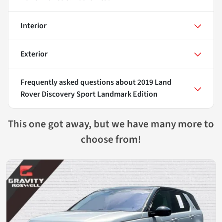
Interior
Exterior
Frequently asked questions about
2019 Land
Rover Discovery Sport Landmark Edition
This one got away, but we have many more to
choose from!