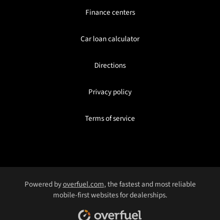
Finance centers
Car loan calculator
Directions
Privacy policy
Terms of service
Powered by
overfuel.com
, the fastest and most reliable
mobile-first websites for dealerships.