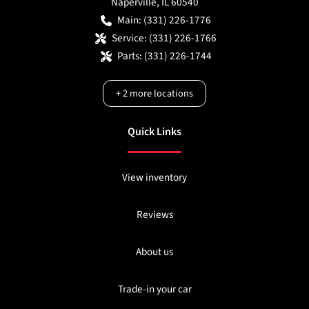
Naperville
,
IL
60540
Main:
(331) 226-1776
Service:
(331) 226-1766
Parts:
(331) 226-1744
+
2
more locations
Quick Links
View inventory
Reviews
About us
Trade-in your car