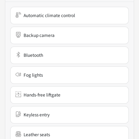
Automatic climate control
Backup camera
Bluetooth
Fog lights
Hands-free liftgate
Keyless entry
Leather seats