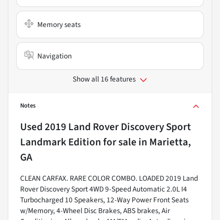
Memory seats
Navigation
Show all 16 features
Notes
Used
2019 Land Rover Discovery Sport
Landmark Edition
for sale
in
Marietta,
GA
CLEAN CARFAX. RARE COLOR COMBO. LOADED 2019 Land
Rover Discovery Sport 4WD 9-Speed Automatic 2.0L I4
Turbocharged 10 Speakers, 12-Way Power Front Seats
w/Memory, 4-Wheel Disc Brakes, ABS brakes, Air