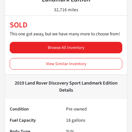
32,716 miles
SOLD
This one got away, but we have many more to choose from!
Browse All Inventory
View Similar Inventory
2019 Land Rover Discovery Sport Landmark Edition
Details
Condition
Pre-owned
Fuel Capacity
18
gallons
Body Type
SUV