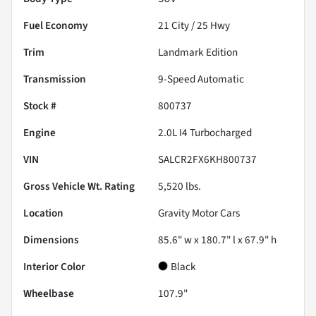
Fuel Economy
21
City /
25
Hwy
Trim
Landmark Edition
Transmission
9-Speed Automatic
Stock #
800737
Engine
2.0L I4 Turbocharged
VIN
SALCR2FX6KH800737
Gross Vehicle Wt. Rating
5,520
lbs.
Location
Gravity Motor Cars
Dimensions
85.6" w x 180.7" l x 67.9" h
Interior Color
Black
Wheelbase
107.9"