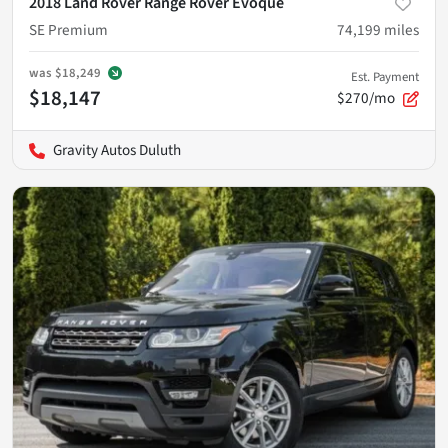
2018 Land Rover Range Rover Evoque
SE Premium
74,199
miles
was
$18,249
Est. Payment
$18,147
$270/mo
Gravity Autos Duluth