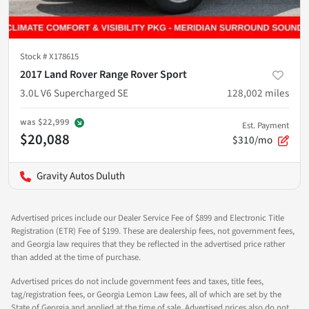
Stock #
X178615
2017 Land Rover Range Rover Sport
3.0L V6 Supercharged SE
128,002
miles
was
$22,999
Est. Payment
$20,088
$310/mo
Gravity Autos Duluth
Advertised prices include our Dealer Service Fee of $899 and Electronic Title
Registration (ETR) Fee of $199. These are dealership fees, not government fees,
and Georgia law requires that they be reflected in the advertised price rather
than added at the time of purchase.
Advertised prices do not include government fees and taxes, title fees,
tag/registration fees, or Georgia Lemon Law fees, all of which are set by the
State of Georgia and applied at the time of sale. Advertised prices also do not