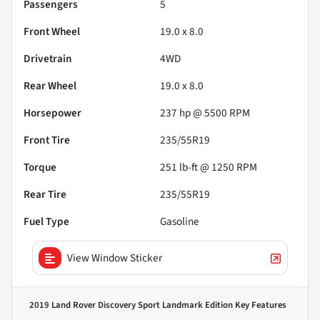
Passengers
5
Front Wheel
19.0 x 8.0
Drivetrain
4WD
Rear Wheel
19.0 x 8.0
Horsepower
237 hp @ 5500 RPM
Front Tire
235/55R19
Torque
251 lb-ft @ 1250 RPM
Rear Tire
235/55R19
Fuel Type
Gasoline
View Window Sticker
2019 Land Rover Discovery Sport Landmark Edition
Key Features