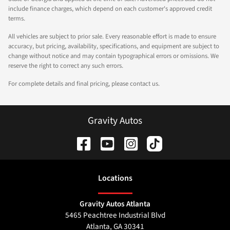
include finance charges, which depend on each customer's approved credit
terms.
All vehicles are subject to prior sale. Every reasonable effort is made to ensure
accuracy, but pricing, availability, specifications, and equipment are subject to
change without notice and may contain typographical errors or omissions. We
reserve the right to correct any such errors.
For complete details and final pricing, please contact us.
Gravity Autos
Location
s
Gravity Autos Atlanta
5465 Peachtree Industrial Blvd
Atlanta
,
GA
30341