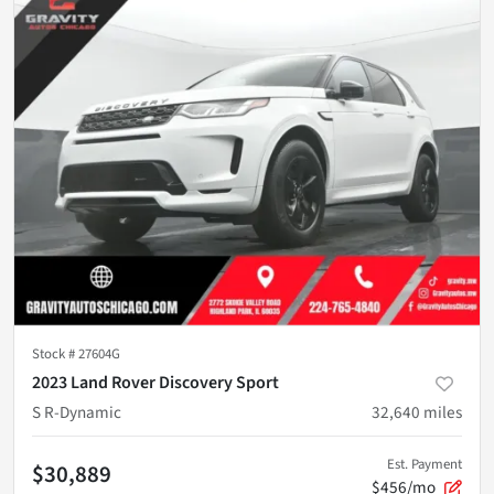
Stock #
27604G
2023 Land Rover Discovery Sport
S R-Dynamic
32,640
miles
Est. Payment
$30,889
$456/mo