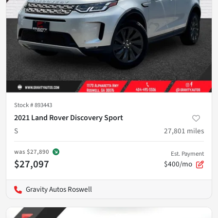
Stock #
893443
2021 Land Rover Discovery Sport
S
27,801
miles
was
$27,890
Est. Payment
$27,097
$400/mo
Gravity Autos Roswell