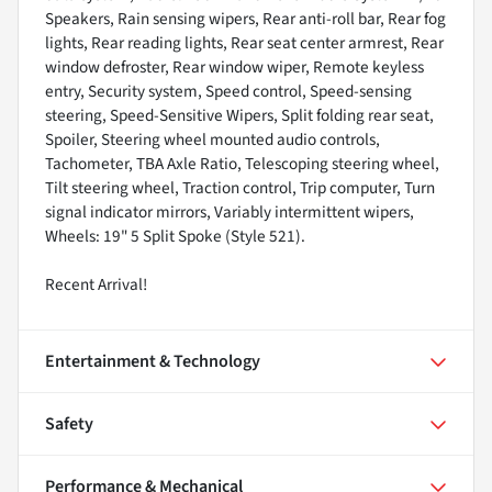
Speakers, Rain sensing wipers, Rear anti-roll bar, Rear fog
lights, Rear reading lights, Rear seat center armrest, Rear
window defroster, Rear window wiper, Remote keyless
entry, Security system, Speed control, Speed-sensing
steering, Speed-Sensitive Wipers, Split folding rear seat,
Spoiler, Steering wheel mounted audio controls,
Tachometer, TBA Axle Ratio, Telescoping steering wheel,
Tilt steering wheel, Traction control, Trip computer, Turn
signal indicator mirrors, Variably intermittent wipers,
Wheels: 19" 5 Split Spoke (Style 521).
Recent Arrival!
Entertainment & Technology
Safety
Performance & Mechanical