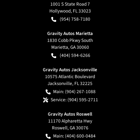
1001 S State Road 7
Hollywood
,
FL
33023
(954) 758-7180
Gravity Autos Marietta
1830 Cobb Pkwy South
Marietta
,
GA
30060
(404) 594-6266
Gravity Autos Jacksonville
10575 Atlantic Boulevard
Jacksonville
,
FL
32225
Main:
(904) 267-1088
Service:
(904) 595-2711
Gravity Autos Roswell
11170 Alpharetta Hwy
Roswell
,
GA
30076
Main:
(404) 600-0484