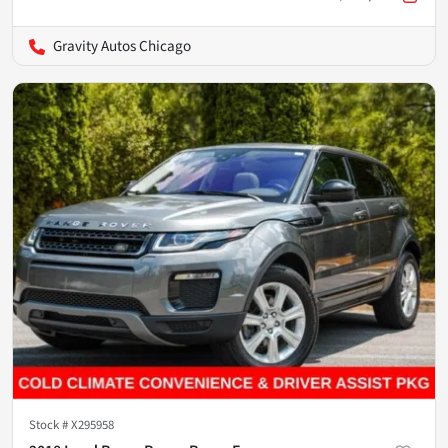
Gravity Autos Chicago
Stock #
X295958