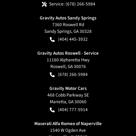
Service:
(678) 266-5984
Gravity Autos Sandy Springs
7360 Roswell Rd
Sandy Springs
,
GA
30328
(404) 445-3932
Gravity Autos Roswell - Service
11160 Alpharetta Hwy
Roswell
,
GA
30076
(678) 266-5984
Gravity Motor Cars
468 Cobb Parkway SE
Marietta
,
GA
30060
(404) 777-5914
Maserati Alfa Romeo of Naperville
1540 W Ogden Ave