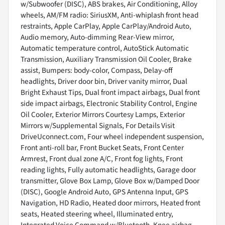
w/Subwoofer (DISC), ABS brakes, Air Conditioning, Alloy
wheels, AM/FM radio: SiriusXM, Anti-whiplash front head
restraints, Apple CarPlay, Apple CarPlay/Android Auto,
Audio memory, Auto-dimming Rear-View mirror,
Automatic temperature control, AutoStick Automatic
Transmission, Auxiliary Transmission Oil Cooler, Brake
assist, Bumpers: body-color, Compass, Delay-off
headlights, Driver door bin, Driver vanity mirror, Dual
Bright Exhaust Tips, Dual front impact airbags, Dual front
side impact airbags, Electronic Stability Control, Engine
Oil Cooler, Exterior Mirrors Courtesy Lamps, Exterior
Mirrors w/Supplemental Signals, For Details Visit
DriveUconnect.com, Four wheel independent suspension,
Front anti-roll bar, Front Bucket Seats, Front Center
Armrest, Front dual zone A/C, Front fog lights, Front
reading lights, Fully automatic headlights, Garage door
transmitter, Glove Box Lamp, Glove Box w/Damped Door
(DISC), Google Android Auto, GPS Antenna Input, GPS
Navigation, HD Radio, Heated door mirrors, Heated front
seats, Heated steering wheel, Illuminated entry,