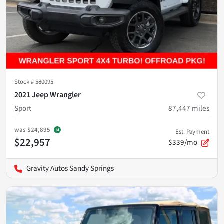
Stock #
580095
2021 Jeep Wrangler
Sport
87,447
miles
was
$24,895
Est. Payment
$22,957
$339/mo
Gravity Autos Sandy Springs