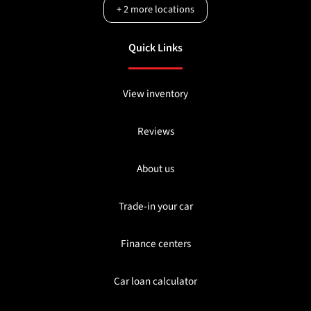
+
2
more locations
Quick Links
View inventory
Reviews
About us
Trade-in your car
Finance centers
Car loan calculator