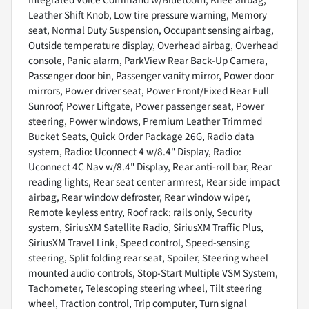
Integrated Voice Command w/Bluetooth, Knee airbag,
Leather Shift Knob, Low tire pressure warning, Memory
seat, Normal Duty Suspension, Occupant sensing airbag,
Outside temperature display, Overhead airbag, Overhead
console, Panic alarm, ParkView Rear Back-Up Camera,
Passenger door bin, Passenger vanity mirror, Power door
mirrors, Power driver seat, Power Front/Fixed Rear Full
Sunroof, Power Liftgate, Power passenger seat, Power
steering, Power windows, Premium Leather Trimmed
Bucket Seats, Quick Order Package 26G, Radio data
system, Radio: Uconnect 4 w/8.4" Display, Radio:
Uconnect 4C Nav w/8.4" Display, Rear anti-roll bar, Rear
reading lights, Rear seat center armrest, Rear side impact
airbag, Rear window defroster, Rear window wiper,
Remote keyless entry, Roof rack: rails only, Security
system, SiriusXM Satellite Radio, SiriusXM Traffic Plus,
SiriusXM Travel Link, Speed control, Speed-sensing
steering, Split folding rear seat, Spoiler, Steering wheel
mounted audio controls, Stop-Start Multiple VSM System,
Tachometer, Telescoping steering wheel, Tilt steering
wheel, Traction control, Trip computer, Turn signal