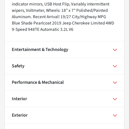
indicator mirrors, USB Host Flip, Variably intermittent
wipers, Voltmeter, Wheels: 18" x 7" Polished/Painted
Aluminum. Recent Arrival! 19/27 City/Highway MPG
Blue Shade Pearlcoat 2019 Jeep Cherokee Limited 4WD
9-Speed 948TE Automatic 3.2L V6
Entertainment & Technology
Safety
Performance & Mechanical
Interior
Exterior