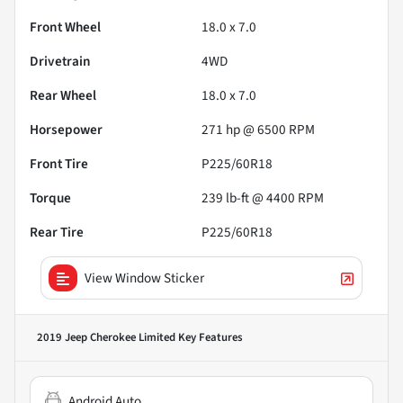
Front Wheel
18.0 x 7.0
Drivetrain
4WD
Rear Wheel
18.0 x 7.0
Horsepower
271 hp @ 6500 RPM
Front Tire
P225/60R18
Torque
239 lb-ft @ 4400 RPM
Rear Tire
P225/60R18
View Window Sticker
2019 Jeep Cherokee Limited
Key Features
Android Auto