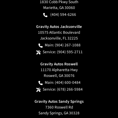
1830 Cobb Pkwy South
Marietta
,
GA
30060
(404) 594-6266
Gravity Autos Jacksonville
10575 Atlantic Boulevard
Jacksonville
,
FL
32225
Main:
(904) 267-1088
Service:
(904) 595-2711
Gravity Autos Roswell
11170 Alpharetta Hwy
Roswell
,
GA
30076
Main:
(404) 600-0484
Service:
(678) 266-5984
Gravity Autos Sandy Springs
7360 Roswell Rd
Sandy Springs
,
GA
30328