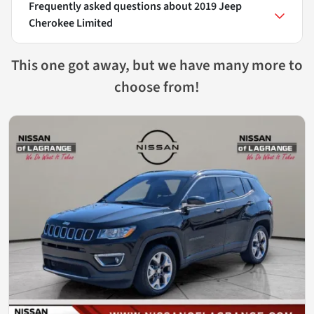
Frequently asked questions about
2019 Jeep
Cherokee Limited
This one got away, but we have many more to
choose from!