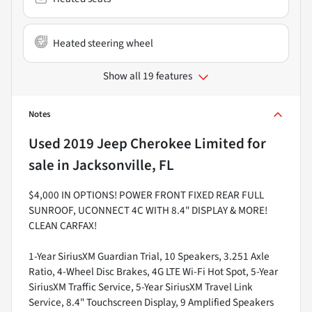
Heated steering wheel
Show all 19 features
Notes
Used
2019 Jeep Cherokee Limited
for
sale
in
Jacksonville, FL
$4,000 IN OPTIONS! POWER FRONT FIXED REAR FULL
SUNROOF, UCONNECT 4C WITH 8.4" DISPLAY & MORE!
CLEAN CARFAX!
1-Year SiriusXM Guardian Trial, 10 Speakers, 3.251 Axle
Ratio, 4-Wheel Disc Brakes, 4G LTE Wi-Fi Hot Spot, 5-Year
SiriusXM Traffic Service, 5-Year SiriusXM Travel Link
Service, 8.4" Touchscreen Display, 9 Amplified Speakers