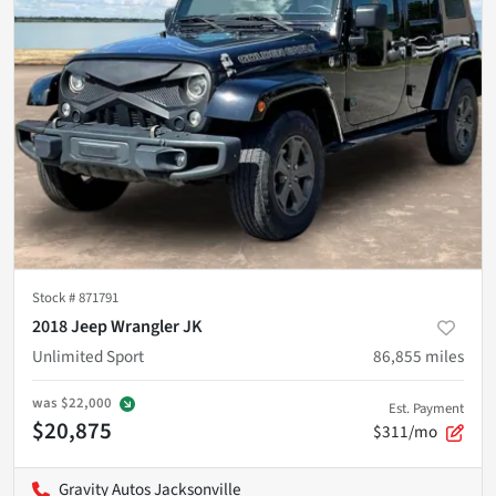
Stock #
871791
2018 Jeep Wrangler JK
Unlimited Sport
86,855
miles
was
$22,000
Est. Payment
$20,875
$311/mo
Gravity Autos Jacksonville