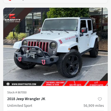
Stock #
867050
2018 Jeep Wrangler JK
Unlimited Sport
56,909
miles