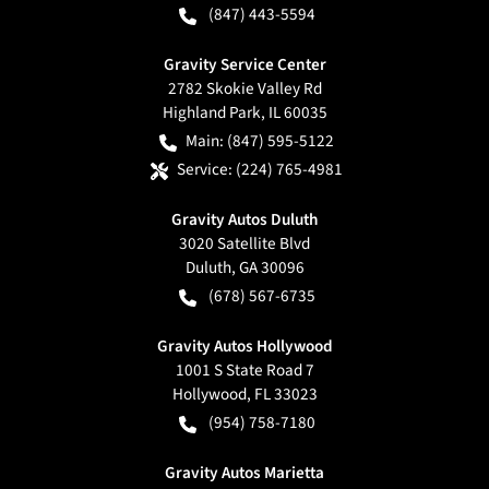
(847) 443-5594
Gravity Service Center
2782 Skokie Valley Rd
Highland Park
,
IL
60035
Main:
(847) 595-5122
Service:
(224) 765-4981
Gravity Autos Duluth
3020 Satellite Blvd
Duluth
,
GA
30096
(678) 567-6735
Gravity Autos Hollywood
1001 S State Road 7
Hollywood
,
FL
33023
(954) 758-7180
Gravity Autos Marietta