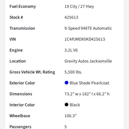
Fuel Economy
19
City /
27
Hwy
Stock #
425613
Transmission
9-Speed 948TE Automatic
VIN
1C4PJMDX0KD425613
Engine
3.2L V6
Location
Gravity Autos Jacksonville
Gross Vehicle Wt. Rating
5,500
lbs.
Exterior Color
Blue Shade Pearlcoat
Dimensions
73.2" w x 182" l x 66.2" h
Interior Color
Black
Wheelbase
106.3"
Passengers
5