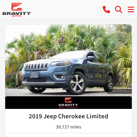
2019 Jeep Cherokee Limited
39,727 miles