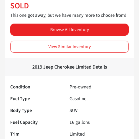
SOLD
This one got away, but we have many more to choose from!
Browse All Inventory
View Similar Inventory
2019 Jeep Cherokee Limited
Details
Condition
Pre-owned
Fuel Type
Gasoline
Body Type
SUV
Fuel Capacity
16
gallons
Trim
Limited