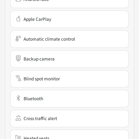
Apple CarPlay
Automatic climate control
Backup camera
Blind spot monitor
Bluetooth
Cross traffic alert
Heated seats