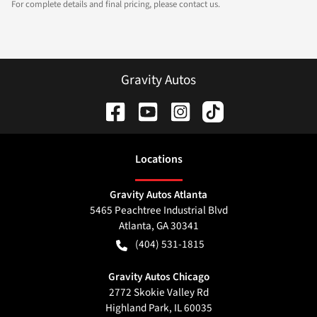
For complete details and final pricing, please contact us.
Gravity Autos
Location
s
Gravity Autos Atlanta
5465 Peachtree Industrial Blvd
Atlanta
,
GA
30341
(404) 531-1815
Gravity Autos Chicago
2772 Skokie Valley Rd
Highland Park
,
IL
60035