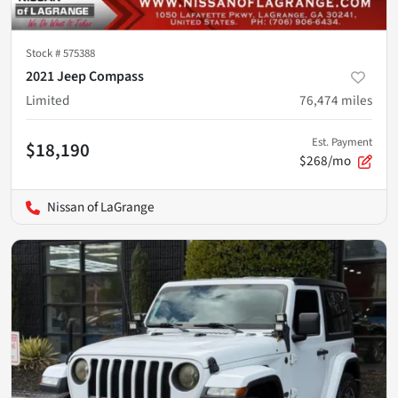
Stock #
575388
2021 Jeep Compass
Limited
76,474
miles
Est. Payment
$18,190
$268/mo
Nissan of LaGrange