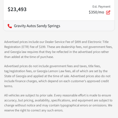
Est. Payment
$23,493
$350/mo
Gravity Autos Sandy Springs
Advertised prices include our Dealer Service Fee of $899 and Electronic Title
Registration (ETR) Fee of $199. These are dealership fees, not government fees,
and Georgia law requires that they be reflected in the advertised price rather
than added at the time of purchase.
Advertised prices do not include government fees and taxes, title fees,
tag/registration fees, or Georgia Lemon Law fees, all of which are set by the
State of Georgia and applied at the time of sale. Advertised prices also do not
include finance charges, which depend on each customer's approved credit
terms.
All vehicles are subject to prior sale. Every reasonable effort is made to ensure
accuracy, but pricing, availability, specifications, and equipment are subject to
change without notice and may contain typographical errors or omissions. We
reserve the right to correct any such errors.