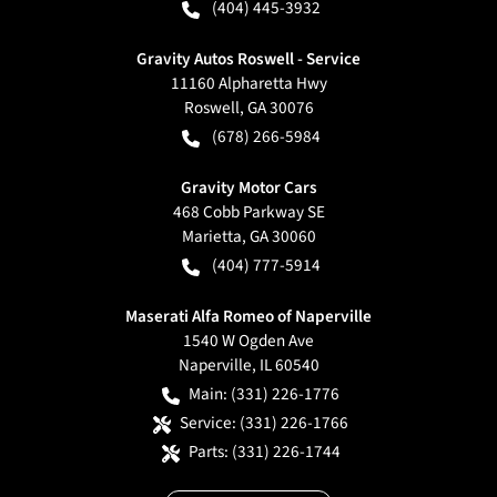
(404) 445-3932
Gravity Autos Roswell - Service
11160 Alpharetta Hwy
Roswell
,
GA
30076
(678) 266-5984
Gravity Motor Cars
468 Cobb Parkway SE
Marietta
,
GA
30060
(404) 777-5914
Maserati Alfa Romeo of Naperville
1540 W Ogden Ave
Naperville
,
IL
60540
Main:
(331) 226-1776
Service:
(331) 226-1766
Parts:
(331) 226-1744