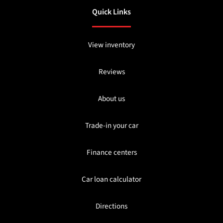
Quick Links
View inventory
Reviews
About us
Trade-in your car
Finance centers
Car loan calculator
Directions