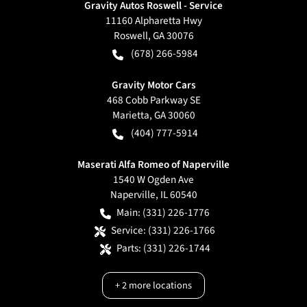
Gravity Autos Roswell - Service
11160 Alpharetta Hwy
Roswell
,
GA
30076
(678) 266-5984
Gravity Motor Cars
468 Cobb Parkway SE
Marietta
,
GA
30060
(404) 777-5914
Maserati Alfa Romeo of Naperville
1540 W Ogden Ave
Naperville
,
IL
60540
Main:
(331) 226-1776
Service:
(331) 226-1766
Parts:
(331) 226-1744
+
2
more locations