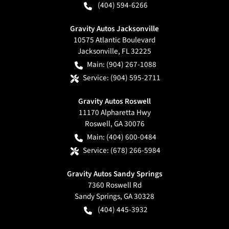
(404) 594-6266
Gravity Autos Jacksonville
10575 Atlantic Boulevard
Jacksonville
,
FL
32225
Main:
(904) 267-1088
Service:
(904) 595-2711
Gravity Autos Roswell
11170 Alpharetta Hwy
Roswell
,
GA
30076
Main:
(404) 600-0484
Service:
(678) 266-5984
Gravity Autos Sandy Springs
7360 Roswell Rd
Sandy Springs
,
GA
30328
(404) 445-3932