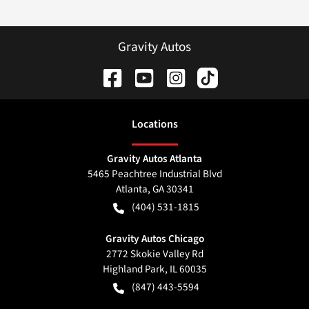
Gravity Autos
Location
s
Gravity Autos Atlanta
5465 Peachtree Industrial Blvd
Atlanta
,
GA
30341
(404) 531-1815
Gravity Autos Chicago
2772 Skokie Valley Rd
Highland Park
,
IL
60035
(847) 443-5594