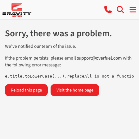
Sorry, there was a problem.
We've notified our team of the issue.
If the problem persists, please email
support@overfuel.com
with
the following error message:
e.title.toLowerCase(...).replaceAll is not a function
Reload this page
Visit the home page