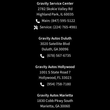
Gravity Service Center
2782 Skokie Valley Rd
Highland Park
,
IL
60035
Main:
(847) 595-5122
Service:
(224) 765-4981
Gravity Autos Duluth
3020 Satellite Blvd
Duluth
,
GA
30096
(678) 567-6735
Gravity Autos Hollywood
1001 S State Road 7
Hollywood
,
FL
33023
(954) 758-7180
Gravity Autos Marietta
1830 Cobb Pkwy South
Marietta
,
GA
30060