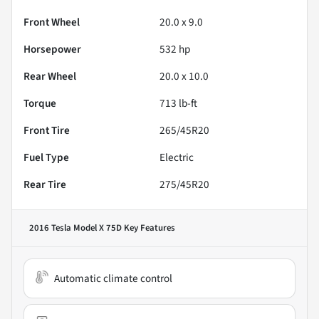
Front Wheel
20.0 x 9.0
Horsepower
532 hp
Rear Wheel
20.0 x 10.0
Torque
713 lb-ft
Front Tire
265/45R20
Fuel Type
Electric
Rear Tire
275/45R20
2016 Tesla Model X 75D
Key Features
Automatic climate control