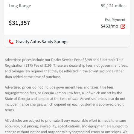
Long Range
59,121
miles
Est. Payment
$31,357
$463/mo
Gravity Autos Sandy Springs
Advertised prices include our Dealer Service Fee of $899 and Electronic Title
Registration (ETR) Fee of $199. These are dealership fees, not government fees,
and Georgia law requires that they be reflected in the advertised price rather
than added at the time of purchase.
Advertised prices do not include government fees and taxes, title fees,
tag/registration fees, or Georgia Lemon Law fees, all of which are set by the
State of Georgia and applied at the time of sale. Advertised prices also do not
include finance charges, which depend on each customer's approved credit
terms.
All vehicles are subject to prior sale. Every reasonable effort is made to ensure
accuracy, but pricing, availability, specifications, and equipment are subject to
change without notice and may contain typographical errors or omissions. We