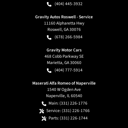
(404) 445-3932
Gravity Autos Roswell - Service
11160 Alpharetta Hwy
Roswell
,
GA
30076
(678) 266-5984
Gravity Motor Cars
468 Cobb Parkway SE
Marietta
,
GA
30060
(404) 777-5914
Maserati Alfa Romeo of Naperville
1540 W Ogden Ave
Naperville
,
IL
60540
Main:
(331) 226-1776
Service:
(331) 226-1766
Parts:
(331) 226-1744