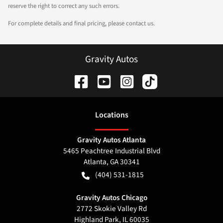
reserve the right to correct any such errors.
For complete details and final pricing, please contact us.
Gravity Autos
Location
s
Gravity Autos Atlanta
5465 Peachtree Industrial Blvd
Atlanta
,
GA
30341
(404) 531-1815
Gravity Autos Chicago
2772 Skokie Valley Rd
Highland Park
,
IL
60035