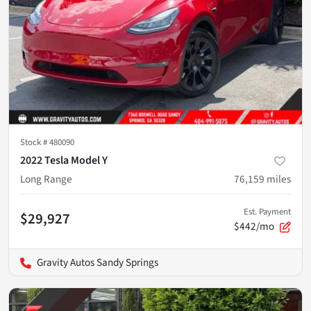
Stock #
480090
2022 Tesla Model Y
Long Range
76,159
miles
Est. Payment
$29,927
$442/mo
Gravity Autos Sandy Springs