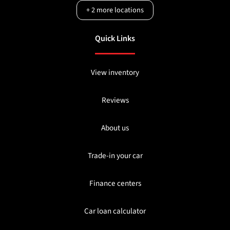
+
2
more locations
Quick Links
View inventory
Reviews
About us
Trade-in your car
Finance centers
Car loan calculator