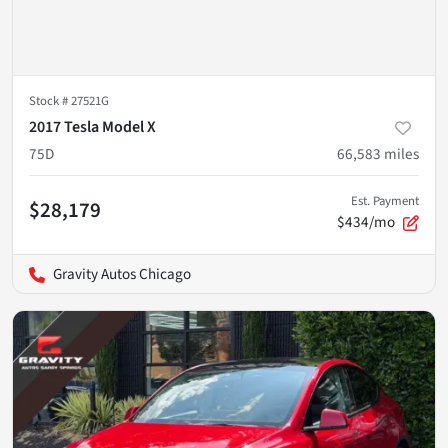
Stock #
27521G
2017 Tesla Model X
75D
66,583
miles
Est. Payment
$28,179
$434/mo
Gravity Autos Chicago