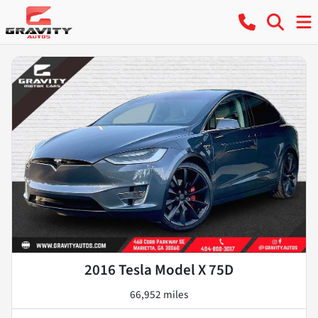
2016 Tesla Model X 75D
66,952 miles