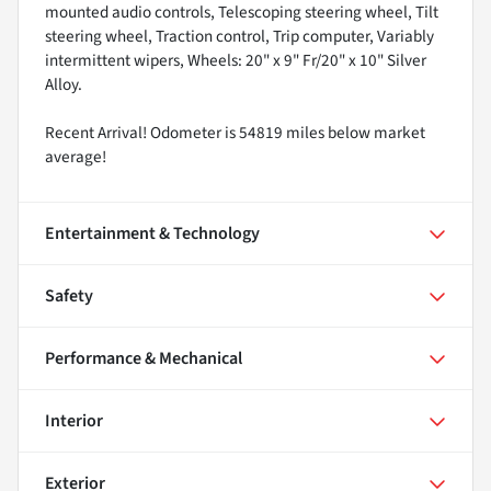
mounted audio controls, Telescoping steering wheel, Tilt
steering wheel, Traction control, Trip computer, Variably
intermittent wipers, Wheels: 20" x 9" Fr/20" x 10" Silver
Alloy.
Recent Arrival! Odometer is 54819 miles below market
average!
Entertainment & Technology
Safety
Performance & Mechanical
Interior
Exterior