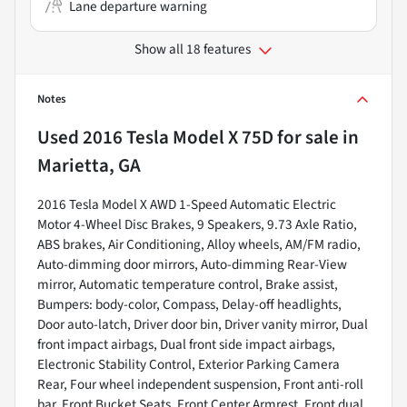
Lane departure warning
Show all 18 features
Notes
Used
2016 Tesla Model X 75D
for sale
in
Marietta, GA
2016 Tesla Model X AWD 1-Speed Automatic Electric
Motor 4-Wheel Disc Brakes, 9 Speakers, 9.73 Axle Ratio,
ABS brakes, Air Conditioning, Alloy wheels, AM/FM radio,
Auto-dimming door mirrors, Auto-dimming Rear-View
mirror, Automatic temperature control, Brake assist,
Bumpers: body-color, Compass, Delay-off headlights,
Door auto-latch, Driver door bin, Driver vanity mirror, Dual
front impact airbags, Dual front side impact airbags,
Electronic Stability Control, Exterior Parking Camera
Rear, Four wheel independent suspension, Front anti-roll
bar, Front Bucket Seats, Front Center Armrest, Front dual