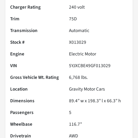
Charger Rating
240 volt
Trim
75D
Transmission
Automatic
Stock #
X013029
Engine
Electric Motor
VIN
5YJXCBE49GF013029
Gross Vehicle Wt. Rating
6,768
lbs.
Location
Gravity Motor Cars
Dimensions
89.4" w x 198.3" l x 66.3" h
Passengers
5
Wheelbase
116.7"
Drivetrain
AWD