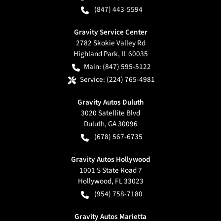
(847) 443-5594
Gravity Service Center
2782 Skokie Valley Rd
Highland Park
,
IL
60035
Main:
(847) 595-5122
Service:
(224) 765-4981
Gravity Autos Duluth
3020 Satellite Blvd
Duluth
,
GA
30096
(678) 567-6735
Gravity Autos Hollywood
1001 S State Road 7
Hollywood
,
FL
33023
(954) 758-7180
Gravity Autos Marietta