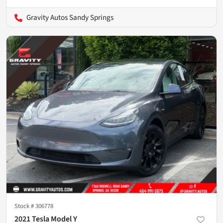
Gravity Autos Sandy Springs
Stock #
306778
2021 Tesla Model Y