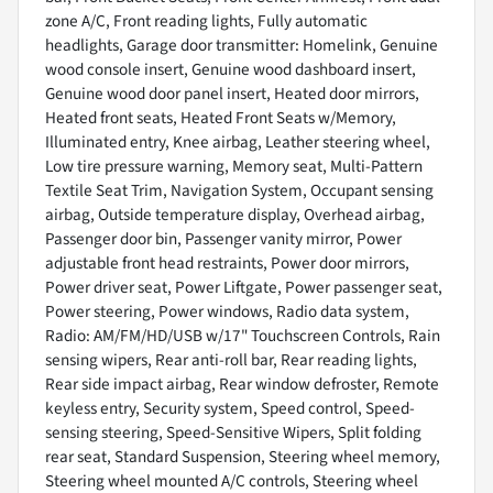
zone A/C, Front reading lights, Fully automatic
headlights, Garage door transmitter: Homelink, Genuine
wood console insert, Genuine wood dashboard insert,
Genuine wood door panel insert, Heated door mirrors,
Heated front seats, Heated Front Seats w/Memory,
Illuminated entry, Knee airbag, Leather steering wheel,
Low tire pressure warning, Memory seat, Multi-Pattern
Textile Seat Trim, Navigation System, Occupant sensing
airbag, Outside temperature display, Overhead airbag,
Passenger door bin, Passenger vanity mirror, Power
adjustable front head restraints, Power door mirrors,
Power driver seat, Power Liftgate, Power passenger seat,
Power steering, Power windows, Radio data system,
Radio: AM/FM/HD/USB w/17" Touchscreen Controls, Rain
sensing wipers, Rear anti-roll bar, Rear reading lights,
Rear side impact airbag, Rear window defroster, Remote
keyless entry, Security system, Speed control, Speed-
sensing steering, Speed-Sensitive Wipers, Split folding
rear seat, Standard Suspension, Steering wheel memory,
Steering wheel mounted A/C controls, Steering wheel