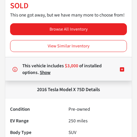
SOLD
This one got away, but we have many more to choose from!
Browse All Inventory
View Similar Inventory
This vehicle includes
$3,000
of
installed
options.
Show
2016 Tesla Model X 75D
Details
Condition
Pre-owned
EV Range
250
miles
Body Type
SUV