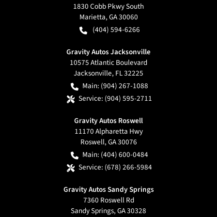
1830 Cobb Pkwy South
Marietta
,
GA
30060
(404) 594-6266
Gravity Autos Jacksonville
10575 Atlantic Boulevard
Jacksonville
,
FL
32225
Main:
(904) 267-1088
Service:
(904) 595-2711
Gravity Autos Roswell
11170 Alpharetta Hwy
Roswell
,
GA
30076
Main:
(404) 600-0484
Service:
(678) 266-5984
Gravity Autos Sandy Springs
7360 Roswell Rd
Sandy Springs
,
GA
30328