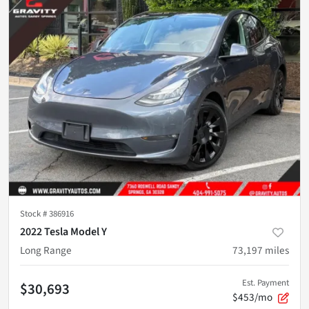
Stock #
386916
2022 Tesla Model Y
Long Range
73,197
miles
Est. Payment
$30,693
$453/mo