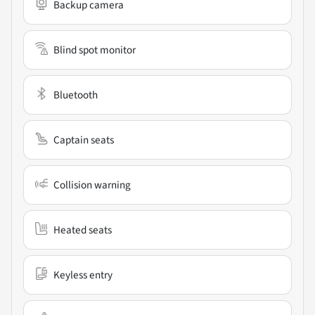
Backup camera
Blind spot monitor
Bluetooth
Captain seats
Collision warning
Heated seats
Keyless entry