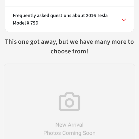
Frequently asked questions about
2016 Tesla
Model X 75D
This one got away, but we have many more to
choose from!