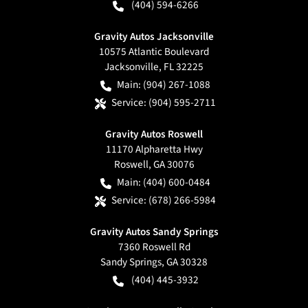
(404) 594-6266
Gravity Autos Jacksonville
10575 Atlantic Boulevard
Jacksonville
,
FL
32225
Main:
(904) 267-1088
Service:
(904) 595-2711
Gravity Autos Roswell
11170 Alpharetta Hwy
Roswell
,
GA
30076
Main:
(404) 600-0484
Service:
(678) 266-5984
Gravity Autos Sandy Springs
7360 Roswell Rd
Sandy Springs
,
GA
30328
(404) 445-3932