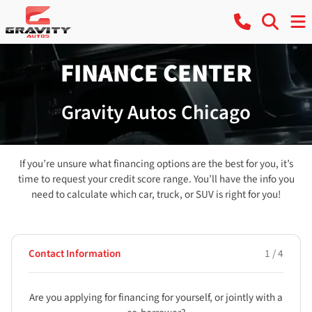
FINANCE CENTER
Gravity Autos Chicago
If you’re unsure what financing options are the best for you, it’s
time to request your credit score range. You’ll have the info you
need to calculate which car, truck, or SUV is right for you!
Contact Information
1 / 4
Are you applying for financing for yourself, or jointly with a