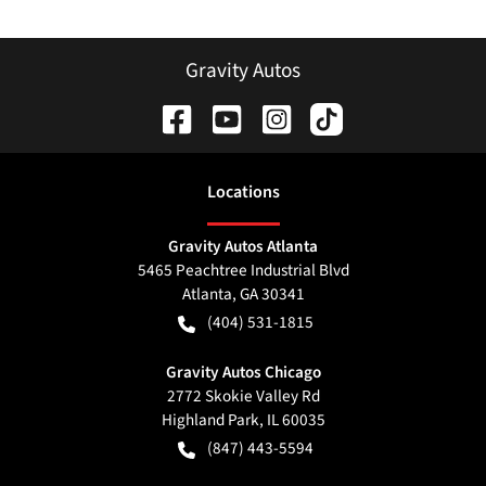
Gravity Autos
Location
s
Gravity Autos Atlanta
5465 Peachtree Industrial Blvd
Atlanta
,
GA
30341
(404) 531-1815
Gravity Autos Chicago
2772 Skokie Valley Rd
Highland Park
,
IL
60035
(847) 443-5594