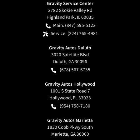
Gravity Service Center
2782 Skokie Valley Rd
Highland Park
,
IL
60035
Main:
(847) 595-5122
Service:
(224) 765-4981
Gravity Autos Duluth
3020 Satellite Blvd
Duluth
,
GA
30096
(678) 567-6735
Gravity Autos Hollywood
1001 S State Road 7
Hollywood
,
FL
33023
(954) 758-7180
Gravity Autos Marietta
1830 Cobb Pkwy South
Marietta
,
GA
30060