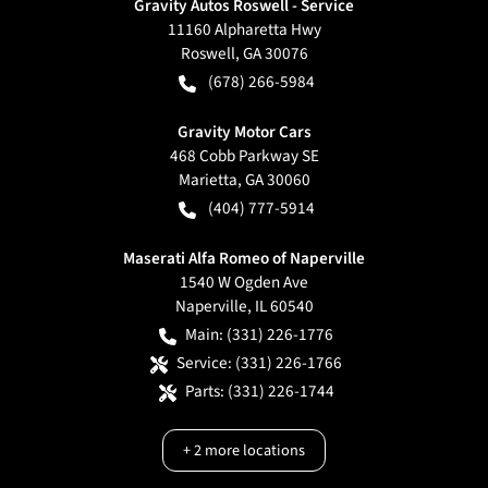
Gravity Autos Roswell - Service
11160 Alpharetta Hwy
Roswell
,
GA
30076
(678) 266-5984
Gravity Motor Cars
468 Cobb Parkway SE
Marietta
,
GA
30060
(404) 777-5914
Maserati Alfa Romeo of Naperville
1540 W Ogden Ave
Naperville
,
IL
60540
Main:
(331) 226-1776
Service:
(331) 226-1766
Parts:
(331) 226-1744
+
2
more locations