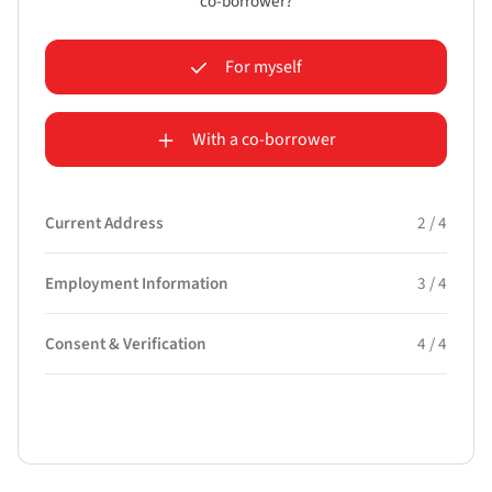
co-borrower?
For myself
With a co-borrower
Current Address
2 / 4
Employment Information
3 / 4
Consent & Verification
4 / 4