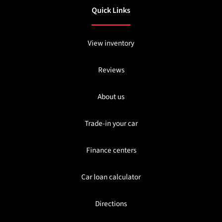
Quick Links
View inventory
Reviews
About us
Trade-in your car
Finance centers
Car loan calculator
Directions