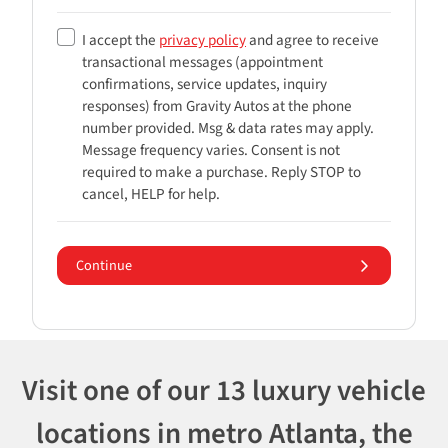
I accept the
privacy policy
and agree to receive
transactional messages (appointment
confirmations, service updates, inquiry
responses) from
Gravity Autos
at the phone
number provided. Msg & data rates may apply.
Message frequency varies. Consent is not
required to make a purchase. Reply STOP to
cancel, HELP for help.
Continue
Visit one of our 13 luxury vehicle
locations in metro Atlanta, the