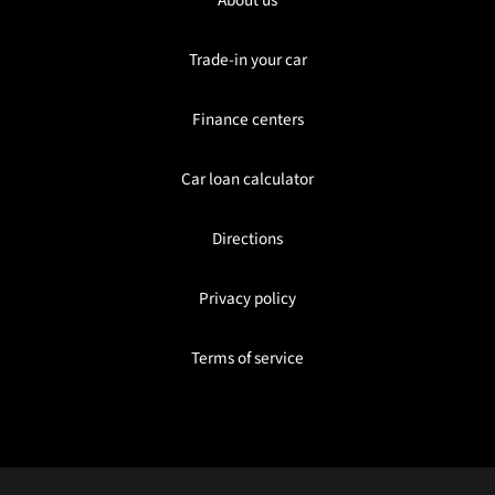
Trade-in your car
Finance centers
Car loan calculator
Directions
Privacy policy
Terms of service