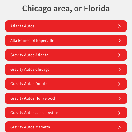
Chicago area, or Florida
Atlanta Autos
Alfa Romeo of Naperville
Gravity Autos Atlanta
Gravity Autos Chicago
Gravity Autos Duluth
Gravity Autos Hollywood
Gravity Autos Jacksonville
Gravity Autos Marietta