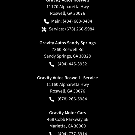
11170 Alpharetta Hwy
Roswell
,
GA
30076
Main:
(404) 600-0484
Service:
(678) 266-5984
Gravity Autos Sandy Springs
7360 Roswell Rd
Sandy Springs
,
GA
30328
(404) 445-3932
Gravity Autos Roswell - Service
11160 Alpharetta Hwy
Roswell
,
GA
30076
(678) 266-5984
Gravity Motor Cars
468 Cobb Parkway SE
Marietta
,
GA
30060
(404) 777-5914