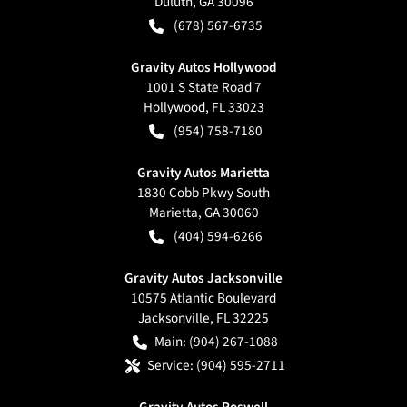
Duluth
,
GA
30096
(678) 567-6735
Gravity Autos Hollywood
1001 S State Road 7
Hollywood
,
FL
33023
(954) 758-7180
Gravity Autos Marietta
1830 Cobb Pkwy South
Marietta
,
GA
30060
(404) 594-6266
Gravity Autos Jacksonville
10575 Atlantic Boulevard
Jacksonville
,
FL
32225
Main:
(904) 267-1088
Service:
(904) 595-2711
Gravity Autos Roswell