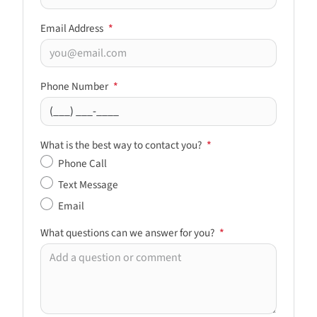
Email Address
*
Phone Number
*
What is the best way to contact you?
*
Phone Call
Text Message
Email
What questions can we answer for you?
*