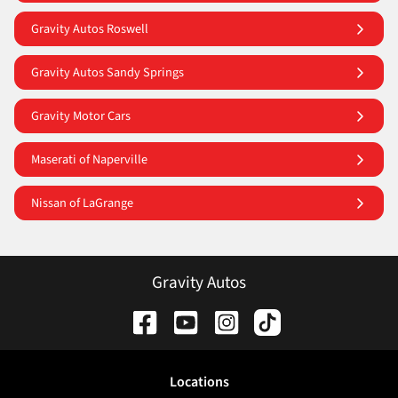
Gravity Autos Roswell
Gravity Autos Sandy Springs
Gravity Motor Cars
Maserati of Naperville
Nissan of LaGrange
Gravity Autos
Location
s