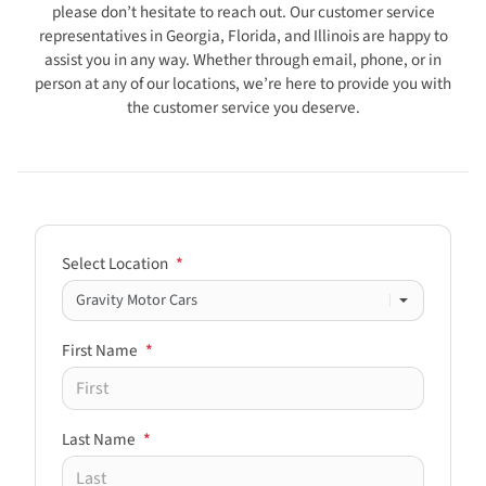
please don’t hesitate to reach out. Our customer service
representatives in Georgia, Florida, and Illinois are happy to
assist you in any way. Whether through email, phone, or in
person at any of our locations, we’re here to provide you with
the customer service you deserve.
Select Location
*
First Name
*
Last Name
*