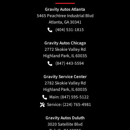
Gravity Autos Atlanta
5465 Peachtree Industrial Blvd
Atlanta
,
GA
30341
(404) 531-1815
Gravity Autos Chicago
2772 Skokie Valley Rd
Highland Park
,
IL
60035
(847) 443-5594
Gravity Service Center
2782 Skokie Valley Rd
Highland Park
,
IL
60035
Main:
(847) 595-5122
Service:
(224) 765-4981
Gravity Autos Duluth
3020 Satellite Blvd