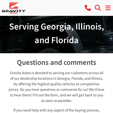
Serving Georgia, Illinois,
and Florida
Questions and comments
Gravity Autos is devoted to serving our customers across all
of our dealership locations in Georgia, Florida, and Illinois,
by offering the highest quality vehicles at competitive
prices. Do you have questions or comments for us? We’d love
to hear them! Fill out the form, and we will get back to you
as soon as possible.
If you need help with any aspect of the buying process,