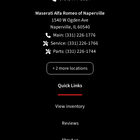
Maserati Alfa Romeo of Naperville
1540 W Ogden Ave
Naperville
,
IL
60540
Main:
(331) 226-1776
Service:
(331) 226-1766
Parts:
(331) 226-1744
+
2
more locations
Quick Links
View inventory
Reviews
About us